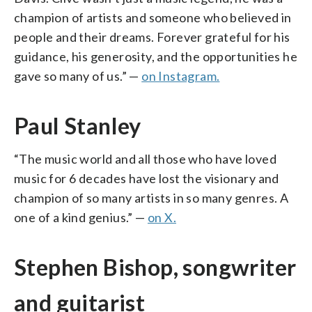
champion of artists and someone who believed in
people and their dreams. Forever grateful for his
guidance, his generosity, and the opportunities he
gave so many of us.” —
on Instagram.
Paul Stanley
“The music world and all those who have loved
music for 6 decades have lost the visionary and
champion of so many artists in so many genres. A
one of a kind genius.” —
on X.
Stephen Bishop, songwriter
and guitarist