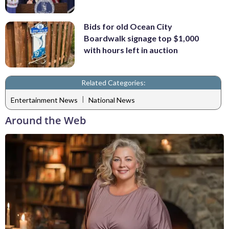
Bids for old Ocean City
Boardwalk signage top $1,000
with hours left in auction
Related Categories:
|
Entertainment News
National News
Around the Web