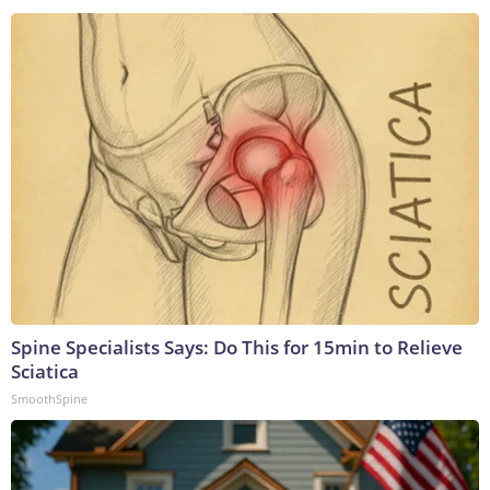
Spine Specialists Says: Do This for 15min to Relieve
Sciatica
SmoothSpine