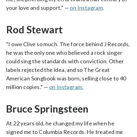
your love and support.” —
on Instagram
.
Rod Stewart
“I owe Clive so much. The force behind J Records,
he was the only one who believed a rock singer
could sing the standards with conviction. Other
labels rejected the idea, and so The Great
American Songbook was born, selling close to 40
million copies.” —
on Instagram.
Bruce Springsteen
At 22 years old, he changed my life when he
signed me to Columbia Records. He treated me