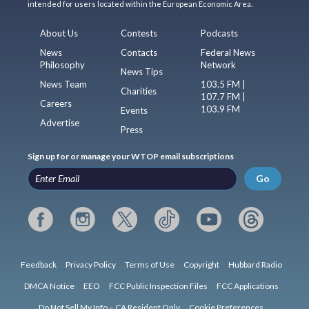
intended for users located within the European Economic Area.
About Us
Contests
Podcasts
News
Contacts
Federal News
Philosophy
Network
News Tips
News Team
103.5 FM |
Charities
107.7 FM |
Careers
103.9 FM
Events
Advertise
Press
Sign up for or manage your WTOP email subscriptions
Go
Feedback
Privacy Policy
Terms of Use
Copyright
Hubbard Radio
DMCA Notice
EEO
FCC Public Inspection Files
FCC Applications
Do Not Sell My Info – CA Resident Only
Cookie Preferences