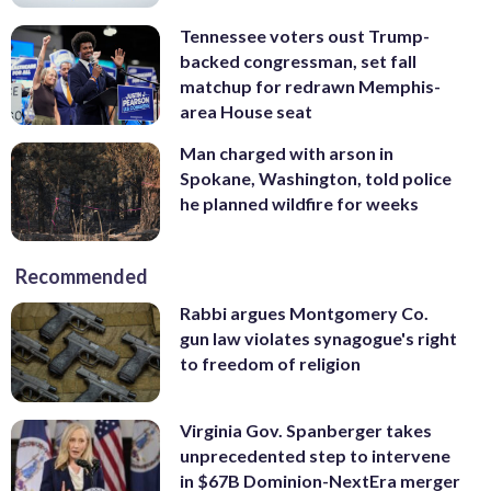
Tennessee voters oust Trump-
backed congressman, set fall
matchup for redrawn Memphis-
area House seat
Man charged with arson in
Spokane, Washington, told police
he planned wildfire for weeks
Recommended
Rabbi argues Montgomery Co.
gun law violates synagogue's right
to freedom of religion
Virginia Gov. Spanberger takes
unprecedented step to intervene
in $67B Dominion-NextEra merger