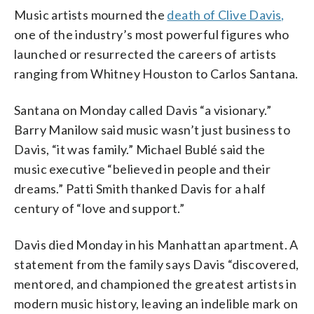
Music artists mourned the
death of Clive Davis,
one of the industry’s most powerful figures who
launched or resurrected the careers of artists
ranging from Whitney Houston to Carlos Santana.
Santana on Monday called Davis “a visionary.”
Barry Manilow said music wasn’t just business to
Davis, “it was family.” Michael Bublé said the
music executive “believed in people and their
dreams.” Patti Smith thanked Davis for a half
century of “love and support.”
Davis died Monday in his Manhattan apartment. A
statement from the family says Davis “discovered,
mentored, and championed the greatest artists in
modern music history, leaving an indelible mark on