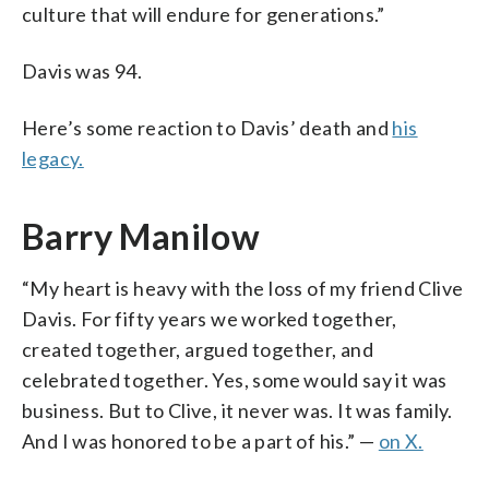
culture that will endure for generations.”
Davis was 94.
Here’s some reaction to Davis’ death and
his
legacy.
Barry Manilow
“My heart is heavy with the loss of my friend Clive
Davis. For fifty years we worked together,
created together, argued together, and
celebrated together. Yes, some would say it was
business. But to Clive, it never was. It was family.
And I was honored to be a part of his.” —
on X.