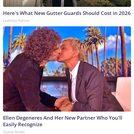
Here's What New Gutter Guards Should Cost in 2026
LeafFilter Partner
Ellen Degeneres And Her New Partner Who You'll
Easily Recognize
Outlier Model