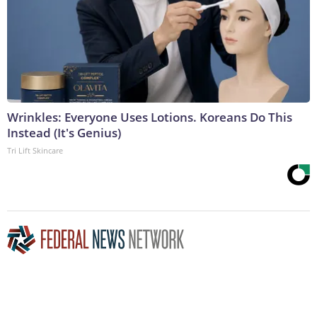
Wrinkles: Everyone Uses Lotions. Koreans Do This
Instead (It's Genius)
Tri Lift Skincare