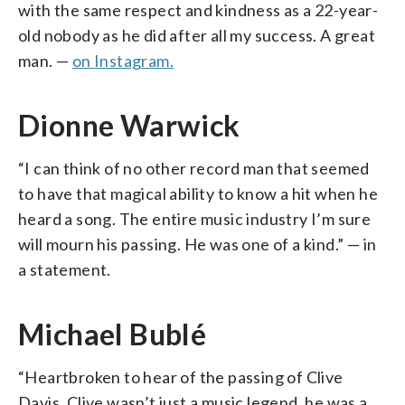
with the same respect and kindness as a 22-year-
old nobody as he did after all my success. A great
man. —
on Instagram.
Dionne Warwick
“I can think of no other record man that seemed
to have that magical ability to know a hit when he
heard a song. The entire music industry I’m sure
will mourn his passing. He was one of a kind.” — in
a statement.
Michael Bublé
“Heartbroken to hear of the passing of Clive
Davis. Clive wasn’t just a music legend, he was a