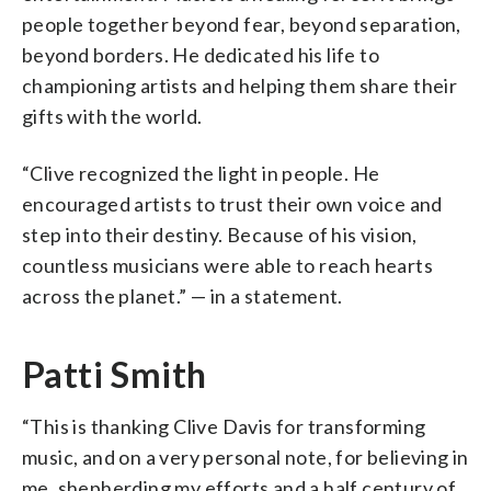
people together beyond fear, beyond separation,
beyond borders. He dedicated his life to
championing artists and helping them share their
gifts with the world.
“Clive recognized the light in people. He
encouraged artists to trust their own voice and
step into their destiny. Because of his vision,
countless musicians were able to reach hearts
across the planet.” — in a statement.
Patti Smith
“This is thanking Clive Davis for transforming
music, and on a very personal note, for believing in
me, shepherding my efforts and a half century of