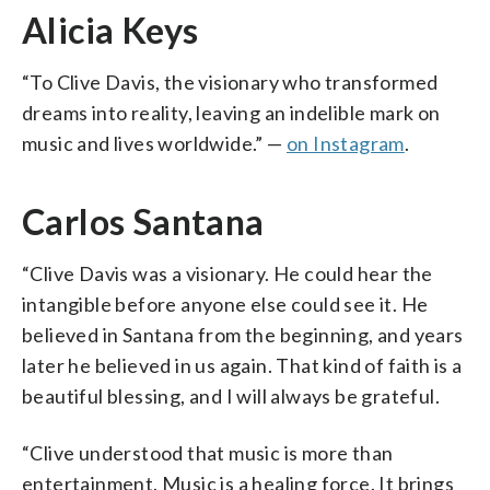
Alicia Keys
“To Clive Davis, the visionary who transformed
dreams into reality, leaving an indelible mark on
music and lives worldwide.” —
on Instagram
.
Carlos Santana
“Clive Davis was a visionary. He could hear the
intangible before anyone else could see it. He
believed in Santana from the beginning, and years
later he believed in us again. That kind of faith is a
beautiful blessing, and I will always be grateful.
“Clive understood that music is more than
entertainment. Music is a healing force. It brings