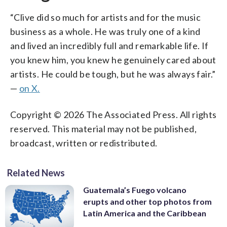
“Clive did so much for artists and for the music
business as a whole. He was truly one of a kind
and lived an incredibly full and remarkable life. If
you knew him, you knew he genuinely cared about
artists. He could be tough, but he was always fair.”
—
on X.
Copyright © 2026 The Associated Press. All rights
reserved. This material may not be published,
broadcast, written or redistributed.
Related News
Guatemala’s Fuego volcano
erupts and other top photos from
Latin America and the Caribbean