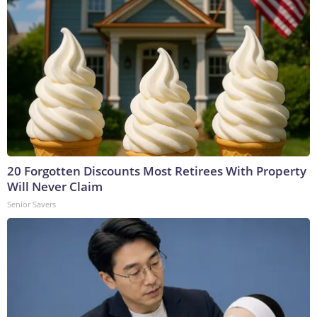
20 Forgotten Discounts Most Retirees With Property
Will Never Claim
Senior Savers