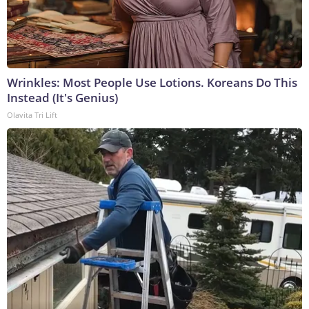
Wrinkles: Most People Use Lotions. Koreans Do This
Instead (It's Genius)
Olavita Tri Lift