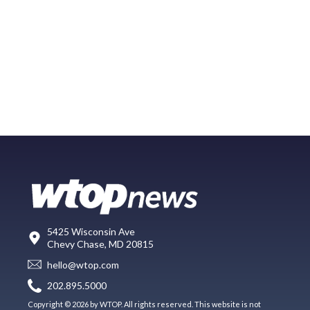
5425 Wisconsin Ave
Chevy Chase, MD 20815
hello@wtop.com
202.895.5000
Copyright © 2026 by WTOP. All rights reserved. This website is not