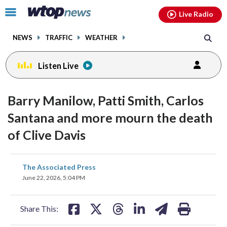
Email
facebook
instagram
x
tiktok
youtube
threads
Click
Live Radio
to
toggle
NEWS
TRAFFIC
WEATHER
navigation
menu.
Listen Live
Barry Manilow, Patti Smith, Carlos
Santana and more mourn the death
of Clive Davis
share
share
share
share
share
print
The Associated Press
on
on
on
on
on
June 22, 2026, 5:04 PM
facebook
X
threads
linkedin
email
Share This: