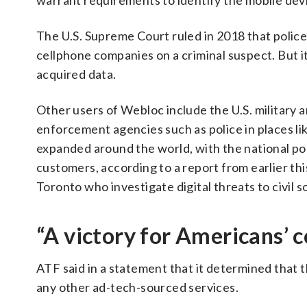
warrant requirements to identify the mobile devic
The U.S. Supreme Court ruled in 2018 that polic
cellphone companies on a criminal suspect. But 
acquired data.
Other users of Webloc include the U.S. military 
enforcement agencies such as police in places li
expanded around the world, with the national pol
customers, according to a report from earlier th
Toronto who investigate digital threats to civil s
“A victory for Americans’ c
ATF said in a statement that it determined that t
any other ad-tech-sourced services.