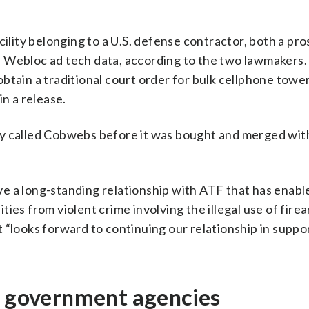
cility belonging to a U.S. defense contractor, both a pr
f Webloc ad tech data, according to the two lawmakers.
btain a traditional court order for bulk cellphone towe
in a release.
y called Cobwebs before it was bought and merged with
have a long-standing relationship with ATF that has enabl
ies from violent crime involving the illegal use of fire
 “looks forward to continuing our relationship in suppor
er government agencies