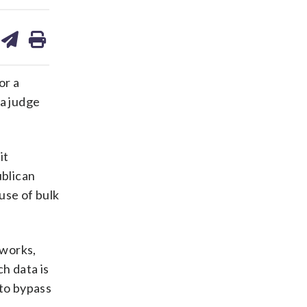
are
share
print
on
ds
kedin
email
or a
 a judge
it
ublican
use of bulk
tworks,
h data is
 to bypass