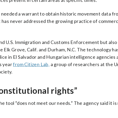
es present in certain areas at specific times.
e needed a warrant to obtain historic movement data fr
it has never addressed the growing practice of commerc
and U.S. Immigration and Customs Enforcement but also 
ke Elk Grove, Calif. and Durham, N.C. The technology ha
ice in El Salvador and Hungarian intelligence agencies 
is year
from Citizen Lab,
a group of researchers at the U
ociety.
onstitutional rights”
he tool “does not meet our needs.” The agency said it is