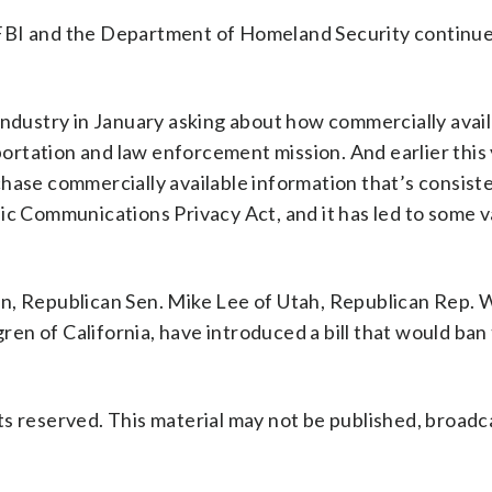
FBI and the Department of Homeland Security continue
industry in January asking about how commercially avai
eportation and law enforcement mission. And earlier this
hase commercially available information that’s consist
ic Communications Privacy Act, and it has led to some v
en, Republican Sen. Mike Lee of Utah, Republican Rep. 
n of California, have introduced a bill that would ban
s reserved. This material may not be published, broadc