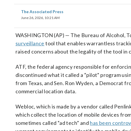
The Associated Press
June 26, 2026, 10:21 AM
WASHINGTON (AP) — The Bureau of Alcohol, Toba
surveillance
tool that enables warrantless tracki
raised concerns about the legality of the tool in 
ATF, the federal agency responsible for enforcin
discontinued what it called a “pilot” program usi
from Texas, and Sen. Ron Wyden, a Democrat fro
commercial location data.
Webloc, which is made by a vendor called Penlin
which collect the location of mobile devices fr
sometimes called “ad tech” and
has been controv