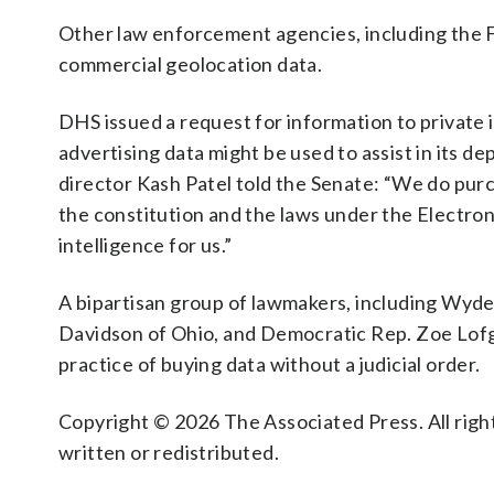
Other law enforcement agencies, including the 
commercial geolocation data.
DHS issued a request for information to private 
advertising data might be used to assist in its d
director Kash Patel told the Senate: “We do purc
the constitution and the laws under the Electron
intelligence for us.”
A bipartisan group of lawmakers, including Wyd
Davidson of Ohio, and Democratic Rep. Zoe Lofgre
practice of buying data without a judicial order.
Copyright © 2026 The Associated Press. All right
written or redistributed.