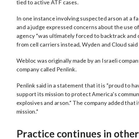
tied to active ATF cases.
In one instance involving suspected arson at a fa
and a judge expressed concerns about the use o
agency “was ultimately forced to backtrack and o
from cell carriers instead, Wyden and Cloud said 
Webloc was originally made by an Israeli compan
company called Penlink.
Penlink said in a statement that it is “proud to 
support its mission to protect America’s communit
explosives and arson.” The company added that it
mission.”
Practice continues in oth