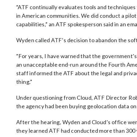
“ATF continually evaluates tools and techniques 
in American communities. We did conduct a pilot 
capabilities,” an ATF spokesperson said in an emai
Wyden called ATF’s decision to abandon the softw
“For years, I have warned that the government’s
an unacceptable end-run around the Fourth Ame
staff informed the ATF about the legal and priv
thing.”
Under questioning from Cloud, ATF Director Rob
the agency had been buying geolocation data on
After the hearing, Wyden and Cloud’s office were
they learned ATF had conducted more than 300 w