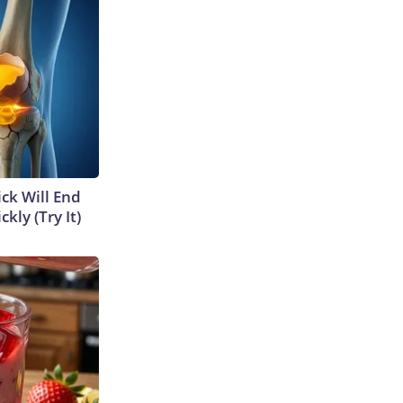
ick Will End
kly (Try It)