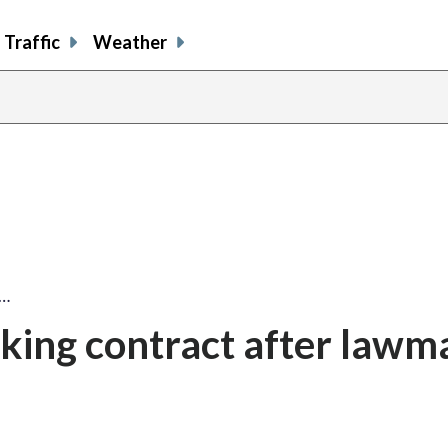
Traffic
Weather
g…
king contract after lawm