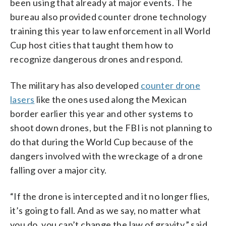
been using that already at major events. The
bureau also provided counter drone technology
training this year to law enforcement in all World
Cup host cities that taught them how to
recognize dangerous drones and respond.
The military has also developed
counter drone
lasers
like the ones used along the Mexican
border earlier this year and other systems to
shoot down drones, but the FBI is not planning to
do that during the World Cup because of the
dangers involved with the wreckage of a drone
falling over a major city.
“If the drone is intercepted and it no longer flies,
it’s going to fall. And as we say, no matter what
you do, you can’t change the law of gravity,” said