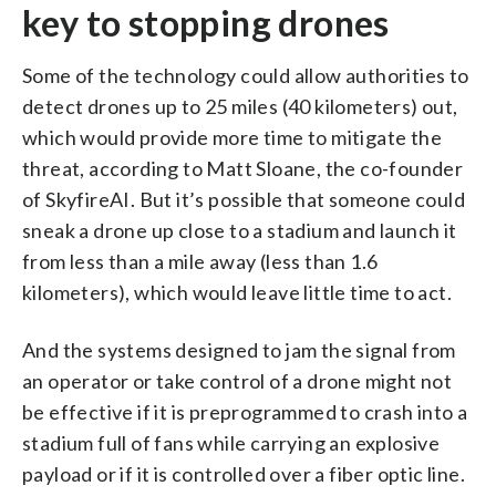
key to stopping drones
Some of the technology could allow authorities to
detect drones up to 25 miles (40 kilometers) out,
which would provide more time to mitigate the
threat, according to Matt Sloane, the co-founder
of SkyfireAI. But it’s possible that someone could
sneak a drone up close to a stadium and launch it
from less than a mile away (less than 1.6
kilometers), which would leave little time to act.
And the systems designed to jam the signal from
an operator or take control of a drone might not
be effective if it is preprogrammed to crash into a
stadium full of fans while carrying an explosive
payload or if it is controlled over a fiber optic line.