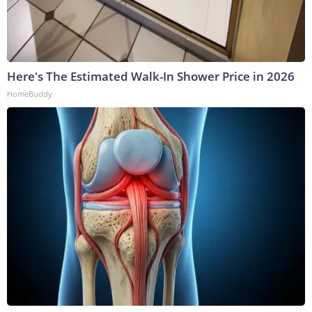
Here's The Estimated Walk-In Shower Price in 2026
HomeBuddy