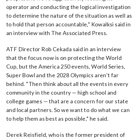
operator and conducting the logical investigation
to determine the nature of the situation as well as
to hold that person accountable,” Kowalksi said in
an interview with The Associated Press.
ATF Director Rob Cekada said in an interview
that the focus now is on protecting the World
Cup, but the America 250 events, World Series,
Super Bowl and the 2028 Olympics aren’t far
behind. “Then think about all the events in every
community in the country — high school and
college games — that are a concern for our state
and local partners. So we want to do what we can
to help them as best as possible,” he said.
Derek Reisfield, who is the former president of