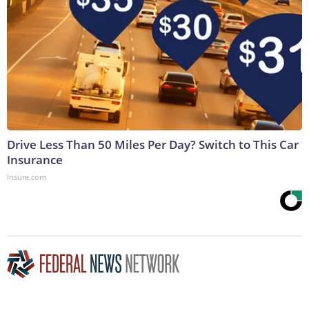
Drive Less Than 50 Miles Per Day? Switch to This Car
Insurance
Insure.com