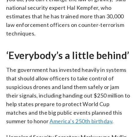
national security expert Hal Kempfer, who
estimates that he has trained more than 30,000
law enforcement officers on counter-terrorism
techniques.
‘Everybody’s a little behind’
The government has invested heavily in systems
that should allow officers to take control of
suspicious drones and land them safely or jam
their signals, including handing out $250 million to
help states prepare to protect World Cup
matches and the big public events planned this
summer to honor
America’s 250th birthday
.
Homeland Security Secretary Markwayne Mullin