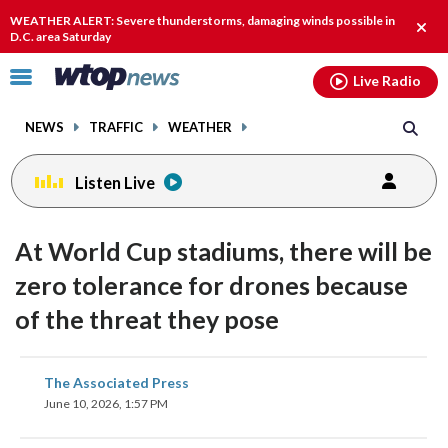
Email
facebook
instagram
x
tiktok
youtube
threads
WEATHER ALERT: Severe thunderstorms, damaging winds possible in
Clos
D.C. area Saturday
alert
Click
Live Radio
to
toggle
NEWS
TRAFFIC
WEATHER
navigation
menu.
Listen Live
At World Cup stadiums, there will be
zero tolerance for drones because
of the threat they pose
share
share
share
share
share
print
The Associated Press
on
on
on
on
on
June 10, 2026, 1:57 PM
facebook
X
threads
linkedin
email