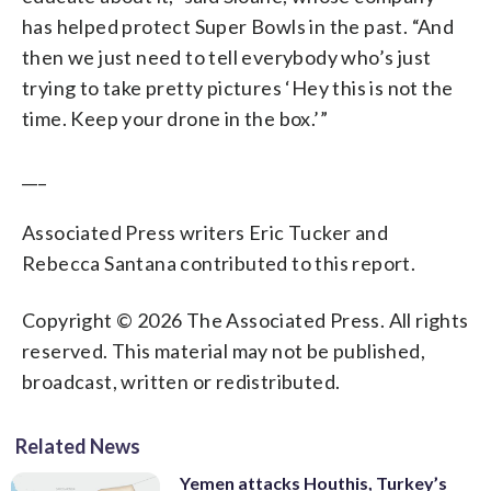
has helped protect Super Bowls in the past. “And
then we just need to tell everybody who’s just
trying to take pretty pictures ‘Hey this is not the
time. Keep your drone in the box.’”
___
Associated Press writers Eric Tucker and
Rebecca Santana contributed to this report.
Copyright © 2026 The Associated Press. All rights
reserved. This material may not be published,
broadcast, written or redistributed.
Related News
Yemen attacks Houthis, Turkey’s