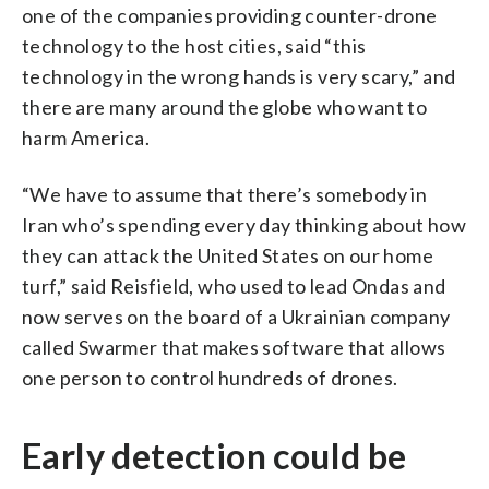
one of the companies providing counter-drone
technology to the host cities, said “this
technology in the wrong hands is very scary,” and
there are many around the globe who want to
harm America.
“We have to assume that there’s somebody in
Iran who’s spending every day thinking about how
they can attack the United States on our home
turf,” said Reisfield, who used to lead Ondas and
now serves on the board of a Ukrainian company
called Swarmer that makes software that allows
one person to control hundreds of drones.
Early detection could be