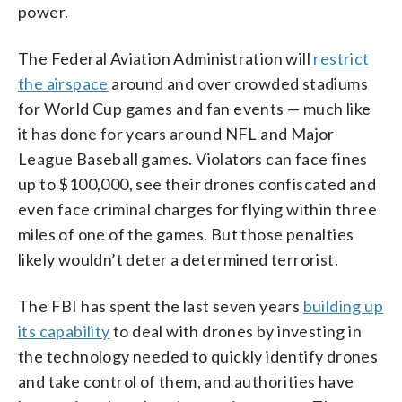
power.
The Federal Aviation Administration will
restrict
the airspace
around and over crowded stadiums
for World Cup games and fan events — much like
it has done for years around NFL and Major
League Baseball games. Violators can face fines
up to $100,000, see their drones confiscated and
even face criminal charges for flying within three
miles of one of the games. But those penalties
likely wouldn’t deter a determined terrorist.
The FBI has spent the last seven years
building up
its capability
to deal with drones by investing in
the technology needed to quickly identify drones
and take control of them, and authorities have