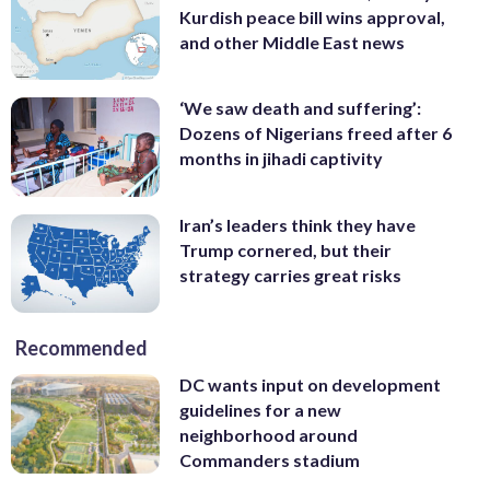
Kurdish peace bill wins approval,
and other Middle East news
‘We saw death and suffering’:
Dozens of Nigerians freed after 6
months in jihadi captivity
Iran’s leaders think they have
Trump cornered, but their
strategy carries great risks
Recommended
DC wants input on development
guidelines for a new
neighborhood around
Commanders stadium