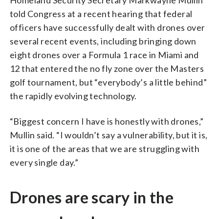
told Congress at a recent hearing that federal
officers have successfully dealt with drones over
several recent events, including bringing down
eight drones over a Formula 1 race in Miami and
12 that entered the no fly zone over the Masters
golf tournament, but “everybody’s a little behind”
the rapidly evolving technology.
“Biggest concern I have is honestly with drones,”
Mullin said. “I wouldn’t say a vulnerability, but it is,
it is one of the areas that we are struggling with
every single day.”
Drones are scary in the