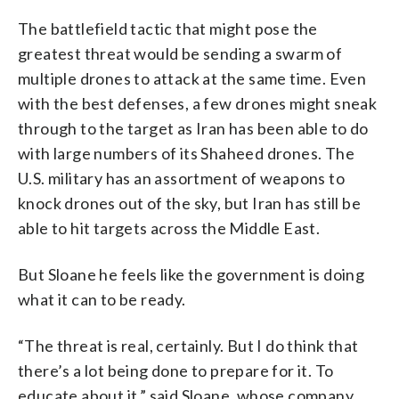
The battlefield tactic that might pose the
greatest threat would be sending a swarm of
multiple drones to attack at the same time. Even
with the best defenses, a few drones might sneak
through to the target as Iran has been able to do
with large numbers of its Shaheed drones. The
U.S. military has an assortment of weapons to
knock drones out of the sky, but Iran has still be
able to hit targets across the Middle East.
But Sloane he feels like the government is doing
what it can to be ready.
“The threat is real, certainly. But I do think that
there’s a lot being done to prepare for it. To
educate about it,” said Sloane, whose company