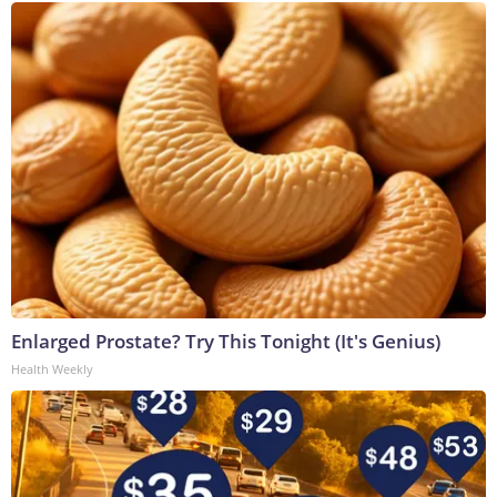
Enlarged Prostate? Try This Tonight (It's Genius)
Health Weekly