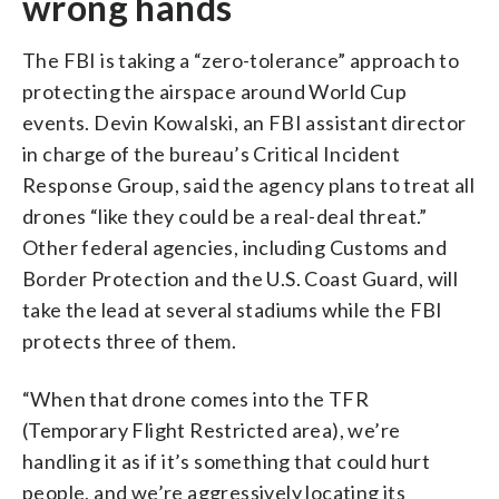
wrong hands
The FBI is taking a “zero-tolerance” approach to
protecting the airspace around World Cup
events. Devin Kowalski, an FBI assistant director
in charge of the bureau’s Critical Incident
Response Group, said the agency plans to treat all
drones “like they could be a real-deal threat.”
Other federal agencies, including Customs and
Border Protection and the U.S. Coast Guard, will
take the lead at several stadiums while the FBI
protects three of them.
“When that drone comes into the TFR
(Temporary Flight Restricted area), we’re
handling it as if it’s something that could hurt
people, and we’re aggressively locating its