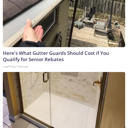
Here's What Gutter Guards Should Cost if You
Qualify for Senior Rebates
LeafFilter Partner