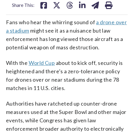
Share This:
Fans who hear the whirring sound of
a drone over
a stadium
might see it as a nuisance but law
enforcement has long viewed those aircraft as a
potential weapon of mass destruction.
With the
World Cup
about to kick off, security is
heightened and there’s a zero-tolerance policy
for drones over or near stadiums during the 78
matches in 11 U.S. cities.
Authorities have ratcheted up counter-drone
measures used at the Super Bowl and other major
events, while Congress has given law
enforcement broader authority to electronically