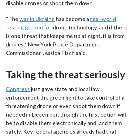
disable drones or shoot them down.
“The
war in Ukraine
has become a
real-world
testing ground
for drone technology, and if there
is one threat that keeps me up at night, it is from
drones,” New York Police Department
Commissioner Jessica Tisch said.
Taking the threat seriously
Congress
just gave state and local law
enforcement the green light to take control of a
threatening drone or even shoot them down if
needed in December, though the first option will
be to disable them electronically and land them
safely. Key federal agencies already had that