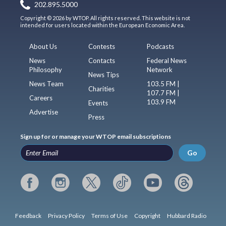
202.895.5000
Copyright © 2026 by WTOP. All rights reserved. This website is not
intended for users located within the European Economic Area.
About Us
Contests
Podcasts
News
Contacts
Federal News
Philosophy
Network
News Tips
News Team
103.5 FM |
Charities
107.7 FM |
Careers
103.9 FM
Events
Advertise
Press
Sign up for or manage your WTOP email subscriptions
Go
Feedback
Privacy Policy
Terms of Use
Copyright
Hubbard Radio