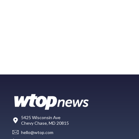
5425 Wisconsin Ave
Chevy Chase, MD 20815
hello@wtop.com