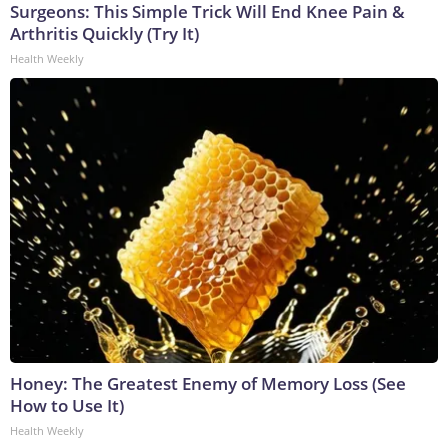
Surgeons: This Simple Trick Will End Knee Pain &
Arthritis Quickly (Try It)
Health Weekly
Honey: The Greatest Enemy of Memory Loss (See
How to Use It)
Health Weekly