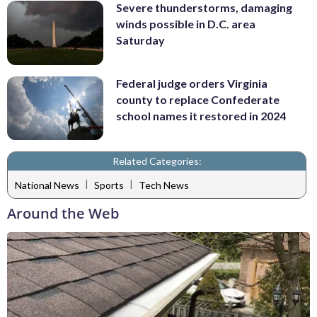
Severe thunderstorms, damaging
winds possible in D.C. area
Saturday
Federal judge orders Virginia
county to replace Confederate
school names it restored in 2024
Related Categories:
|
|
National News
Sports
Tech News
Around the Web