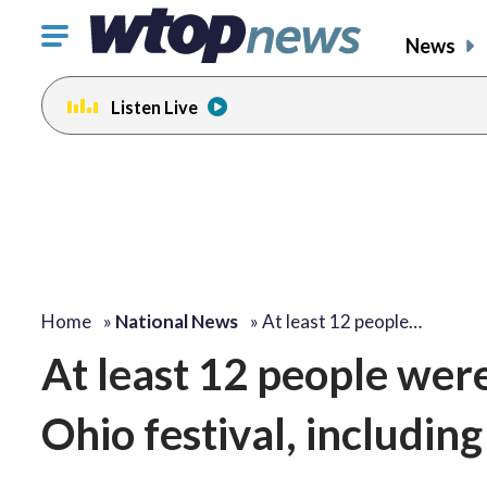
Click
News
to
toggle
Listen Live
navigation
menu.
Home
»
National News
»
At least 12 people…
At least 12 people wer
Ohio festival, including 