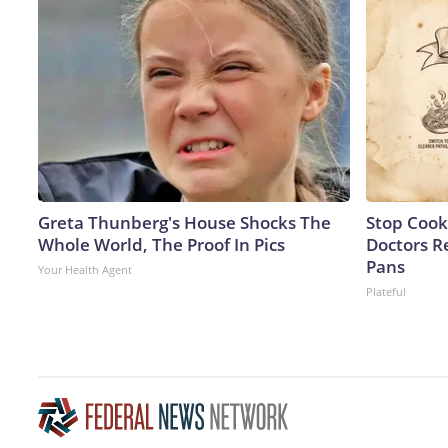
Greta Thunberg's House Shocks The
Stop Cook
Whole World, The Proof In Pics
Doctors 
Pans
Your Health Agent
Plateful