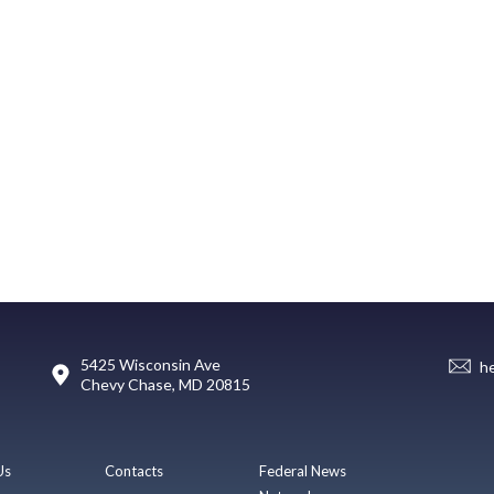
5425 Wisconsin Ave
h
Chevy Chase, MD 20815
Us
Contacts
Federal News