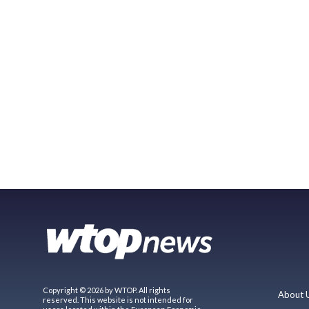
Copyright © 2026 by WTOP. All rights
About 
reserved. This website is not intended for