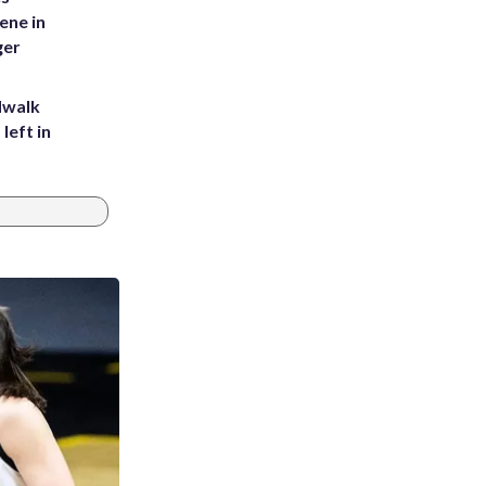
ene in
ger
dwalk
left in