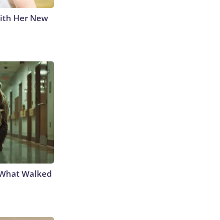
With Her New
e What Walked