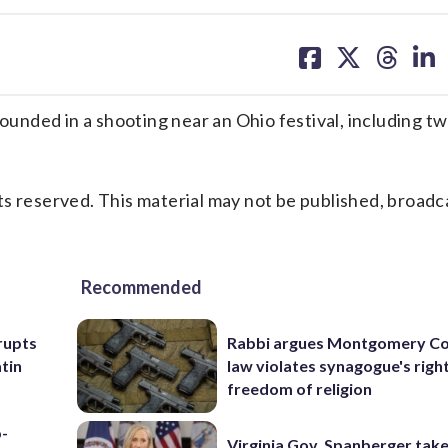
share
share
share
sh
on
on
on
on
facebook
X
threa
lin
ded in a shooting near an Ohio festival, including two 
s reserved. This material may not be published, broadc
Recommended
rupts
Rabbi argues Montgomery Co
tin
law violates synagogue's righ
freedom of religion
p-
Virginia Gov. Spanberger tak