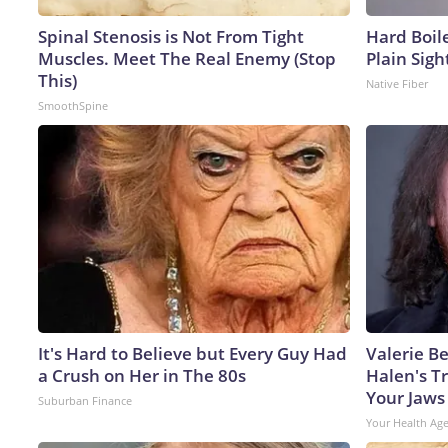
Spinal Stenosis is Not From Tight
Hard Boile
Muscles. Meet The Real Enemy (Stop
Plain Sigh
This)
Native Fiber
SmoothSpine
It's Hard to Believe but Every Guy Had
Valerie Be
a Crush on Her in The 80s
Halen's T
Your Jaws
Suburban Finance
Your Health Ag