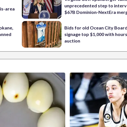
unprecedented step to interv
is-area
$67B Dominion-NextEra mer
pokane,
Bids for old Ocean City Boar
lanned
signage top $1,000 with hours 
auction