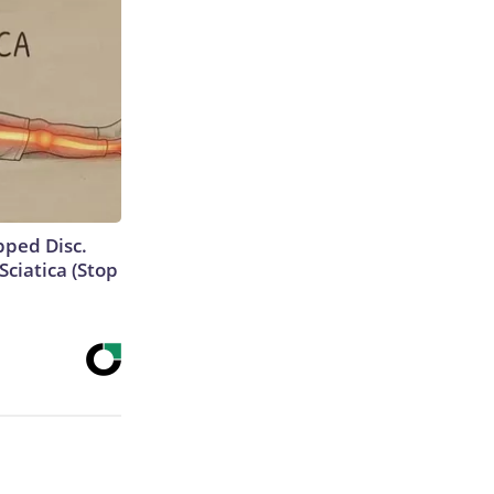
ipped Disc.
ciatica (Stop