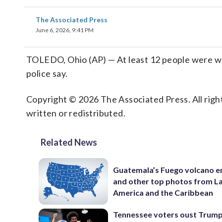
The Associated Press
June 6, 2026, 9:41 PM
TOLEDO, Ohio (AP) — At least 12 people were woun
police say.
Copyright © 2026 The Associated Press. All right
written or redistributed.
Related News
Guatemala’s Fuego volcano e
and other top photos from La
America and the Caribbean
Tennessee voters oust Trum