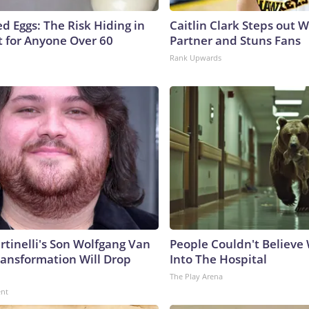
d Eggs: The Risk Hiding in
Caitlin Clark Steps out 
t for Anyone Over 60
Partner and Stuns Fans
Rank Upwards
rtinelli's Son Wolfgang Van
People Couldn't Believ
ransformation Will Drop
Into The Hospital
The Play Arena
ent