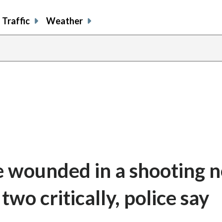
Traffic
Weather
e wounded in a shooting n
two critically, police say