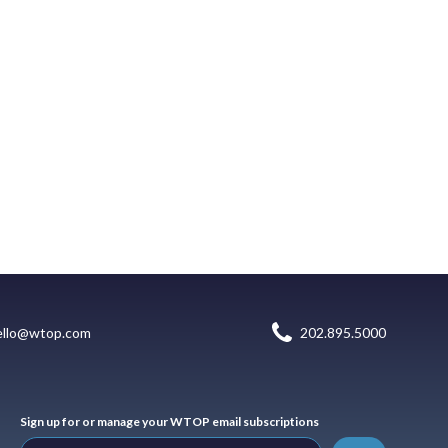
ello@wtop.com
202.895.5000
Sign up for or manage your WTOP email subscriptions