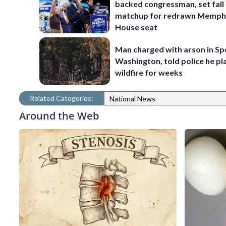
backed congressman, set fall
matchup for redrawn Memph
House seat
Man charged with arson in S
Washington, told police he p
wildfire for weeks
Related Categories:
National News
Around the Web