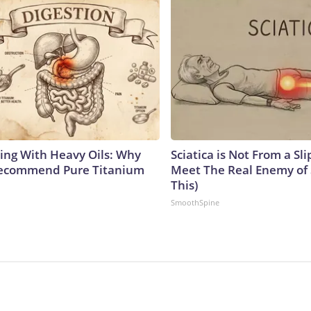
ing With Heavy Oils: Why
Sciatica is Not From a Sl
Recommend Pure Titanium
Meet The Real Enemy of S
This)
SmoothSpine