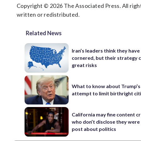
Copyright © 2026 The Associated Press. All right
written or redistributed.
Related News
Iran’s leaders think they hav
cornered, but their strategy 
great risks
What to know about Trump’s
attempt to limit birthright ci
California may fine content c
who don’t disclose they were 
post about politics