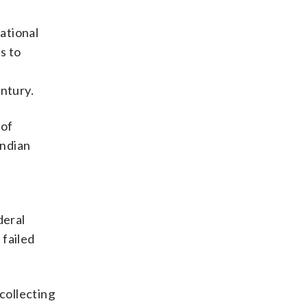
ational
s to
e
entury.
 of
Indian
deral
 failed
collecting