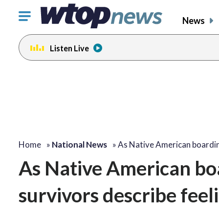
Click
News
to
toggle
Listen Live
navigation
menu.
Home
»
National News
»
As Native American board
As Native American boa
survivors describe fee