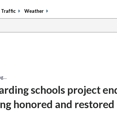
Traffic
Weather
ing…
rding schools project en
ling honored and restored