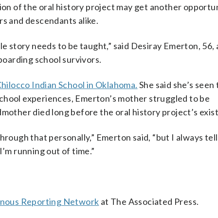
ion of the oral history project may get another opportun
rs and descendants alike.
le story needs to be taught,” said Desiray Emerton, 56,
oarding school survivors.
hilocco Indian School in Oklahoma.
She said she’s seen 
school experiences, Emerton’s mother struggled to be
dmother died long before the oral history project’s exis
hrough that personally,” Emerton said, “but I always tell
I’m running out of time.”
enous Reporting Network
at The Associated Press.