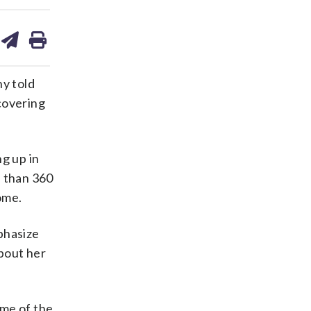
are
share
print
on
ds
kedin
email
ny told
ecovering
g up in
e than 360
ome.
phasize
about her
ome of the