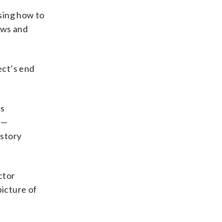
sing how to
iews and
ect’s end
ts
 —
istory
ctor
picture of