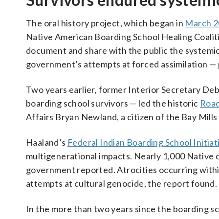
The oral history project, which began in
March 2
Native American Boarding School Healing Coalitio
document and share with the public the systemi
government’s attempts at forced assimilation — p
Two years earlier, former Interior Secretary D
boarding school survivors — led the historic
Road
Affairs Bryan Newland, a citizen of the Bay Mill
Haaland’s
Federal Indian Boarding School Initiat
multigenerational impacts. Nearly 1,000 Native c
government reported. Atrocities occurring within
attempts at cultural genocide, the report found.
In the more than two years since the boarding sch