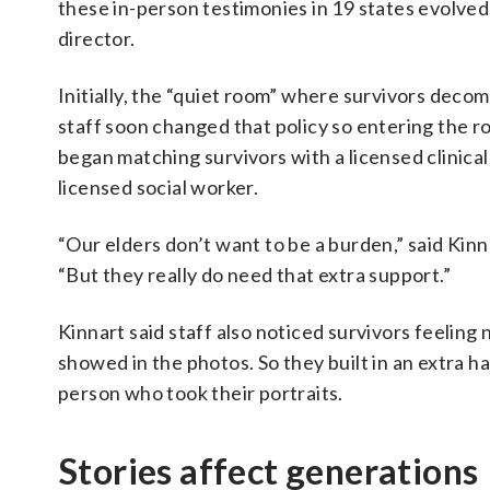
these in-person testimonies in 19 states evolved,
director.
Initially, the “quiet room” where survivors decom
staff soon changed that policy so entering the 
began matching survivors with a licensed clinica
licensed social worker.
“Our elders don’t want to be a burden,” said Kinna
“But they really do need that extra support.”
Kinnart said staff also noticed survivors feeli
showed in the photos. So they built in an extra h
person who took their portraits.
Stories affect generations