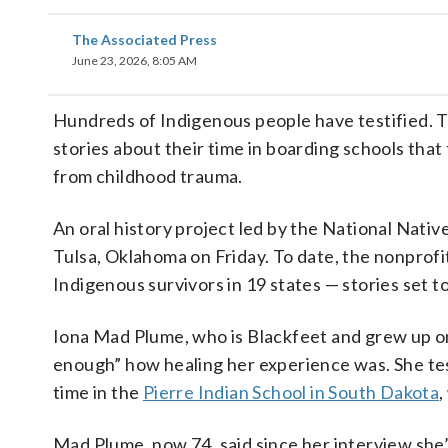
The Associated Press
June 23, 2026, 8:05 AM
Hundreds of Indigenous people have testified. Th
stories about their time in boarding schools that 
from childhood trauma.
An oral history project led by the National Nati
Tulsa, Oklahoma on Friday. To date, the nonprofi
Indigenous survivors in 19 states — stories set t
Iona Mad Plume, who is Blackfeet and grew up on
enough” how healing her experience was. She testi
time in the
Pierre Indian School in South Dakota
,
Mad Plume, now 74, said since her interview she