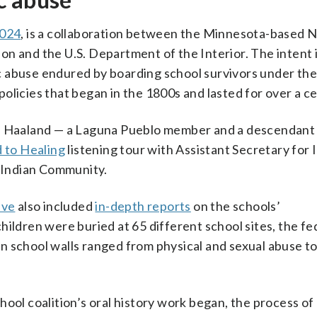
024
, is a collaboration between the Minnesota-based N
n and the U.S. Department of the Interior. The intent i
c abuse endured by boarding school survivors under th
olicies that began in the 1800s and lasted for over a c
eb Haaland — a Laguna Pueblo member and a descendant
 to Healing
listening tour with Assistant Secretary for 
s Indian Community.
ive
also included
in-depth reports
on the schools’
hildren were buried at 65 different school sites, the fe
 school walls ranged from physical and sexual abuse to
ool coalition’s oral history work began, the process of 