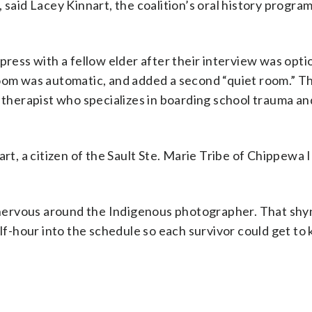
 said Lacey Kinnart, the coalition’s oral history program
press with a fellow elder after their interview was opti
room was automatic, and added a second “quiet room.” T
l therapist who specializes in boarding school trauma an
rt, a citizen of the Sault Ste. Marie Tribe of Chippewa 
ng nervous around the Indigenous photographer. That sh
alf-hour into the schedule so each survivor could get to