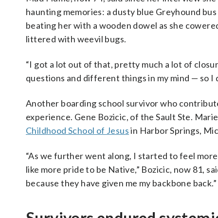
haunting memories: a dusty blue Greyhound bus d
beating her with a wooden dowel as she cowered 
littered with weevil bugs.
“I got a lot out of that, pretty much a lot of closu
questions and different things in my mind — so I
Another boarding school survivor who contribute
experience. Gene Bozicic, of the Sault Ste. Mari
Childhood School of Jesus
in Harbor Springs, Mic
“As we further went along, I started to feel mor
like more pride to be Native,” Bozicic, now 81, sa
because they have given me my backbone back.”
Survivors endured systemi