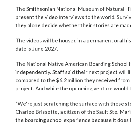
The Smithsonian National Museum of Natural Hist
present the video interviews to the world. Surviv
they alone decide whether their stories are made
The videos will be housed in a permanent oral his
date is June 2027.
The National Native American Boarding School Hea
independently. Staff said their next project will 
compared to the $6.2 million they received from I
project. And while the upcoming venture would ta
“We’re just scratching the surface with these sto
Charlee Brissette, a citizen of the Sault Ste. Ma
the boarding school experience because it does h