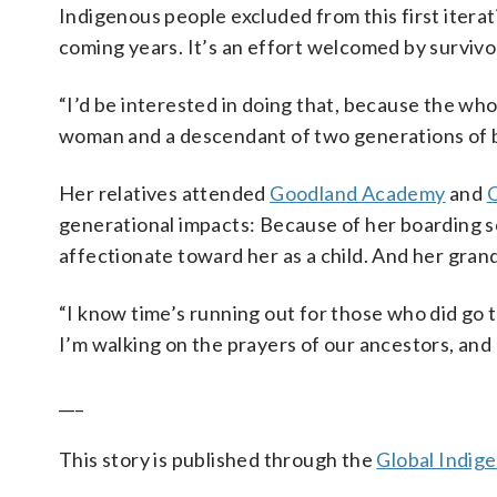
Indigenous people excluded from this first iterat
coming years. It’s an effort welcomed by survivo
“I’d be interested in doing that, because the who
woman and a descendant of two generations of b
Her relatives attended
Goodland Academy
and
C
generational impacts: Because of her boarding 
affectionate toward her as a child. And her gran
“I know time’s running out for those who did go t
I’m walking on the prayers of our ancestors, and 
___
This story is published through the
Global Indig