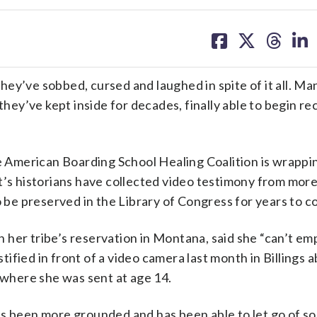
share
share
share
sh
on
on
on
on
facebook
X
threa
lin
ey’ve sobbed, cursed and laughed in spite of it all. Ma
they’ve kept inside for decades, finally able to begin r
ve American Boarding School Healing Coalition is wrappin
t’s historians have collected video testimony from mor
o be preserved in the Library of Congress for years to c
 her tribe’s reservation in Montana, said she “can’t em
fied in front of a video camera last month in Billings 
 where she was sent at age 14.
’s been more grounded and has been able to let go of s