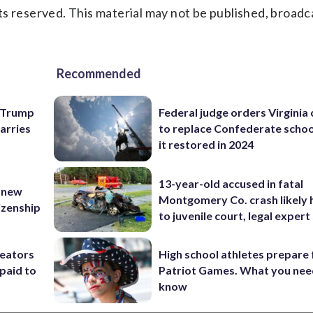
s reserved. This material may not be published, broadc
Recommended
e Trump
Federal judge orders Virginia
carries
to replace Confederate scho
it restored in 2024
13-year-old accused in fatal
 new
Montgomery Co. crash likely 
tizenship
to juvenile court, legal expert
reators
High school athletes prepare 
paid to
Patriot Games. What you nee
know