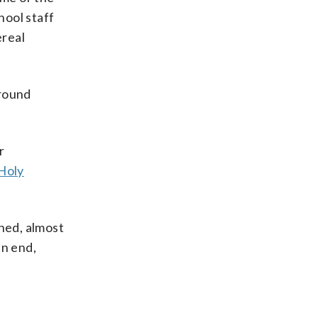
hool staff
ereal
around
r
Holy
shed, almost
an end,