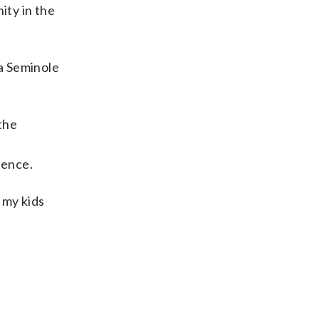
ity in the
 a Seminole
the
tence.
 my kids