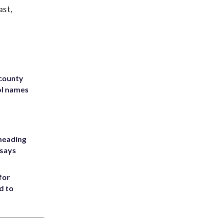
ast,
 county
ol names
heading
 says
for
d to