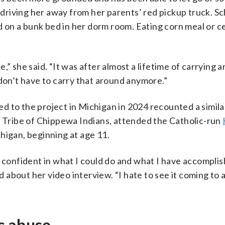
riving her away from her parents’ red pickup truck. Sc
on a bunk bed in her dorm room. Eating corn meal or c
re,” she said. “It was after almost a lifetime of carrying 
 don’t have to carry that around anymore.”
d to the project in Michigan in 2024 recounted a simila
e Tribe of Chippewa Indians, attended the Catholic-run
higan, beginning at age 11.
e confident in what I could do and what I have accompli
id about her video interview. “I hate to see it coming to 
c abuse