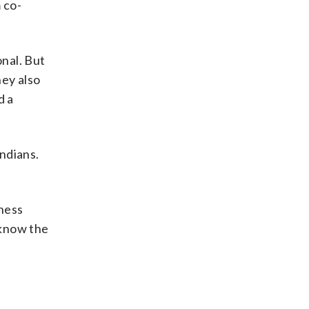
 co-
onal. But
hey also
d a
Indians.
yness
 know the