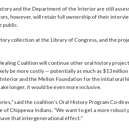
ory and the Department of the Interior are still asses
ors, however, will retain full ownership of their interv
 public.
tory collection at the Library of Congress, and the proj
ling Coalition will continue other oral history projec
likely be more costly — potentially as much as $13 million
nterior and the Mellon Foundation for the initial oral h
ke longer, it would be even more inclusive.
ries,” said the coalition’s Oral History Program Co-dire
rie of Chippewa Indians. “We want to get a more robust 
ave that intergenerational effect.”