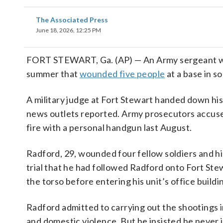
The Associated Press
June 18, 2026, 12:25 PM
FORT STEWART, Ga. (AP) — An Army sergeant was
summer that
wounded five people
at a base in s
A military judge at Fort Stewart handed down his 
news outlets reported. Army prosecutors accuse
fire with a personal handgun last August.
Radford, 29, wounded four fellow soldiers and h
trial that he had followed Radford onto Fort Stew
the torso before entering his unit’s office build
Radford admitted to carrying out the shootings
and domestic violence. But he insisted he never