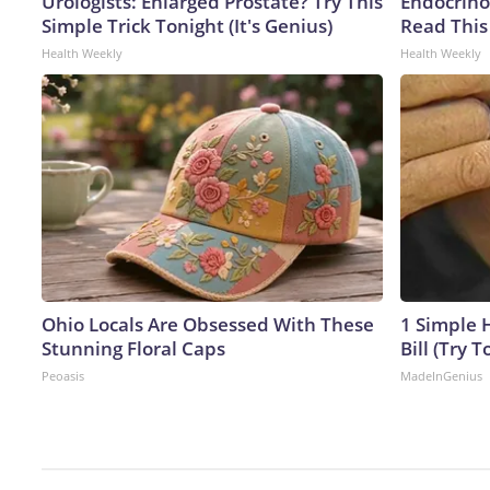
Urologists: Enlarged Prostate? Try This
Endocrinol
Simple Trick Tonight (It's Genius)
Read This
Health Weekly
Health Weekly
Ohio Locals Are Obsessed With These
1 Simple H
Stunning Floral Caps
Bill (Try T
Peoasis
MadeInGenius