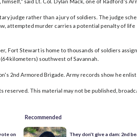
 himself,” said Lt. Col. Dylan Mack, one of Radford’s Ar
itary judge rather than a jury of soldiers. The judge sch
w, attempted murder carries a potential penalty of life
er, Fort Stewart is home to thousands of soldiers assig
es (64 kilometers) southwest of Savannah.
sion’s 2nd Armored Brigade. Army records show he enlist
s reserved. This material may not be published, broadc
Recommended
 vote on
They don't give a dam: 2nd b