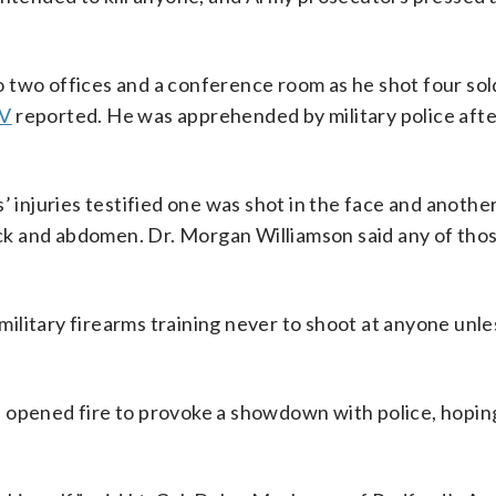
 two offices and a conference room as he shot four sold
V
reported. He was apprehended by military police afte
’ injuries testified one was shot in the face and another
 back and abdomen. Dr. Morgan Williamson said any of th
ilitary firearms training never to shoot at anyone unle
 opened fire to provoke a showdown with police, hopin