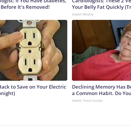
ogist: If You Have Diabetes,
Cardiologists: These 2 Veg
 Before It's Removed!
Your Belly Fat Quickly (Tr
Health Weekly
ack to Save on Your Electric
Declining Memory Has B
onight)
a Common Habit. Do You 
Health Trend Guides