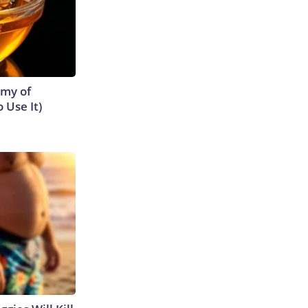
emy of
 Use It)