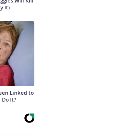
gies Will Kill
y It)
een Linked to
Do It?