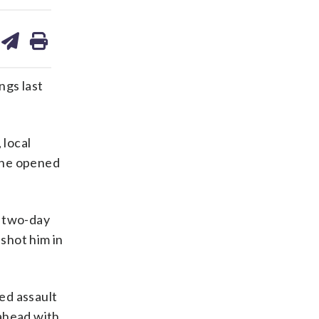
are
share
print
on
ds
kedin
email
gs last
 local
 he opened
e two-day
 shot him in
ed assault
 ahead with