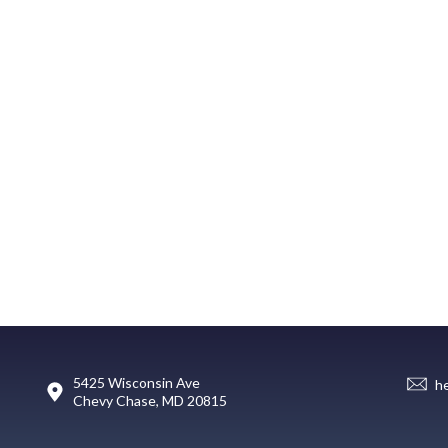
5425 Wisconsin Ave
h
Chevy Chase, MD 20815