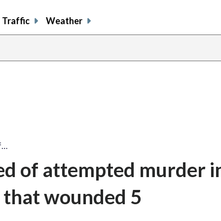
Traffic
Weather
f…
ed of attempted murder i
s that wounded 5