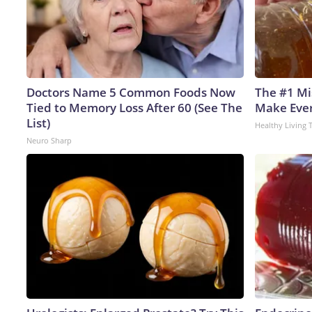
Doctors Name 5 Common Foods Now
The #1 Mi
Tied to Memory Loss After 60 (See The
Make Every
List)
Healthy Living 
Neuro Sharp