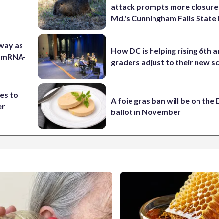
attack prompts more closure
Md.'s Cunningham Falls State
 way as
How DC is helping rising 6th a
s mRNA-
graders adjust to their new s
es to
A foie gras ban will be on the
er
ballot in November