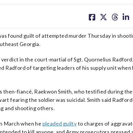
share
share
share
sh
on
on
on
on
facebook
X
threa
lin
 found guilt of attempted murder Thursday in shootin
outheast Georgia.
verdict in the court-martial of Sgt. Quornelius Radford,
d Radford of targeting leaders of his supply unit when
is then-fiancé, Raekwon Smith, who testified during th
art fearing the soldier was suicidal. Smith said Radford
ing and shooting others.
 in March when he
pleaded guilty
to charges of aggravat
 intended to kill anyone, and Army prosecutors pressed