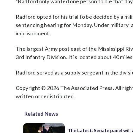
“Radford only wanted one person to die that day,
Radford opted for his trial to be decided by a mil
sentencing hearing for Monday. Under military la
imprisonment.
The largest Army post east of the Mississippi Riv
3rd Infantry Division. It is located about 40 mil
Radford served as a supply sergeant in the divi
Copyright © 2026 The Associated Press. All right
written or redistributed.
Related News
The Latest: Senate panel will