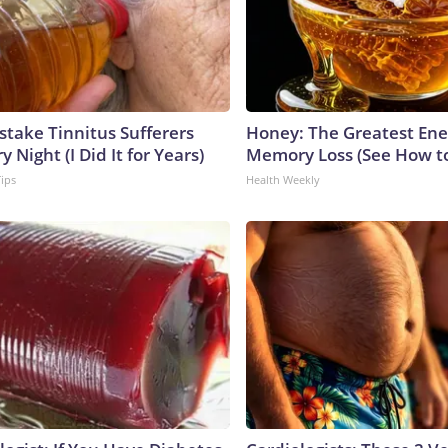
stake Tinnitus Sufferers
Honey: The Greatest En
 Night (I Did It for Years)
Memory Loss (See How to
Tips
Health Weekly