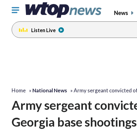
Click
News
to
toggle
Listen Live
navigation
menu.
Home
»
National News
»
Army sergeant convicted o
Army sergeant convict
Georgia base shooting