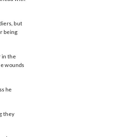
iers, but
r being
 in the
ose wounds
ss he
g they