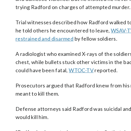
trying Radford on charges of attempted murder.
Trial witnesses described how Radford walked to
he told others he encountered to leave,
WSAV-T
restrained and disarmed
by fellow soldiers.
A radiologist who examined X-rays of the soldiers
chest, while bullets stuck other victims in the
could have been fatal,
WTOC-TV
reported.
Prosecutors argued that Radford knew from his m
meant to kill them.
Defense attorneys said Radford was suicidal and
would kill him.