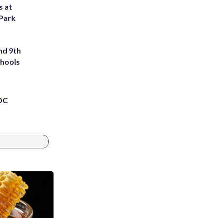
s at
 Park
nd 9th
chools
 DC