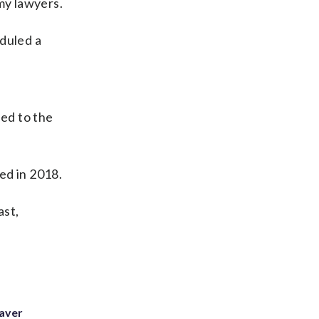
my lawyers.
eduled a
ned to the
ed in 2018.
ast,
eaver