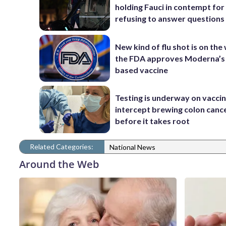
holding Fauci in contempt for
refusing to answer questions
New kind of flu shot is on the
the FDA approves Moderna’
based vaccine
Testing is underway on vaccin
intercept brewing colon canc
before it takes root
Related Categories:
National News
Around the Web