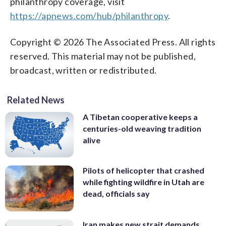
philanthropy coverage, visit
https://apnews.com/hub/philanthropy
.
Copyright © 2026 The Associated Press. All rights
reserved. This material may not be published,
broadcast, written or redistributed.
Related News
A Tibetan cooperative keeps a
centuries-old weaving tradition
alive
Pilots of helicopter that crashed
while fighting wildfire in Utah are
dead, officials say
Iran makes new strait demands,