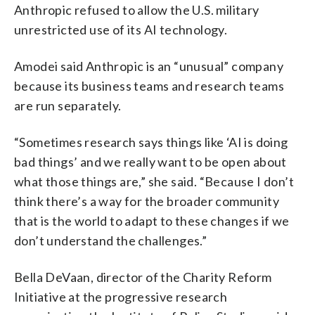
Anthropic refused to allow the U.S. military
unrestricted use of its AI technology.
Amodei said Anthropic is an “unusual” company
because its business teams and research teams
are run separately.
“Sometimes research says things like ‘AI is doing
bad things’ and we really want to be open about
what those things are,” she said. “Because I don’t
think there’s a way for the broader community
that is the world to adapt to these changes if we
don’t understand the challenges.”
Bella DeVaan, director of the Charity Reform
Initiative at the progressive research