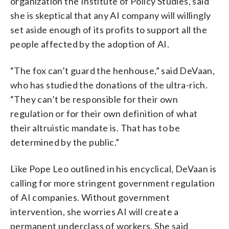
organization the Institute of Policy Studies, said
she is skeptical that any AI company will willingly
set aside enough of its profits to support all the
people affected by the adoption of AI.
“The fox can’t guard the henhouse,” said DeVaan,
who has studied the donations of the ultra-rich.
“They can’t be responsible for their own
regulation or for their own definition of what
their altruistic mandate is. That has to be
determined by the public.”
Like Pope Leo outlined in his encyclical, DeVaan is
calling for more stringent government regulation
of AI companies. Without government
intervention, she worries AI will create a
permanent underclass of workers. She said