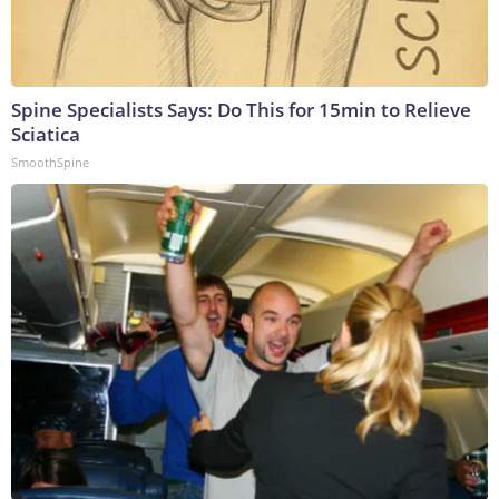
Spine Specialists Says: Do This for 15min to Relieve
Sciatica
SmoothSpine