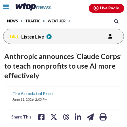
Email
facebook
instagram
x
tiktok
youtube
threads
Click
Live Radio
to
toggle
NEWS
TRAFFIC
WEATHER
navigation
menu.
Listen Live
Anthropic announces ‘Claude Corps’
to teach nonprofits to use AI more
effectively
share
share
share
share
share
print
The Associated Press
on
on
on
on
on
June 11, 2026, 2:03 PM
facebook
X
threads
linkedin
email
Share This: