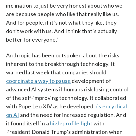
inclination to just be very honest about who we
are because people who like that really like us.
And for people, if it’s not what they like, they
don’t work with us. And I think that’s actually
better for everyone.”
Anthropic has been outspoken about the risks
inherent to the breakthrough technology. It
warned last week that companies should
coordinate a way to pause
development of
advanced AI systems if humans risk losing control
of the self-improving technology. It collaborated
with Pope Leo XIV as he developed
his encyclical
on AI
and the need for increased regulation. And
it found itself in a
high-profile fight
with
President Donald Trump’s administration when