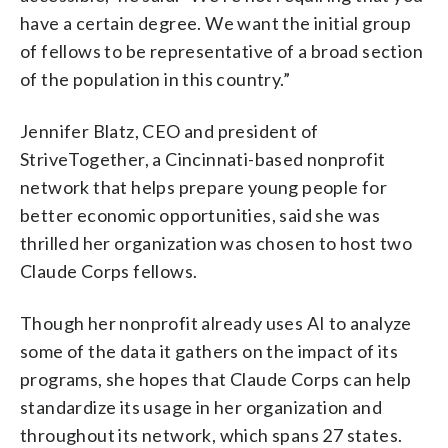
have a certain degree. We want the initial group
of fellows to be representative of a broad section
of the population in this country.”
Jennifer Blatz, CEO and president of
StriveTogether, a Cincinnati-based nonprofit
network that helps prepare young people for
better economic opportunities, said she was
thrilled her organization was chosen to host two
Claude Corps fellows.
Though her nonprofit already uses AI to analyze
some of the data it gathers on the impact of its
programs, she hopes that Claude Corps can help
standardize its usage in her organization and
throughout its network, which spans 27 states.