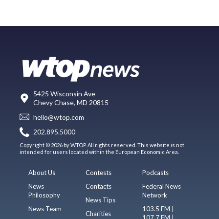
5425 Wisconsin Ave
Chevy Chase, MD 20815
hello@wtop.com
202.895.5000
Copyright © 2026 by WTOP. All rights reserved. This website is not
intended for users located within the European Economic Area.
About Us
Contests
Podcasts
News
Contacts
Federal News
Philosophy
Network
News Tips
News Team
103.5 FM |
Charities
107.7 FM |