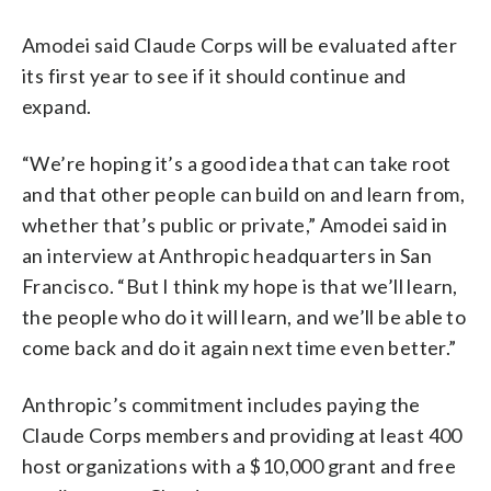
Amodei said Claude Corps will be evaluated after
its first year to see if it should continue and
expand.
“We’re hoping it’s a good idea that can take root
and that other people can build on and learn from,
whether that’s public or private,” Amodei said in
an interview at Anthropic headquarters in San
Francisco. “But I think my hope is that we’ll learn,
the people who do it will learn, and we’ll be able to
come back and do it again next time even better.”
Anthropic’s commitment includes paying the
Claude Corps members and providing at least 400
host organizations with a $10,000 grant and free