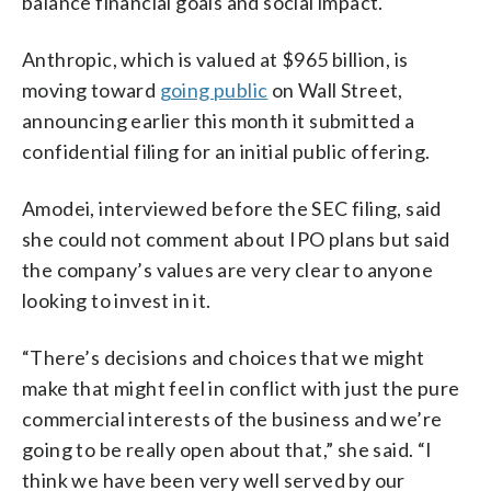
balance financial goals and social impact.
Anthropic, which is valued at $965 billion, is
moving toward
going public
on Wall Street,
announcing earlier this month it submitted a
confidential filing for an initial public offering.
Amodei, interviewed before the SEC filing, said
she could not comment about IPO plans but said
the company’s values are very clear to anyone
looking to invest in it.
“There’s decisions and choices that we might
make that might feel in conflict with just the pure
commercial interests of the business and we’re
going to be really open about that,” she said. “I
think we have been very well served by our