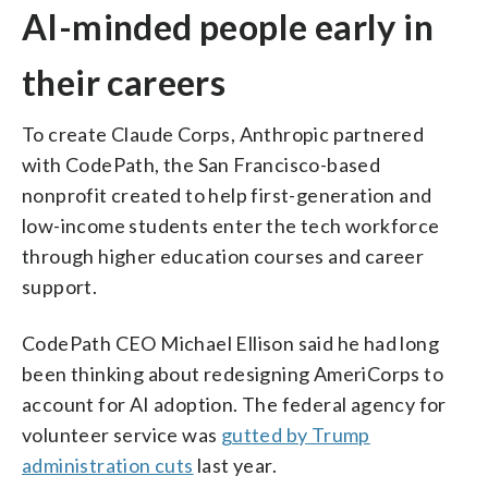
AI-minded people early in
their careers
To create Claude Corps, Anthropic partnered
with CodePath, the San Francisco-based
nonprofit created to help first-generation and
low-income students enter the tech workforce
through higher education courses and career
support.
CodePath CEO Michael Ellison said he had long
been thinking about redesigning AmeriCorps to
account for AI adoption. The federal agency for
volunteer service was
gutted by Trump
administration cuts
last year.