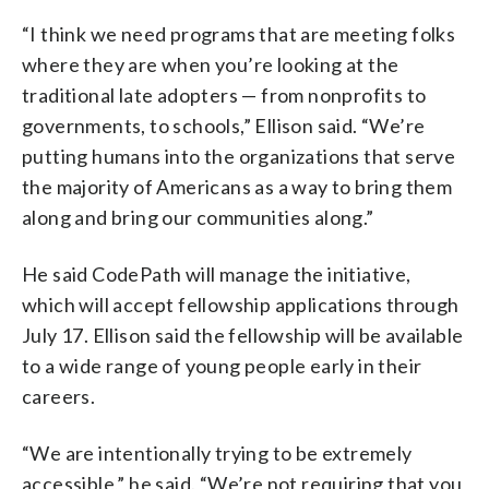
“I think we need programs that are meeting folks
where they are when you’re looking at the
traditional late adopters — from nonprofits to
governments, to schools,” Ellison said. “We’re
putting humans into the organizations that serve
the majority of Americans as a way to bring them
along and bring our communities along.”
He said CodePath will manage the initiative,
which will accept fellowship applications through
July 17. Ellison said the fellowship will be available
to a wide range of young people early in their
careers.
“We are intentionally trying to be extremely
accessible,” he said. “We’re not requiring that you