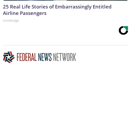
25 Real Life Stories of Embarrassingly Entitled
Airline Passengers
novelodge