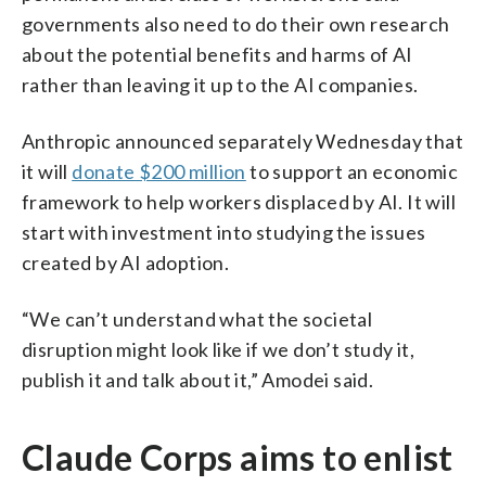
governments also need to do their own research
about the potential benefits and harms of AI
rather than leaving it up to the AI companies.
Anthropic announced separately Wednesday that
it will
donate $200 million
to support an economic
framework to help workers displaced by AI. It will
start with investment into studying the issues
created by AI adoption.
“We can’t understand what the societal
disruption might look like if we don’t study it,
publish it and talk about it,” Amodei said.
Claude Corps aims to enlist