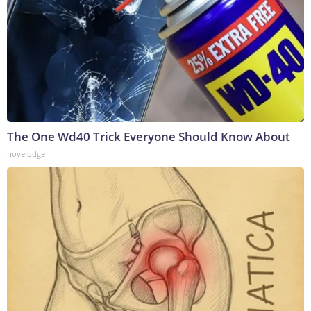
The One Wd40 Trick Everyone Should Know About
novelodge