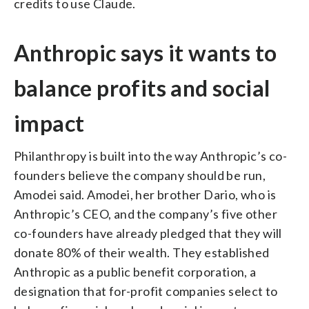
credits to use Claude.
Anthropic says it wants to
balance profits and social
impact
Philanthropy is built into the way Anthropic’s co-
founders believe the company should be run,
Amodei said. Amodei, her brother Dario, who is
Anthropic’s CEO, and the company’s five other
co-founders have already pledged that they will
donate 80% of their wealth. They established
Anthropic as a public benefit corporation, a
designation that for-profit companies select to