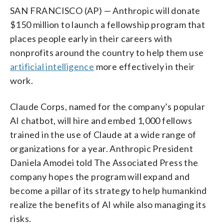
SAN FRANCISCO (AP) — Anthropic will donate
$150 million to launch a fellowship program that
places people early in their careers with
nonprofits around the country to help them use
artificial intelligence
more effectively in their
work.
Claude Corps, named for the company’s popular
AI chatbot, will hire and embed 1,000 fellows
trained in the use of Claude at a wide range of
organizations for a year. Anthropic President
Daniela Amodei told The Associated Press the
company hopes the program will expand and
become a pillar of its strategy to help humankind
realize the benefits of AI while also managing its
risks.