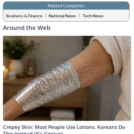
Related Categories:
|
|
Business & Finance
National News
Tech News
Around the Web
Crepey Skin: Most People Use Lotions. Koreans Do
This Instead (It's Genius)