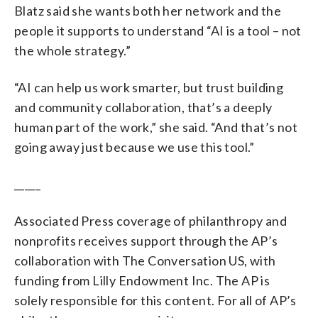
Blatz said she wants both her network and the
people it supports to understand “AI is a tool – not
the whole strategy.”
“AI can help us work smarter, but trust building
and community collaboration, that’s a deeply
human part of the work,” she said. “And that’s not
going away just because we use this tool.”
_____
Associated Press coverage of philanthropy and
nonprofits receives support through the AP’s
collaboration with The Conversation US, with
funding from Lilly Endowment Inc. The AP is
solely responsible for this content. For all of AP’s