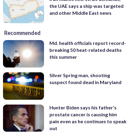
the UAE says a ship was targeted
and other Middle East news
Recommended
Md. health officials report record-
breaking 50 heat-related deaths
this summer
Silver Spring man, shooting
suspect found dead in Maryland
Hunter Biden says his father's
prostate cancer is causing him
pain even as he continues to speak
out