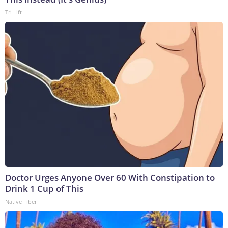
Tri Lift
Doctor Urges Anyone Over 60 With Constipation to
Drink 1 Cup of This
Native Fiber