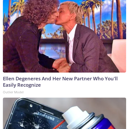
Ellen Degeneres And Her New Partner Who You'll
Easily Recognize
Outlier Model