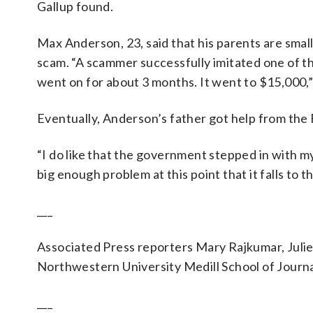
Gallup found.
Max Anderson, 23, said that his parents are smal
scam. “A scammer successfully imitated one of t
went on for about 3 months. It went to $15,000,”
Eventually, Anderson’s father got help from the F
“I do like that the government stepped in with my p
big enough problem at this point that it falls t
___
Associated Press reporters Mary Rajkumar, Julie
Northwestern University Medill School of Journa
___