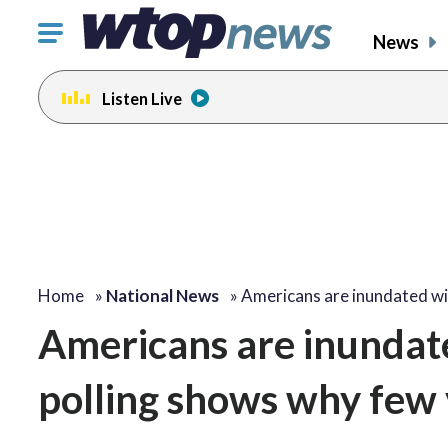
Click
News
to
toggle
Listen Live
navigation
menu.
Home
»
National News
»
Americans are inundated w
Americans are inundat
polling shows why few 