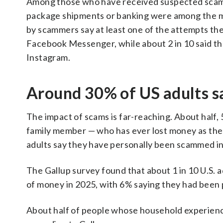
Among those who have received suspected scam 
package shipments or banking were among the 
by scammers say at least one of the attempts t
Facebook Messenger, while about 2 in 10 said th
Instagram.
Around 30% of US adults s
The impact of scams is far-reaching. About half,
family member — who has ever lost money as the r
adults say they have personally been scammed in
The Gallup survey found that about 1 in 10 U.S.
of money in 2025, with 6% saying they had been
About half of people whose household experienc