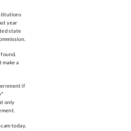
stitutions
ast year
cted state
Commission.
 found.
t make a
vernment if
y”
ut only
cement.
 scam today,