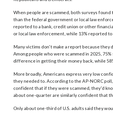
When people are scammed, both surveys found that
than the federal government or local law enfor
reported to a bank, credit union or other financia
or local law enforcement, while 13% reported to
Many victims don’t make a report because they don
Among people who were scammed in 2025, 75% sai
difference in getting their money back, while 5
More broadly, Americans express very low confi
they needed to. According to the AP-NORC poll, 
confident that if they were scammed, they’d know
about one-quarter are similarly confident that t
Only about one-third of U.S. adults said they wou