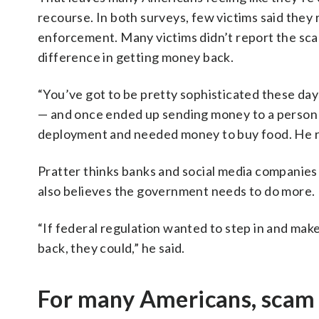
recourse. In both surveys, few victims said they
enforcement. Many victims didn’t report the scam
difference in getting money back.
“You’ve got to be pretty sophisticated these day
— and once ended up sending money to a person 
deployment and needed money to buy food. He rea
Pratter thinks banks and social media companies
also believes the government needs to do more.
“If federal regulation wanted to step in and ma
back, they could,” he said.
For many Americans, scam 