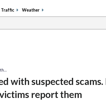
Traffic
Weather
ith…
ed with suspected scams
victims report them