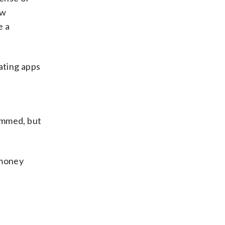
aw
e a
ating apps
ammed, but
 money