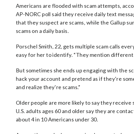
Americans are flooded with scam attempts, accord
AP-NORC poll said they receive daily text messag
that they suspect are scams, while the Gallup su
scams on a daily basis.
Porschel Smith, 22, gets multiple scam calls eve
easy for her to identify. “They mention different
But sometimes she ends up engaging with the sc
hack your account and pretend as if they’re some
and realize they’re scams.”
Older people are more likely to say they receive
U.S. adults ages 60 and older say they are conta
about 4 in 10 Americans under 30.