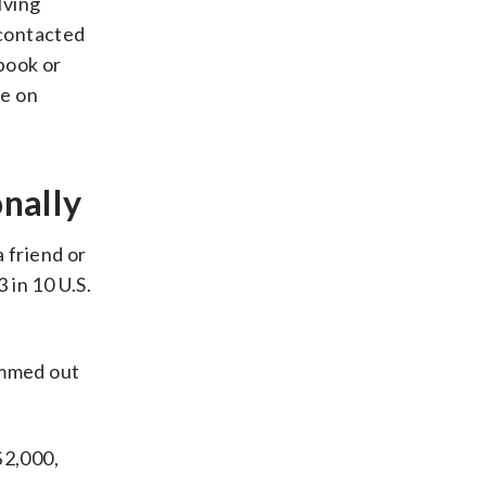
lving
contacted
book or
re on
nally
 friend or
 in 10 U.S.
ammed out
$2,000,