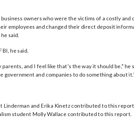
l business owners who were the victims of a costly and
heir employees and changed their direct deposit informa
 he said.
BI, he said.
arents, and I feel like that’s the way it should be,” he sa
o the government and companies to do something about it.
t Linderman and Erika Kinetz contributed to this report
lism student Molly Wallace contributed to this report.