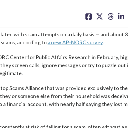
share
share
share
sh
on
on
on
on
facebook
X
threa
lin
d with scam attempts on a daily basis — and about 3 
o scams, according to
a new AP-NORC survey
.
C Center for Public Affairs Research in February, hig
 they screen calls, ignore messages or try to puzzle out i
egitimate.
top Scams Alliance that was provided exclusively to th
aid they or someone else from their household was deceiv
a financial account, with nearly half saying they lost 
onstantly at risk of falling for a scam, often without a 