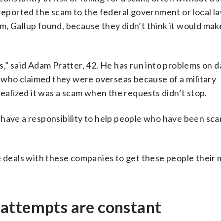
 reported the scam to the federal government or local l
, Gallup found, because they didn’t think it would mak
s,” said Adam Pratter, 42. He has run into problems on d
who claimed they were overseas because of a military
lized it was a scam when the requests didn’t stop.
 have a responsibility to help people who have been sc
ke deals with these companies to get these people their
attempts are constant