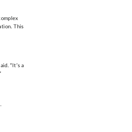
 complex
tion. This
id. “It’s a
”
.