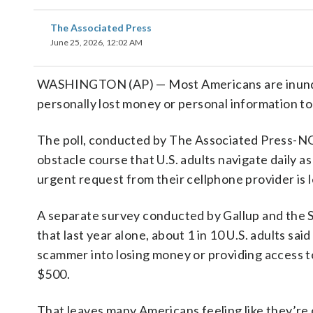
The Associated Press
June 25, 2026, 12:02 AM
WASHINGTON (AP) — Most Americans are inundate
personally lost money or personal information t
The poll, conducted by The Associated Press-NOR
obstacle course that U.S. adults navigate daily as
urgent request from their cellphone provider is l
A separate survey conducted by Gallup and the S
that last year alone, about 1 in 10 U.S. adults s
scammer into losing money or providing access to 
$500.
That leaves many Americans feeling like they’re c