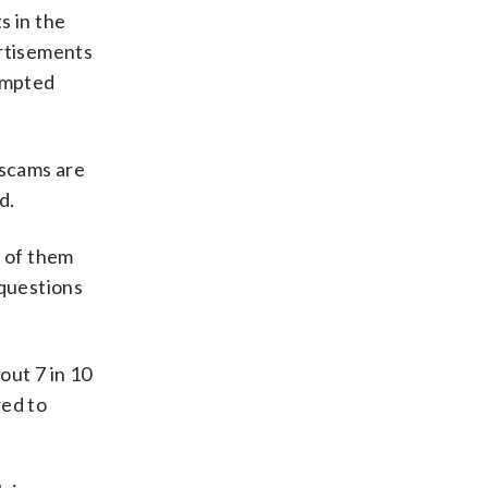
s in the
ertisements
tempted
 scams are
d.
 of them
 questions
out 7 in 10
red to