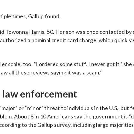
iple times, Gallup found.
said Towonna Harris, 50. Her son was once contacted b
 authorized a nominal credit card charge, which quickly 
 scale, too. “I ordered some stuff. I never got it,” she s
aw all these reviews saying it was a scam.”
o law enforcement
 “major” or “minor” threat to individuals in the U.S., but 
blem. About 8 in 10 Americans say the government is “d
ccording to the Gallup survey, including large majorities