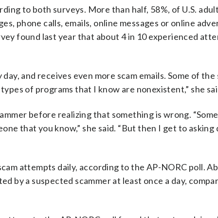
ing to both surveys. More than half, 58%, of U.S. adult
es, phone calls, emails, online messages or online adv
rvey found last year that about 4 in 10 experienced at
ry day, and receives even more scam emails. Some of the
 types of programs that I know are nonexistent,” she sai
ammer before realizing that something is wrong. “Some
one that you know,” she said. “But then I get to asking
 scam attempts daily, according to the AP-NORC poll. Ab
cted by a suspected scammer at least once a day, compa