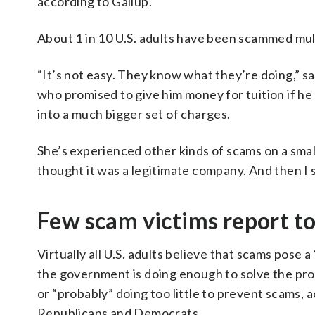
according to Gallup.
About 1 in 10 U.S. adults have been scammed mult
“It’s not easy. They know what they’re doing,” 
who promised to give him money for tuition if he
into a much bigger set of charges.
She’s experienced other kinds of scams on a smaller
thought it was a legitimate company. And then I s
Few scam victims report t
Virtually all U.S. adults believe that scams pose a
the government is doing enough to solve the pro
or “probably” doing too little to prevent scams, a
Republicans and Democrats.