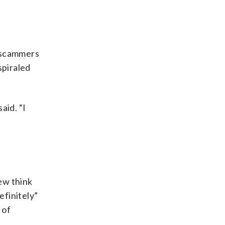
y scammers
spiraled
aid. “I
few think
efinitely”
 of