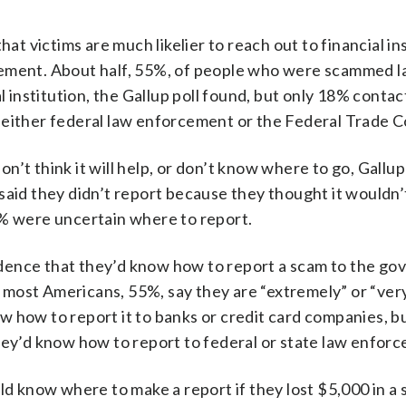
 victims are much likelier to reach out to financial in
cement. About half, 55%, of people who were scammed l
l institution, the Gallup poll found, but only 18% conta
 either federal law enforcement or the Federal Trade 
’t think it will help, or don’t know where to go, Gallup
d they didn’t report because they thought it wouldn’
8% were uncertain where to report.
dence that they’d know how to report a scam to the go
most Americans, 55%, say they are “extremely” or “ver
 how to report it to banks or credit card companies, b
hey’d know how to report to federal or state law enfor
ld know where to make a report if they lost $5,000 in a