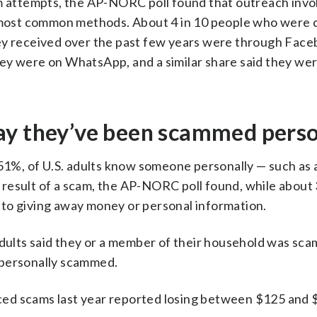
attempts, the AP-NORC poll found that outreach invo
most common methods. About 4 in 10 people who were 
hey received over the past few years were through Face
ey were on WhatsApp, and a similar share said they we
ay they’ve been scammed perso
 51%, of U.S. adults know someone personally — such as a
esult of a scam, the AP-NORC poll found, while about 3
to giving away money or personal information.
 adults said they or a member of their household was sc
 personally scammed.
ed scams last year reported losing between $125 and 