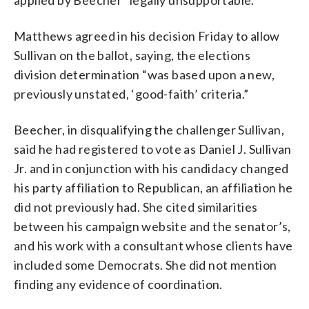
Matthews agreed in his decision Friday to allow
Sullivan on the ballot, saying, the elections
division determination “was based upon a new,
previously unstated, ‘good-faith’ criteria.”
Beecher, in disqualifying the challenger Sullivan,
said he had registered to vote as Daniel J. Sullivan
Jr. and in conjunction with his candidacy changed
his party affiliation to Republican, an affiliation he
did not previously had. She cited similarities
between his campaign website and the senator’s,
and his work with a consultant whose clients have
included some Democrats. She did not mention
finding any evidence of coordination.