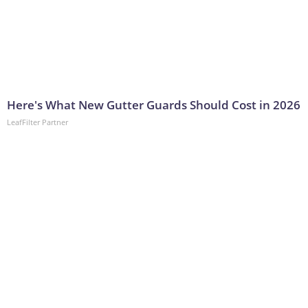
Here's What New Gutter Guards Should Cost in 2026
LeafFilter Partner