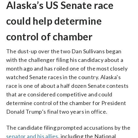
Alaska’s US Senate race
could help determine
control of chamber
The dust-up over the two Dan Sullivans began
with the challenger filing his candidacy about a
month ago and has roiled one of the most closely
watched Senate races in the country. Alaska’s
race is one of about a half dozen Senate contests
that are considered competitive and could
determine control of the chamber for President
Donald Trump’s final two years in office.
The candidate filing prompted accusations by the
senator and his allies
, including the National