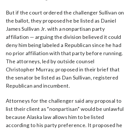
But if the court ordered the challenger Sullivan on
the ballot, they proposed he be listed as Daniel
James Sullivan Jr. with a nonpartisan party
affiliation — arguing the division believed it could
deny him being labeled a Republican since he had
no prior affiliation with that party before running.
The attorneys, led by outside counsel
Christopher Murray, proposed in their brief that
the senator be listed as Dan Sullivan, registered
Republican and incumbent.
Attorneys for the challenger said any proposal to
list their client as “nonpartisan” would be unlawful
because Alaska law allows him to be listed
according to his party preference. It proposed he