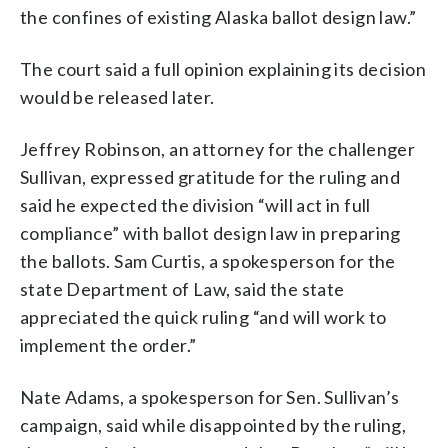
the confines of existing Alaska ballot design law.”
The court said a full opinion explaining its decision
would be released later.
Jeffrey Robinson, an attorney for the challenger
Sullivan, expressed gratitude for the ruling and
said he expected the division “will act in full
compliance” with ballot design law in preparing
the ballots. Sam Curtis, a spokesperson for the
state Department of Law, said the state
appreciated the quick ruling “and will work to
implement the order.”
Nate Adams, a spokesperson for Sen. Sullivan’s
campaign, said while disappointed by the ruling,