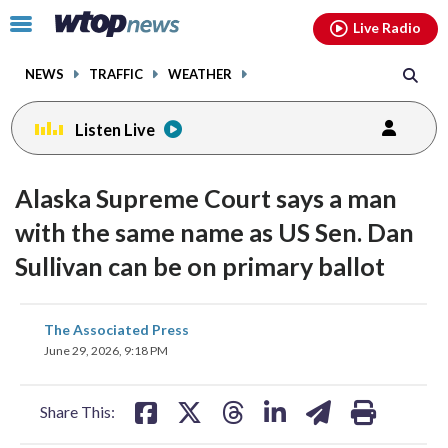
Email
facebook
instagram
x
tiktok
youtube
threads
Click
Live Radio
to
toggle
NEWS
TRAFFIC
WEATHER
navigation
menu.
Listen Live
Alaska Supreme Court says a man
with the same name as US Sen. Dan
Sullivan can be on primary ballot
share
share
share
share
share
print
The Associated Press
on
on
on
on
on
June 29, 2026, 9:18 PM
facebook
X
threads
linkedin
email
Share This: