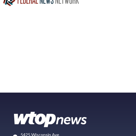
5425 Wisconsin Ave