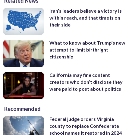
Related News
Iran’s leaders believe a victory is
within reach, and that time is on
their side
What to know about Trump’s new
attempt to limit birthright
citizenship
California may fine content
creators who don’t disclose they
were paid to post about politics
Recommended
Federal judge orders Virginia
county to replace Confederate
school names it restored in 2024