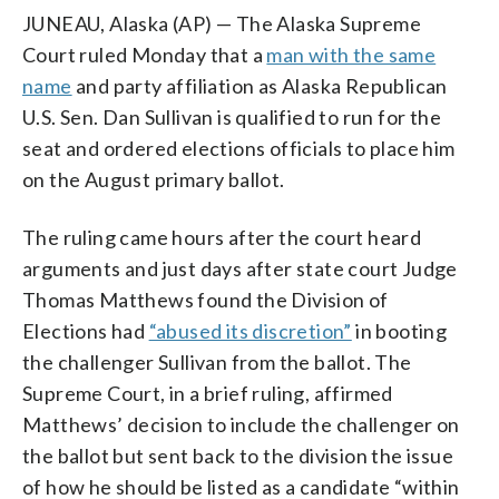
JUNEAU, Alaska (AP) — The Alaska Supreme
Court ruled Monday that a
man with the same
name
and party affiliation as Alaska Republican
U.S. Sen. Dan Sullivan is qualified to run for the
seat and ordered elections officials to place him
on the August primary ballot.
The ruling came hours after the court heard
arguments and just days after state court Judge
Thomas Matthews found the Division of
Elections had
“abused its discretion”
in booting
the challenger Sullivan from the ballot. The
Supreme Court, in a brief ruling, affirmed
Matthews’ decision to include the challenger on
the ballot but sent back to the division the issue
of how he should be listed as a candidate “within