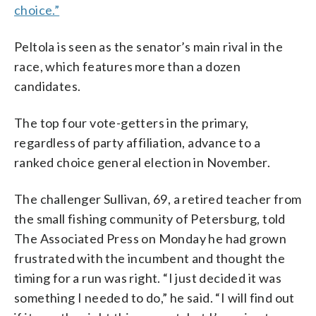
choice.”
Peltola is seen as the senator’s main rival in the
race, which features more than a dozen
candidates.
The top four vote-getters in the primary,
regardless of party affiliation, advance to a
ranked choice general election in November.
The challenger Sullivan, 69, a retired teacher from
the small fishing community of Petersburg, told
The Associated Press on Monday he had grown
frustrated with the incumbent and thought the
timing for a run was right. “I just decided it was
something I needed to do,” he said. “I will find out