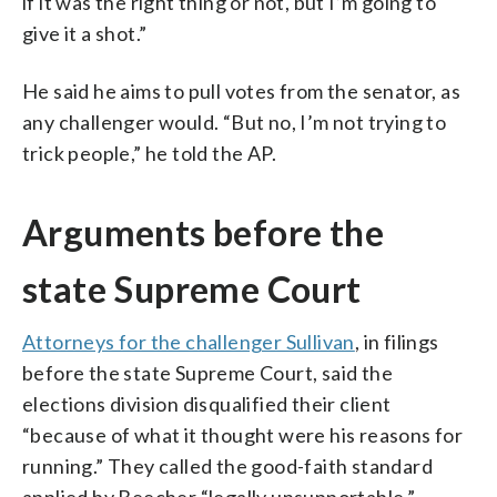
if it was the right thing or not, but I’m going to
give it a shot.”
He said he aims to pull votes from the senator, as
any challenger would. “But no, I’m not trying to
trick people,” he told the AP.
Arguments before the
state Supreme Court
Attorneys for the challenger Sullivan
, in filings
before the state Supreme Court, said the
elections division disqualified their client
“because of what it thought were his reasons for
running.” They called the good-faith standard
applied by Beecher “legally unsupportable.”