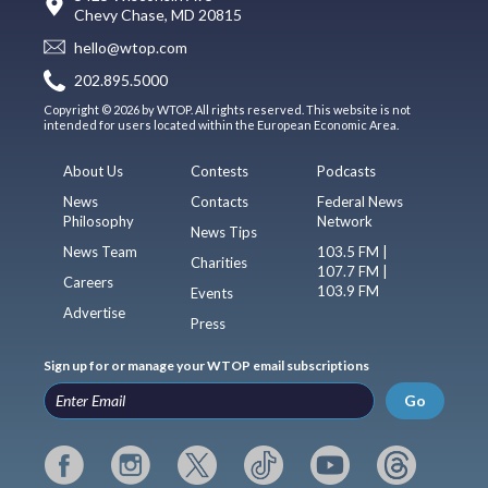
Chevy Chase, MD 20815
hello@wtop.com
202.895.5000
Copyright © 2026 by WTOP. All rights reserved. This website is not
intended for users located within the European Economic Area.
About Us
Contests
Podcasts
News
Contacts
Federal News
Philosophy
Network
News Tips
News Team
103.5 FM |
Charities
107.7 FM |
Careers
103.9 FM
Events
Advertise
Press
Sign up for or manage your WTOP email subscriptions
Go