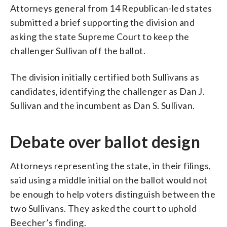
Attorneys general from 14 Republican-led states
submitted a brief supporting the division and
asking the state Supreme Court to keep the
challenger Sullivan off the ballot.
The division initially certified both Sullivans as
candidates, identifying the challenger as Dan J.
Sullivan and the incumbent as Dan S. Sullivan.
Debate over ballot design
Attorneys representing the state, in their filings,
said using a middle initial on the ballot would not
be enough to help voters distinguish between the
two Sullivans. They asked the court to uphold
Beecher’s finding.