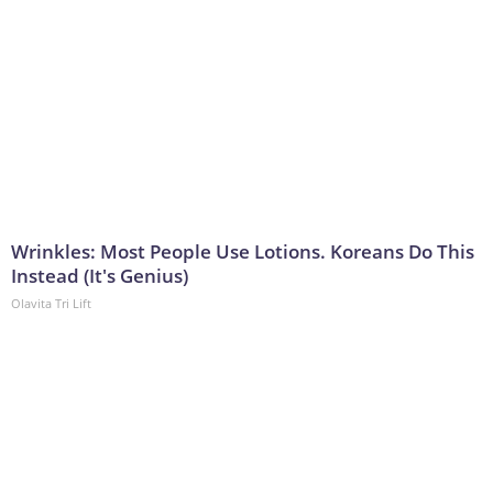
Wrinkles: Most People Use Lotions. Koreans Do This
Instead (It's Genius)
Olavita Tri Lift