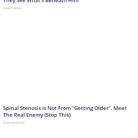
They See What's Beneath Him
beachraider
Spinal Stenosis is Not From "Getting Older". Meet
The Real Enemy (Stop This)
SmoothSpine