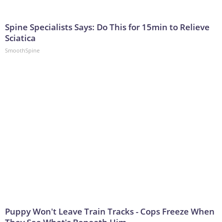
Spine Specialists Says: Do This for 15min to Relieve
Sciatica
SmoothSpine
Puppy Won't Leave Train Tracks - Cops Freeze When