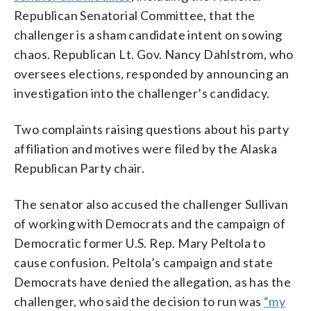
Republican Senatorial Committee, that the
challenger is a sham candidate intent on sowing
chaos. Republican Lt. Gov. Nancy Dahlstrom, who
oversees elections, responded by announcing an
investigation into the challenger’s candidacy.
Two complaints raising questions about his party
affiliation and motives were filed by the Alaska
Republican Party chair.
The senator also accused the challenger Sullivan
of working with Democrats and the campaign of
Democratic former U.S. Rep. Mary Peltola to
cause confusion. Peltola’s campaign and state
Democrats have denied the allegation, as has the
challenger, who said the decision to run was
“my