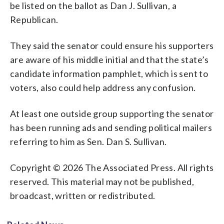
be listed on the ballot as Dan J. Sullivan, a
Republican.
They said the senator could ensure his supporters
are aware of his middle initial and that the state’s
candidate information pamphlet, which is sent to
voters, also could help address any confusion.
At least one outside group supporting the senator
has been running ads and sending political mailers
referring to him as Sen. Dan S. Sullivan.
Copyright © 2026 The Associated Press. All rights
reserved. This material may not be published,
broadcast, written or redistributed.