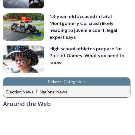
13-year-old accused in fatal
Montgomery Co. crash likely
heading to juvenile court, legal
expert says
High school athletes prepare for
Patriot Games. What you need to
know
Related Categories:
|
Election News
National News
Around the Web