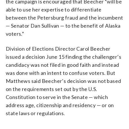
the campaign is encouraged that Beecher “will be
able to use her expertise to differentiate
between the Petersburg fraud and the incumbent
— Senator Dan Sullivan — to the benefit of Alaska
voters.”
Division of Elections Director Carol Beecher
issued a decision June 15 finding the challenger’s
candidacy was not filed in good faith and instead
was done with an intent to confuse voters. But
Matthews said Beecher’s decision was not based
on the requirements set out by the U.S.
Constitution to serve in the Senate — which
address age, citizenship and residency — or on
state laws or regulations.