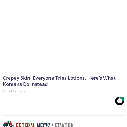
Crepey Skin: Everyone Tries Lotions. Here's What
Koreans Do Instead
Tri Lift Skincare