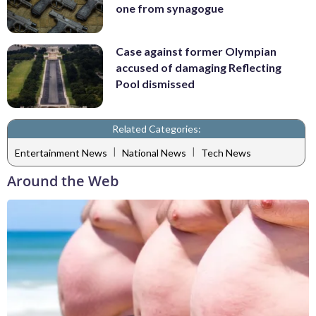
one from synagogue
Case against former Olympian
accused of damaging Reflecting
Pool dismissed
Related Categories:
|
|
Entertainment News
National News
Tech News
Around the Web