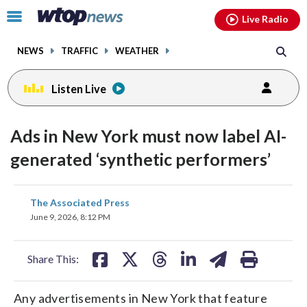
Email
facebook
instagram
x
tiktok
youtube
threads
Click
Live Radio
to
toggle
NEWS
TRAFFIC
WEATHER
navigation
menu.
Listen Live
Ads in New York must now label AI-
generated ‘synthetic performers’
share
share
share
share
share
print
The Associated Press
on
on
on
on
on
June 9, 2026, 8:12 PM
facebook
X
threads
linkedin
email
Share This:
Any advertisements in New York that feature