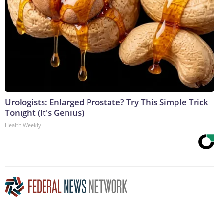
Urologists: Enlarged Prostate? Try This Simple Trick
Tonight (It's Genius)
Health Weekly