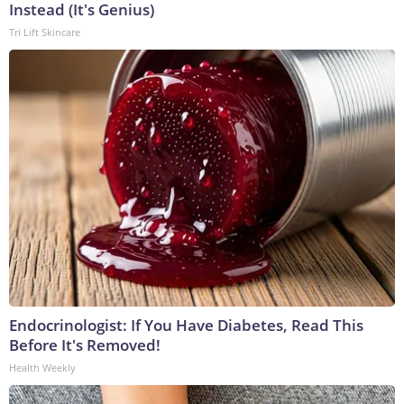
Instead (It's Genius)
Tri Lift Skincare
Endocrinologist: If You Have Diabetes, Read This
Before It's Removed!
Health Weekly