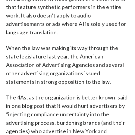
that feature synthetic performers in the entire
work. It also doesn’t apply to audio
advertisements or ads where AI is solely used for
language translation.
When the law was making its way through the
state legislature last year, the American
Association of Advertising Agencies and several
other advertising organizations issued
statements in strong opposition to the law.
The 4As, as the organization is better known, said
in one blog post that it would hurt advertisers by
“injecting compliance uncertainty into the
advertising process, burdening brands (and their
agencies) who advertise in New York and