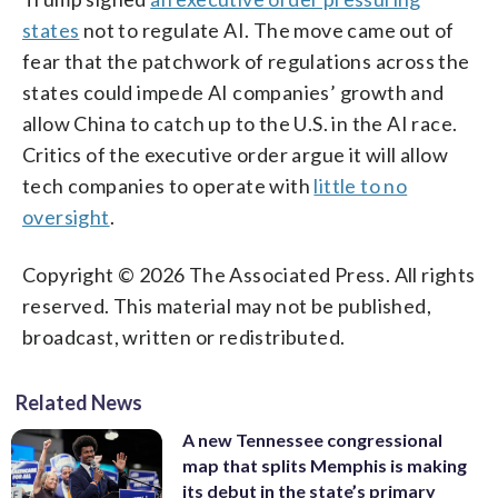
states
not to regulate AI. The move came out of
fear that the patchwork of regulations across the
states could impede AI companies’ growth and
allow China to catch up to the U.S. in the AI race.
Critics of the executive order argue it will allow
tech companies to operate with
little to no
oversight
.
Copyright © 2026 The Associated Press. All rights
reserved. This material may not be published,
broadcast, written or redistributed.
Related News
A new Tennessee congressional
map that splits Memphis is making
its debut in the state’s primary