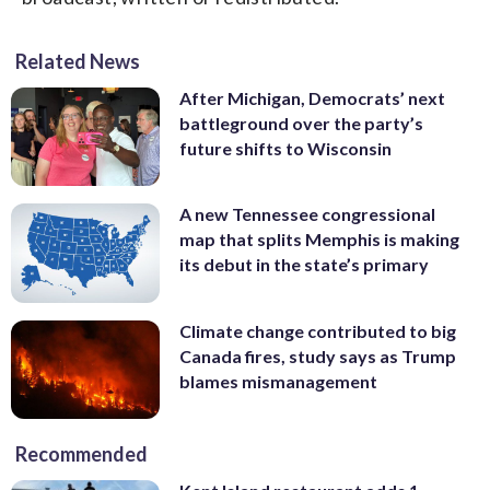
Related News
After Michigan, Democrats’ next
battleground over the party’s
future shifts to Wisconsin
A new Tennessee congressional
map that splits Memphis is making
its debut in the state’s primary
Climate change contributed to big
Canada fires, study says as Trump
blames mismanagement
Recommended