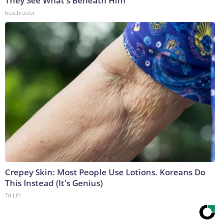
They See What's Beneath Him
beachraider
Crepey Skin: Most People Use Lotions. Koreans Do
This Instead (It's Genius)
Tri Lift