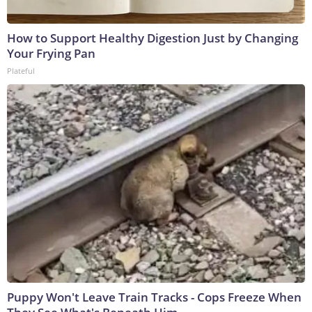
How to Support Healthy Digestion Just by Changing
Your Frying Pan
Plateful
Puppy Won't Leave Train Tracks - Cops Freeze When