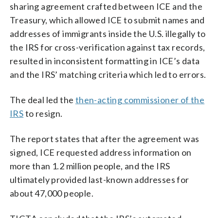
sharing agreement crafted between ICE and the
Treasury, which allowed ICE to submit names and
addresses of immigrants inside the U.S. illegally to
the IRS for cross-verification against tax records,
resulted in inconsistent formatting in ICE’s data
and the IRS’ matching criteria which led to errors.
The deal led the
then-acting commissioner of the
IRS
to resign.
The report states that after the agreement was
signed, ICE requested address information on
more than 1.2 million people, and the IRS
ultimately provided last-known addresses for
about 47,000 people.