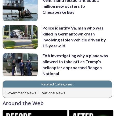
Kent Island restaurant adds 1
million new oysters to
Chesapeake Bay
Police identify Va. man who was
killed in Germantown crash
involving stolen vehicle driven by
13-year-old
FAA investigating why a plane was
allowed to take off as Trump’s
helicopter approached Reagan
National
Related Categories:
|
Government News
National News
Around the Web