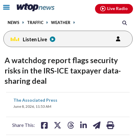
Email
facebook
instagram
x
tiktok
youtube
threads
Click
Live Radio
to
toggle
NEWS
TRAFFIC
WEATHER
navigation
menu.
Listen Live
A watchdog report flags security
risks in the IRS-ICE taxpayer data-
sharing deal
share
share
share
share
share
print
The Associated Press
on
on
on
on
on
June 8, 2026, 11:53 AM
facebook
X
threads
linkedin
email
Share This: