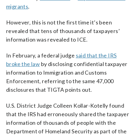
migrants
.
However, this is not the first time it’s been
revealed that tens of thousands of taxpayers’
information was revealed to ICE.
In February, a federal judge
said that the IRS
broke the law
by disclosing confidential taxpayer
information to Immigration and Customs
Enforcement, referring to the same 47,000
disclosures that TIGTA points out.
U.S. District Judge Colleen Kollar-Kotelly found
that the IRS had erroneously shared the taxpayer
information of thousands of people with the
Department of Homeland Security as part of the