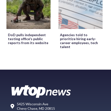
DoD pulls independent
Agencies told to
testing office's public
prioritize hiring early-
reports from its website
career employees, tech
talent
5425 Wisconsin Ave
Chevy Chase, MD 20815