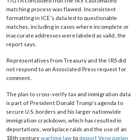
TIGTA concluded that the IRS’s automated
matching process was flawed. Inconsistent
formatting in ICE’s data led to questionable
matches, including in cases where incomplete or
inaccurate addresses were labeled as valid, the
report says.
Representatives from Treasury and the IRS did
not respond to an Associated Press request for
comment.
The plan to cross-verify tax and immigration data
is part of President Donald Trump’s agenda to
secure U.S. borders and his larger nationwide
immigration crackdown, which has resulted in
deportations, workplace raids and the use of an
18th century
wartime law
to
deport Venezuelan