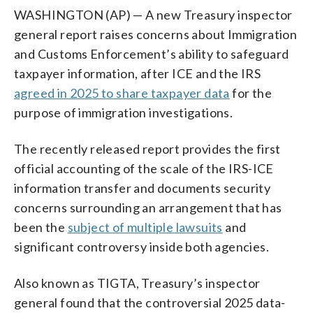
WASHINGTON (AP) — A new Treasury inspector
general report raises concerns about Immigration
and Customs Enforcement’s ability to safeguard
taxpayer information, after ICE and the IRS
agreed in 2025 to share taxpayer data
for the
purpose of immigration investigations.
The recently released report provides the first
official accounting of the scale of the IRS-ICE
information transfer and documents security
concerns surrounding an arrangement that has
been the
subject of multiple lawsuits
and
significant controversy inside both agencies.
Also known as TIGTA, Treasury’s inspector
general found that the controversial 2025 data-