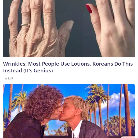
Wrinkles: Most People Use Lotions. Koreans Do This
Instead (It's Genius)
Tri Lift