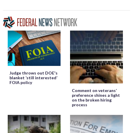
Judge throws out DOE's
blanket ‘still interested’
FOIA policy
Comment on veterans’
preference shines a light
on the broken hiring
process