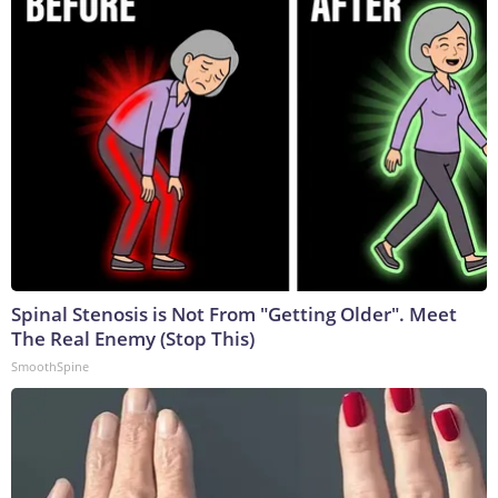
Spinal Stenosis is Not From "Getting Older". Meet
The Real Enemy (Stop This)
SmoothSpine