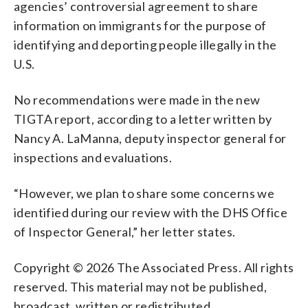
agencies’ controversial agreement to share
information on immigrants for the purpose of
identifying and deporting people illegally in the
U.S.
No recommendations were made in the new
TIGTA report, according to a letter written by
Nancy A. LaManna, deputy inspector general for
inspections and evaluations.
“However, we plan to share some concerns we
identified during our review with the DHS Office
of Inspector General,” her letter states.
Copyright © 2026 The Associated Press. All rights
reserved. This material may not be published,
broadcast, written or redistributed.