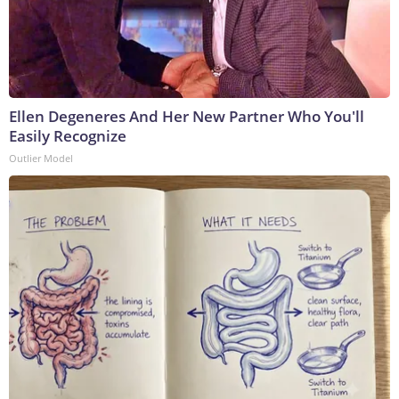
Ellen Degeneres And Her New Partner Who You'll
Easily Recognize
Outlier Model