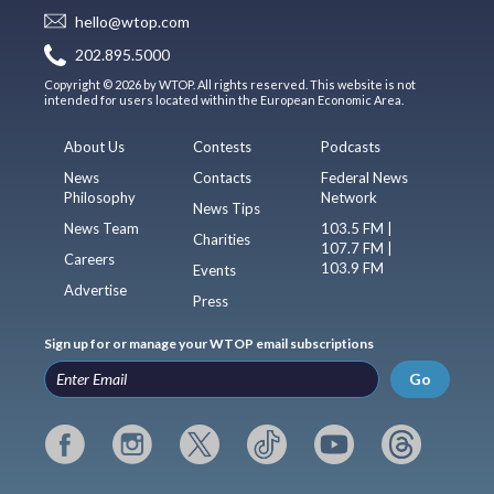
hello@wtop.com
202.895.5000
Copyright © 2026 by WTOP. All rights reserved. This website is not
intended for users located within the European Economic Area.
About Us
Contests
Podcasts
News
Contacts
Federal News
Philosophy
Network
News Tips
News Team
103.5 FM |
Charities
107.7 FM |
Careers
103.9 FM
Events
Advertise
Press
Sign up for or manage your WTOP email subscriptions
Go