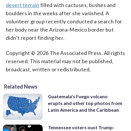
desert terrain
filled with cactuses, bushes and
boulders in the weeks after she vanished. A
volunteer group recently conducted a search for
her body near the Arizona-Mexico border but
didn’t report finding her.
Copyright © 2026 The Associated Press. All rights
reserved. This material may not be published,
broadcast, written or redistributed.
Related News
Guatemala’s Fuego volcano
erupts and other top photos from
Latin America and the Caribbean
Tennessee voters oust Trump-