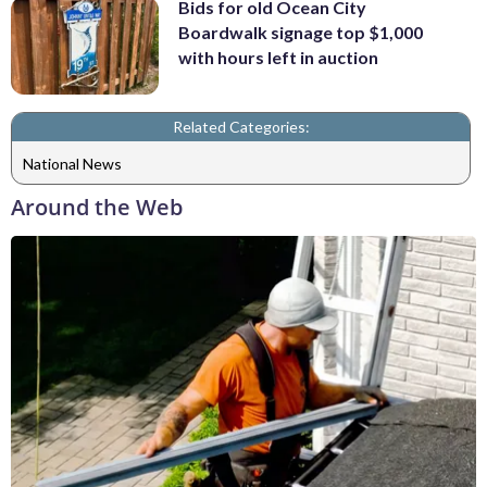
Bids for old Ocean City
Boardwalk signage top $1,000
with hours left in auction
Related Categories:
National News
Around the Web