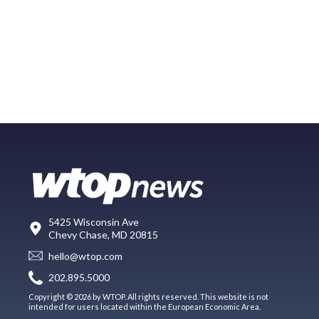
5425 Wisconsin Ave
Chevy Chase, MD 20815
hello@wtop.com
202.895.5000
Copyright © 2026 by WTOP. All rights reserved. This website is not
intended for users located within the European Economic Area.