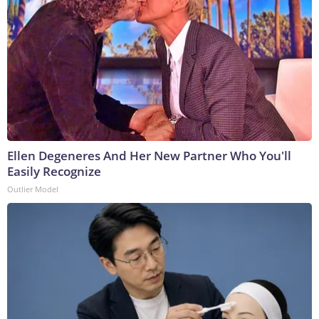
Ellen Degeneres And Her New Partner Who You'll
Easily Recognize
Outlier Model