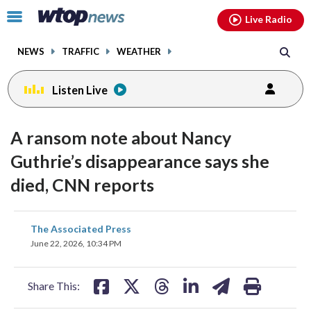
Email
facebook
instagram
x
tiktok
youtube
threads
Click
Live Radio
to
toggle
NEWS
TRAFFIC
WEATHER
navigation
menu.
Listen Live
A ransom note about Nancy
Guthrie’s disappearance says she
died, CNN reports
share
share
share
share
share
print
The Associated Press
on
on
on
on
on
June 22, 2026, 10:34 PM
facebook
X
threads
linkedin
email
Share This: