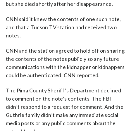
but she died shortly after her disappearance.
CNN said it knew the contents of one such note,
and that a Tucson TV station had received two
notes.
CNN and the station agreed to hold off on sharing
the contents of the notes publicly so any future
communications with the kidnapper or kidnappers
could be authenticated, CNN reported.
The Pima County Sheriff’s Department declined
to comment on the note’s contents. The FBI
didn’t respond to a request for comment. And the
Guthrie family didn’t make any immediate social
media posts or any public comments about the