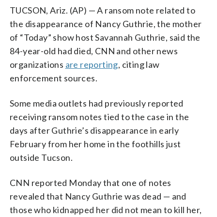
TUCSON, Ariz. (AP) — A ransom note related to
the disappearance of Nancy Guthrie, the mother
of “Today” show host Savannah Guthrie, said the
84-year-old had died, CNN and other news
organizations
are reporting
, citing law
enforcement sources.
Some media outlets had previously reported
receiving ransom notes tied to the case in the
days after Guthrie’s disappearance in early
February from her home in the foothills just
outside Tucson.
CNN reported Monday that one of notes
revealed that Nancy Guthrie was dead — and
those who kidnapped her did not mean to kill her,