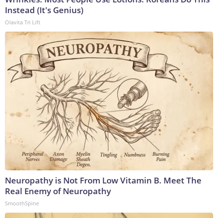
Instead (It's Genius)
Olavita Tri Lift
Neuropathy is Not From Low Vitamin B. Meet The
Real Enemy of Neuropathy
SmoothSpine