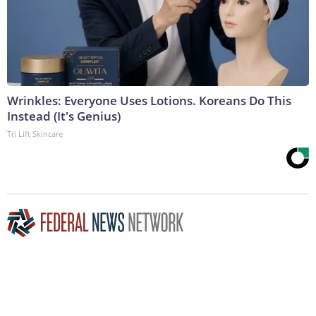
Wrinkles: Everyone Uses Lotions. Koreans Do This
Instead (It's Genius)
Tri Lift Skincare