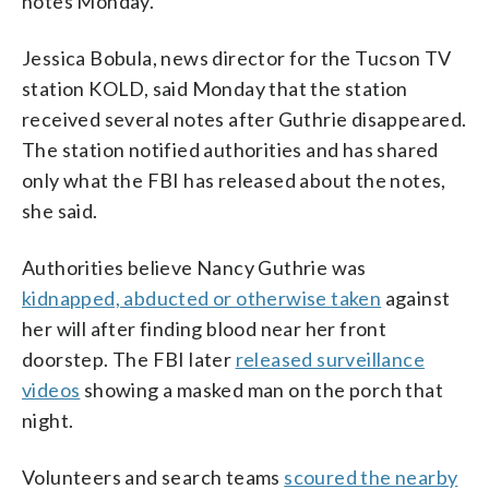
notes Monday.
Jessica Bobula, news director for the Tucson TV
station KOLD, said Monday that the station
received several notes after Guthrie disappeared.
The station notified authorities and has shared
only what the FBI has released about the notes,
she said.
Authorities believe Nancy Guthrie was
kidnapped, abducted or otherwise taken
against
her will after finding blood near her front
doorstep. The FBI later
released surveillance
videos
showing a masked man on the porch that
night.
Volunteers and search teams
scoured the nearby