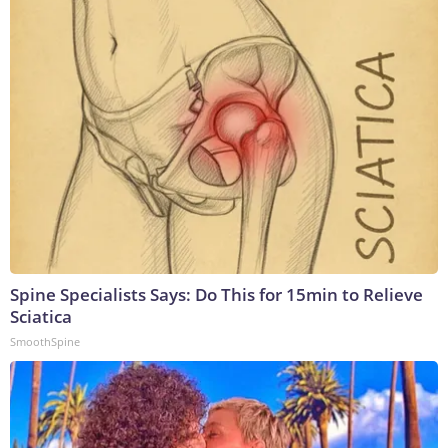
Spine Specialists Says: Do This for 15min to Relieve
Sciatica
SmoothSpine