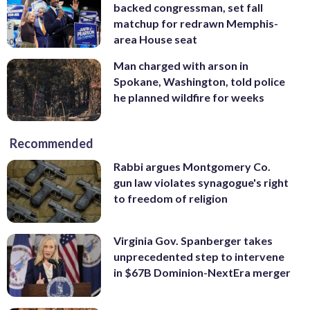
backed congressman, set fall
matchup for redrawn Memphis-
area House seat
Man charged with arson in
Spokane, Washington, told police
he planned wildfire for weeks
Recommended
Rabbi argues Montgomery Co.
gun law violates synagogue's right
to freedom of religion
Virginia Gov. Spanberger takes
unprecedented step to intervene
in $67B Dominion-NextEra merger