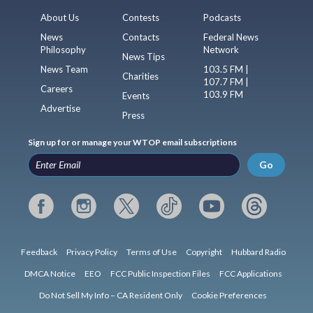
About Us
Contests
Podcasts
News
Contacts
Federal News
Philosophy
Network
News Tips
News Team
103.5 FM |
Charities
107.7 FM |
Careers
103.9 FM
Events
Advertise
Press
Sign up for or manage your WTOP email subscriptions
Go
Feedback
Privacy Policy
Terms of Use
Copyright
Hubbard Radio
DMCA Notice
EEO
FCC Public Inspection Files
FCC Applications
Do Not Sell My Info – CA Resident Only
Cookie Preferences