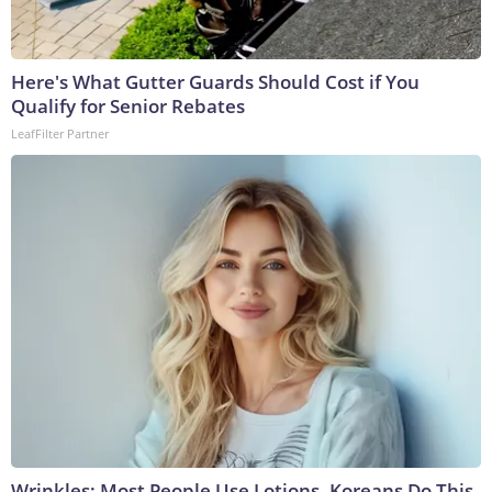
Here's What Gutter Guards Should Cost if You
Qualify for Senior Rebates
LeafFilter Partner
Wrinkles: Most People Use Lotions. Koreans Do This