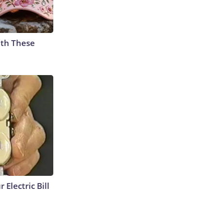
th These
 Electric Bill