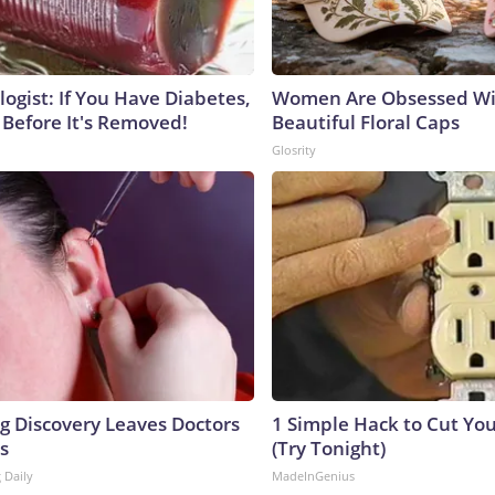
ogist: If You Have Diabetes,
Women Are Obsessed Wi
 Before It's Removed!
Beautiful Floral Caps
Glosrity
ng Discovery Leaves Doctors
1 Simple Hack to Cut Your
s
(Try Tonight)
 Daily
MadeInGenius