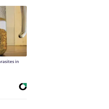
rasites in