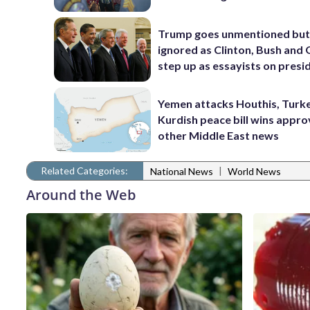
Trump goes unmentioned but
ignored as Clinton, Bush an
step up as essayists on presi
Yemen attacks Houthis, Turk
Kurdish peace bill wins appro
other Middle East news
Related Categories:
|
National News
World News
Around the Web