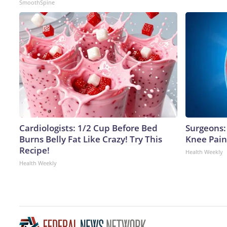
SmoothSpine
Cardiologists: 1/2 Cup Before Bed
Surgeons: 
Burns Belly Fat Like Crazy! Try This
Knee Pain 
Recipe!
Health Weekly
Health Weekly