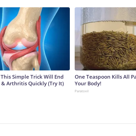
This Simple Trick Will End
One Teaspoon Kills All Pa
& Arthritis Quickly (Try It)
Your Body!
Paratoxil