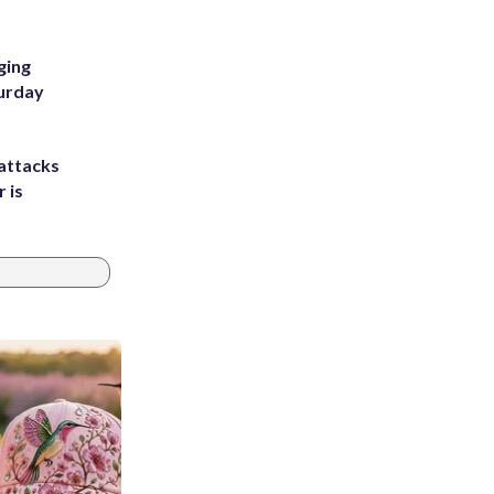
ging
turday
attacks
 is