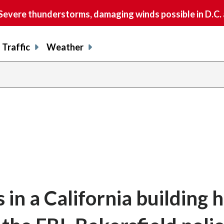
vere thunderstorms, damaging winds possible in D.C.
Traffic
Weather
in a California building 