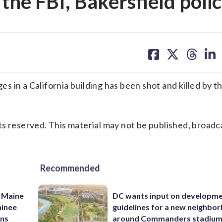
 the FBI, Bakersfield poli
share
share
share
sh
on
on
on
on
facebook
X
threa
lin
 in a California building has been shot and killed by t
s reserved. This material may not be published, broadc
Recommended
 Maine
DC wants input on developm
minee
guidelines for a new neighbo
ins
around Commanders stadiu