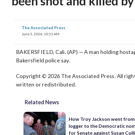
been shot and killed by
The Associated Press
June 3, 2026, 10:51 AM
BAKERSFIELD, Cali. (AP) — A man holding hostages
Bakersfield police say.
Copyright © 2026 The Associated Press. All right
written or redistributed.
Related News
How Troy Jackson went from
logger to the Democratic no
for Senate against Susan Coll