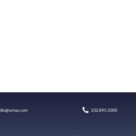
ello@wtop.com
202.895.5000