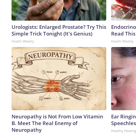
Urologists: Enlarged Prostate? Try This
Endocrinol
Simple Trick Tonight (It's Genius)
Read This
Health Weekly
Health Weekly
Neuropathy is Not From Low Vitamin
Ear Ringi
B. Meet The Real Enemy of
Speechles
Neuropathy
Healthy Hearing