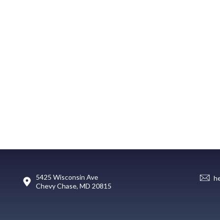
5425 Wisconsin Ave
h
Chevy Chase, MD 20815