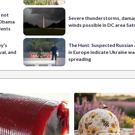
 not
Severe thunderstorms, dama
d Obama
winds possible in DC area Sa
dents
ey’s
The Hunt: Suspected Russian 
val, and
in Europe indicate Ukraine war
spreading