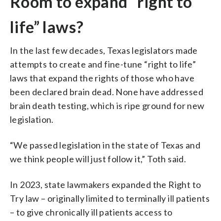
Room to expand “right to
life” laws?
In the last few decades, Texas legislators made
attempts to create and fine-tune “right to life”
laws that expand the rights of those who have
been declared brain dead. None have addressed
brain death testing, which is ripe ground for new
legislation.
“We passed legislation in the state of Texas and
we think people will just follow it,” Toth said.
In 2023, state lawmakers expanded the Right to
Try law – originally limited to terminally ill patients
– to give chronically ill patients access to