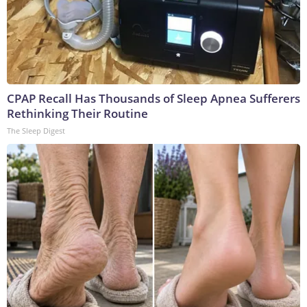
CPAP Recall Has Thousands of Sleep Apnea Sufferers
Rethinking Their Routine
The Sleep Digest