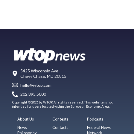
5425 Wisconsin Ave
Chevy Chase, MD 20815
hello@wtop.com
202.895.5000
Copyright © 2026 by WTOP. All rights reserved. This website is not
intended for users located within the European Economic Area.
About Us
Contests
Podcasts
News
Contacts
Federal News
Philosophy
Network