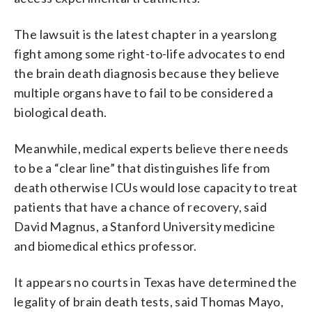
The lawsuit is the latest chapter in a yearslong
fight among some right-to-life advocates to end
the brain death diagnosis because they believe
multiple organs have to fail to be considered a
biological death.
Meanwhile, medical experts believe there needs
to be a “clear line” that distinguishes life from
death otherwise ICUs would lose capacity to treat
patients that have a chance of recovery, said
David Magnus, a Stanford University medicine
and biomedical ethics professor.
It appears no courts in Texas have determined the
legality of brain death tests, said Thomas Mayo,