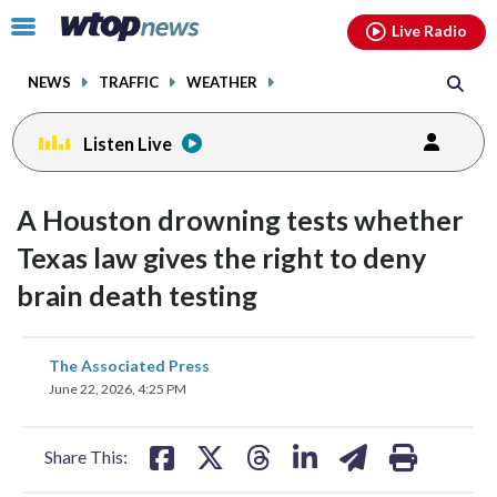
Email
facebook
instagram
x
tiktok
youtube
threads
Click
Live Radio
to
toggle
NEWS
TRAFFIC
WEATHER
navigation
menu.
Listen Live
A Houston drowning tests whether
Texas law gives the right to deny
brain death testing
share
share
share
share
share
print
The Associated Press
on
on
on
on
on
June 22, 2026, 4:25 PM
facebook
X
threads
linkedin
email
Share This: