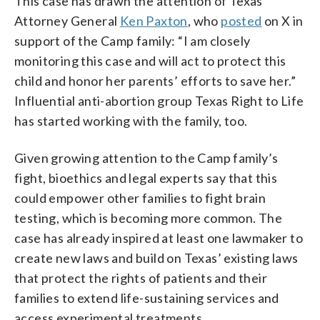
This case has drawn the attention of Texas
Attorney General
Ken Paxton
, who
posted
on X in
support of the Camp family: “I am closely
monitoring this case and will act to protect this
child and honor her parents’ efforts to save her.”
Influential anti-abortion group Texas Right to Life
has started working with the family, too.
Given growing attention to the Camp family’s
fight, bioethics and legal experts say that this
could empower other families to fight brain
testing, which is becoming more common. The
case has already inspired at least one lawmaker to
create new laws and build on Texas’ existing laws
that protect the rights of patients and their
families to extend life-sustaining services and
access experimental treatments.