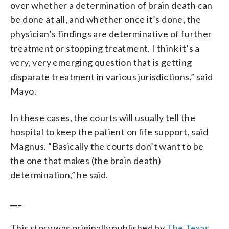
over whether a determination of brain death can
be done at all, and whether once it’s done, the
physician’s findings are determinative of further
treatment or stopping treatment. I think it’s a
very, very emerging question that is getting
disparate treatment in various jurisdictions,” said
Mayo.
In these cases, the courts will usually tell the
hospital to keep the patient on life support, said
Magnus. “Basically the courts don’t want to be
the one that makes (the brain death)
determination,” he said.
___
This story was originally published by
The Texas