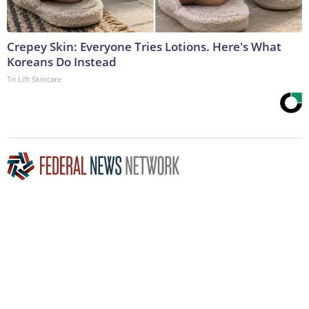
Crepey Skin: Everyone Tries Lotions. Here's What
Koreans Do Instead
Tri Lift Skincare