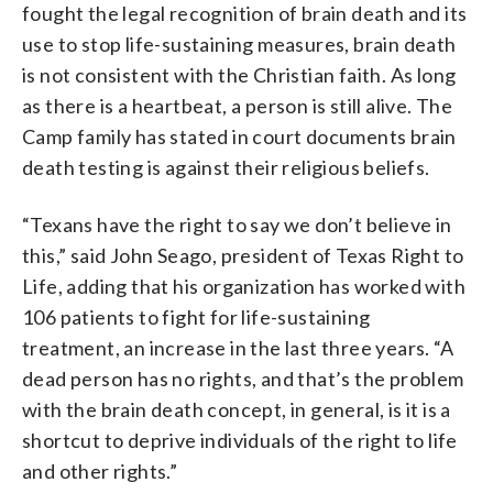
fought the legal recognition of brain death and its
use to stop life-sustaining measures, brain death
is not consistent with the Christian faith. As long
as there is a heartbeat, a person is still alive. The
Camp family has stated in court documents brain
death testing is against their religious beliefs.
“Texans have the right to say we don’t believe in
this,” said John Seago, president of Texas Right to
Life, adding that his organization has worked with
106 patients to fight for life-sustaining
treatment, an increase in the last three years. “A
dead person has no rights, and that’s the problem
with the brain death concept, in general, is it is a
shortcut to deprive individuals of the right to life
and other rights.”