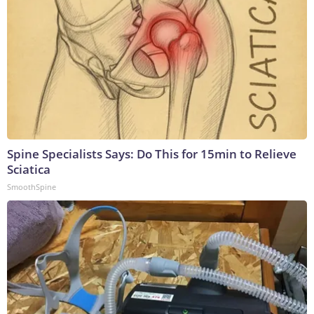
Spine Specialists Says: Do This for 15min to Relieve
Sciatica
SmoothSpine