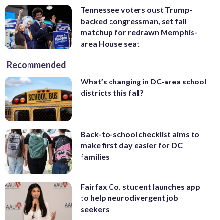
Tennessee voters oust Trump-
backed congressman, set fall
matchup for redrawn Memphis-
area House seat
Recommended
What’s changing in DC-area school
districts this fall?
Back-to-school checklist aims to
make first day easier for DC
families
Fairfax Co. student launches app
to help neurodivergent job
seekers