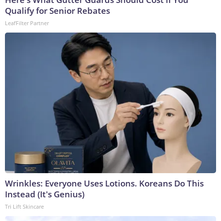
Qualify for Senior Rebates
LeafFilter Partner
Wrinkles: Everyone Uses Lotions. Koreans Do This
Instead (It's Genius)
Tri Lift Skincare