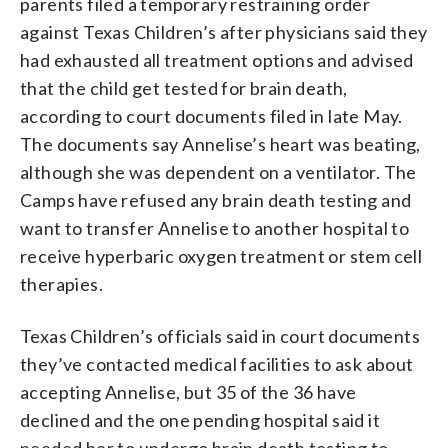
parents filed a temporary restraining order
against Texas Children’s after physicians said they
had exhausted all treatment options and advised
that the child get tested for brain death,
according to court documents filed in late May.
The documents say Annelise’s heart was beating,
although she was dependent on a ventilator. The
Camps have refused any brain death testing and
want to transfer Annelise to another hospital to
receive hyperbaric oxygen treatment or stem cell
therapies.
Texas Children’s officials said in court documents
they’ve contacted medical facilities to ask about
accepting Annelise, but 35 of the 36 have
declined and the one pending hospital said it
needed her to undergo brain death testing to