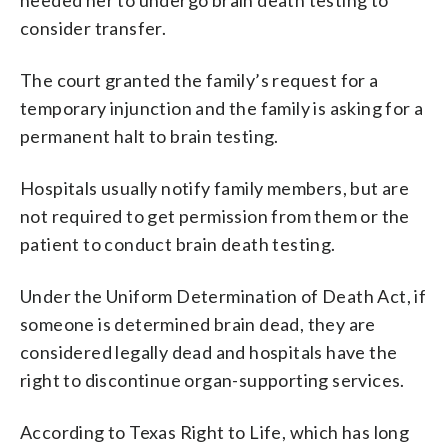
consider transfer.
The court granted the family’s request for a
temporary injunction and the family is asking for a
permanent halt to brain testing.
Hospitals usually notify family members, but are
not required to get permission from them or the
patient to conduct brain death testing.
Under the Uniform Determination of Death Act, if
someone is determined brain dead, they are
considered legally dead and hospitals have the
right to discontinue organ-supporting services.
According to Texas Right to Life, which has long