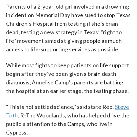
Parents of a 2-year-old girl involved in a drowning
incident on Memorial Day have sued to stop Texas
Children’s Hospital from testing if she’s brain
dead, testing a new strategy in Texas’ “right to
life” movement aimed at giving people as much
access to life-supporting services as possible.
While most fights to keep patients on life support
begin after they’ve been given a brain death
diagnosis, Annelise Camp’s parents are battling
the hospital at an earlier stage, the testing phase.
“This is not settled science,” said state Rep.
Steve
Toth
, R-The Woodlands, who has helped drive the
public’s attention to the Camps, who live in
Cypress.