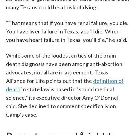
many Texans could be at risk of dying.
“That means that if you have renal failure, you die.
You have liver failure in Texas, you’ll die. When
you have heart failure in Texas, you’ll die,” he said.
While some of the loudest critics of the brain
death diagnosis have been among anti-abortion
advocates, not all are in agreement. Texas
Alliance for Life points out that the
definition of
death
in state law is based in “sound medical
science,” its executive director Amy O’Donnell
said. She declined to comment specifically on
Camp’s case.