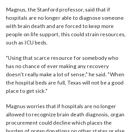
Magnus, the Stanford professor, said that if
hospitals are no longer able to diagnose someone
with brain death and are forced to keep more
people on life support, this could strain resources,
such as ICU beds.
“Using that scarce resource for somebody who
has no chance of ever making any recovery
doesn’t really make a lot of sense,” he said. “When
the hospital beds are full, Texas will not be a good
place to get sick.”
Magnus worries that if hospitals are no longer
allowed to recognize brain death diagnosis, organ
procurement could decline which places the
burden of organ donations on other states or else,