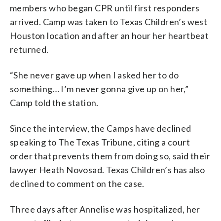
members who began CPR until first responders
arrived. Camp was taken to Texas Children’s west
Houston location and after an hour her heartbeat
returned.
“She never gave up when I asked her to do
something… I’m never gonna give up on her,”
Camp told the station.
Since the interview, the Camps have declined
speaking to The Texas Tribune, citing a court
order that prevents them from doing so, said their
lawyer Heath Novosad. Texas Children’s has also
declined to comment on the case.
Three days after Annelise was hospitalized, her