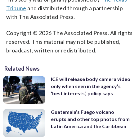
Tribune
and distributed through a partnership
with The Associated Press.
Copyright © 2026 The Associated Press. All rights
reserved. This material may not be published,
broadcast, written or redistributed.
Related News
ICE will release body camera video
only when seen in the agency’s
‘best interests,’ policy says
Guatemala’s Fuego volcano
erupts and other top photos from
Latin America and the Caribbean