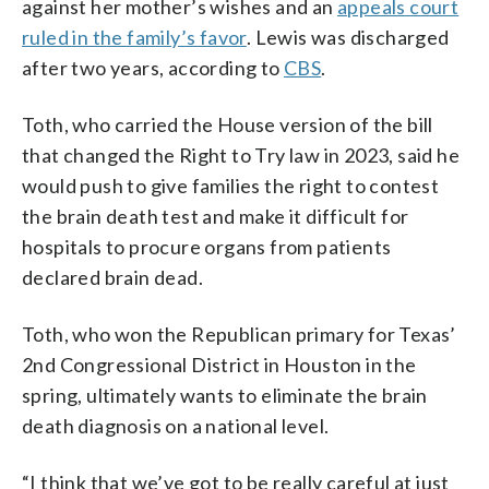
against her mother’s wishes and an
appeals court
ruled in the family’s favor
. Lewis was discharged
after two years, according to
CBS
.
Toth, who carried the House version of the bill
that changed the Right to Try law in 2023, said he
would push to give families the right to contest
the brain death test and make it difficult for
hospitals to procure organs from patients
declared brain dead.
Toth, who won the Republican primary for Texas’
2nd Congressional District in Houston in the
spring, ultimately wants to eliminate the brain
death diagnosis on a national level.
“I think that we’ve got to be really careful at just