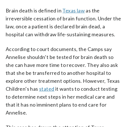
Brain death is defined in
Texas law
as the
irreversible cessation of brain function. Under the
law, once a patient is declared brain dead, a
hospital can withdraw life-sustaining measures.
According to court documents, the Camps say
Annelise shouldn’t be tested for brain death so
she can have more time to recover. They also ask
that she be transferred to another hospital to
explore other treatment options. However, Texas
Children’s has
stated
it wants to conduct testing
to determine next steps in her medical care and
that it has no imminent plans to end care for
Annelise.