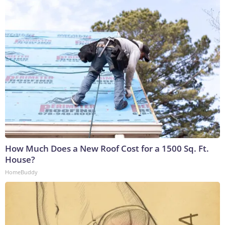
How Much Does a New Roof Cost for a 1500 Sq. Ft.
House?
HomeBuddy