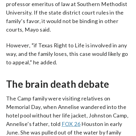
professor emeritus of law at Southern Methodist
University. If the state district court rules in the
family’s favor, it would not be binding in other
courts, Mayo said.
However, “if Texas Right to Life is involved in any
way, and the family loses, this case would likely go
to appeal,” he added.
The brain death debate
The Camp family were visiting relatives on
Memorial Day, when Annelise wandered into the
hotel pool without her life jacket, Johnston Camp,
Annelise’s father, told
FOX 26
Houston in early
June. She was pulled out of the water by family