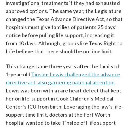
investigational treatments if they had exhausted
approved options. The same year, the Legislature
changed the Texas Advance Directive Act, so that
hospitals must give families of patients 25 days’
notice before pulling life support, increasing it
from 10 days. Although, groups like Texas Right to
Life believe that there should be no time limit.
This change came three years after the family of
1-year-old
Tinslee Lewis challenged the advance
directive act, also garnering national attention
.
Lewis was born with a rare heart defect that kept
her on life-support in Cook Children’s Medical
Center’s ICU from birth. Leveraging the law’s life-
support time limit, doctors at the Fort Worth
hospital wanted to take Tinslee off life support