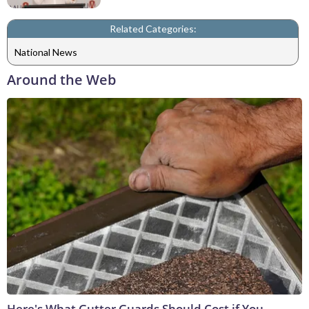
Related Categories:
National News
Around the Web
Here's What Gutter Guards Should Cost if You