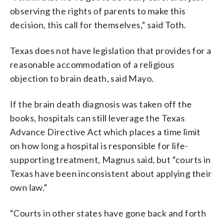
observing the rights of parents to make this
decision, this call for themselves,” said Toth.
Texas does not have legislation that provides for a
reasonable accommodation of a religious
objection to brain death, said Mayo.
If the brain death diagnosis was taken off the
books, hospitals can still leverage the Texas
Advance Directive Act which places a time limit
on how long a hospital is responsible for life-
supporting treatment, Magnus said, but “courts in
Texas have been inconsistent about applying their
own law.”
“Courts in other states have gone back and forth