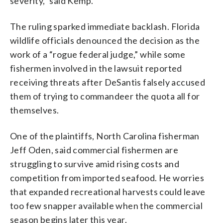
severity,” said Kemp.
The ruling sparked immediate backlash. Florida
wildlife officials denounced the decision as the
work of a “rogue federal judge,” while some
fishermen involved in the lawsuit reported
receiving threats after DeSantis falsely accused
them of trying to commandeer the quota all for
themselves.
One of the plaintiffs, North Carolina fisherman
Jeff Oden, said commercial fishermen are
struggling to survive amid rising costs and
competition from imported seafood. He worries
that expanded recreational harvests could leave
too few snapper available when the commercial
season begins later this year.