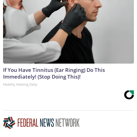
If You Have Tinnitus (Ear Ringing) Do This
Immediately! (Stop Doing This)!
Healthy Hearing Daily