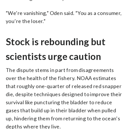
“We’re vanishing,” Oden said. “You as a consumer,
you’re the loser.”
Stock is rebounding but
scientists urge caution
The dispute stems in part from disagreements
over the health of the fishery. NOAA estimates
that roughly one-quarter of released red snapper
die, despite techniques designed to improve their
survival like puncturing the bladder to reduce
gases that build up in their bladder when pulled
up, hindering them from returning to the ocean’s
depths where they live.