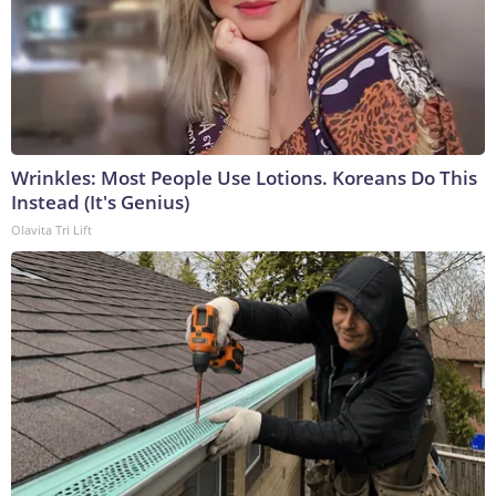
Wrinkles: Most People Use Lotions. Koreans Do This
Instead (It's Genius)
Olavita Tri Lift