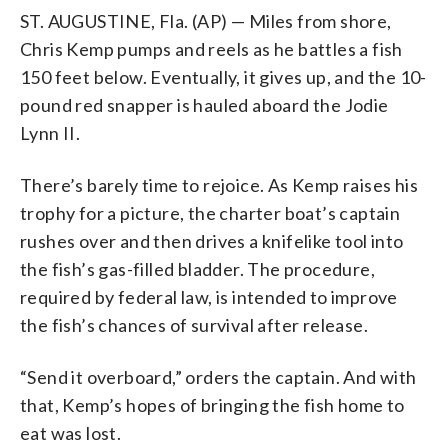
ST. AUGUSTINE, Fla. (AP) — Miles from shore,
Chris Kemp pumps and reels as he battles a fish
150 feet below. Eventually, it gives up, and the 10-
pound red snapper is hauled aboard the Jodie
Lynn II.
There’s barely time to rejoice. As Kemp raises his
trophy for a picture, the charter boat’s captain
rushes over and then drives a knifelike tool into
the fish’s gas-filled bladder. The procedure,
required by federal law, is intended to improve
the fish’s chances of survival after release.
“Send it overboard,” orders the captain. And with
that, Kemp’s hopes of bringing the fish home to
eat was lost.