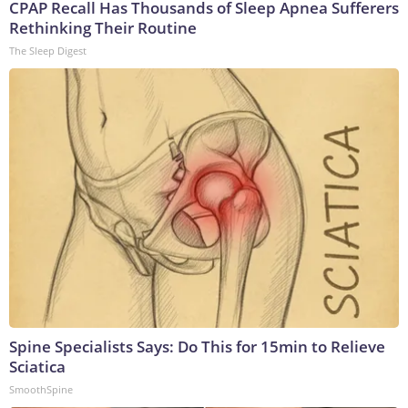
CPAP Recall Has Thousands of Sleep Apnea Sufferers
Rethinking Their Routine
The Sleep Digest
Spine Specialists Says: Do This for 15min to Relieve
Sciatica
SmoothSpine