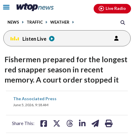
Email
facebook
instagram
x
tiktok
youtube
threads
Click
Live Radio
to
toggle
NEWS
TRAFFIC
WEATHER
navigation
menu.
Listen Live
Fishermen prepared for the longest
red snapper season in recent
memory. A court order stopped it
share
share
share
share
share
print
The Associated Press
on
on
on
on
on
June 5, 2026, 9:18 AM
facebook
X
threads
linkedin
email
Share This: