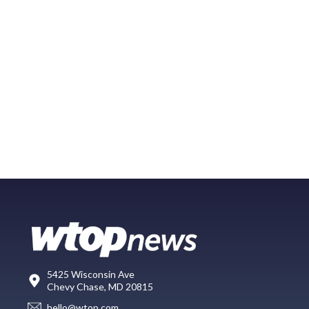
5425 Wisconsin Ave
Chevy Chase, MD 20815
hello@wtop.com