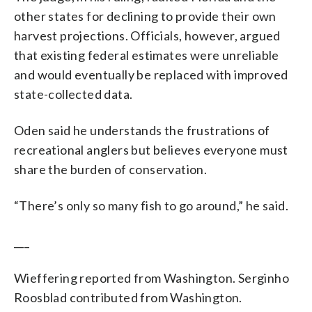
other states for declining to provide their own
harvest projections. Officials, however, argued
that existing federal estimates were unreliable
and would eventually be replaced with improved
state-collected data.
Oden said he understands the frustrations of
recreational anglers but believes everyone must
share the burden of conservation.
“There’s only so many fish to go around,” he said.
___
Wieffering reported from Washington. Serginho
Roosblad contributed from Washington.