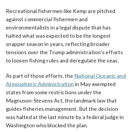
Recreational fishermen like Kemp are pitched
against commercial fishermen and
environmentalists in a legal dispute that has
halted what was expected to be the longest
snapper season in years, reflecting broader
tensions over the Trump administration’s efforts
to loosen fishing rules and deregulate the seas.
As part of those efforts, the
National Oceanic and
Atmospheric Administration
in May exempted
states from some restrictions under the
Magnuson-Stevens Act, the landmark law that
guides fisheries management. But the decision
was halted at the last minute by a federal judge in
Washington who blocked the plan.