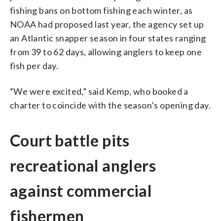
fishing bans on bottom fishing each winter, as
NOAA had proposed last year, the agency set up
an Atlantic snapper season in four states ranging
from 39 to 62 days, allowing anglers to keep one
fish per day.
“We were excited,” said Kemp, who booked a
charter to coincide with the season’s opening day.
Court battle pits
recreational anglers
against commercial
fishermen