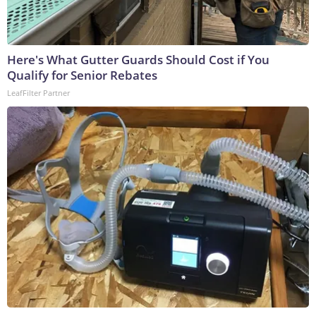
Here's What Gutter Guards Should Cost if You
Qualify for Senior Rebates
LeafFilter Partner