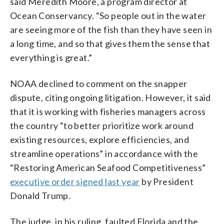
said Meredith Moore, a program director at
Ocean Conservancy. “So people out in the water
are seeing more of the fish than they have seen in
a long time, and so that gives them the sense that
everything is great.”
NOAA declined to comment on the snapper
dispute, citing ongoing litigation. However, it said
that it is working with fisheries managers across
the country “to better prioritize work around
existing resources, explore efficiencies, and
streamline operations” in accordance with the
“Restoring American Seafood Competitiveness”
executive order signed last year
by President
Donald Trump.
The judge, in his ruling, faulted Florida and the