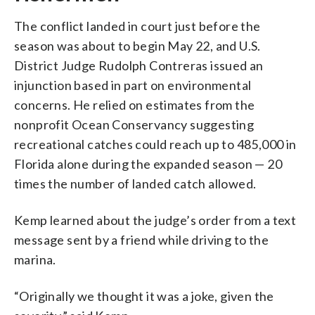
The conflict landed in court just before the
season was about to begin May 22, and U.S.
District Judge Rudolph Contreras issued an
injunction based in part on environmental
concerns. He relied on estimates from the
nonprofit Ocean Conservancy suggesting
recreational catches could reach up to 485,000 in
Florida alone during the expanded season — 20
times the number of landed catch allowed.
Kemp learned about the judge’s order from a text
message sent by a friend while driving to the
marina.
“Originally we thought it was a joke, given the