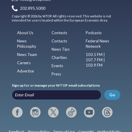
202.895.5000
Copyright © 2026 by WTOP. All rights reserved. This website is not
intended for users located within the European Economic Area.
About Us
Contests
Podcasts
News
Contacts
Federal News
Philosophy
Network
News Tips
News Team
103.5 FM |
Charities
107.7 FM |
Careers
103.9 FM
Events
Advertise
Press
Sign up for or manage your WTOP email subscriptions
Go
Feedback
Privacy Policy
Terms of Use
Copyright
Hubbard Radio