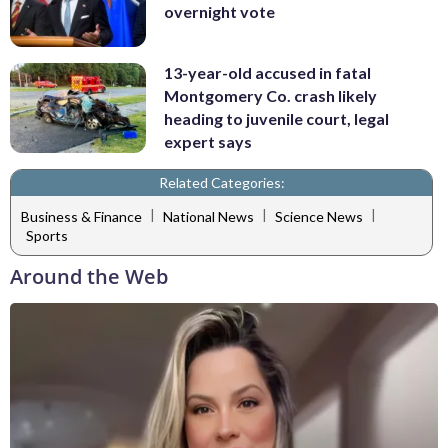
overnight vote
13-year-old accused in fatal
Montgomery Co. crash likely
heading to juvenile court, legal
expert says
Related Categories:
|
|
|
Business & Finance
National News
Science News
Sports
Around the Web