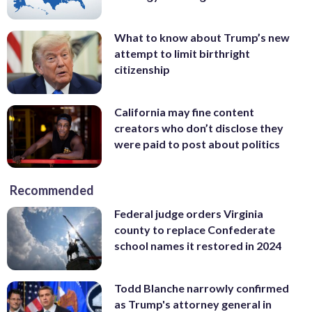
What to know about Trump’s new
attempt to limit birthright
citizenship
California may fine content
creators who don’t disclose they
were paid to post about politics
Recommended
Federal judge orders Virginia
county to replace Confederate
school names it restored in 2024
Todd Blanche narrowly confirmed
as Trump's attorney general in