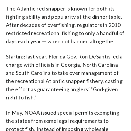
The Atlantic red snapper is known for both its
fighting ability and popularity at the dinner table.
After decades of overfishing, regulators in 2010
restricted recreational fishing to only a handful of
days each year — when not banned altogether.
Starting last year, Florida Gov. Ron DeSantis led a
charge with officials in Georgia, North Carolina
and South Carolina to take over management of
the recreational Atlantic snapper fishery, casting
the effort as guaranteeing anglers’ “God-given
right to fish.”
In May, NOAA issued special permits exempting
the states from some legal requirements to
protect fish. Instead of imposing wholesale