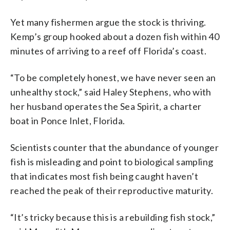
Yet many fishermen argue the stock is thriving.
Kemp’s group hooked about a dozen fish within 40
minutes of arriving to a reef off Florida’s coast.
“To be completely honest, we have never seen an
unhealthy stock,” said Haley Stephens, who with
her husband operates the Sea Spirit, a charter
boat in Ponce Inlet, Florida.
Scientists counter that the abundance of younger
fish is misleading and point to biological sampling
that indicates most fish being caught haven’t
reached the peak of their reproductive maturity.
“It’s tricky because this is a rebuilding fish stock,”