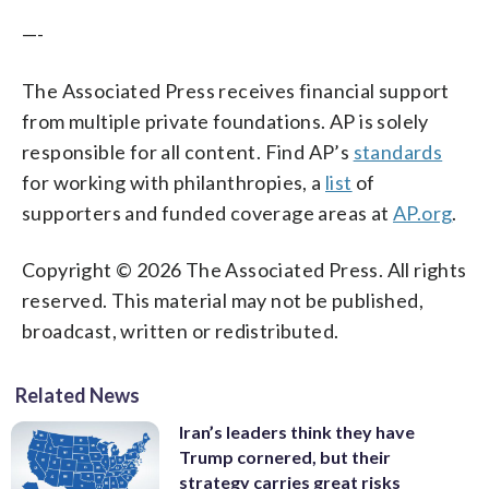
—-
The Associated Press receives financial support
from multiple private foundations. AP is solely
responsible for all content. Find AP’s
standards
for working with philanthropies, a
list
of
supporters and funded coverage areas at
AP.org
.
Copyright © 2026 The Associated Press. All rights
reserved. This material may not be published,
broadcast, written or redistributed.
Related News
Iran’s leaders think they have
Trump cornered, but their
strategy carries great risks