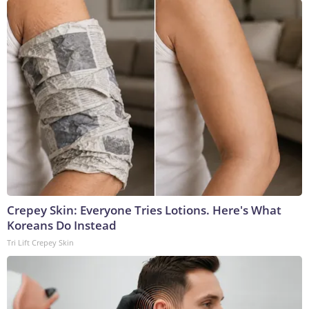
Crepey Skin: Everyone Tries Lotions. Here's What
Koreans Do Instead
Tri Lift Crepey Skin