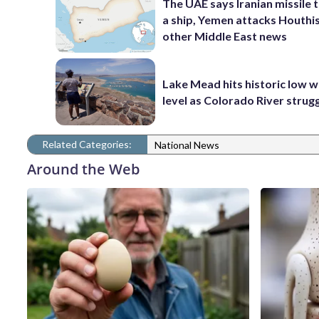
The UAE says Iranian missile 
a ship, Yemen attacks Houthi
other Middle East news
Lake Mead hits historic low 
level as Colorado River strug
Related Categories:
National News
Around the Web