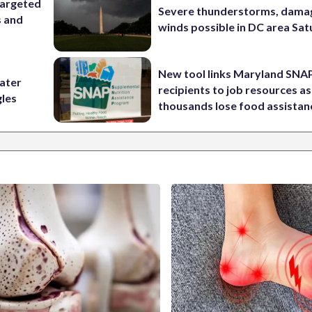
targeted
Severe thunderstorms, dama
s and
winds possible in DC area Sa
New tool links Maryland SNA
water
recipients to job resources as
gles
thousands lose food assistan