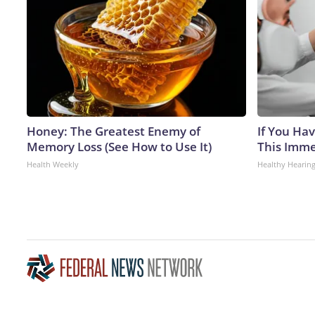
Honey: The Greatest Enemy of
If You Hav
Memory Loss (See How to Use It)
This Immed
Health Weekly
Healthy Hearing