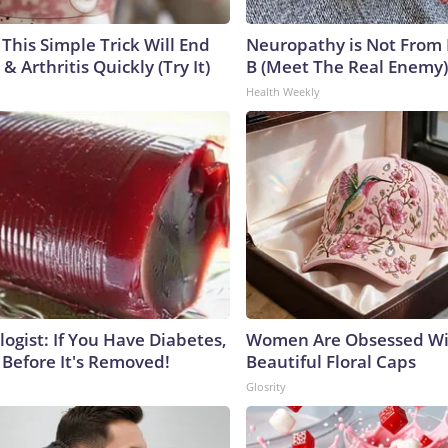
This Simple Trick Will End
Neuropathy is Not From
& Arthritis Quickly (Try It)
B (Meet The Real Enemy)
Health Weekly
ogist: If You Have Diabetes,
Women Are Obsessed Wi
 Before It's Removed!
Beautiful Floral Caps
Glosrity