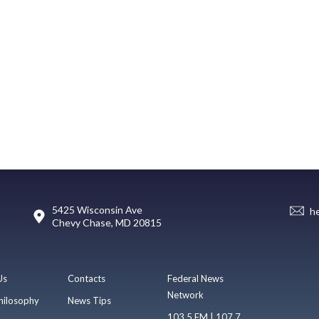
5425 Wisconsin Ave
h
Chevy Chase, MD 20815
Us
Contacts
Federal News
Network
hilosophy
News Tips
103.5 FM | 107.7