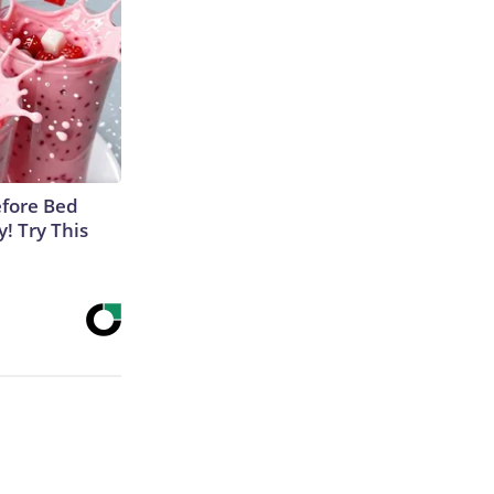
efore Bed
y! Try This