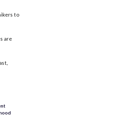
ikers to
s are
ast,
ent
rhood
m