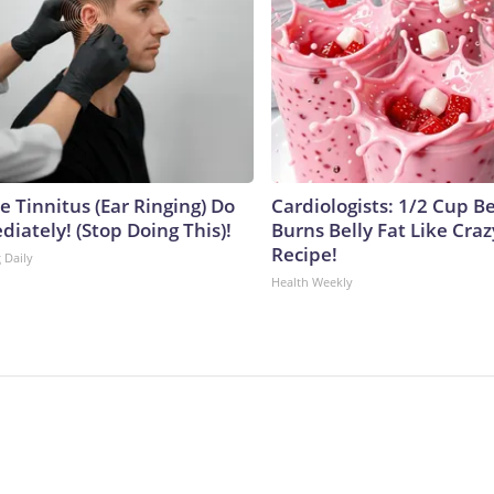
e Tinnitus (Ear Ringing) Do
Cardiologists: 1/2 Cup B
iately! (Stop Doing This)!
Burns Belly Fat Like Craz
Recipe!
 Daily
Health Weekly