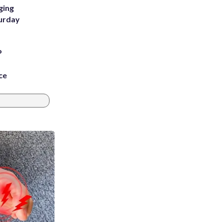
ging
turday
P
ce