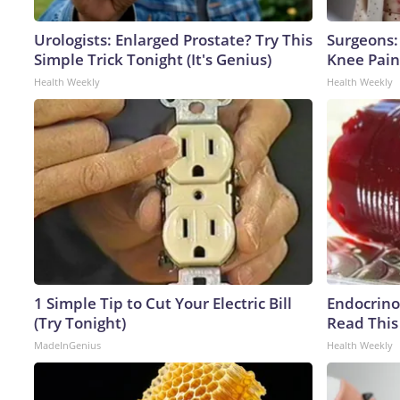
Urologists: Enlarged Prostate? Try This
Surgeons: 
Simple Trick Tonight (It's Genius)
Knee Pain 
Health Weekly
Health Weekly
1 Simple Tip to Cut Your Electric Bill
Endocrinol
(Try Tonight)
Read This
MadeInGenius
Health Weekly