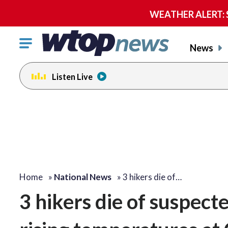
WEATHER ALERT: Se
Click
News
to
toggle
Listen Live
navigation
menu.
Home
»
National News
»
3 hikers die of…
3 hikers die of suspect