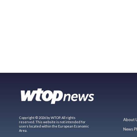
Copyright © 2026 by WTOP. All rights
About 
reserved. This website is not intended for
users located within the European Economic
News P
Area.