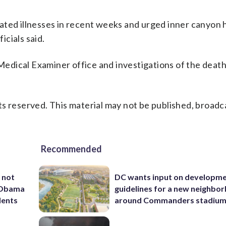
ated illnesses in recent weeks and urged inner canyon h
icials said.
edical Examiner office and investigations of the death
s reserved. This material may not be published, broadc
Recommended
 not
DC wants input on developm
d Obama
guidelines for a new neighbo
dents
around Commanders stadiu