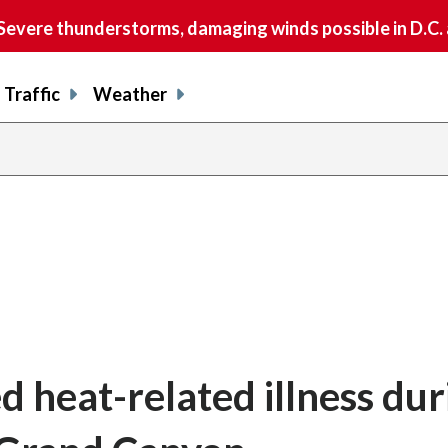
vere thunderstorms, damaging winds possible in D.C.
Traffic
Weather
ed heat-related illness dur