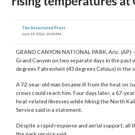
rising temperatures a
The Associated Press
June 19, 2026, 10:09 PM
GRAND CANYON NATIONAL PARK, Ariz. (AP) — Thr
Grand Canyon on two separate days in the past 
degrees Fahrenheit (43 degrees Celsius) in the sh
A 72-year-old man became ill from the heat on Ju
crews could reach him. Four days later, a 67-ye
heat-related illnesses while hiking the North Kai
Service said in a statement.
Despite a rapid response and aerial support, all
the park service said.