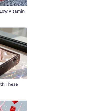
 Low Vitamin
th These