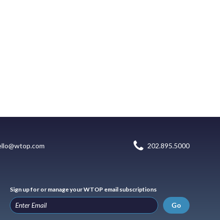
ello@wtop.com
202.895.5000
Sign up for or manage your WTOP email subscriptions
Go