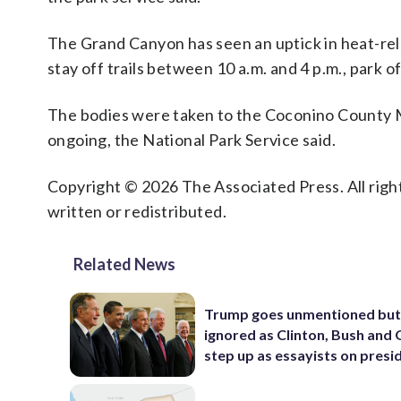
The Grand Canyon has seen an uptick in heat-rel
stay off trails between 10 a.m. and 4 p.m., park off
The bodies were taken to the Coconino County M
ongoing, the National Park Service said.
Copyright © 2026 The Associated Press. All right
written or redistributed.
Related News
Trump goes unmentioned but
ignored as Clinton, Bush an
step up as essayists on presi