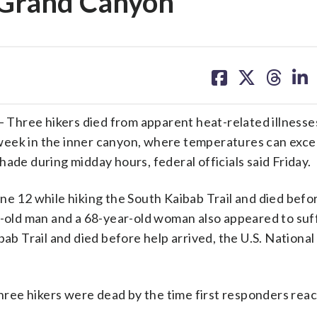
t Grand Canyon
share
share
share
sh
on
on
on
on
facebook
X
threa
lin
ee hikers died from apparent heat-related illnesses
week in the inner canyon, where temperatures can exc
ade during midday hours, federal officials said Friday.
ne 12 while hiking the South Kaibab Trail and died befo
ar-old man and a 68-year-old woman also appeared to suf
bab Trail and died before help arrived, the U.S. National
 three hikers were dead by the time first responders re