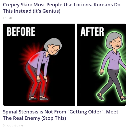
Crepey Skin: Most People Use Lotions. Koreans Do
This Instead (It's Genius)
Tri Lift
Spinal Stenosis is Not From "Getting Older". Meet
The Real Enemy (Stop This)
SmoothSpine