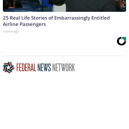
25 Real Life Stories of Embarrassingly Entitled
Airline Passengers
novelodge