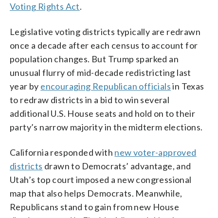
Voting Rights Act
.
Legislative voting districts typically are redrawn
once a decade after each census to account for
population changes. But Trump sparked an
unusual flurry of mid-decade redistricting last
year by
encouraging Republican officials
in Texas
to redraw districts in a bid to win several
additional U.S. House seats and hold on to their
party’s narrow majority in the midterm elections.
California responded with
new voter-approved
districts
drawn to Democrats’ advantage, and
Utah’s top court imposed a new congressional
map that also helps Democrats. Meanwhile,
Republicans stand to gain from new House