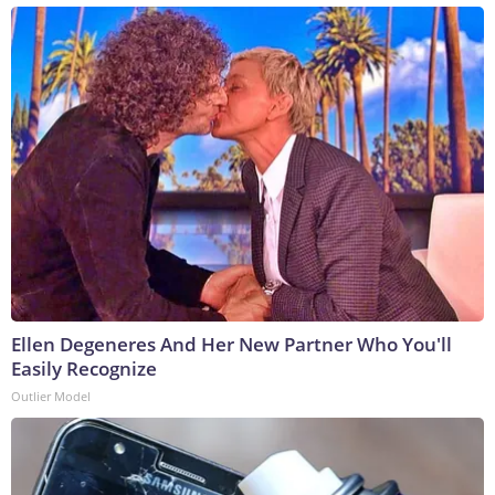
Ellen Degeneres And Her New Partner Who You'll
Easily Recognize
Outlier Model