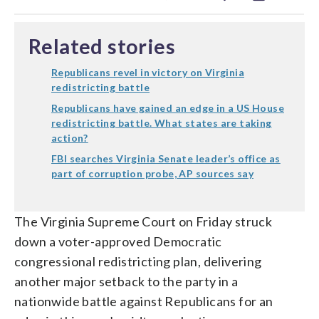
Related stories
Republicans revel in victory on Virginia
redistricting battle
Republicans have gained an edge in a US House
redistricting battle. What states are taking
action?
FBI searches Virginia Senate leader’s office as
part of corruption probe, AP sources say
The Virginia Supreme Court on Friday struck
down a voter-approved Democratic
congressional redistricting plan, delivering
another major setback to the party in a
nationwide battle against Republicans for an