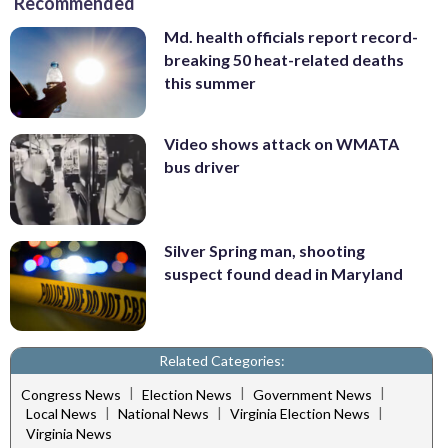
Recommended
Md. health officials report record-
breaking 50 heat-related deaths
this summer
Video shows attack on WMATA
bus driver
Silver Spring man, shooting
suspect found dead in Maryland
Related Categories:
|
|
|
Congress News
Election News
Government News
|
|
|
Local News
National News
Virginia Election News
Virginia News