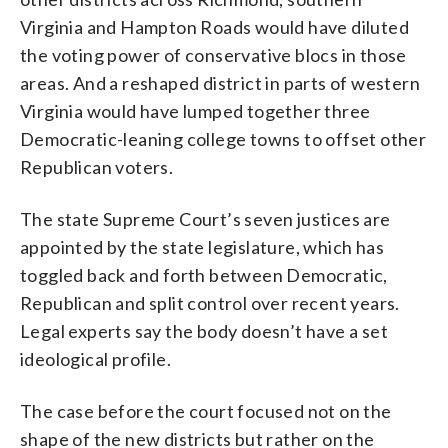
Virginia and Hampton Roads would have diluted
the voting power of conservative blocs in those
areas. And a reshaped district in parts of western
Virginia would have lumped together three
Democratic-leaning college towns to offset other
Republican voters.
The state Supreme Court’s seven justices are
appointed by the state legislature, which has
toggled back and forth between Democratic,
Republican and split control over recent years.
Legal experts say the body doesn’t have a set
ideological profile.
The case before the court focused not on the
shape of the new districts but rather on the