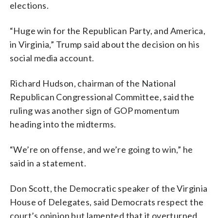
elections.
“Huge win for the Republican Party, and America,
in Virginia,” Trump said about the decision on his
social media account.
Richard Hudson, chairman of the National
Republican Congressional Committee, said the
ruling was another sign of GOP momentum
heading into the midterms.
“We’re on offense, and we’re going to win,” he
said in a statement.
Don Scott, the Democratic speaker of the Virginia
House of Delegates, said Democrats respect the
court’s opinion but lamented that it overturned