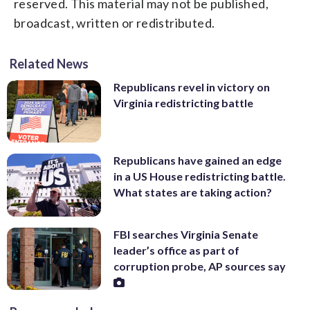
reserved. This material may not be published,
broadcast, written or redistributed.
Related News
Republicans revel in victory on
Virginia redistricting battle
Republicans have gained an edge
in a US House redistricting battle.
What states are taking action?
FBI searches Virginia Senate
leader’s office as part of
corruption probe, AP sources say