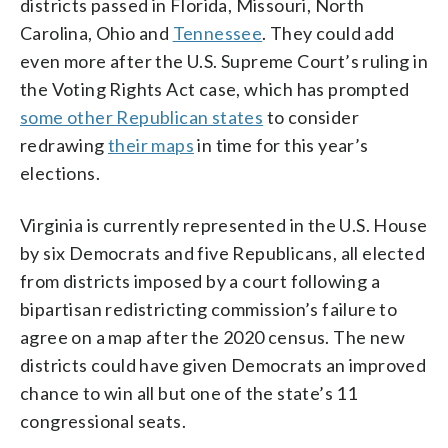
districts passed in Florida, Missouri, North
Carolina, Ohio and
Tennessee
. They could add
even more after the U.S. Supreme Court’s ruling in
the Voting Rights Act case, which has prompted
some other Republican states
to consider
redrawing
their maps
in time for this year’s
elections.
Virginia is currently represented in the U.S. House
by six Democrats and five Republicans, all elected
from districts imposed by a court following a
bipartisan redistricting commission’s failure to
agree on a map after the 2020 census. The new
districts could have given Democrats an improved
chance to win all but one of the state’s 11
congressional seats.