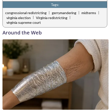
Tags:
|
|
|
congressional redistricting
gerrymandering
midterms
|
|
virginia election
Virginia redistricting
virginia supreme court
Around the Web