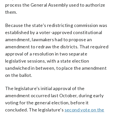
process the General Assembly used to authorize
them.
Because the state’s redistricting commission was
established by a voter-approved constitutional
amendment, lawmakers had to propose an
amendment to redraw the districts. That required
approval of a resolution in two separate
legislative sessions, with a state election
sandwiched in between, to place the amendment
on the ballot.
The legislature’s initial approval of the
amendment occurred last October, during early
voting for the general election, before it
concluded. The legislature’s
second vote on the