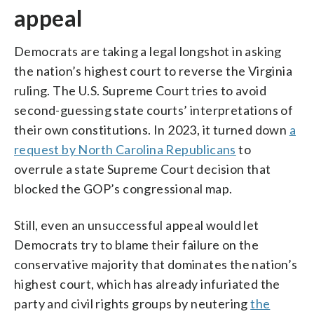
appeal
Democrats are taking a legal longshot in asking
the nation’s highest court to reverse the Virginia
ruling. The U.S. Supreme Court tries to avoid
second-guessing state courts’ interpretations of
their own constitutions. In 2023, it turned down
a
request by North Carolina Republicans
to
overrule a state Supreme Court decision that
blocked the GOP’s congressional map.
Still, even an unsuccessful appeal would let
Democrats try to blame their failure on the
conservative majority that dominates the nation’s
highest court, which has already infuriated the
party and civil rights groups by neutering
the