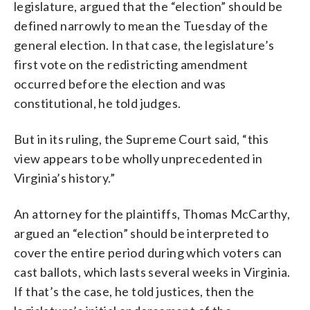
legislature, argued that the “election” should be
defined narrowly to mean the Tuesday of the
general election. In that case, the legislature’s
first vote on the redistricting amendment
occurred before the election and was
constitutional, he told judges.
But in its ruling, the Supreme Court said, “this
view appears to be wholly unprecedented in
Virginia’s history.”
An attorney for the plaintiffs, Thomas McCarthy,
argued an “election” should be interpreted to
cover the entire period during which voters can
cast ballots, which lasts several weeks in Virginia.
If that’s the case, he told justices, then the