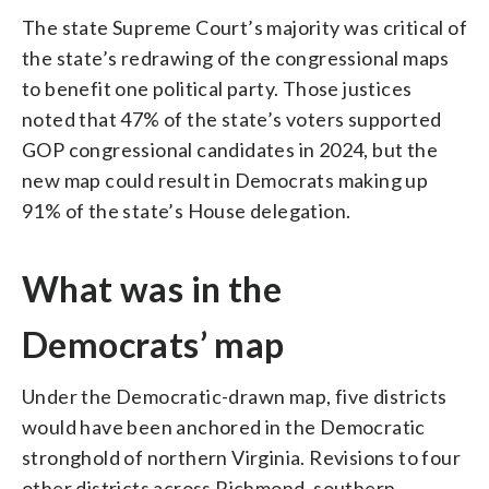
The state Supreme Court’s majority was critical of
the state’s redrawing of the congressional maps
to benefit one political party. Those justices
noted that 47% of the state’s voters supported
GOP congressional candidates in 2024, but the
new map could result in Democrats making up
91% of the state’s House delegation.
What was in the
Democrats’ map
Under the Democratic-drawn map, five districts
would have been anchored in the Democratic
stronghold of northern Virginia. Revisions to four
other districts across Richmond, southern