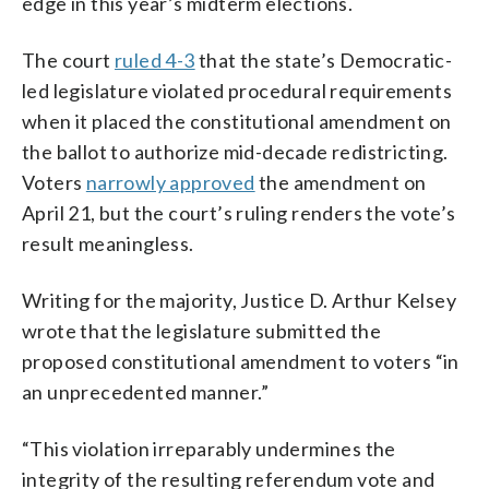
edge in this year’s midterm elections.
The court
ruled 4-3
that the state’s Democratic-
led legislature violated procedural requirements
when it placed the constitutional amendment on
the ballot to authorize mid-decade redistricting.
Voters
narrowly approved
the amendment on
April 21, but the court’s ruling renders the vote’s
result meaningless.
Writing for the majority, Justice D. Arthur Kelsey
wrote that the legislature submitted the
proposed constitutional amendment to voters “in
an unprecedented manner.”
“This violation irreparably undermines the
integrity of the resulting referendum vote and