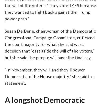
the will of the voters: “They voted YES because
they wanted to fight back against the Trump
power grab.”
Suzan DelBene, chairwoman of the Democratic
Congressional Campaign Committee, criticized
the court majority for what she said was a
decision that “cast aside the will of the voters,”
but she said the people will have the final say.
“In November, they will, and they’ll power
Democrats to the House majority,” she said in a
statement.
A longshot Democratic