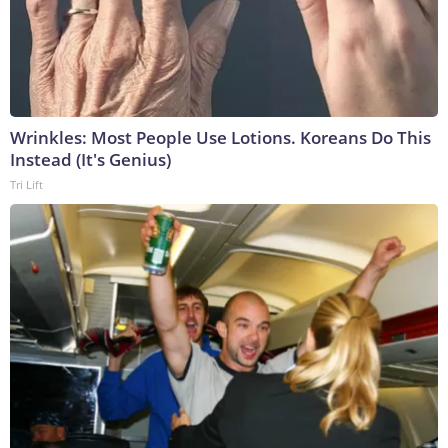
Wrinkles: Most People Use Lotions. Koreans Do This
Instead (It's Genius)
Tri Lift