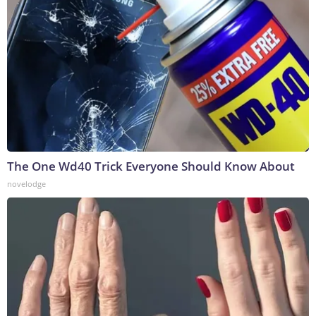
The One Wd40 Trick Everyone Should Know About
novelodge