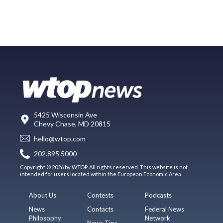
5425 Wisconsin Ave
Chevy Chase, MD 20815
hello@wtop.com
202.895.5000
Copyright © 2026 by WTOP. All rights reserved. This website is not
intended for users located within the European Economic Area.
About Us
Contests
Podcasts
News
Contacts
Federal News
Philosophy
Network
News Tips