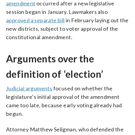
amendment
occurred after a new legislative
session began in January. Lawmakers also
approved a separate bill
in February laying out the
new districts, subject to voter approval of the
constitutional amendment.
Arguments over the
definition of ‘election’
Judicial arguments
focused on whether the
legislature’s initial approval of the amendment
came too late, because early voting already had
begun.
Attorney Matthew Seligman, who defended the