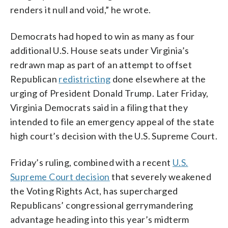
renders it null and void,” he wrote.
Democrats had hoped to win as many as four
additional U.S. House seats under Virginia’s
redrawn map as part of an attempt to offset
Republican
redistricting
done elsewhere at the
urging of President Donald Trump. Later Friday,
Virginia Democrats said in a filing that they
intended to file an emergency appeal of the state
high court’s decision with the U.S. Supreme Court.
Friday’s ruling, combined with a recent
U.S.
Supreme Court decision
that severely weakened
the Voting Rights Act, has supercharged
Republicans’ congressional gerrymandering
advantage heading into this year’s midterm