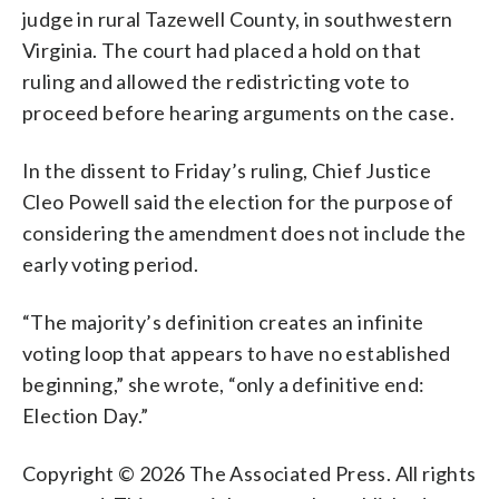
judge in rural Tazewell County, in southwestern
Virginia. The court had placed a hold on that
ruling and allowed the redistricting vote to
proceed before hearing arguments on the case.
In the dissent to Friday’s ruling, Chief Justice
Cleo Powell said the election for the purpose of
considering the amendment does not include the
early voting period.
“The majority’s definition creates an infinite
voting loop that appears to have no established
beginning,” she wrote, “only a definitive end:
Election Day.”
Copyright © 2026 The Associated Press. All rights