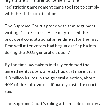
legislature’s initial endorsement of the
redistricting amendment came too late to comply
with the state constitution.
The Supreme Court agreed with that argument,
writing: “The General Assembly passed the
proposed constitutional amendment for the first
time well after voters had begun casting ballots
during the 2025 general election.”
By the time lawmakers initially endorsed the
amendment, voters already had cast more than
1.3 million ballots in the general election, about
40% of the total votes ultimately cast, the court
said.
The Supreme Court’s ruling affirms a decision by a