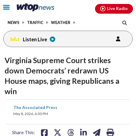
Email
facebook
instagram
x
tiktok
youtube
threads
Click
Live Radio
to
toggle
NEWS
TRAFFIC
WEATHER
navigation
menu.
Listen Live
Virginia Supreme Court strikes
down Democrats’ redrawn US
House maps, giving Republicans a
win
share
share
share
share
share
print
The Associated Press
on
on
on
on
on
May 8, 2026, 6:03 PM
facebook
X
threads
linkedin
email
Share This: