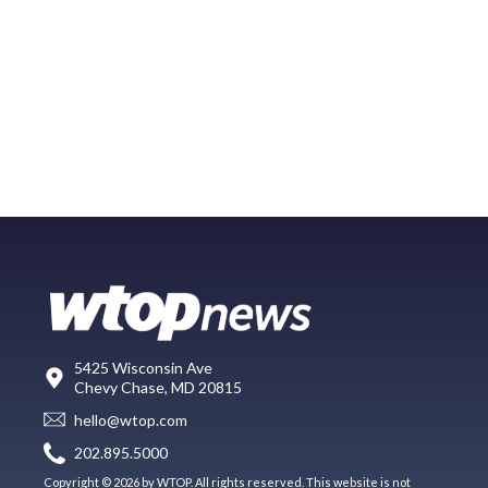
5425 Wisconsin Ave
Chevy Chase, MD 20815
hello@wtop.com
202.895.5000
Copyright © 2026 by WTOP. All rights reserved. This website is not