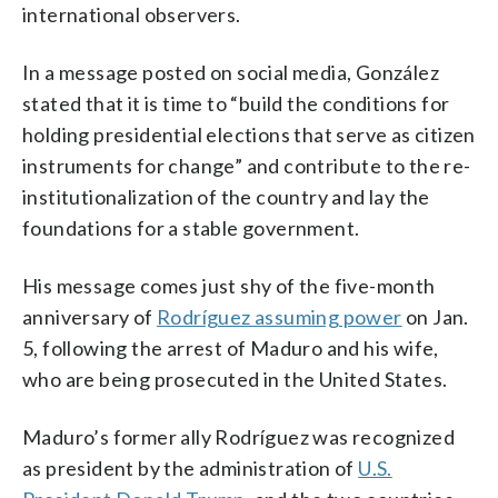
international observers.
In a message posted on social media, González
stated that it is time to “build the conditions for
holding presidential elections that serve as citizen
instruments for change” and contribute to the re-
institutionalization of the country and lay the
foundations for a stable government.
His message comes just shy of the five-month
anniversary of
Rodríguez assuming power
on Jan.
5, following the arrest of Maduro and his wife,
who are being prosecuted in the United States.
Maduro’s former ally Rodríguez was recognized
as president by the administration of
U.S.