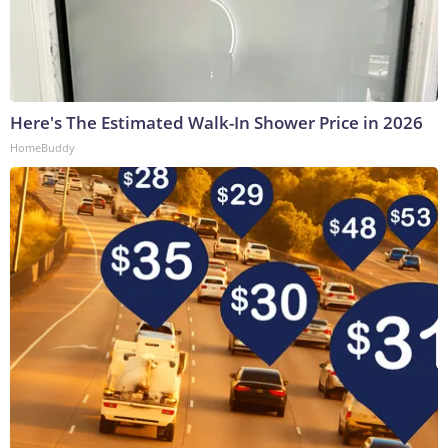
Here's The Estimated Walk-In Shower Price in 2026
HomeBuddy