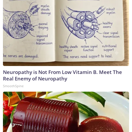
Neuropathy is Not From Low Vitamin B. Meet The
Real Enemy of Neuropathy
SmoothSpine