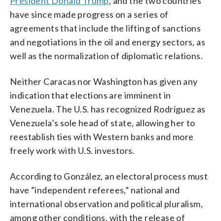
President Donald Trump
, and the two countries
have since made progress on a series of
agreements that include the lifting of sanctions
and negotiations in the oil and energy sectors, as
well as the normalization of diplomatic relations.
Neither Caracas nor Washington has given any
indication that elections are imminent in
Venezuela. The U.S. has recognized Rodríguez as
Venezuela’s sole head of state, allowing her to
reestablish ties with Western banks and more
freely work with U.S. investors.
According to González, an electoral process must
have “independent referees,” national and
international observation and political pluralism,
among other conditions, with the release of