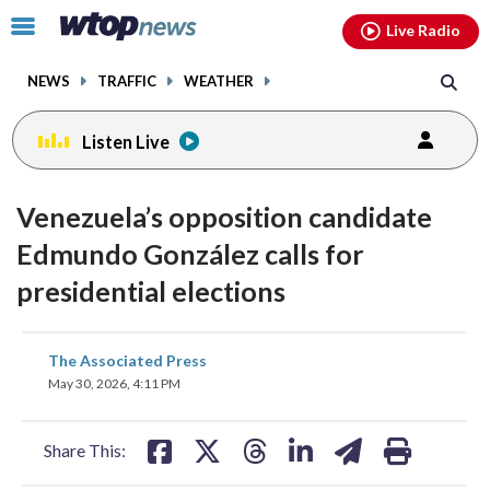
Email
facebook
instagram
x
tiktok
youtube
threads
Click
Live Radio
to
toggle
NEWS
TRAFFIC
WEATHER
navigation
menu.
Listen Live
Venezuela’s opposition candidate
Edmundo González calls for
presidential elections
share
share
share
share
share
print
The Associated Press
on
on
on
on
on
May 30, 2026, 4:11 PM
facebook
X
threads
linkedin
email
Share This: