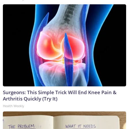
Surgeons: This Simple Trick Will End Knee Pain &
Arthritis Quickly (Try It)
Health Weekly