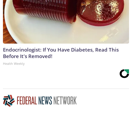
Endocrinologist: If You Have Diabetes, Read This
Before It's Removed!
Health Weekly