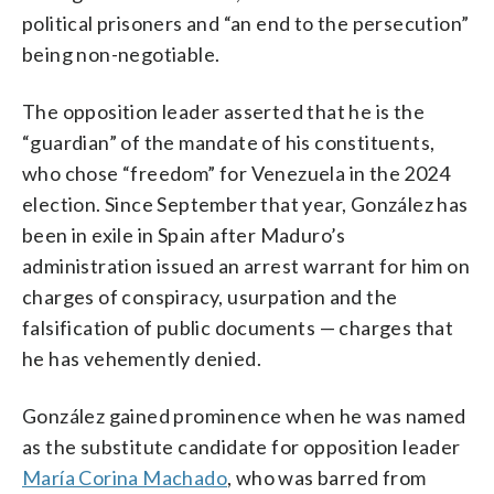
political prisoners and “an end to the persecution”
being non-negotiable.
The opposition leader asserted that he is the
“guardian” of the mandate of his constituents,
who chose “freedom” for Venezuela in the 2024
election. Since September that year, González has
been in exile in Spain after Maduro’s
administration issued an arrest warrant for him on
charges of conspiracy, usurpation and the
falsification of public documents — charges that
he has vehemently denied.
González gained prominence when he was named
as the substitute candidate for opposition leader
María Corina Machado
, who was barred from