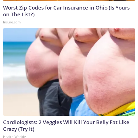
Worst Zip Codes for Car Insurance in Ohio (Is Yours
on The List?)
Insure.com
Cardiologists: 2 Veggies Will Kill Your Belly Fat Like
Crazy (Try It)
Health Weekly