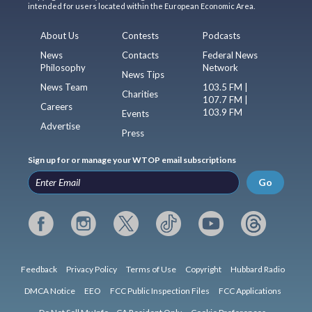
intended for users located within the European Economic Area.
About Us
Contests
Podcasts
News
Contacts
Federal News
Philosophy
Network
News Tips
News Team
103.5 FM |
Charities
107.7 FM |
Careers
103.9 FM
Events
Advertise
Press
Sign up for or manage your WTOP email subscriptions
Go
Feedback
Privacy Policy
Terms of Use
Copyright
Hubbard Radio
DMCA Notice
EEO
FCC Public Inspection Files
FCC Applications