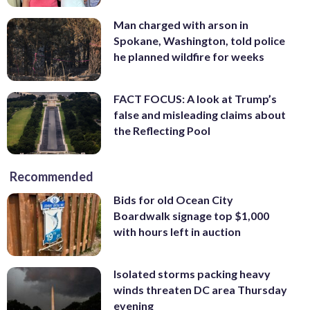
Man charged with arson in
Spokane, Washington, told police
he planned wildfire for weeks
FACT FOCUS: A look at Trump’s
false and misleading claims about
the Reflecting Pool
Recommended
Bids for old Ocean City
Boardwalk signage top $1,000
with hours left in auction
Isolated storms packing heavy
winds threaten DC area Thursday
evening