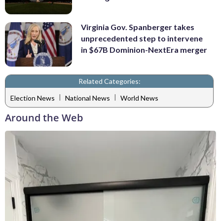
Virginia Gov. Spanberger takes
unprecedented step to intervene
in $67B Dominion-NextEra merger
Related Categories:
|
|
Election News
National News
World News
Around the Web