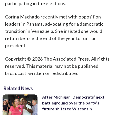
participating in the elections.
Corina Machado recently met with opposition
leaders in Panama, advocating for a democratic
transition in Venezuela. She insisted she would
return before the end of the year to run for
president.
Copyright © 2026 The Associated Press. All rights
reserved. This material may not be published,
broadcast, written or redistributed.
Related News
After Michigan, Democrats’ next
battleground over the party’s
future shifts to Wisconsin