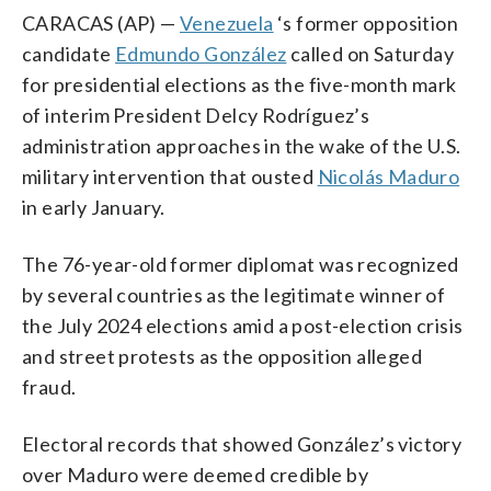
CARACAS (AP) —
Venezuela
‘s former opposition
candidate
Edmundo González
called on Saturday
for presidential elections as the five-month mark
of interim President Delcy Rodríguez’s
administration approaches in the wake of the U.S.
military intervention that ousted
Nicolás Maduro
in early January.
The 76-year-old former diplomat was recognized
by several countries as the legitimate winner of
the July 2024 elections amid a post-election crisis
and street protests as the opposition alleged
fraud.
Electoral records that showed González’s victory
over Maduro were deemed credible by