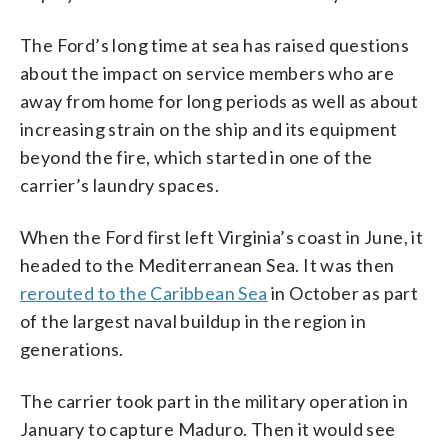
The Ford’s long time at sea has raised questions
about the impact on service members who are
away from home for long periods as well as about
increasing strain on the ship and its equipment
beyond the fire, which started in one of the
carrier’s laundry spaces.
When the Ford first left Virginia’s coast in June, it
headed to the Mediterranean Sea. It was then
rerouted to the Caribbean Sea
in October as part
of the largest naval buildup in the region in
generations.
The carrier took part in the military operation in
January to capture Maduro. Then it would see