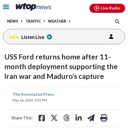
Email
facebook
instagram
x
tiktok
youtube
threads
Click
Live Radio
to
toggle
NEWS
TRAFFIC
WEATHER
navigation
menu.
Listen Live
USS Ford returns home after 11-
month deployment supporting the
Iran war and Maduro’s capture
share
share
share
share
share
print
The Associated Press
on
on
on
on
on
May 16, 2026, 4:52 PM
facebook
X
threads
linkedin
email
Share This: