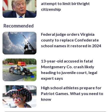
attempt to limit birthright
citizenship
Recommended
Federal judge orders Virginia
county to replace Confederate
school names it restored in 2024
13-year-old accused in fatal
Montgomery Co. crash likely
heading to juvenile court, legal
expert says
High school athletes prepare for
Patriot Games. What you need to
know