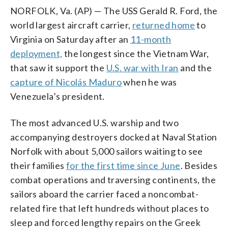
NORFOLK, Va. (AP) — The USS Gerald R. Ford, the
world largest aircraft carrier,
returned home
to
Virginia on Saturday after an
11-month
deployment,
the longest since the Vietnam War,
that saw it support the
U.S. war with Iran
and the
capture of Nicolás Maduro
when he was
Venezuela’s president.
The most advanced U.S. warship and two
accompanying destroyers docked at Naval Station
Norfolk with about 5,000 sailors waiting to see
their families
for the first time since June
. Besides
combat operations and traversing continents, the
sailors aboard the carrier faced a noncombat-
related fire that left hundreds without places to
sleep and forced lengthy repairs on the Greek