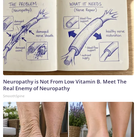
Neuropathy is Not From Low Vitamin B. Meet The
Real Enemy of Neuropathy
SmoothSpine