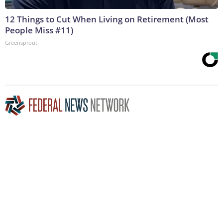
12 Things to Cut When Living on Retirement (Most
People Miss #11)
Greensprout