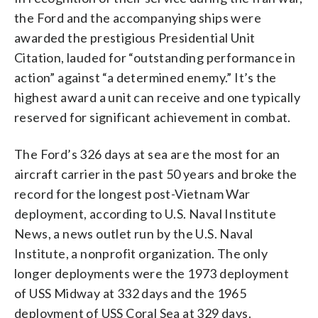
the Ford and the accompanying ships were
awarded the prestigious Presidential Unit
Citation, lauded for “outstanding performance in
action” against “a determined enemy.” It’s the
highest award a unit can receive and one typically
reserved for significant achievement in combat.
The Ford’s 326 days at sea are the most for an
aircraft carrier in the past 50 years and broke the
record for the longest post-Vietnam War
deployment, according to U.S. Naval Institute
News, a news outlet run by the U.S. Naval
Institute, a nonprofit organization. The only
longer deployments were the 1973 deployment
of USS Midway at 332 days and the 1965
deployment of USS Coral Sea at 329 days.