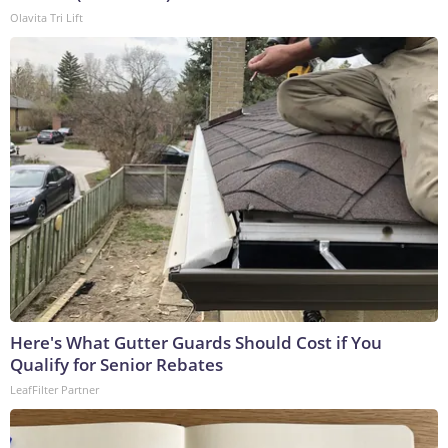
Olavita Tri Lift
Here's What Gutter Guards Should Cost if You
Qualify for Senior Rebates
LeafFilter Partner