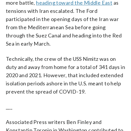
more battle,
heading toward the Middle East
as
tensions with Iran escalated. The Ford
participated in the opening days of the Iran war
from the Mediterranean Sea before going
through the Suez Canal and heading into the Red
Sea in early March.
Technically, the crew of the USS Nimitz was on
duty and away from home for a total of 341 days in
2020 and 2021. However, that included extended
isolation periods ashore in the U.S. meant to help
prevent the spread of COVID-19.
___
Associated Press writers Ben Finley and
Konstantin Toropin in Washington contributed to