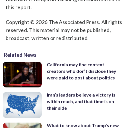
this report.
Copyright © 2026 The Associated Press. All rights
reserved. This material may not be published,
broadcast, written or redistributed.
Related News
California may fine content
creators who don’t disclose they
were paid to post about politics
Iran’s leaders believe a victory is
within reach, and that time is on
their side
What to know about Trump’s new