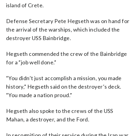
island of Crete.
Defense Secretary Pete Hegseth was on hand for
the arrival of the warships, which included the
destroyer USS Bainbridge.
Hegseth commended the crew of the Bainbridge
for a “job well done.”
“You didn’t just accomplish a mission, you made
history,” Hegseth said on the destroyer’s deck.
“You made a nation proud.”
Hegseth also spoke to the crews of the USS
Mahan, a destroyer, and the Ford.
In recognition of their service during the Iran war,