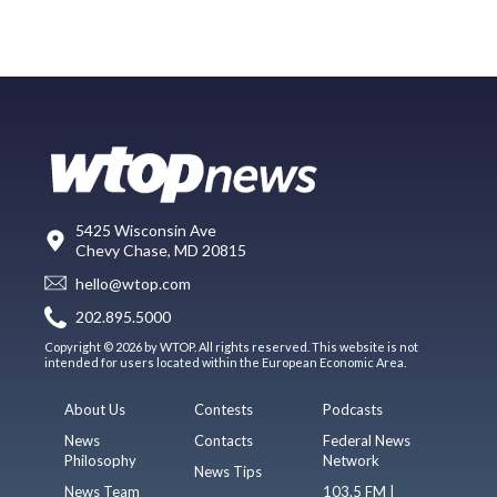
5425 Wisconsin Ave
Chevy Chase, MD 20815
hello@wtop.com
202.895.5000
Copyright © 2026 by WTOP. All rights reserved. This website is not
intended for users located within the European Economic Area.
About Us
Contests
Podcasts
News
Contacts
Federal News
Philosophy
Network
News Tips
News Team
103.5 FM |