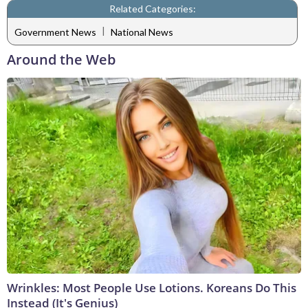
Related Categories:
|
Government News
National News
Around the Web
Wrinkles: Most People Use Lotions. Koreans Do This
Instead (It's Genius)