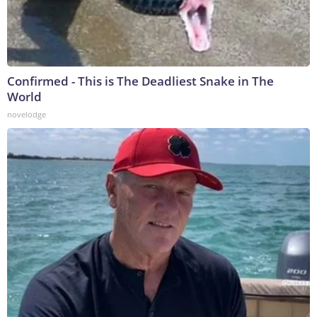
Confirmed - This is The Deadliest Snake in The
World
novelodge