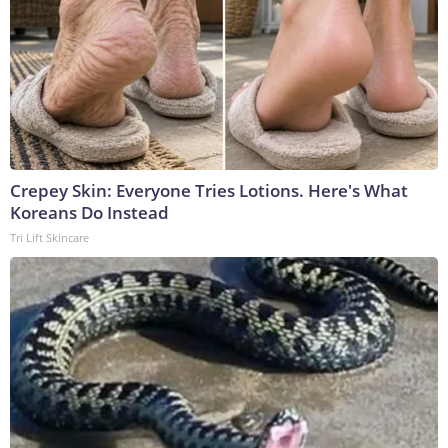
Crepey Skin: Everyone Tries Lotions. Here's What
Koreans Do Instead
Tri Lift Skincare