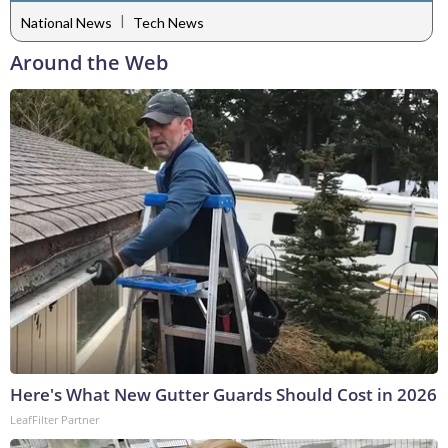
|
National News
Tech News
Around the Web
Here's What New Gutter Guards Should Cost in 2026
LeafFilter Partner