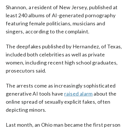
Shannon, a resident of New Jersey, published at
least 240 albums of AI-generated pornography
featuring female politicians, musicians and
singers, according to the complaint.
The deepfakes published by Hernandez, of Texas,
included both celebrities as well as private
women, including recent high school graduates,
prosecutors said.
The arrests come as increasingly sophisticated
generative AI tools have
raised alarm
about the
online spread of sexually explicit fakes, often
depicting minors.
Last month, an Ohio man became the first person