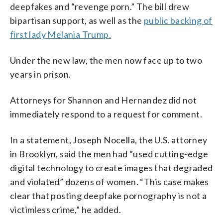
deepfakes and “revenge porn.” The bill drew
bipartisan support, as well as the
public backing of
first lady Melania Trump.
Under the new law, the men now face up to two
years in prison.
Attorneys for Shannon and Hernandez did not
immediately respond to a request for comment.
In a statement, Joseph Nocella, the U.S. attorney
in Brooklyn, said the men had ”used cutting-edge
digital technology to create images that degraded
and violated” dozens of women. “This case makes
clear that posting deepfake pornography is not a
victimless crime,” he added.