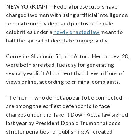
NEW YORK (AP) — Federal prosecutors have
charged two men with using artificial intelligence
to create nude videos and photos of female
celebrities under a
newly enacted law
meant to
halt the spread of deepfake pornography.
Cornelius Shannon, 51, and Arturo Hernandez, 20,
were both arrested Tuesday for generating
sexually explicit AI content that drew millions of
views online, according to criminal complaints.
The men — who do not appear to be connected —
are among the earliest defendants to face
charges under the Take It Down Act, a law signed
last year by President Donald Trump that adds
stricter penalties for publishing AI-created