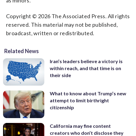
as minors.
Copyright © 2026 The Associated Press. All rights
reserved. This material may not be published,
broadcast, written or redistributed.
Related News
Iran’s leaders believe a victory is
within reach, and that time is on
their side
What to know about Trump’s new
attempt to limit birthright
citizenship
California may fine content
creators who don’t disclose they