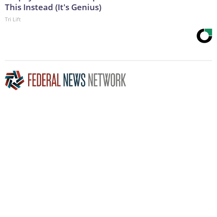
This Instead (It's Genius)
Tri Lift