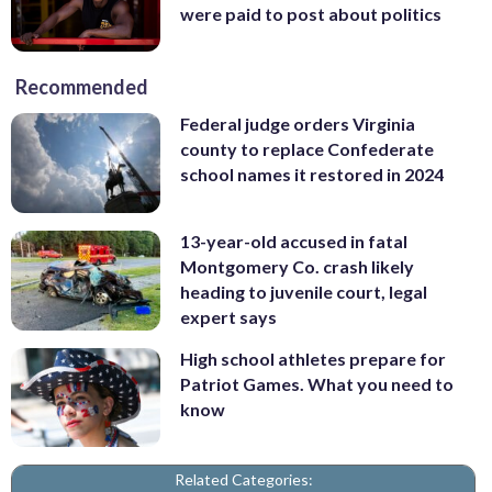
were paid to post about politics
Recommended
Federal judge orders Virginia
county to replace Confederate
school names it restored in 2024
13-year-old accused in fatal
Montgomery Co. crash likely
heading to juvenile court, legal
expert says
High school athletes prepare for
Patriot Games. What you need to
know
Related Categories: