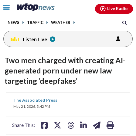
Email
facebook
instagram
x
tiktok
youtube
threads
Click
Live Radio
to
toggle
NEWS
TRAFFIC
WEATHER
navigation
menu.
Listen Live
Two men charged with creating AI-
generated porn under new law
targeting ‘deepfakes’
share
share
share
share
share
print
The Associated Press
on
on
on
on
on
May 21, 2026, 3:42 PM
facebook
X
threads
linkedin
email
Share This: