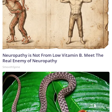
Neuropathy is Not From Low Vitamin B. Meet The
Real Enemy of Neuropathy
SmoothSpine