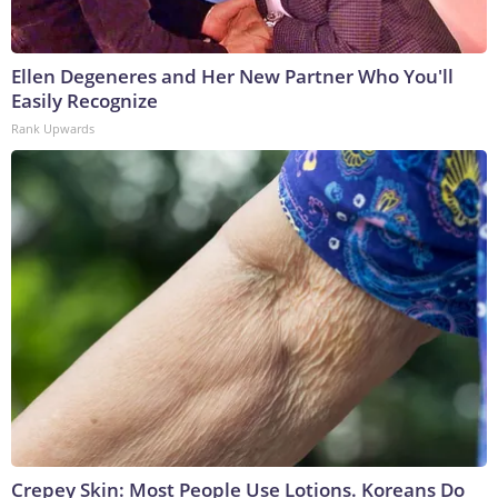
Ellen Degeneres and Her New Partner Who You'll
Easily Recognize
Rank Upwards
Crepey Skin: Most People Use Lotions. Koreans Do