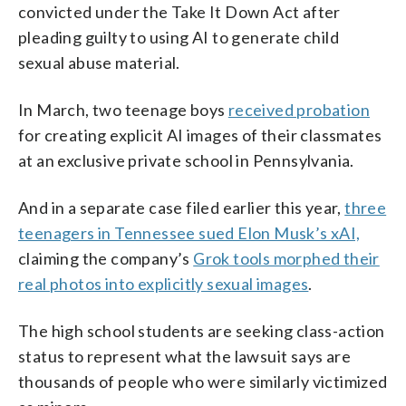
convicted under the Take It Down Act after
pleading guilty to using AI to generate child
sexual abuse material.
In March, two teenage boys
received probation
for creating explicit AI images of their classmates
at an exclusive private school in Pennsylvania.
And in a separate case filed earlier this year,
three
teenagers in Tennessee sued Elon Musk’s xAI,
claiming the company’s
Grok tools morphed their
real photos into explicitly sexual images
.
The high school students are seeking class-action
status to represent what the lawsuit says are
thousands of people who were similarly victimized