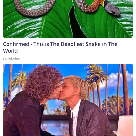
Confirmed - This is The Deadliest Snake in The
World
novelodge