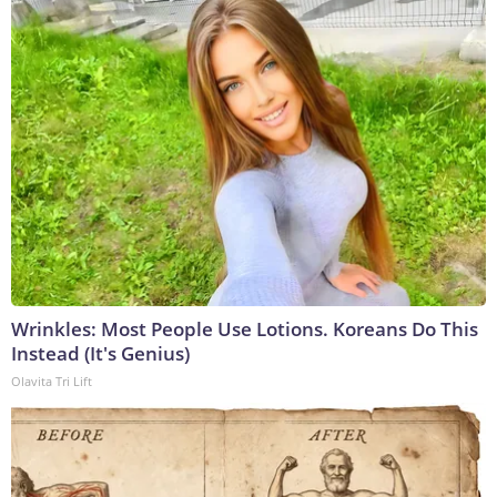
Wrinkles: Most People Use Lotions. Koreans Do This
Instead (It's Genius)
Olavita Tri Lift