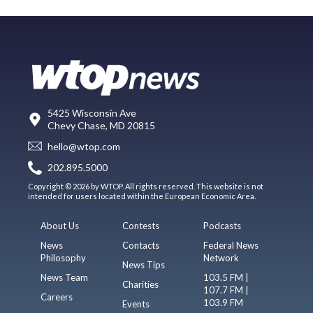
5425 Wisconsin Ave
Chevy Chase, MD 20815
hello@wtop.com
202.895.5000
Copyright © 2026 by WTOP. All rights reserved. This website is not
intended for users located within the European Economic Area.
About Us
Contests
Podcasts
News
Contacts
Federal News
Philosophy
Network
News Tips
News Team
103.5 FM |
Charities
107.7 FM |
Careers
103.9 FM
Events