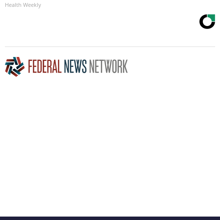
Health Weekly