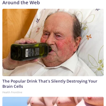
Around the Web
The Popular Drink That's Silently Destroying Your
Brain Cells
Health Frontline