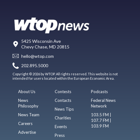
5425 Wisconsin Ave
Chevy Chase, MD 20815
hello@wtop.com
202.895.5000
Copyright © 2026 by WTOP. All rights reserved. This website is not
intended for users located within the European Economic Area.
About Us
Contests
Podcasts
News
Contacts
Federal News
Philosophy
Network
News Tips
News Team
103.5 FM |
Charities
107.7 FM |
Careers
103.9 FM
Events
Advertise
Press