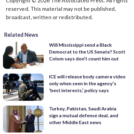
Copyright © 2026 The Associated Press. All rights
reserved. This material may not be published,
broadcast, written or redistributed.
Related News
Will Mississippi send a Black
Democrat to the US Senate? Scott
Colom says don’t count him out
ICE will release body camera video
only when seen in the agency’s
‘best interests,’ policy says
Turkey, Pakistan, Saudi Arabia
sign a mutual defense deal, and
other Middle East news