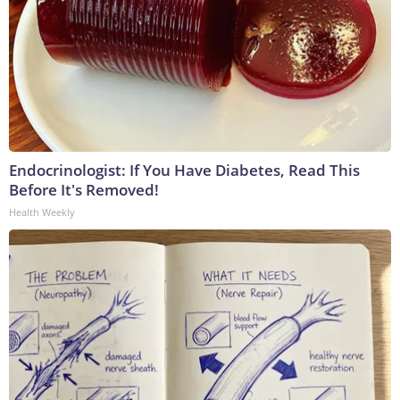
Endocrinologist: If You Have Diabetes, Read This
Before It's Removed!
Health Weekly