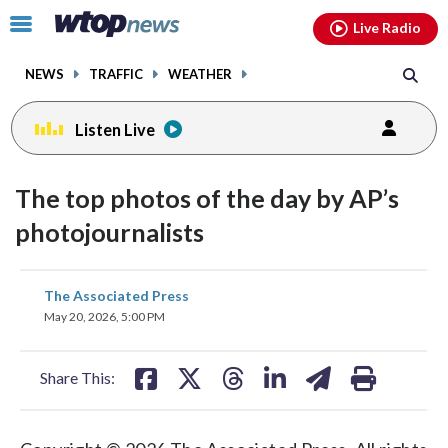
Email
facebook
instagram
x
tiktok
youtube
threads
Click
Live Radio
to
toggle
NEWS
TRAFFIC
WEATHER
navigation
menu.
Listen Live
The top photos of the day by AP’s
photojournalists
share
share
share
share
share
print
The Associated Press
on
on
on
on
on
May 20, 2026, 5:00 PM
facebook
X
threads
linkedin
email
Share This: