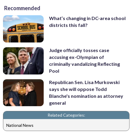
Recommended
What’s changing in DC-area school
districts this fall?
Judge officially tosses case
accusing ex-Olympian of
criminally vandalizing Reflecting
Pool
Republican Sen. Lisa Murkowski
says she will oppose Todd
Blanche's nomination as attorney
general
Related Categories:
National News