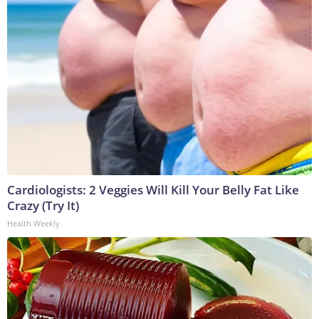
Cardiologists: 2 Veggies Will Kill Your Belly Fat Like
Crazy (Try It)
Health Weekly