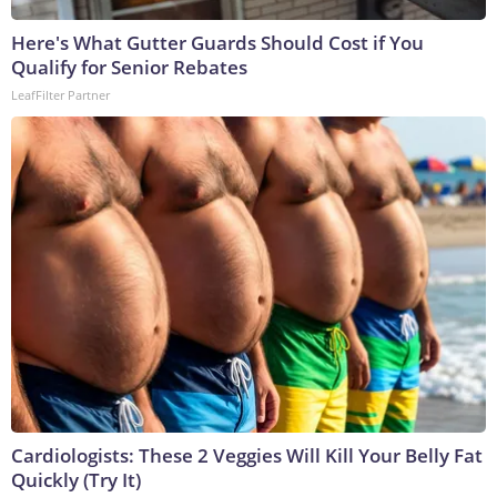
Here's What Gutter Guards Should Cost if You
Qualify for Senior Rebates
LeafFilter Partner
Cardiologists: These 2 Veggies Will Kill Your Belly Fat
Quickly (Try It)