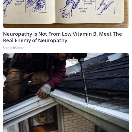
Neuropathy is Not From Low Vitamin B. Meet The
Real Enemy of Neuropathy
SmoothSpine