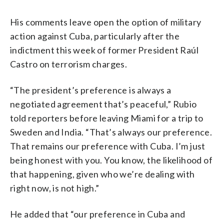
His comments leave open the option of military
action against Cuba, particularly after the
indictment this week of former President Raúl
Castro on terrorism charges.
“The president’s preference is always a
negotiated agreement that’s peaceful,” Rubio
told reporters before leaving Miami for a trip to
Sweden and India. “That’s always our preference.
That remains our preference with Cuba. I’m just
being honest with you. You know, the likelihood of
that happening, given who we’re dealing with
right now, is not high.”
He added that “our preference in Cuba and