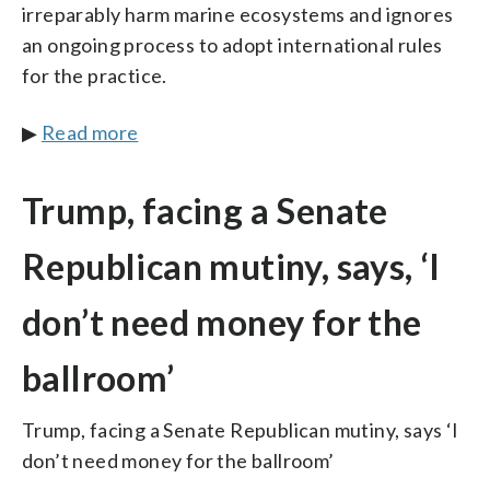
irreparably harm marine ecosystems and ignores
an ongoing process to adopt international rules
for the practice.
▶
Read more
Trump, facing a Senate
Republican mutiny, says, ‘I
don’t need money for the
ballroom’
Trump, facing a Senate Republican mutiny, says ‘I
don’t need money for the ballroom’