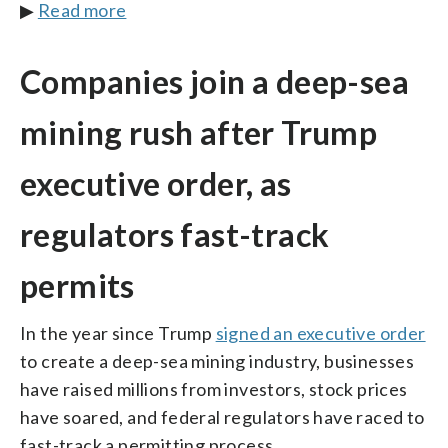
▶
Read more
Companies join a deep-sea
mining rush after Trump
executive order, as
regulators fast-track
permits
In the year since Trump
signed an executive order
to create a deep-sea mining industry, businesses
have raised millions from investors, stock prices
have soared, and federal regulators have raced to
fast-track a permitting process.