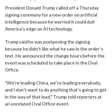
President Donald Trump called off a Thursday
signing ceremony for a new order on artificial
intelligence because he worried it could dull
America’s edge on AI technology.
Trump said he was postponing the signing
because he didn’t like what he saw in the order’s
text. He announced the change hours before the
event was scheduled to take place in the Oval
Office.
“We’re leading China, we’re leading everybody,
and I don’t want to do anything that’s going to get
in the way of that lead,” Trump told reporters at
an unrelated Oval Office event.