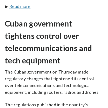
▶
Read more
Cuban government
tightens control over
telecommunications and
tech equipment
The Cuban government on Thursday made
regulatory changes that tightened its control
over telecommunications and technological
equipment, including routers, radios and drones.
The regulations published in the country’s