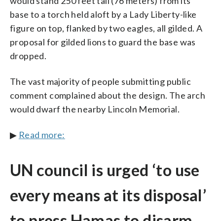
would stand 250 feet tall (76 meters) from its
base to a torch held aloft by a Lady Liberty-like
figure on top, flanked by two eagles, all gilded. A
proposal for gilded lions to guard the base was
dropped.
The vast majority of people submitting public
comment complained about the design. The arch
would dwarf the nearby Lincoln Memorial.
▶
Read more:
UN council is urged ‘to use
every means at its disposal’
to press Hamas to disarm