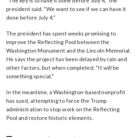
“The key is to have it done before July 4,” the
president said. “We want to see if we can have it
done before July 4.”
The president has spent weeks promising to
improve the Reflecting Pool between the
Washington Monument and the Lincoln Memorial.
He says the project has been delayed by rain and
other factors, but when completed, “It will be
something special.”
In the meantime, a Washington-based nonprofit
has sued, attempting to force the Trump
administration to stop work on the Reflecting
Pool and restore historic elements.