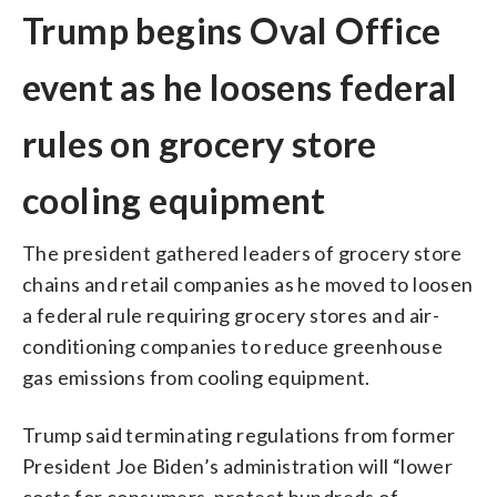
Trump begins Oval Office
event as he loosens federal
rules on grocery store
cooling equipment
The president gathered leaders of grocery store
chains and retail companies as he moved to loosen
a federal rule requiring grocery stores and air-
conditioning companies to reduce greenhouse
gas emissions from cooling equipment.
Trump said terminating regulations from former
President Joe Biden’s administration will “lower
costs for consumers, protect hundreds of