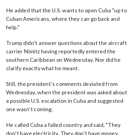
He added that the U.S. wants to open Cuba “up to
Cuban Americans, where they can go back and
help.”
Trump didn’t answer questions about the aircraft
carrier Nimitz having reportedly entered the
southern Caribbean on Wednesday. Nor did he
clarify exactly what he meant.
Still, the president’s comments deviated from
Wednesday, when the president was asked about
a possible U.S. escalation in Cuba and suggested
one wasn’t coming.
He called Cuba a failed country and said, “They
don’t have electricity. They don’t have money.