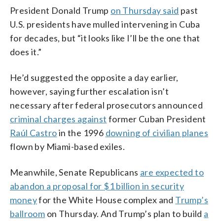
President Donald Trump
on Thursday said
past
U.S. presidents have mulled intervening in Cuba
for decades, but “it looks like I’ll be the one that
does it.”
He’d suggested the opposite a day earlier,
however, saying further escalation isn’t
necessary after federal prosecutors announced
criminal charges against
former Cuban President
Raúl Castro
in the 1996
downing of civilian planes
flown by Miami-based exiles.
Meanwhile, Senate Republicans
are expected to
abandon a proposal for $1 billion in security
money
for the White House complex and
Trump’s
ballroom
on Thursday. And Trump’s plan to build
a