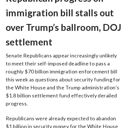
immigration bill stalls out
over Trump’s ballroom, DOJ
settlement
Senate Republicans appear increasingly unlikely
to meet their self-imposed deadline to pass a
roughly $70 billion immigration enforcement bill
this week as questions about security funding for
the White House and the Trump administration’s
$1.8 billion settlement fund effectively derailed
progress.
Republicans were already expected to abandon
$1 billion in security money for the White House