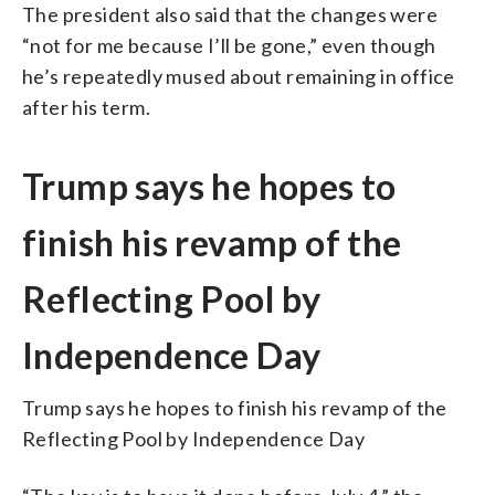
The president also said that the changes were
“not for me because I’ll be gone,” even though
he’s repeatedly mused about remaining in office
after his term.
Trump says he hopes to
finish his revamp of the
Reflecting Pool by
Independence Day
Trump says he hopes to finish his revamp of the
Reflecting Pool by Independence Day