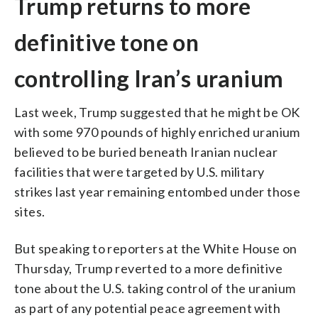
Trump returns to more
definitive tone on
controlling Iran’s uranium
Last week, Trump suggested that he might be OK
with some 970 pounds of highly enriched uranium
believed to be buried beneath Iranian nuclear
facilities that were targeted by U.S. military
strikes last year remaining entombed under those
sites.
But speaking to reporters at the White House on
Thursday, Trump reverted to a more definitive
tone about the U.S. taking control of the uranium
as part of any potential peace agreement with