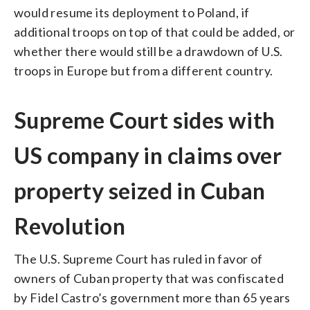
would resume its deployment to Poland, if
additional troops on top of that could be added, or
whether there would still be a drawdown of U.S.
troops in Europe but from a different country.
Supreme Court sides with
US company in claims over
property seized in Cuban
Revolution
The U.S. Supreme Court has ruled in favor of
owners of Cuban property that was confiscated
by Fidel Castro’s government more than 65 years