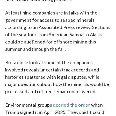
At least nine companies are in talks with the
government for access to seabed minerals,
according to an Associated Press review. Sections
of the seafloor from American Samoa to Alaska
could be auctioned for offshore mining this
summer and through the fall.
But a close look at some of the companies
involved reveals uncertain track records and
histories spattered with legal disputes, while
major questions about how the minerals would be
processed and refined remain unanswered.
Environmental groups
decried the order
when
Trump signed it in April 2025. They said it could