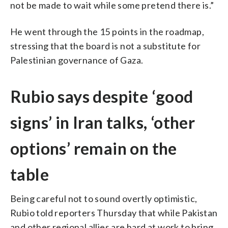
not be made to wait while some pretend there is.”
He went through the 15 points in the roadmap,
stressing that the board is not a substitute for
Palestinian governance of Gaza.
Rubio says despite ‘good
signs’ in Iran talks, ‘other
options’ remain on the
table
Being careful not to sound overtly optimistic,
Rubio told reporters Thursday that while Pakistan
and other regional allies are hard at work to bring