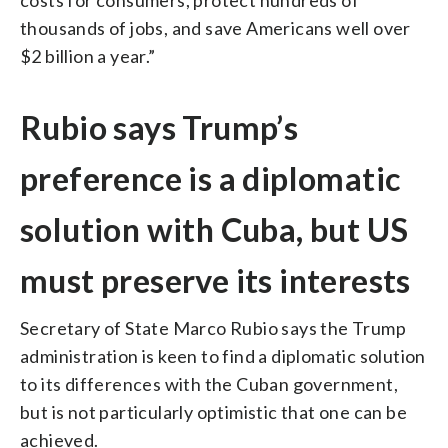
thousands of jobs, and save Americans well over
$2 billion a year.”
Rubio says Trump’s
preference is a diplomatic
solution with Cuba, but US
must preserve its interests
Secretary of State Marco Rubio says the Trump
administration is keen to find a diplomatic solution
to its differences with the Cuban government,
but is not particularly optimistic that one can be
achieved.