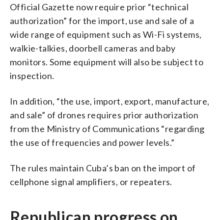
Official Gazette now require prior “technical
authorization” for the import, use and sale of a
wide range of equipment such as Wi-Fi systems,
walkie-talkies, doorbell cameras and baby
monitors. Some equipment will also be subject to
inspection.
In addition, “the use, import, export, manufacture,
and sale” of drones requires prior authorization
from the Ministry of Communications “regarding
the use of frequencies and power levels.”
The rules maintain Cuba’s ban on the import of
cellphone signal amplifiers, or repeaters.
Republican progress on