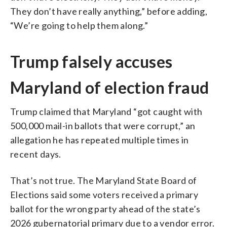
They don’t have really anything,” before adding,
“We’re going to help them along.”
Trump falsely accuses
Maryland of election fraud
Trump claimed that Maryland “got caught with
500,000 mail-in ballots that were corrupt,” an
allegation he has repeated multiple times in
recent days.
That’s not true. The Maryland State Board of
Elections said some voters received a primary
ballot for the wrong party ahead of the state’s
2026 gubernatorial primary due to a vendor error.