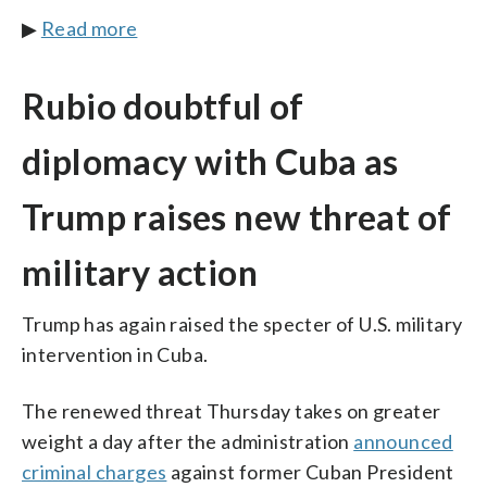
▶
Read more
Rubio doubtful of
diplomacy with Cuba as
Trump raises new threat of
military action
Trump has again raised the specter of U.S. military
intervention in Cuba.
The renewed threat Thursday takes on greater
weight a day after the administration
announced
criminal charges
against former Cuban President