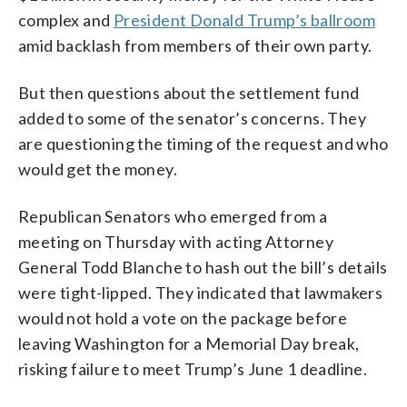
complex and
President Donald Trump’s ballroom
amid backlash from members of their own party.
But then questions about the settlement fund
added to some of the senator’s concerns. They
are questioning the timing of the request and who
would get the money.
Republican Senators who emerged from a
meeting on Thursday with acting Attorney
General Todd Blanche to hash out the bill’s details
were tight-lipped. They indicated that lawmakers
would not hold a vote on the package before
leaving Washington for a Memorial Day break,
risking failure to meet Trump’s June 1 deadline.