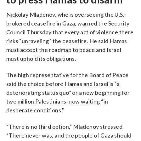
Nickolay Mladenov, who is overseeing the U.S.-
brokered ceasefire in Gaza, warned the Security
Council Thursday that every act of violence there
risks “unraveling” the ceasefire. He said Hamas
must accept the roadmap to peace and Israel
must uphold its obligations.
The high representative for the Board of Peace
said the choice before Hamas and Israel is “a
deteriorating status quo” or a new beginning for
two million Palestinians, now waiting “in
desperate conditions.”
“There is no third option,” Mladenov stressed.
“There never was, and the people of Gaza should