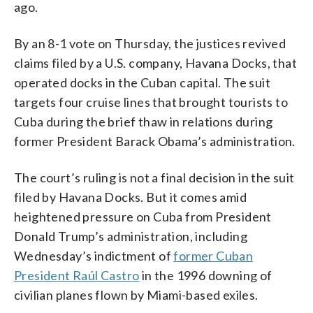
ago.
By an 8-1 vote on Thursday, the justices revived
claims filed by a U.S. company, Havana Docks, that
operated docks in the Cuban capital. The suit
targets four cruise lines that brought tourists to
Cuba during the brief thaw in relations during
former President Barack Obama’s administration.
The court’s ruling is not a final decision in the suit
filed by Havana Docks. But it comes amid
heightened pressure on Cuba from President
Donald Trump’s administration, including
Wednesday’s indictment of
former Cuban
President Raúl Castro
in the 1996 downing of
civilian planes flown by Miami-based exiles.