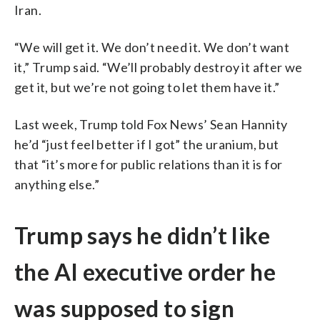
Iran.
“We will get it. We don’t need it. We don’t want
it,” Trump said. “We’ll probably destroy it after we
get it, but we’re not going to let them have it.”
Last week, Trump told Fox News’ Sean Hannity
he’d “just feel better if I got” the uranium, but
that “it’s more for public relations than it is for
anything else.”
Trump says he didn’t like
the AI executive order he
was supposed to sign