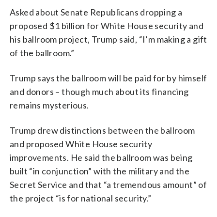
Asked about Senate Republicans dropping a
proposed $1 billion for White House security and
his ballroom project, Trump said, “I’m making a gift
of the ballroom.”
Trump says the ballroom will be paid for by himself
and donors – though much about its financing
remains mysterious.
Trump drew distinctions between the ballroom
and proposed White House security
improvements. He said the ballroom was being
built “in conjunction” with the military and the
Secret Service and that “a tremendous amount” of
the project “is for national security.”