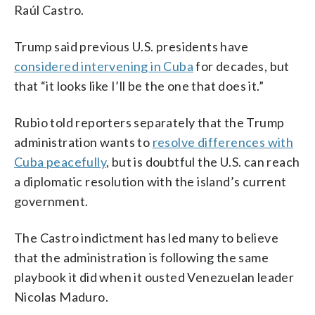
Raúl Castro.
Trump said previous U.S. presidents have
considered intervening in Cuba
for decades, but
that “it looks like I’ll be the one that does it.”
Rubio told reporters separately that the Trump
administration wants to
resolve differences with
Cuba peacefully
, but is doubtful the U.S. can reach
a diplomatic resolution with the island’s current
government.
The Castro indictment has led many to believe
that the administration is following the same
playbook it did when it ousted Venezuelan leader
Nicolas Maduro.