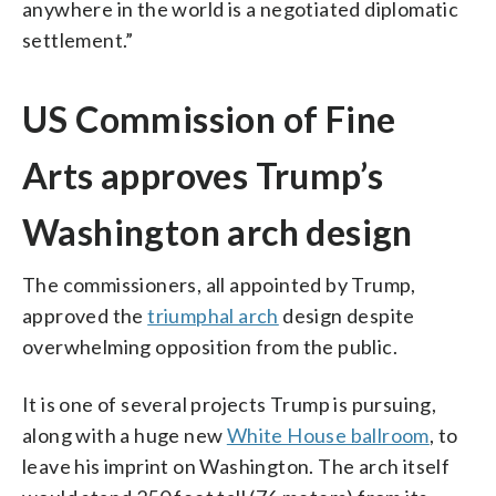
anywhere in the world is a negotiated diplomatic
settlement.”
US Commission of Fine
Arts approves Trump’s
Washington arch design
The commissioners, all appointed by Trump,
approved the
triumphal arch
design despite
overwhelming opposition from the public.
It is one of several projects Trump is pursuing,
along with a huge new
White House ballroom
, to
leave his imprint on Washington. The arch itself