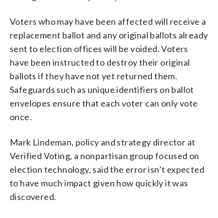
Voters who may have been affected will receive a
replacement ballot and any original ballots already
sent to election offices will be voided. Voters
have been instructed to destroy their original
ballots if they have not yet returned them.
Safeguards such as unique identifiers on ballot
envelopes ensure that each voter can only vote
once.
Mark Lindeman, policy and strategy director at
Verified Voting, a nonpartisan group focused on
election technology, said the error isn’t expected
to have much impact given how quickly it was
discovered.