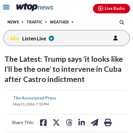
Email
facebook
instagram
x
tiktok
youtube
threads
Click
Live Radio
to
toggle
NEWS
TRAFFIC
WEATHER
navigation
menu.
Listen Live
The Latest: Trump says ‘it looks like
I’ll be the one’ to intervene in Cuba
after Castro indictment
share
share
share
share
share
print
The Associated Press
on
on
on
on
on
May 21, 2026, 7:13 PM
facebook
X
threads
linkedin
email
Share This: