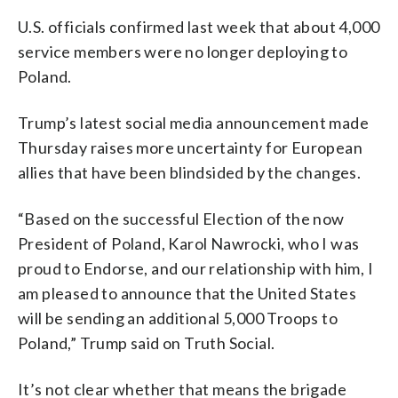
U.S. officials confirmed last week that about 4,000
service members were no longer deploying to
Poland.
Trump’s latest social media announcement made
Thursday raises more uncertainty for European
allies that have been blindsided by the changes.
“Based on the successful Election of the now
President of Poland, Karol Nawrocki, who I was
proud to Endorse, and our relationship with him, I
am pleased to announce that the United States
will be sending an additional 5,000 Troops to
Poland,” Trump said on Truth Social.
It’s not clear whether that means the brigade