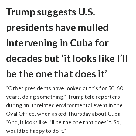
Trump suggests U.S.
presidents have mulled
intervening in Cuba for
decades but ‘it looks like I’ll
be the one that does it’
“Other presidents have looked at this for 50, 60
years, doing something,” Trump told reporters
during an unrelated environmental event in the
Oval Office, when asked Thursday about Cuba.
“And, it looks like I’ll be the one that does it. So, I
would be happy to do it.”