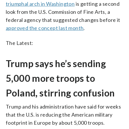
triumphal arch in Washington
is getting a second
look from the U.S. Commission of Fine Arts, a
federal agency that suggested changes before it
approved the concept last month
.
The Latest:
Trump says he’s sending
5,000 more troops to
Poland, stirring confusion
Trump and his administration have said for weeks
that the U.S. is reducing the American military
footprint in Europe by about 5,000 troops.