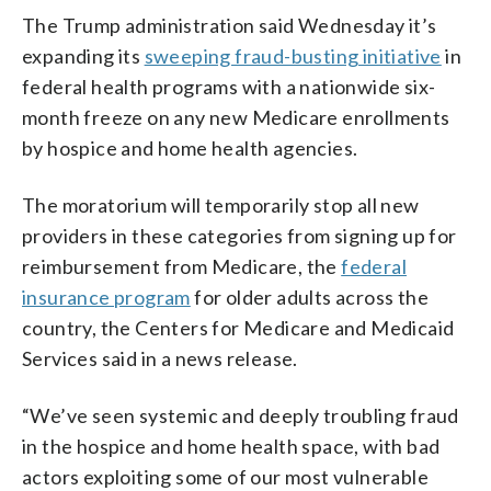
The Trump administration said Wednesday it’s
expanding its
sweeping fraud-busting initiative
in
federal health programs with a nationwide six-
month freeze on any new Medicare enrollments
by hospice and home health agencies.
The moratorium will temporarily stop all new
providers in these categories from signing up for
reimbursement from Medicare, the
federal
insurance program
for older adults across the
country, the Centers for Medicare and Medicaid
Services said in a news release.
“We’ve seen systemic and deeply troubling fraud
in the hospice and home health space, with bad
actors exploiting some of our most vulnerable