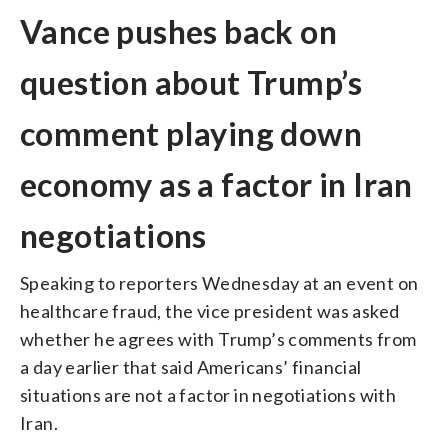
Vance pushes back on
question about Trump’s
comment playing down
economy as a factor in Iran
negotiations
Speaking to reporters Wednesday at an event on
healthcare fraud, the vice president was asked
whether he agrees with Trump’s comments from
a day earlier that said Americans’ financial
situations are not a factor in negotiations with
Iran.