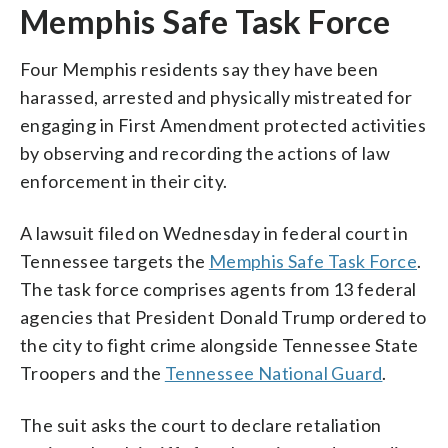
Memphis Safe Task Force
Four Memphis residents say they have been
harassed, arrested and physically mistreated for
engaging in First Amendment protected activities
by observing and recording the actions of law
enforcement in their city.
A lawsuit filed on Wednesday in federal court in
Tennessee targets the
Memphis Safe Task Force
.
The task force comprises agents from 13 federal
agencies that President Donald Trump ordered to
the city to fight crime alongside Tennessee State
Troopers and the
Tennessee National Guard
.
The suit asks the court to declare retaliation