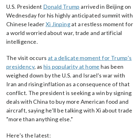
U.S. President
Donald Trump
arrived in Beijing on
Wednesday for his highly anticipated summit with
Chinese leader
Xi Jinping
at a restless moment for
a world worried about war, trade and artificial
intelligence.
The visit occurs
at a delicate moment for Trump’s
presidency
, as
his popularity at home
has been
weighed down by the U.S. and Israel’s war with
Iran and rising inflation as a consequence of that
conflict. The president is seeking a win by signing
deals with China to buy more American food and
aircraft, saying he’ll be talking with Xi about trade
“more than anything else.”
Here’s the latest: