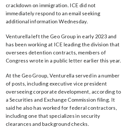
crackdown on immigration. ICE did not
immediately respond to an email seeking
additional information Wednesday.
Venturella left the Geo Group in early 2023 and
has been working at ICE leading the division that
oversees detention contracts, members of
Congress wrote in a public letter earlier this year.
At the Geo Group, Venturella served in a number
of posts, including executive vice president
overseeing corporate development, according to
a Securities and Exchange Commission filing. It
said he also has worked for federal contractors,
including one that specializes in security
clearances and background checks.