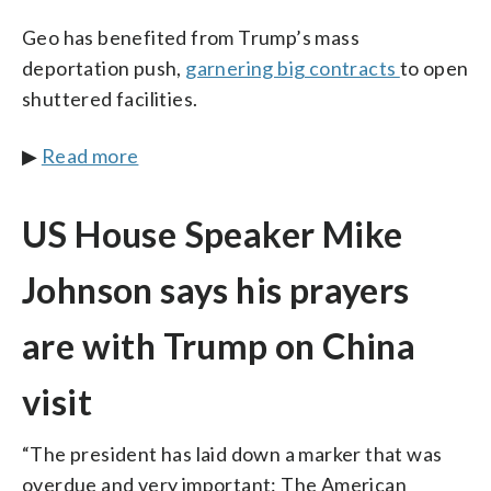
Geo has benefited from Trump’s mass
deportation push,
garnering big contracts
to open
shuttered facilities.
▶
Read more
US House Speaker Mike
Johnson says his prayers
are with Trump on China
visit
“The president has laid down a marker that was
overdue and very important: The American