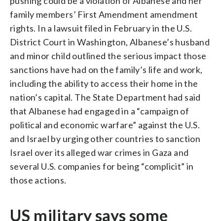
pushing could be a violation of Albanese and her
family members’ First Amendment amendment
rights. In a lawsuit filed in February in the U.S.
District Court in Washington, Albanese’s husband
and minor child outlined the serious impact those
sanctions have had on the family’s life and work,
including the ability to access their home in the
nation’s capital. The State Department had said
that Albanese had engaged in a “campaign of
political and economic warfare” against the U.S.
and Israel by urging other countries to sanction
Israel over its alleged war crimes in Gaza and
several U.S. companies for being “complicit” in
those actions.
US military says some