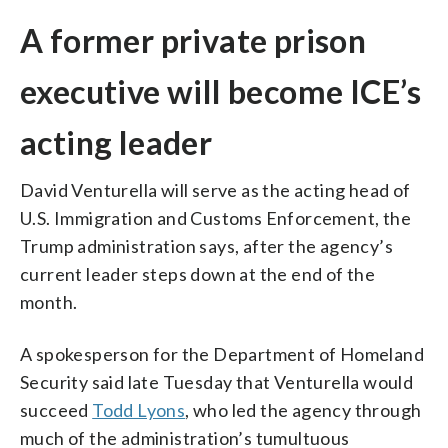
A former private prison
executive will become ICE’s
acting leader
David Venturella will serve as the acting head of
U.S. Immigration and Customs Enforcement, the
Trump administration says, after the agency’s
current leader steps down at the end of the
month.
A spokesperson for the Department of Homeland
Security said late Tuesday that Venturella would
succeed
Todd Lyons
, who led the agency through
much of the administration’s tumultuous