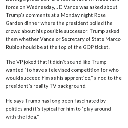
force on Wednesday, JD Vance was asked about
Trump’s comments at a Monday night Rose
Garden dinner where the president polled the
crowd about his possible successor. Trump asked
them whether Vance or Secretary of State Marco
Rubio should be at the top of the GOP ticket.
The VP joked that it didn’t sound like Trump
wanted “to have a televised competition for who
would succeed him as his apprentice,” a nod to the
president’s reality TV background.
He says Trump has long been fascinated by
politics and it’s typical for him to “play around
with the idea.”