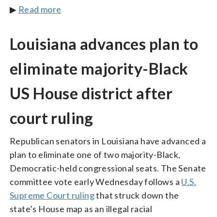
▶
Read more
Louisiana advances plan to
eliminate majority-Black
US House district after
court ruling
Republican senators in Louisiana have advanced a
plan to eliminate one of two majority-Black,
Democratic-held congressional seats. The Senate
committee vote early Wednesday follows a
U.S.
Supreme Court ruling
that struck down the
state’s House map as an illegal racial