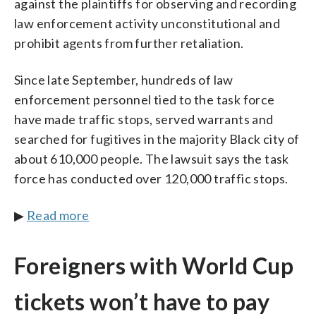
against the plaintiffs for observing and recording
law enforcement activity unconstitutional and
prohibit agents from further retaliation.
Since late September, hundreds of law
enforcement personnel tied to the task force
have made traffic stops, served warrants and
searched for fugitives in the majority Black city of
about 610,000 people. The lawsuit says the task
force has conducted over 120,000 traffic stops.
▶
Read more
Foreigners with World Cup
tickets won’t have to pay