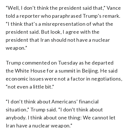
“Well, I don’t think the president said that,” Vance
told a reporter who paraphrased Trump’s remark.
“I think that’s a misrepresentation of what the
president said. But look, I agree with the
president that Iran should not have a nuclear
weapon.”
Trump commented on Tuesday as he departed
the White House for a summit in Beijing. He said
economic issues were not a factor in negotiations,
“not even a little bit.”
“I don’t think about Americans’ financial
situation,” Trump said. “I don’t think about
anybody. I think about one thing: We cannot let
Iran have a nuclear weapon.”