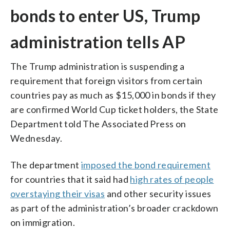
bonds to enter US, Trump
administration tells AP
The Trump administration is suspending a
requirement that foreign visitors from certain
countries pay as much as $15,000 in bonds if they
are confirmed World Cup ticket holders, the State
Department told The Associated Press on
Wednesday.
The department
imposed the bond requirement
for countries that it said had
high rates of people
overstaying their visas
and other security issues
as part of the administration’s broader crackdown
on immigration.