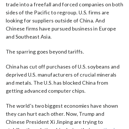
trade into a freefall and forced companies on both
sides of the Pacific to regroup. U.S. firms are
looking for suppliers outside of China. And
Chinese firms have pursued business in Europe
and Southeast Asia.
The sparring goes beyond tariffs.
China has cut off purchases of U.S. soybeans and
deprived U.S. manufacturers of crucial minerals
and metals. The U.S. has blocked China from
getting advanced computer chips.
The world’s two biggest economies have shown
they can hurt each other. Now, Trump and
Chinese President Xi Jinping are trying to