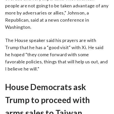
people are not going to be taken advantage of any
more by adversaries or allies,” Johnson, a
Republican, said at a news conference in
Washington.
The House speaker said his prayers are with
Trump that he has a “good visit” with Xi. He said
he hoped “they come forward with some
favorable policies, things that will help us out, and
I believe he will.”
House Democrats ask
Trump to proceed with
arms sales to Taiwan