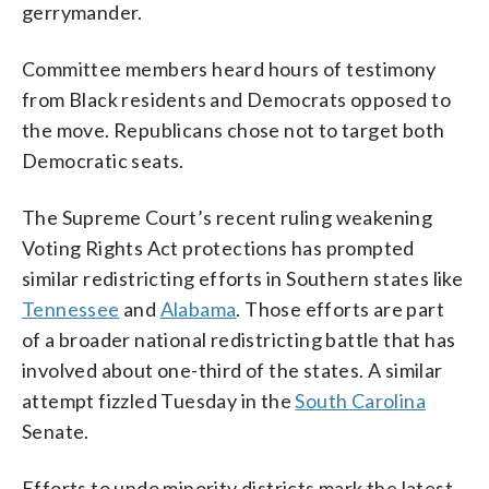
gerrymander.
Committee members heard hours of testimony
from Black residents and Democrats opposed to
the move. Republicans chose not to target both
Democratic seats.
The Supreme Court’s recent ruling weakening
Voting Rights Act protections has prompted
similar redistricting efforts in Southern states like
Tennessee
and
Alabama
. Those efforts are part
of a broader national redistricting battle that has
involved about one-third of the states. A similar
attempt fizzled Tuesday in the
South Carolina
Senate.
Efforts to undo minority districts mark the latest