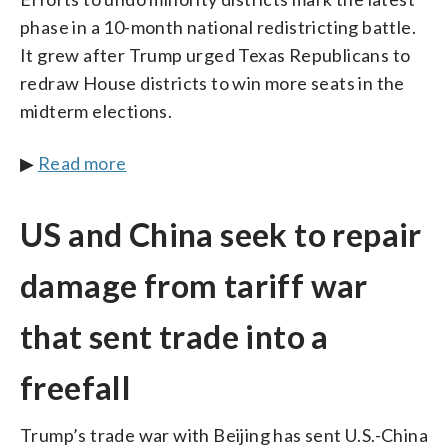
phase in a 10-month national redistricting battle.
It grew after Trump urged Texas Republicans to
redraw House districts to win more seats in the
midterm elections.
▶
Read more
US and China seek to repair
damage from tariff war
that sent trade into a
freefall
Trump’s trade war with Beijing has sent U.S.-China