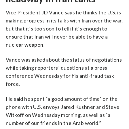
Vice President JD Vance says he thinks the U.S. is
making progress in its talks with Iran over the war,
but that it’s too soon to tell if it’s enough to
ensure that Iran will never be able to have a
nuclear weapon.
Vance was asked about the status of negotiations
while taking reporters’ questions at a press
conference Wednesday for his anti-fraud task
force.
He said he spent “a good amount of time” on the
phone with U.S. envoys Jared Kushner and Steve
Witkoff on Wednesday morning, as well as “a
number of our friends in the Arab world.”