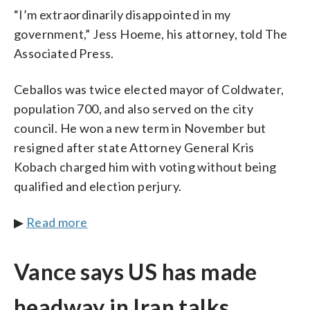
“I’m extraordinarily disappointed in my
government,” Jess Hoeme, his attorney, told The
Associated Press.
Ceballos was twice elected mayor of Coldwater,
population 700, and also served on the city
council. He won a new term in November but
resigned after state Attorney General Kris
Kobach charged him with voting without being
qualified and election perjury.
▶
Read more
Vance says US has made
headway in Iran talks