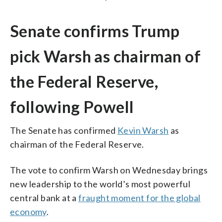
Senate confirms Trump
pick Warsh as chairman of
the Federal Reserve,
following Powell
The Senate has confirmed
Kevin Warsh
as
chairman of the Federal Reserve.
The vote to confirm Warsh on Wednesday brings
new leadership to the world’s most powerful
central bank at a
fraught moment for the global
economy
.