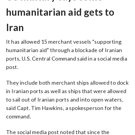
humanitarian aid gets to
Iran
It has allowed 15 merchant vessels “supporting
humanitarian aid” through a blockade of Iranian
ports, U.S. Central Command said in a social media
post.
They include both merchant ships allowed to dock
in Iranian ports as well as ships that were allowed
to sail out of Iranian ports and into open waters,
said Capt. Tim Hawkins, a spokesperson for the
command.
The social media post noted that since the