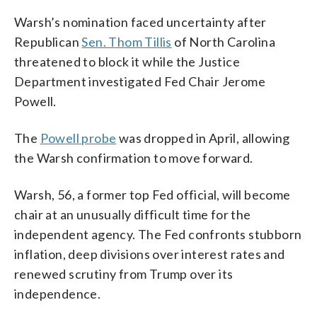
Warsh’s nomination faced uncertainty after
Republican
Sen. Thom Tillis
of North Carolina
threatened to block it while the Justice
Department investigated Fed Chair Jerome
Powell.
The
Powell probe
was dropped in April, allowing
the Warsh confirmation to move forward.
Warsh, 56, a former top Fed official, will become
chair at an unusually difficult time for the
independent agency. The Fed confronts stubborn
inflation, deep divisions over interest rates and
renewed scrutiny from Trump over its
independence.