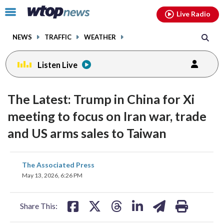
Email
facebook
instagram
x
tiktok
youtube
threads
Click
Live Radio
to
toggle
NEWS
TRAFFIC
WEATHER
navigation
menu.
Listen Live
The Latest: Trump in China for Xi
meeting to focus on Iran war, trade
and US arms sales to Taiwan
share
share
share
share
share
print
The Associated Press
on
on
on
on
on
May 13, 2026, 6:26 PM
facebook
X
threads
linkedin
email
Share This: