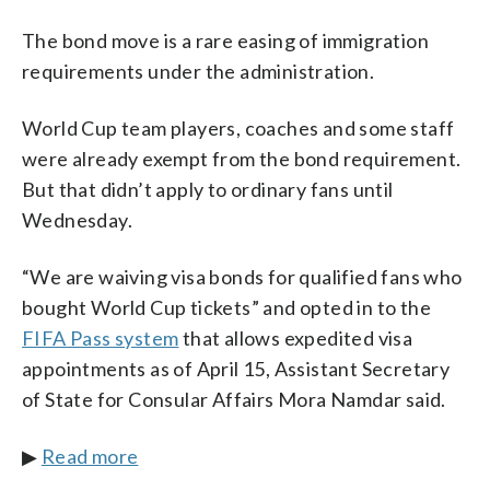
The bond move is a rare easing of immigration
requirements under the administration.
World Cup team players, coaches and some staff
were already exempt from the bond requirement.
But that didn’t apply to ordinary fans until
Wednesday.
“We are waiving visa bonds for qualified fans who
bought World Cup tickets” and opted in to the
FIFA Pass system
that allows expedited visa
appointments as of April 15, Assistant Secretary
of State for Consular Affairs Mora Namdar said.
▶
Read more