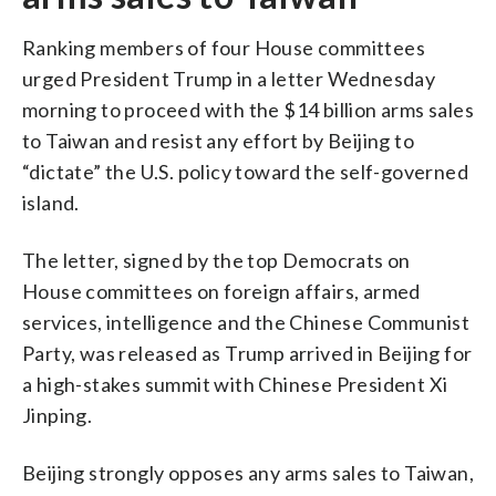
Ranking members of four House committees
urged President Trump in a letter Wednesday
morning to proceed with the $14 billion arms sales
to Taiwan and resist any effort by Beijing to
“dictate” the U.S. policy toward the self-governed
island.
The letter, signed by the top Democrats on
House committees on foreign affairs, armed
services, intelligence and the Chinese Communist
Party, was released as Trump arrived in Beijing for
a high-stakes summit with Chinese President Xi
Jinping.
Beijing strongly opposes any arms sales to Taiwan,