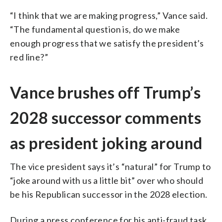
“I think that we are making progress,” Vance said.
“The fundamental question is, do we make
enough progress that we satisfy the president’s
red line?”
Vance brushes off Trump’s
2028 successor comments
as president joking around
The vice president says it’s “natural” for Trump to
“joke around with us a little bit” over who should
be his Republican successor in the 2028 election.
During a press conference for his anti-fraud task