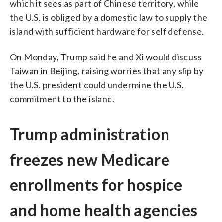
which it sees as part of Chinese territory, while
the U.S. is obliged by a domestic law to supply the
island with sufficient hardware for self defense.
On Monday, Trump said he and Xi would discuss
Taiwan in Beijing, raising worries that any slip by
the U.S. president could undermine the U.S.
commitment to the island.
Trump administration
freezes new Medicare
enrollments for hospice
and home health agencies