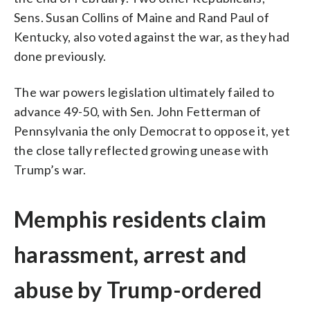
Sens. Susan Collins of Maine and Rand Paul of
Kentucky, also voted against the war, as they had
done previously.
The war powers legislation ultimately failed to
advance 49-50, with Sen. John Fetterman of
Pennsylvania the only Democrat to oppose it, yet
the close tally reflected growing unease with
Trump’s war.
Memphis residents claim
harassment, arrest and
abuse by Trump-ordered