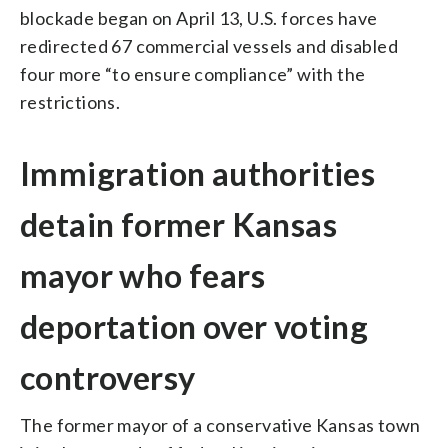
blockade began on April 13, U.S. forces have
redirected 67 commercial vessels and disabled
four more “to ensure compliance” with the
restrictions.
Immigration authorities
detain former Kansas
mayor who fears
deportation over voting
controversy
The former mayor of a conservative Kansas town