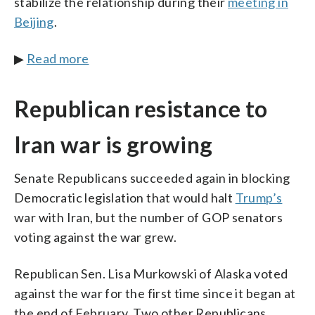
stabilize the relationship during their
meeting in
Beijing
.
▶
Read more
Republican resistance to
Iran war is growing
Senate Republicans succeeded again in blocking
Democratic legislation that would halt
Trump’s
war with Iran, but the number of GOP senators
voting against the war grew.
Republican Sen. Lisa Murkowski of Alaska voted
against the war for the first time since it began at
the end of February. Two other Republicans,