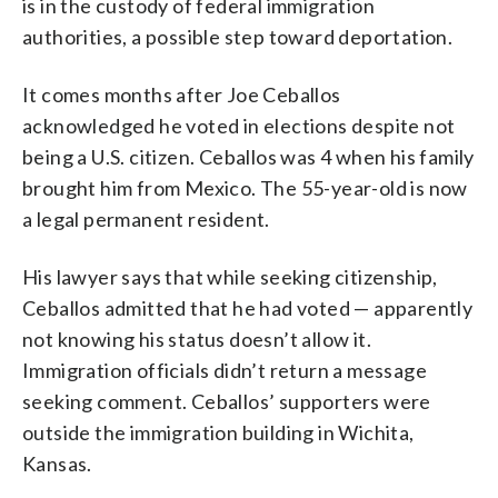
is in the custody of federal immigration
authorities, a possible step toward deportation.
It comes months after Joe Ceballos
acknowledged he voted in elections despite not
being a U.S. citizen. Ceballos was 4 when his family
brought him from Mexico. The 55-year-old is now
a legal permanent resident.
His lawyer says that while seeking citizenship,
Ceballos admitted that he had voted — apparently
not knowing his status doesn’t allow it.
Immigration officials didn’t return a message
seeking comment. Ceballos’ supporters were
outside the immigration building in Wichita,
Kansas.