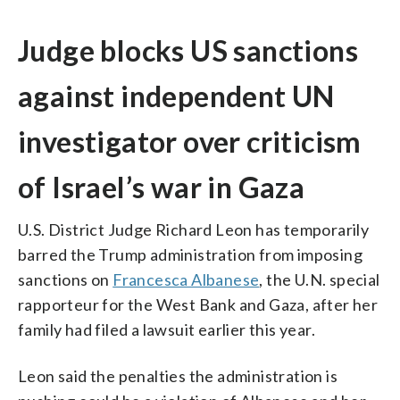
Judge blocks US sanctions
against independent UN
investigator over criticism
of Israel’s war in Gaza
U.S. District Judge Richard Leon has temporarily
barred the Trump administration from imposing
sanctions on
Francesca Albanese
, the U.N. special
rapporteur for the West Bank and Gaza, after her
family had filed a lawsuit earlier this year.
Leon said the penalties the administration is