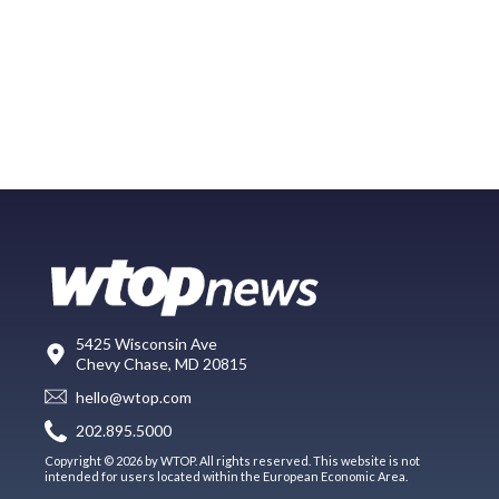
5425 Wisconsin Ave
Chevy Chase, MD 20815
hello@wtop.com
202.895.5000
Copyright © 2026 by WTOP. All rights reserved. This website is not
intended for users located within the European Economic Area.