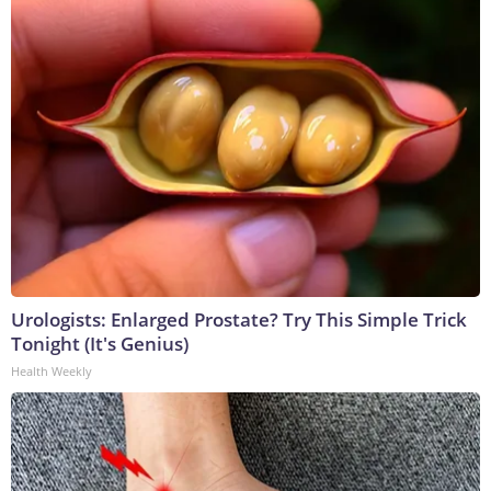
Urologists: Enlarged Prostate? Try This Simple Trick
Tonight (It's Genius)
Health Weekly