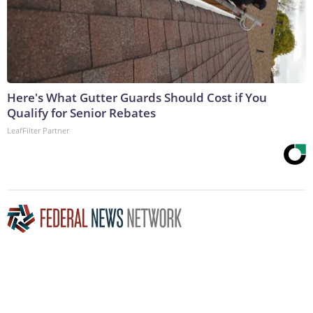
Here's What Gutter Guards Should Cost if You
Qualify for Senior Rebates
LeafFilter Partner