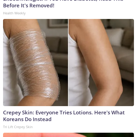
Before It's Removed!
Health Weekly
Crepey Skin: Everyone Tries Lotions. Here's What
Koreans Do Instead
Tri Lift Crepey Skin