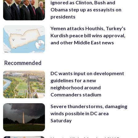
ignored as Clinton, Bush and
Obama step up as essayists on
presidents
Yemen attacks Houthis, Turkey’s
Kurdish peace bill wins approval,
and other Middle East news
Recommended
DC wants input on development
guidelines for a new
neighborhood around
Commanders stadium
Severe thunderstorms, damaging
winds possible in DC area
Saturday