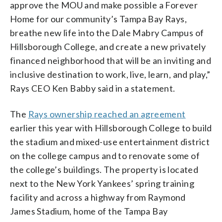
approve the MOU and make possible a Forever
Home for our community’s Tampa Bay Rays,
breathe new life into the Dale Mabry Campus of
Hillsborough College, and create a new privately
financed neighborhood that will be an inviting and
inclusive destination to work, live, learn, and play,”
Rays CEO Ken Babby said in a statement.
The
Rays ownership reached an agreement
earlier this year with Hillsborough College to build
the stadium and mixed-use entertainment district
on the college campus and to renovate some of
the college’s buildings. The property is located
next to the New York Yankees’ spring training
facility and across a highway from Raymond
James Stadium, home of the Tampa Bay