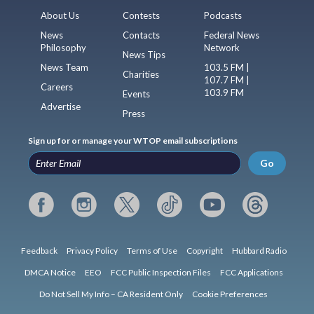
About Us
Contests
Podcasts
News
Contacts
Federal News
Philosophy
Network
News Tips
News Team
103.5 FM |
Charities
107.7 FM |
Careers
103.9 FM
Events
Advertise
Press
Sign up for or manage your WTOP email subscriptions
Go
Feedback
Privacy Policy
Terms of Use
Copyright
Hubbard Radio
DMCA Notice
EEO
FCC Public Inspection Files
FCC Applications
Do Not Sell My Info – CA Resident Only
Cookie Preferences