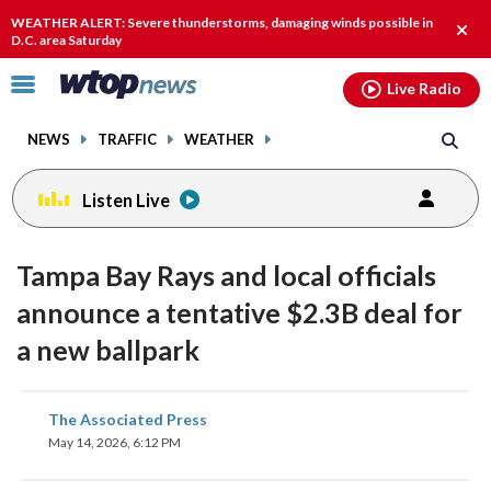
Email
facebook
instagram
x
tiktok
youtube
threads
WEATHER ALERT: Severe thunderstorms, damaging winds possible in
Clos
D.C. area Saturday
alert
Click
Live Radio
to
toggle
NEWS
TRAFFIC
WEATHER
navigation
menu.
Listen Live
Tampa Bay Rays and local officials
announce a tentative $2.3B deal for
a new ballpark
share
share
share
share
share
print
The Associated Press
on
on
on
on
on
May 14, 2026, 6:12 PM
facebook
X
threads
linkedin
email