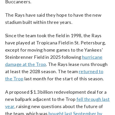
Buccaneers.
The Rays have said they hope to have the new
stadium built within three years.
Since the team took the field in 1998, the Rays
have played at Tropicana Field in St. Petersburg,
except for moving home games to the Yankees’
Steinbrenner Field in 2025 following
hurricane
damage at the Trop
. The Rays lease runs through
at least the 2028 season. The team
returned to
the Trop
last month for the start of this season.
A proposed $1.3 billion redevelopment deal for a
new ballpark adjacent to the Trop
fell through last
year
, raising new questions about the future of
the team, which was
bought last September by