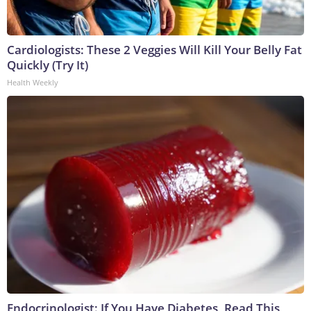
Cardiologists: These 2 Veggies Will Kill Your Belly Fat
Quickly (Try It)
Health Weekly
Endocrinologist: If You Have Diabetes, Read This