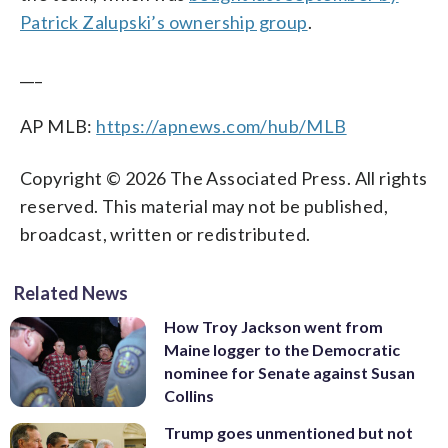
Patrick Zalupski’s ownership group
.
___
AP MLB:
https://apnews.com/hub/MLB
Copyright © 2026 The Associated Press. All rights
reserved. This material may not be published,
broadcast, written or redistributed.
Related News
How Troy Jackson went from
Maine logger to the Democratic
nominee for Senate against Susan
Collins
Trump goes unmentioned but not