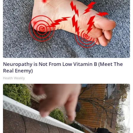
Neuropathy is Not From Low Vitamin B (Meet The
Real Enemy)
Health Weekly