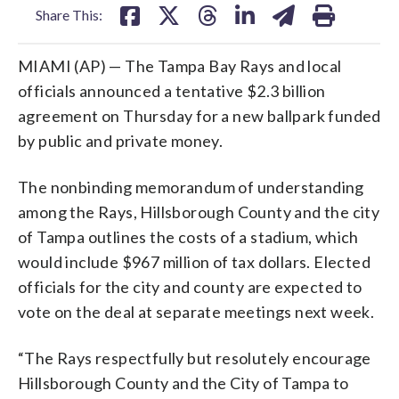
Share This:
MIAMI (AP) — The Tampa Bay Rays and local
officials announced a tentative $2.3 billion
agreement on Thursday for a new ballpark funded
by public and private money.
The nonbinding memorandum of understanding
among the Rays, Hillsborough County and the city
of Tampa outlines the costs of a stadium, which
would include $967 million of tax dollars. Elected
officials for the city and county are expected to
vote on the deal at separate meetings next week.
“The Rays respectfully but resolutely encourage
Hillsborough County and the City of Tampa to