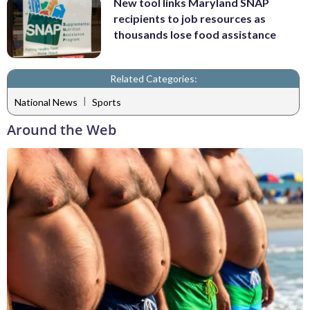
New tool links Maryland SNAP
recipients to job resources as
thousands lose food assistance
Related Categories:
|
National News
Sports
Around the Web