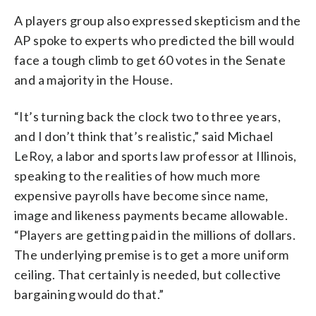
A players group also expressed skepticism and the
AP spoke to experts who predicted the bill would
face a tough climb to get 60 votes in the Senate
and a majority in the House.
“It’s turning back the clock two to three years,
and I don’t think that’s realistic,” said Michael
LeRoy, a labor and sports law professor at Illinois,
speaking to the realities of how much more
expensive payrolls have become since name,
image and likeness payments became allowable.
“Players are getting paid in the millions of dollars.
The underlying premise is to get a more uniform
ceiling. That certainly is needed, but collective
bargaining would do that.”