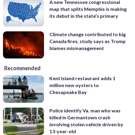
A new Tennessee congressional
map that splits Memphis is making
its debut in the state’s primary
Climate change contributed to big
Canada fires, study says as Trump
blames mismanagement
Recommended
Kent Island restaurant adds 1
million new oysters to
Chesapeake Bay
Police identify Va. man who was
killed in Germantown crash
involving stolen vehicle driven by
13-year-old