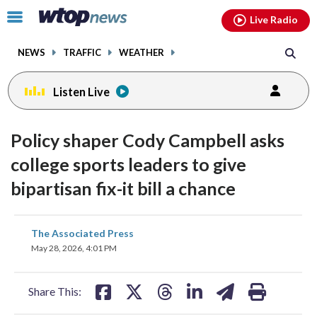
Email
facebook
instagram
x
tiktok
youtube
threads
Click
Live Radio
to
toggle
NEWS
TRAFFIC
WEATHER
navigation
menu.
Listen Live
Policy shaper Cody Campbell asks
college sports leaders to give
bipartisan fix-it bill a chance
share
share
share
share
share
print
The Associated Press
on
on
on
on
on
May 28, 2026, 4:01 PM
facebook
X
threads
linkedin
email
Share This: