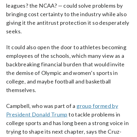
leagues? the NCAA? — could solve problems by
bringing cost certainty to the industry while also
giving it the antitrust protection it so desperately
seeks.
It could also open the door to athletes becoming
employees of the schools, which many view as a
backbreaking financial burden that would invite
the demise of Olympic and women’s sports in
college, and maybe football and basketball
themselves.
Campbell, who was part of a
group formed by
President Donald Trump
to tackle problems in
college sports and has long been a strong voice in
trying to shape its next chapter, says the Cruz-