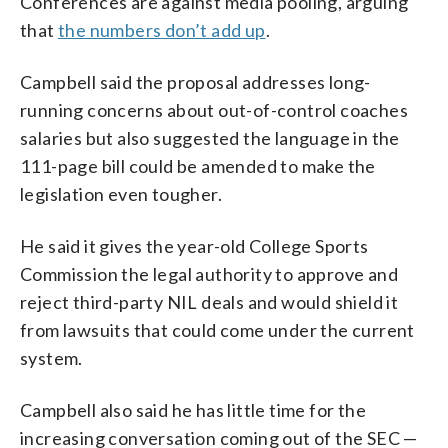
Conferences are against media pooling, arguing
that
the numbers don’t add up
.
Campbell said the proposal addresses long-
running concerns about out-of-control coaches
salaries but also suggested the language in the
111-page bill could be amended to make the
legislation even tougher.
He said it gives the year-old College Sports
Commission the legal authority to approve and
reject third-party NIL deals and would shield it
from lawsuits that could come under the current
system.
Campbell also said he has little time for the
increasing conversation coming out of the SEC —