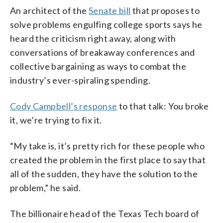
An architect of the
Senate bill
that proposes to
solve problems engulfing college sports says he
heard the criticism right away, along with
conversations of breakaway conferences and
collective bargaining as ways to combat the
industry’s ever-spiraling spending.
Cody Campbell’s response
to that talk: You broke
it, we’re trying to fix it.
“My take is, it’s pretty rich for these people who
created the problem in the first place to say that
all of the sudden, they have the solution to the
problem,” he said.
The billionaire head of the Texas Tech board of