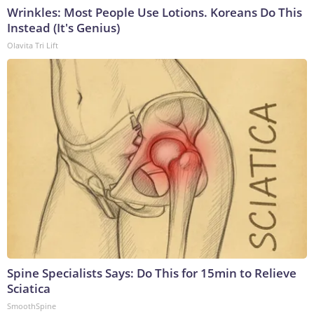
Wrinkles: Most People Use Lotions. Koreans Do This
Instead (It's Genius)
Olavita Tri Lift
Spine Specialists Says: Do This for 15min to Relieve
Sciatica
SmoothSpine