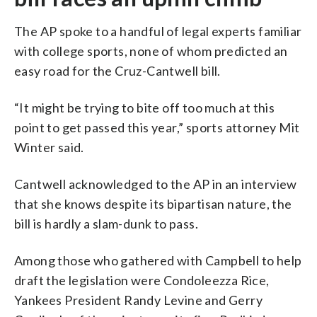
The AP spoke to a handful of legal experts familiar
with college sports, none of whom predicted an
easy road for the Cruz-Cantwell bill.
“It might be trying to bite off too much at this
point to get passed this year,” sports attorney Mit
Winter said.
Cantwell acknowledged to the AP in an interview
that she knows despite its bipartisan nature, the
bill is hardly a slam-dunk to pass.
Among those who gathered with Campbell to help
draft the legislation were Condoleezza Rice,
Yankees President Randy Levine and Gerry