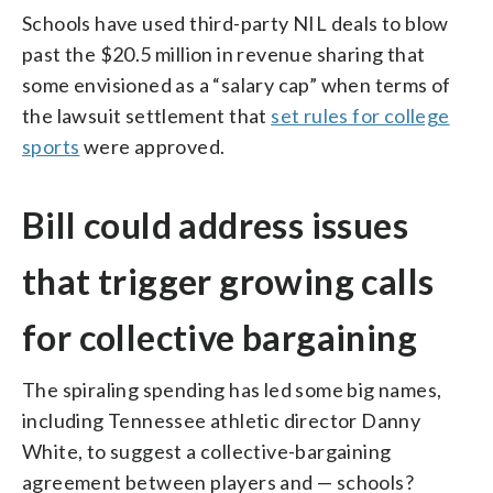
Schools have used third-party NIL deals to blow
past the $20.5 million in revenue sharing that
some envisioned as a “salary cap” when terms of
the lawsuit settlement that
set rules for college
sports
were approved.
Bill could address issues
that trigger growing calls
for collective bargaining
The spiraling spending has led some big names,
including Tennessee athletic director Danny
White, to suggest a collective-bargaining
agreement between players and — schools?