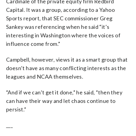
Cardinale of the private equity firm Redbird
Capital. It was a group, according to a Yahoo
Sports report, that SEC commissioner Greg
Sankey was referencing when he said “it’s
interesting in Washington where the voices of
influence come from.”
Campbell, however, views it as a smart group that
doesn’t have as many conflicting interests as the
leagues and NCAA themselves.
“And if we can’t get it done,” he said, “then they
can have their way and let chaos continue to
persist.”
___