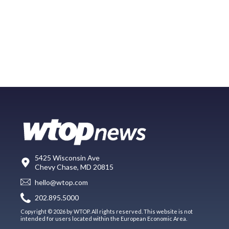
5425 Wisconsin Ave
Chevy Chase, MD 20815
hello@wtop.com
202.895.5000
Copyright © 2026 by WTOP. All rights reserved. This website is not
intended for users located within the European Economic Area.