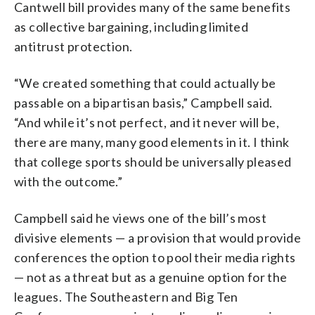
Cantwell bill provides many of the same benefits
as collective bargaining, including limited
antitrust protection.
“We created something that could actually be
passable on a bipartisan basis,” Campbell said.
“And while it’s not perfect, and it never will be,
there are many, many good elements in it. I think
that college sports should be universally pleased
with the outcome.”
Campbell said he views one of the bill’s most
divisive elements — a provision that would provide
conferences the option to pool their media rights
— not as a threat but as a genuine option for the
leagues. The Southeastern and Big Ten