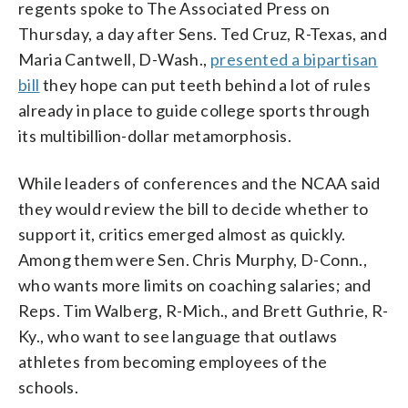
regents spoke to The Associated Press on
Thursday, a day after Sens. Ted Cruz, R-Texas, and
Maria Cantwell, D-Wash.,
presented a bipartisan
bill
they hope can put teeth behind a lot of rules
already in place to guide college sports through
its multibillion-dollar metamorphosis.
While leaders of conferences and the NCAA said
they would review the bill to decide whether to
support it, critics emerged almost as quickly.
Among them were Sen. Chris Murphy, D-Conn.,
who wants more limits on coaching salaries; and
Reps. Tim Walberg, R-Mich., and Brett Guthrie, R-
Ky., who want to see language that outlaws
athletes from becoming employees of the
schools.