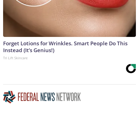
Forget Lotions for Wrinkles. Smart People Do This
Instead (It’s Genius!)
Tri Lift Skincare