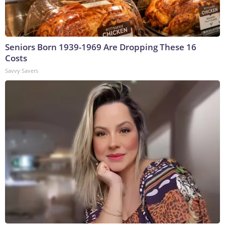
Seniors Born 1939-1969 Are Dropping These 16
Costs
Savvy Savers