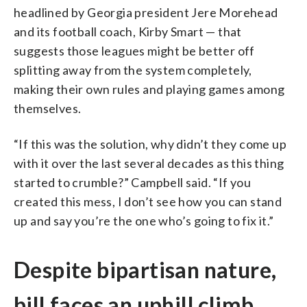
headlined by Georgia president Jere Morehead
and its football coach, Kirby Smart — that
suggests those leagues might be better off
splitting away from the system completely,
making their own rules and playing games among
themselves.
“If this was the solution, why didn’t they come up
with it over the last several decades as this thing
started to crumble?” Campbell said. “If you
created this mess, I don’t see how you can stand
up and say you’re the one who’s going to fix it.”
Despite bipartisan nature,
bill faces an uphill climb