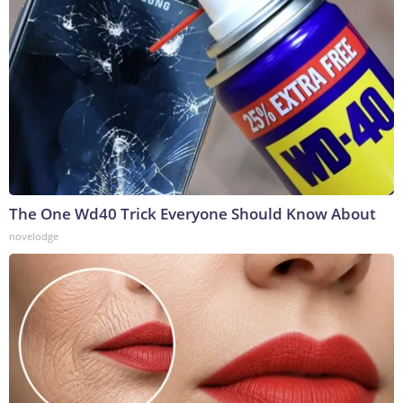
The One Wd40 Trick Everyone Should Know About
novelodge