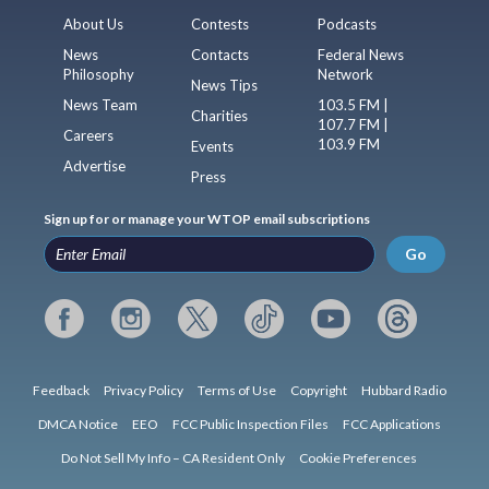
About Us
Contests
Podcasts
News
Contacts
Federal News
Philosophy
Network
News Tips
News Team
103.5 FM |
Charities
107.7 FM |
Careers
103.9 FM
Events
Advertise
Press
Sign up for or manage your WTOP email subscriptions
Go
Feedback
Privacy Policy
Terms of Use
Copyright
Hubbard Radio
DMCA Notice
EEO
FCC Public Inspection Files
FCC Applications
Do Not Sell My Info – CA Resident Only
Cookie Preferences