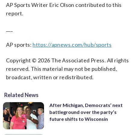
AP Sports Writer Eric Olson contributed to this
report.
___
AP sports:
https://apnews.com/hub/sports
Copyright © 2026 The Associated Press. All rights
reserved. This material may not be published,
broadcast, written or redistributed.
Related News
After Michigan, Democrats’ next
battleground over the party’s
future shifts to Wisconsin