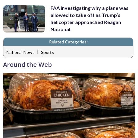
FAA investigating why a plane was
allowed to take off as Trump’s
helicopter approached Reagan
National
Related Categories:
|
National News
Sports
Around the Web