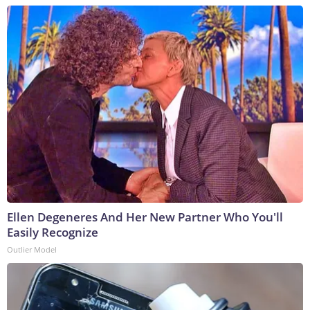
Ellen Degeneres And Her New Partner Who You'll
Easily Recognize
Outlier Model