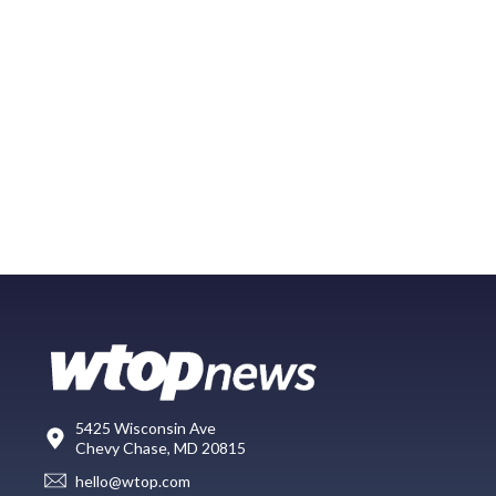
5425 Wisconsin Ave
Chevy Chase, MD 20815
hello@wtop.com