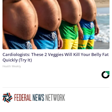
Cardiologists: These 2 Veggies Will Kill Your Belly Fat
Quickly (Try It)
Health Weekly