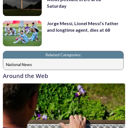
Saturday
Jorge Messi, Lionel Messi’s father
and longtime agent, dies at 68
Related Categories:
National News
Around the Web