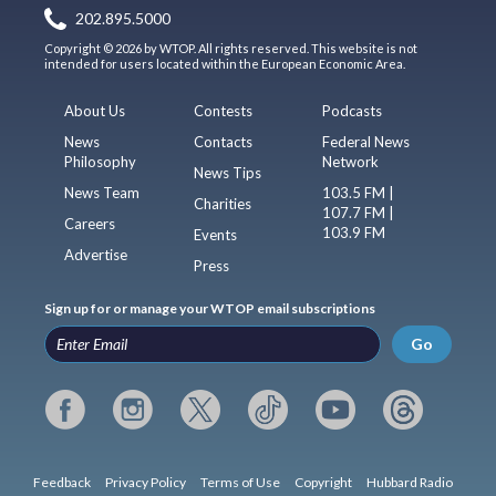
202.895.5000
Copyright © 2026 by WTOP. All rights reserved. This website is not
intended for users located within the European Economic Area.
About Us
Contests
Podcasts
News
Contacts
Federal News
Philosophy
Network
News Tips
News Team
103.5 FM |
Charities
107.7 FM |
Careers
103.9 FM
Events
Advertise
Press
Sign up for or manage your WTOP email subscriptions
Go
Feedback
Privacy Policy
Terms of Use
Copyright
Hubbard Radio