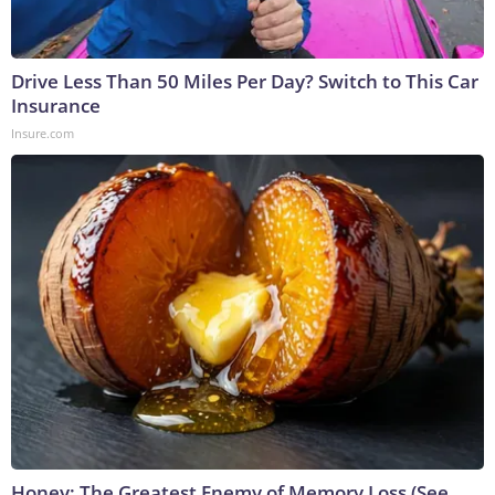
Drive Less Than 50 Miles Per Day? Switch to This Car
Insurance
Insure.com
Honey: The Greatest Enemy of Memory Loss (See