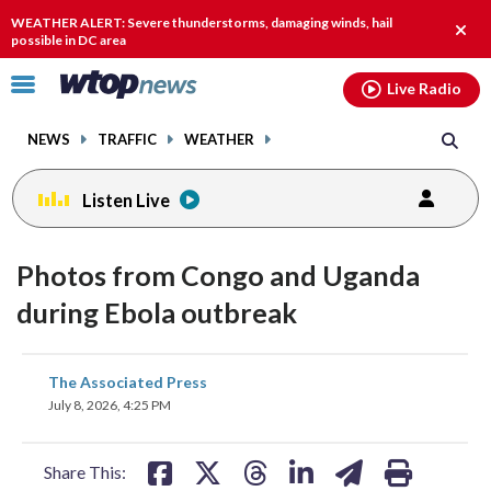
Email
facebook
instagram
x
tiktok
youtube
threads
WEATHER ALERT: Severe thunderstorms, damaging winds, hail
Clos
possible in DC area
alert.
Click
Live Radio
to
toggle
NEWS
TRAFFIC
WEATHER
navigation
menu.
Listen Live
Photos from Congo and Uganda
during Ebola outbreak
share
share
share
share
share
print
The Associated Press
on
on
on
on
on
July 8, 2026, 4:25 PM
facebook
X
threads
linkedin
email
Share This: