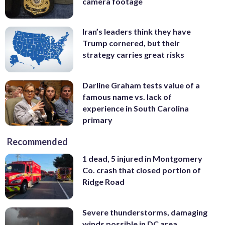
camera footage
Iran’s leaders think they have
Trump cornered, but their
strategy carries great risks
Darline Graham tests value of a
famous name vs. lack of
experience in South Carolina
primary
Recommended
1 dead, 5 injured in Montgomery
Co. crash that closed portion of
Ridge Road
Severe thunderstorms, damaging
winds possible in DC area