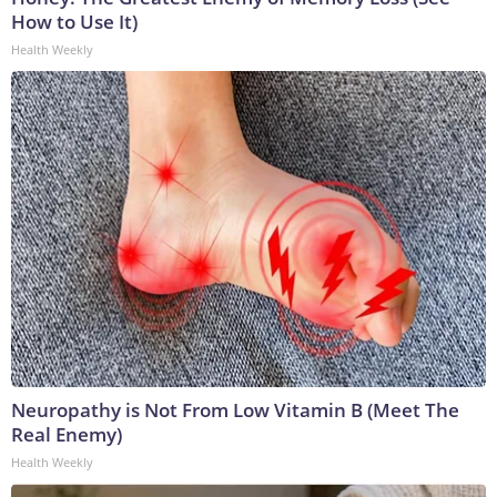
How to Use It)
Health Weekly
Neuropathy is Not From Low Vitamin B (Meet The
Real Enemy)
Health Weekly