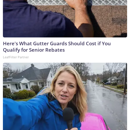
Here's What Gutter Guards Should Cost if You
Qualify for Senior Rebates
LeafFilter Partner