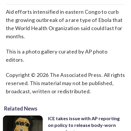
Aid efforts intensified in eastern Congo to curb
the growing outbreak of a rare type of Ebola that
the World Health Organization said could last for
months.
This is a photo gallery curated by AP photo
editors.
Copyright © 2026 The Associated Press. All rights
reserved. This material may not be published,
broadcast, written or redistributed.
Related News
ICE takes issue with AP reporting
on policy to release body-worn