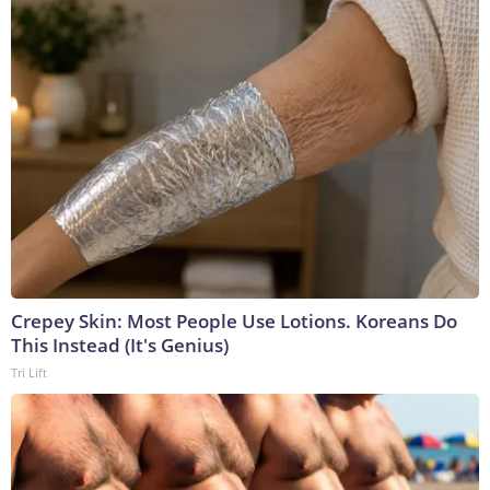
Crepey Skin: Most People Use Lotions. Koreans Do
This Instead (It's Genius)
Tri Lift