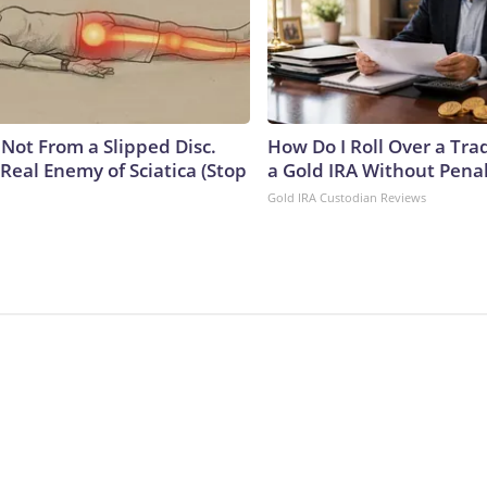
s Not From a Slipped Disc.
How Do I Roll Over a Trad
Real Enemy of Sciatica (Stop
a Gold IRA Without Pena
Gold IRA Custodian Reviews