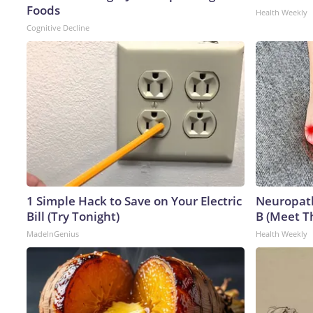
Foods
Health Weekly
Cognitive Decline
1 Simple Hack to Save on Your Electric
Neuropath
Bill (Try Tonight)
B (Meet T
MadeInGenius
Health Weekly