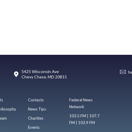
5425 Wisconsin Ave
h
Chevy Chase, MD 20815
Us
Contacts
Federal News
Network
hilosophy
News Tips
103.5 FM | 107.7
eam
Charities
FM | 103.9 FM
s
Events