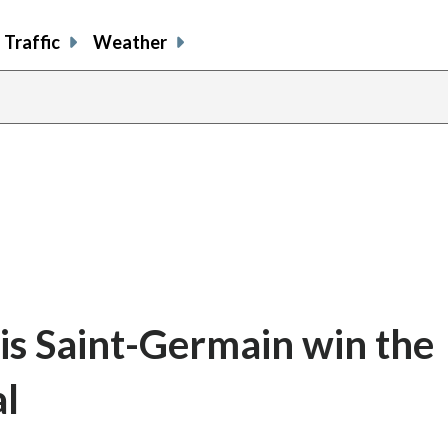
Traffic
Weather
ris Saint-Germain win the
l