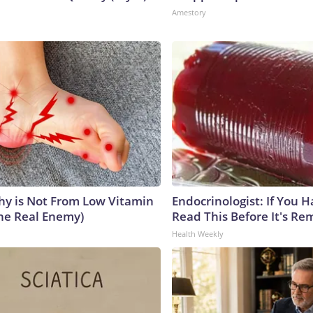
Amestory
y is Not From Low Vitamin
Endocrinologist: If You 
he Real Enemy)
Read This Before It's Re
Health Weekly