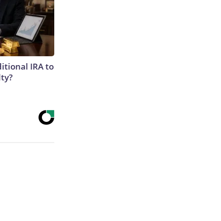
itional IRA to
lty?