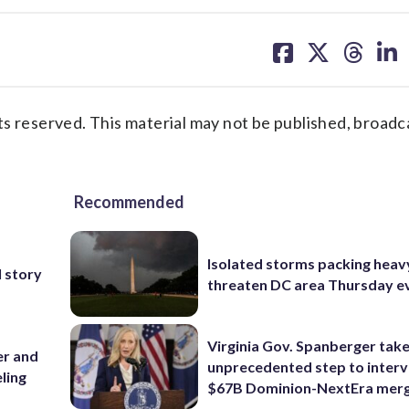
share
share
share
sh
on
on
on
on
facebook
X
threa
lin
s reserved. This material may not be published, broadc
Recommended
Isolated storms packing heav
 story
threaten DC area Thursday e
Virginia Gov. Spanberger tak
er and
unprecedented step to interv
ling
$67B Dominion-NextEra mer