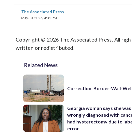
The Associated Press
May 30, 2026, 4:31 PM
Copyright © 2026 The Associated Press. All right
written or redistributed.
Related News
Correction: Border-Wall-Well
Georgia woman says she was
wrongly diagnosed with canc
had hysterectomy due to labe
error