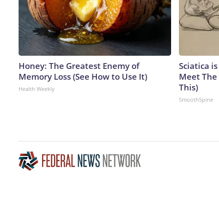
Honey: The Greatest Enemy of
Sciatica i
Memory Loss (See How to Use It)
Meet The 
This)
Health Weekly
SmoothSpine