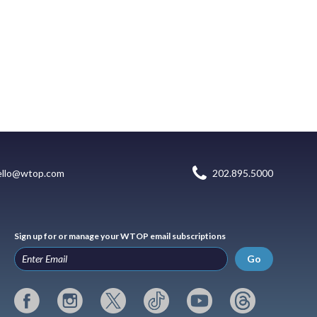
ello@wtop.com
202.895.5000
Sign up for or manage your WTOP email subscriptions
Go