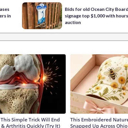
cases
Bids for old Ocean City Boar
rs in
signage top $1,000 with hours 
auction
This Simple Trick Will End
This Embroidered Nature
& Arthritis Quickly (Try It)
Snapped Up Across Ohio