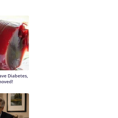
Have Diabetes,
moved!