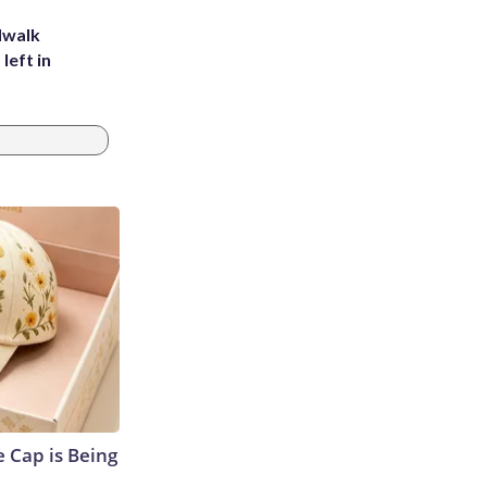
dwalk
left in
 Cap is Being