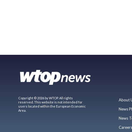
Copyright © 2026 by WTOP. All rights
About 
reserved. This website is not intended for
users located within the European Economic
News P
Area.
News T
Career