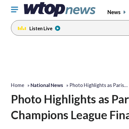
Click
News
to
toggle
Listen Live
navigation
menu.
Home
»
National News
»
Photo Highlights as Paris…
Photo Highlights as Pa
Champions League Fina