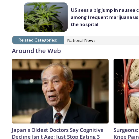
US sees a big jump in nausea 
among frequent marijuana use
the hospital
Related Categories:
National News
Around the Web
Japan's Oldest Doctors Say Cognitive
Surgeons: 
Decline Isn't Age: Just Stop Eating 3
Knee Pain 