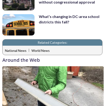
without congressional approval
What’s changing in DC-area school
districts this fall?
Related Categories:
|
National News
World News
Around the Web