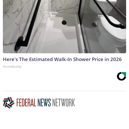
Here's The Estimated Walk-In Shower Price in 2026
HomeBuddy