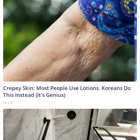
Crepey Skin: Most People Use Lotions. Koreans Do
This Instead (It's Genius)
Tri Lift