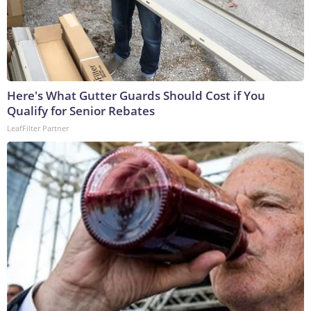
Here's What Gutter Guards Should Cost if You
Qualify for Senior Rebates
LeafFilter Partner