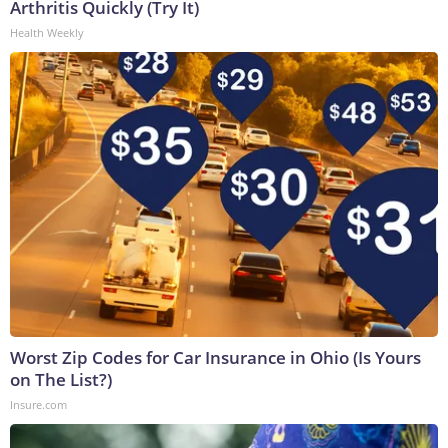
Arthritis Quickly (Try It)
Health Weekly
Worst Zip Codes for Car Insurance in Ohio (Is Yours
on The List?)
Insure.com