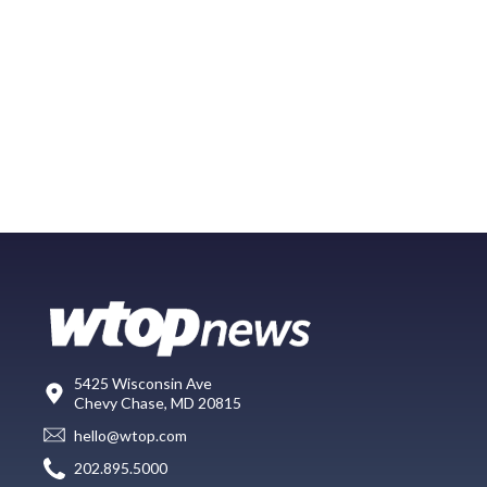
5425 Wisconsin Ave
Chevy Chase, MD 20815
hello@wtop.com
202.895.5000