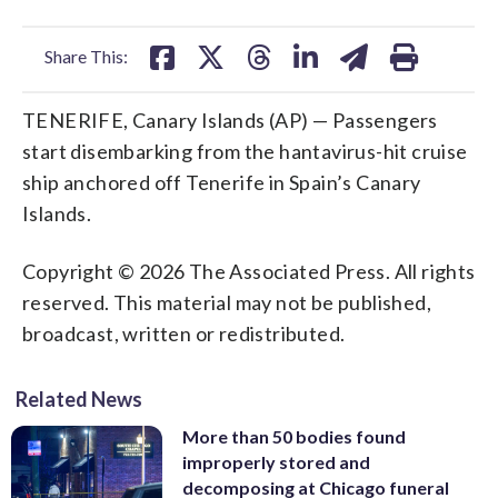
facebook
X
threads
linkedin
email
Share This:
TENERIFE, Canary Islands (AP) — Passengers
start disembarking from the hantavirus-hit cruise
ship anchored off Tenerife in Spain’s Canary
Islands.
Copyright © 2026 The Associated Press. All rights
reserved. This material may not be published,
broadcast, written or redistributed.
Related News
More than 50 bodies found
improperly stored and
decomposing at Chicago funeral