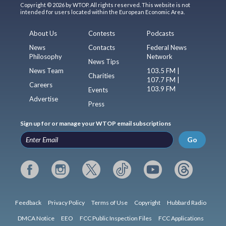
Copyright © 2026 by WTOP. All rights reserved. This website is not
intended for users located within the European Economic Area.
About Us
Contests
Podcasts
News
Contacts
Federal News
Philosophy
Network
News Tips
News Team
103.5 FM |
Charities
107.7 FM |
Careers
103.9 FM
Events
Advertise
Press
Sign up for or manage your WTOP email subscriptions
Go
Feedback
Privacy Policy
Terms of Use
Copyright
Hubbard Radio
DMCA Notice
EEO
FCC Public Inspection Files
FCC Applications