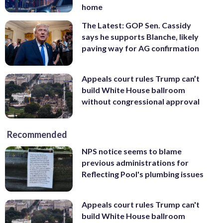
home
The Latest: GOP Sen. Cassidy
says he supports Blanche, likely
paving way for AG confirmation
Appeals court rules Trump can’t
build White House ballroom
without congressional approval
Recommended
NPS notice seems to blame
previous administrations for
Reflecting Pool's plumbing issues
Appeals court rules Trump can't
build White House ballroom