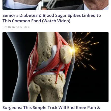
Senior's Diabetes & Blood Sugar Spikes Linked to
This Common Food (Watch Video)
Health Trend Guides
Surgeons: This Simple Trick Will End Knee Pain &