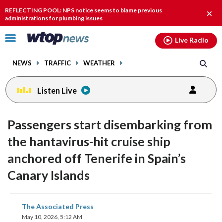
Email
facebook
instagram
x
tiktok
youtube
threads
REFLECTING POOL: NPS notice seems to blame previous
Clos
administrations for plumbing issues
alert
Click
Live Radio
to
toggle
NEWS
TRAFFIC
WEATHER
navigation
menu.
Listen Live
Passengers start disembarking from
the hantavirus-hit cruise ship
anchored off Tenerife in Spain’s
Canary Islands
share
share
share
share
share
print
The Associated Press
on
on
on
on
on
May 10, 2026, 5:12 AM