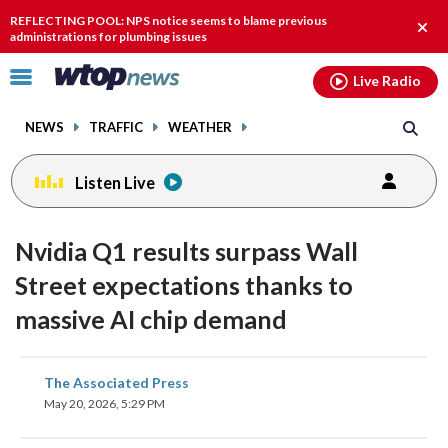
Email
facebook
instagram
x
tiktok
youtube
threads
REFLECTING POOL: NPS notice seems to blame previous
Clos
administrations for plumbing issues
alert
Click
Live Radio
to
toggle
NEWS
TRAFFIC
WEATHER
navigation
menu.
Listen Live
Nvidia Q1 results surpass Wall
Street expectations thanks to
massive AI chip demand
share
share
share
share
share
print
The Associated Press
on
on
on
on
on
May 20, 2026, 5:29 PM
facebook
X
threads
linkedin
email