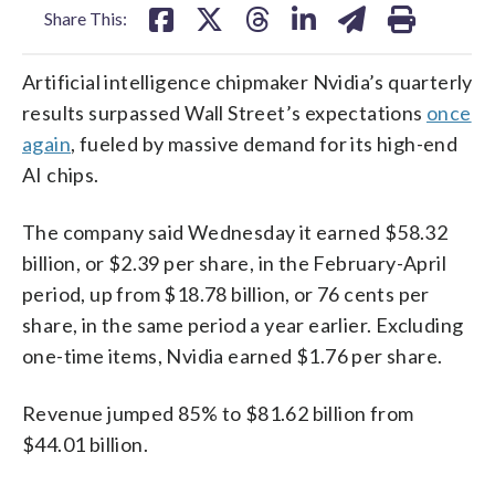
Share This:
Artificial intelligence chipmaker Nvidia’s quarterly
results surpassed Wall Street’s expectations
once
again
, fueled by massive demand for its high-end
AI chips.
The company said Wednesday it earned $58.32
billion, or $2.39 per share, in the February-April
period, up from $18.78 billion, or 76 cents per
share, in the same period a year earlier. Excluding
one-time items, Nvidia earned $1.76 per share.
Revenue jumped 85% to $81.62 billion from
$44.01 billion.