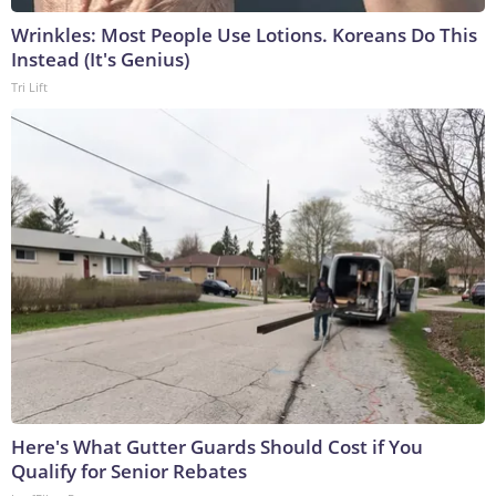
Wrinkles: Most People Use Lotions. Koreans Do This
Instead (It's Genius)
Tri Lift
Here's What Gutter Guards Should Cost if You
Qualify for Senior Rebates