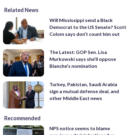
Related News
Will Mississippi send a Black
Democrat to the US Senate? Scott
Colom says don’t count him out
The Latest: GOP Sen. Lisa
Murkowski says she’ll oppose
Blanche’s nomination
Turkey, Pakistan, Saudi Arabia
sign a mutual defense deal, and
other Middle East news
Recommended
NPS notice seems to blame