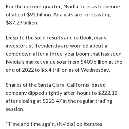
For the current quarter, Nvidia forecast revenue
of about $91 billion. Analysts are forecasting
$87.29 billion.
Despite the solid results and outlook, many
investors still evidently are worried about a
comedown after a three-year boom that has seen
Nvidia’s market value soar from $400 billion at the
end of 2022 to $5.4 trillion as of Wednesday.
Shares of the Santa Clara, California-based
company dipped slightly after-hours to $222.12
after closing at $223.47 in the regular trading
session.
“Time and time again, (Nvidia) obliterates