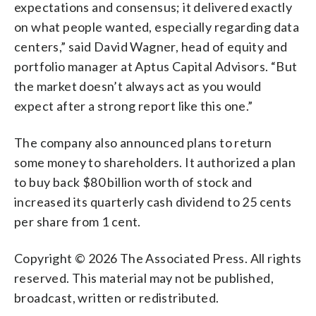
expectations and consensus; it delivered exactly
on what people wanted, especially regarding data
centers,” said David Wagner, head of equity and
portfolio manager at Aptus Capital Advisors. “But
the market doesn’t always act as you would
expect after a strong report like this one.”
The company also announced plans to return
some money to shareholders. It authorized a plan
to buy back $80 billion worth of stock and
increased its quarterly cash dividend to 25 cents
per share from 1 cent.
Copyright © 2026 The Associated Press. All rights
reserved. This material may not be published,
broadcast, written or redistributed.