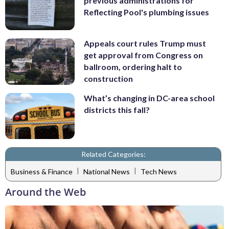
previous administrations for
Reflecting Pool's plumbing issues
Appeals court rules Trump must
get approval from Congress on
ballroom, ordering halt to
construction
What’s changing in DC-area school
districts this fall?
Related Categories:
|
|
Business & Finance
National News
Tech News
Around the Web