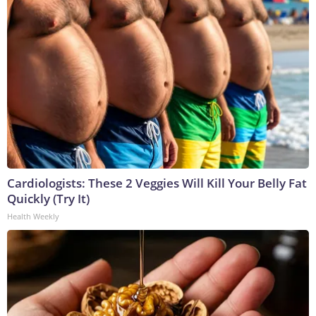
Cardiologists: These 2 Veggies Will Kill Your Belly Fat
Quickly (Try It)
Health Weekly