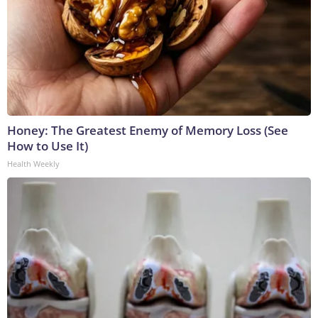
Honey: The Greatest Enemy of Memory Loss (See
How to Use It)
Health Weekly