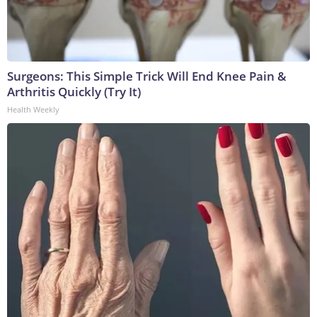
Surgeons: This Simple Trick Will End Knee Pain &
Arthritis Quickly (Try It)
Health Weekly