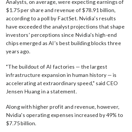
Analysts, on average, were expecting earnings of
$1.75 per share and revenue of $78.91 billion,
according to a poll by FactSet. Nvidia’s results
have exceeded the analyst projections that shape
investors’ perceptions since Nvidia’s high-end
chips emerged as AI’s best building blocks three
years ago.
“The buildout of AI factories — the largest
infrastructure expansion in human history — is
accelerating at extraordinary speed,” said CEO
Jensen Huang in a statement.
Along with higher profit and revenue, however,
Nvidia’s operating expenses increased by 49% to
$7.75 billion.