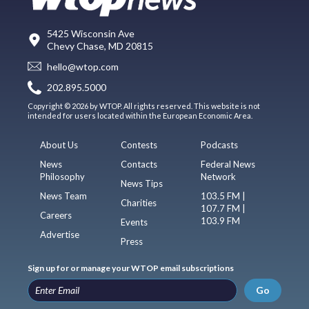
5425 Wisconsin Ave
Chevy Chase, MD 20815
hello@wtop.com
202.895.5000
Copyright © 2026 by WTOP. All rights reserved. This website is not
intended for users located within the European Economic Area.
About Us
Contests
Podcasts
News
Contacts
Federal News
Philosophy
Network
News Tips
News Team
103.5 FM |
Charities
107.7 FM |
Careers
103.9 FM
Events
Advertise
Press
Sign up for or manage your WTOP email subscriptions
Go