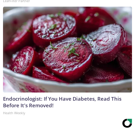
LeafFilter Partner
Endocrinologist: If You Have Diabetes, Read This
Before It's Removed!
Health Weekly