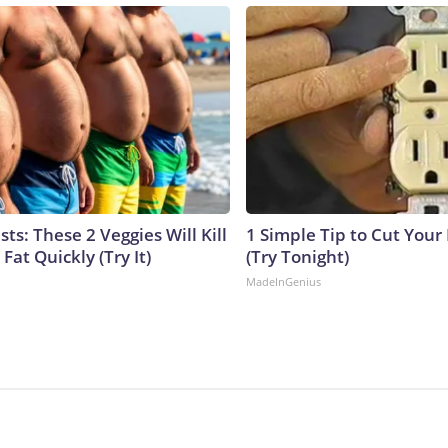
sts: These 2 Veggies Will Kill
1 Simple Tip to Cut Your E
 Fat Quickly (Try It)
(Try Tonight)
MadeInGenius