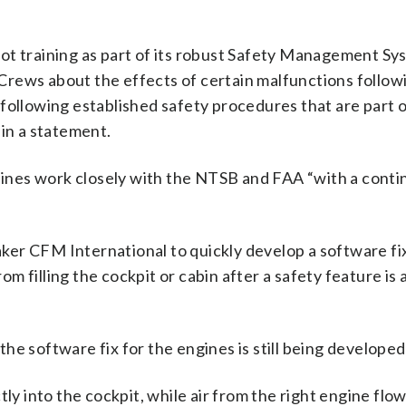
ot training as part of its robust Safety Management Sy
t Crews about the effects of certain malfunctions follo
following established safety procedures that are part o
 in a statement.
rlines work closely with the NTSB and FAA “with a conti
er CFM International to quickly develop a software fix
 filling the cockpit or cabin after a safety feature is 
he software fix for the engines is still being developed
ly into the cockpit, while air from the right engine flow