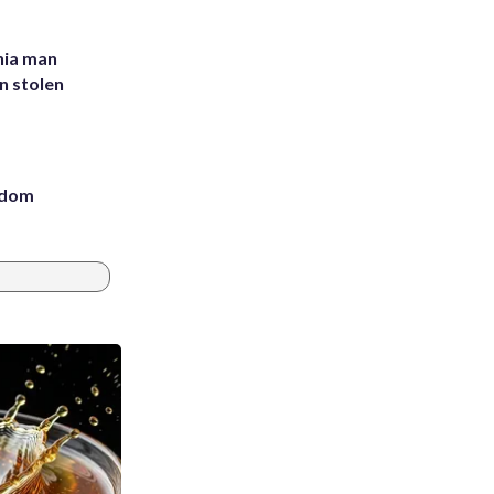
inia man
in stolen
eedom