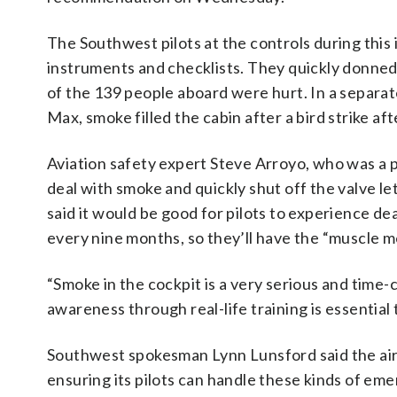
The Southwest pilots at the controls during this
instruments and checklists. They quickly donn
of the 139 people aboard were hurt. In a separa
Max, smoke filled the cabin after a bird strike af
Aviation safety expert Steve Arroyo, who was a pilo
deal with smoke and quickly shut off the valve l
said it would be good for pilots to experience de
every nine months, so they’ll have the “muscle 
“Smoke in the cockpit is a very serious and time-c
awareness through real-life training is essential 
Southwest spokesman Lynn Lunsford said the airl
ensuring its pilots can handle these kinds of em