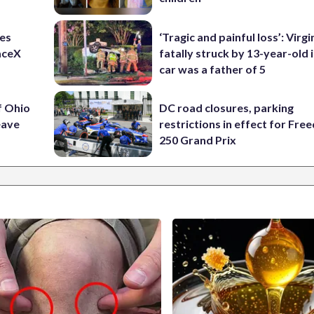
res
‘Tragic and painful loss’: Virg
aceX
fatally struck by 13-year-old 
car was a father of 5
f Ohio
DC road closures, parking
eave
restrictions in effect for Fr
250 Grand Prix