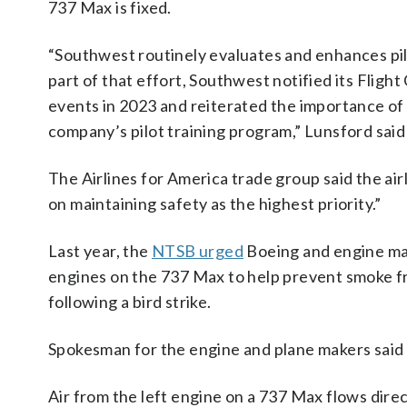
737 Max is fixed.
“Southwest routinely evaluates and enhances pil
part of that effort, Southwest notified its Fligh
events in 2023 and reiterated the importance of 
company’s pilot training program,” Lunsford said
The Airlines for America trade group said the ai
on maintaining safety as the highest priority.”
Last year, the
NTSB urged
Boeing and engine mak
engines on the 737 Max to help prevent smoke from
following a bird strike.
Spokesman for the engine and plane makers said t
Air from the left engine on a 737 Max flows direct