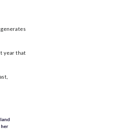
h generates
t year that
ast,
yland
 her