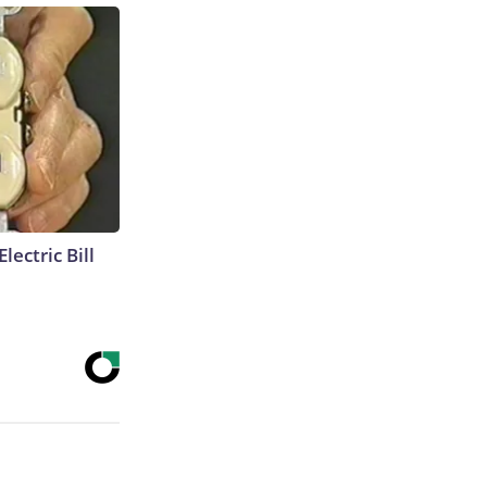
lectric Bill