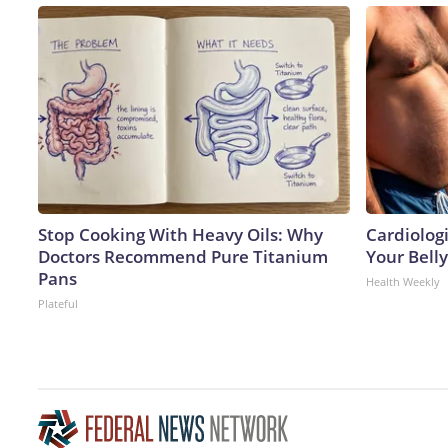
Stop Cooking With Heavy Oils: Why
Cardiologi
Doctors Recommend Pure Titanium
Your Belly
Pans
Health Weekly
Plateful