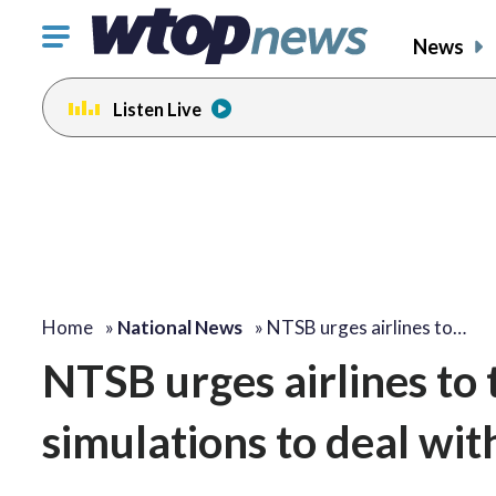
Click
News
to
toggle
Listen Live
navigation
menu.
Home
»
National News
»
NTSB urges airlines to…
NTSB urges airlines to t
simulations to deal wit