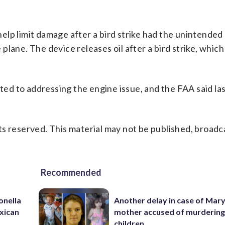
lp limit damage after a bird strike had the unintended
plane. The device releases oil after a bird strike, whic
d to addressing the engine issue, and the FAA said las
s reserved. This material may not be published, broadc
Recommended
onella
Another delay in case of Mar
xican
mother accused of murdering
children