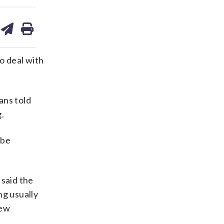
are
share
print
on
ds
kedin
email
o deal with
ans told
.
 be
 said the
ng usually
new