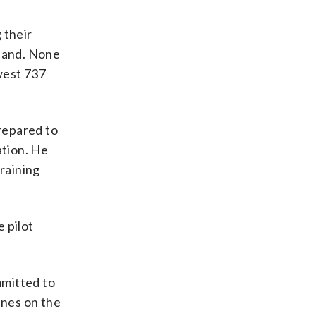
 their
land. None
west 737
prepared to
ation. He
training
e pilot
mmitted to
ines on the