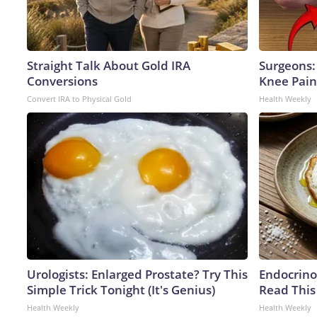
Straight Talk About Gold IRA
Surgeons: 
Conversions
Knee Pain 
Convert IRA to Physical Gold
Health Weekly
Urologists: Enlarged Prostate? Try This
Endocrinol
Simple Trick Tonight (It's Genius)
Read This
Health Weekly
Health Weekly