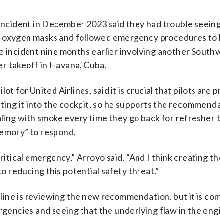
 incident in December 2023 said they had trouble seeing
ed oxygen masks and followed emergency procedures to 
te incident nine months earlier involving another South
ter takeoff in Havana, Cuba.
t for United Airlines, said it is crucial that pilots are 
etting it into the cockpit, so he supports the recommend
aling with smoke every time they go back for refresher 
memory” to respond.
ritical emergency,” Arroyo said. “And I think creating th
to reducing this potential safety threat.”
ine is reviewing the new recommendation, but it is co
ergencies and seeing that the underlying flaw in the eng