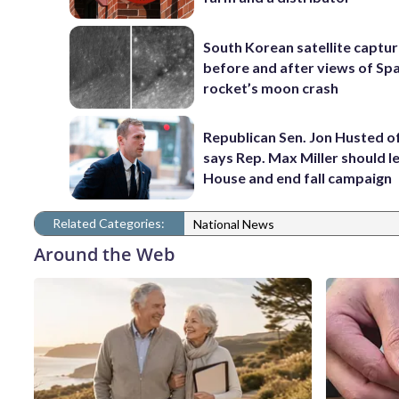
South Korean satellite captu
before and after views of Sp
rocket’s moon crash
Republican Sen. Jon Husted o
says Rep. Max Miller should l
House and end fall campaign
Related Categories:
National News
Around the Web