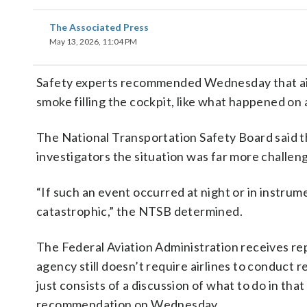
The Associated Press
May 13, 2026, 11:04 PM
Safety experts recommended Wednesday that airlin
smoke filling the cockpit, like what happened on a
The National Transportation Safety Board said th
investigators the situation was far more challen
“If such an event occurred at night or in instru
catastrophic,” the NTSB determined.
The Federal Aviation Administration receives rep
agency still doesn’t require airlines to conduct r
just consists of a discussion of what to do in th
recommendation on Wednesday.