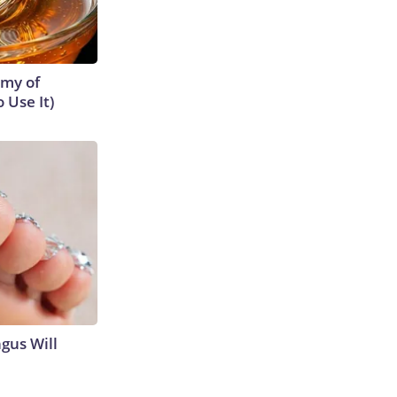
emy of
 Use It)
gus Will