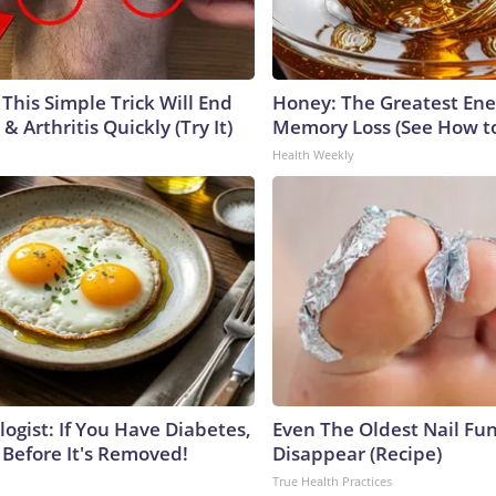
This Simple Trick Will End
Honey: The Greatest En
& Arthritis Quickly (Try It)
Memory Loss (See How to
Health Weekly
ogist: If You Have Diabetes,
Even The Oldest Nail Fun
 Before It's Removed!
Disappear (Recipe)
True Health Practices