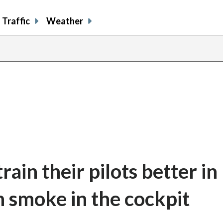
Traffic
Weather
rain their pilots better in
h smoke in the cockpit