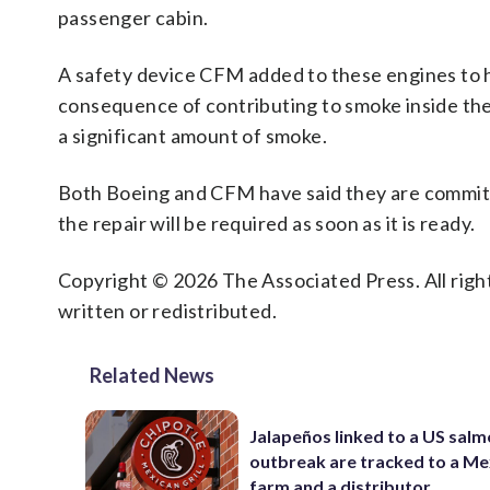
passenger cabin.
A safety device CFM added to these engines to he
consequence of contributing to smoke inside the 
a significant amount of smoke.
Both Boeing and CFM have said they are committe
the repair will be required as soon as it is ready.
Copyright © 2026 The Associated Press. All right
written or redistributed.
Related News
Jalapeños linked to a US salm
outbreak are tracked to a Me
farm and a distributor