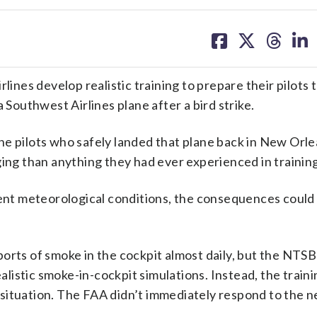
share
share
share
sh
on
on
on
on
facebook
X
threa
lin
es develop realistic training to prepare their pilots t
 Southwest Airlines plane after a bird strike.
e pilots who safely landed that plane back in New Orle
ging than anything they had ever experienced in training
ment meteorological conditions, the consequences could
orts of smoke in the cockpit almost daily, but the NTSB
ealistic smoke-in-cockpit simulations. Instead, the traini
at situation. The FAA didn’t immediately respond to the 