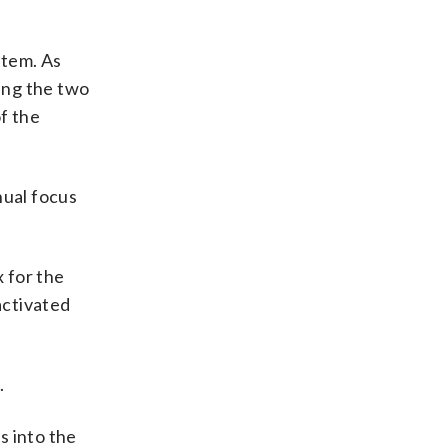
stem. As
wing the two
f the
nual focus
 for the
activated
.
s into the