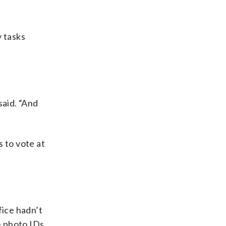
y tasks
said. “And
 to vote at
fice hadn’t
e photo IDs