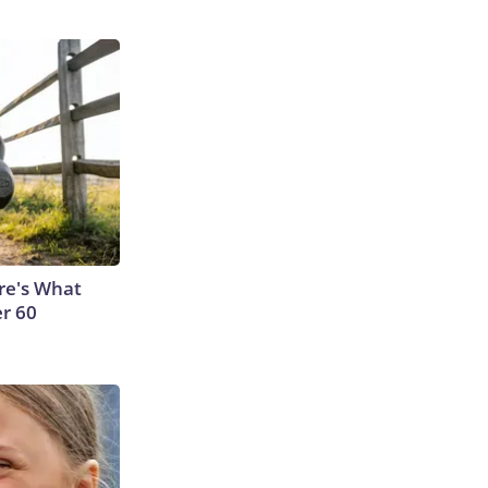
ere's What
er 60