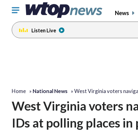
Click
News
to
toggle
Listen Live
navigation
menu.
Home
»
National News
»
West Virginia voters navig
West Virginia voters n
IDs at polling places in