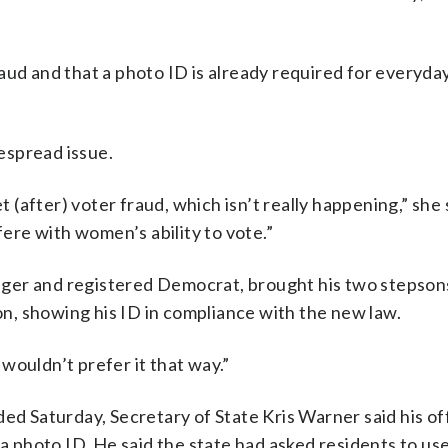
aud and that a photo ID is already required for everyda
despread issue.
t (after) voter fraud, which isn’t really happening,” she 
fere with women’s ability to vote.”
ger and registered Democrat, brought his two stepsons
ton, showing his ID in compliance with the new law.
I wouldn’t prefer it that way.”
ed Saturday, Secretary of State Kris Warner said his of
photo ID. He said the state had asked residents to us