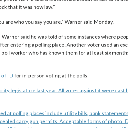
ock that it was now law.”
you are who you say you are,” Warner said Monday.
s, Warner said he was told of some instances where peo
after entering a polling place. Another voter used an ex
y a poll worker who has known them for at least six mont
 of ID
for in-person voting at the polls.
ty legislature last year. All votes against it were cast 
d at polling places include utility bills, bank statement
oncealed carry gun permits. Acceptable forms of photo ID