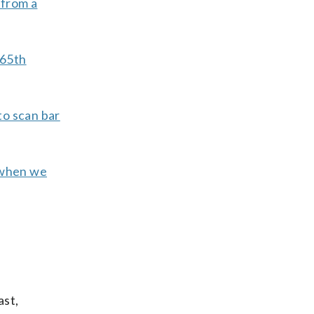
 from a
 65th
to scan bar
s when we
ast,