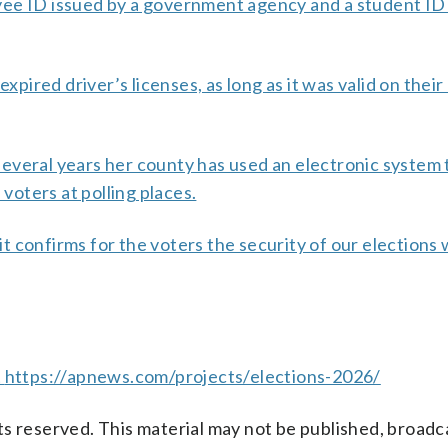
ployee ID issued by a government agency and a student ID
xpired driver’s licenses, as long as it was valid on their
everal years her county has used an electronic system 
 voters at polling places.
r it confirms for the voters the security of our election
t
https://apnews.com/projects/elections-2026/
s reserved. This material may not be published, broadc