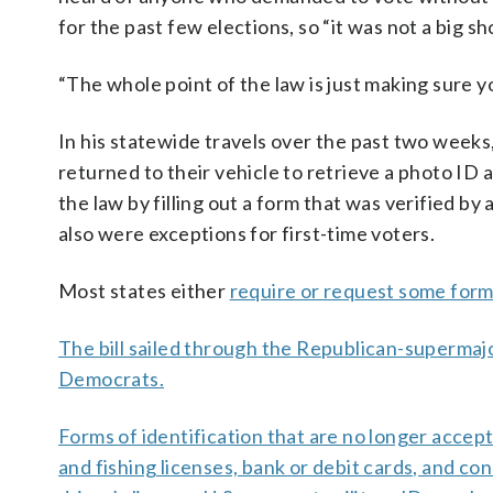
for the past few elections, so “it was not a big sh
“The whole point of the law is just making sure 
In his statewide travels over the past two week
returned to their vehicle to retrieve a photo ID 
the law by filling out a form that was verified b
also were exceptions for first-time voters.
Most states either
require or request some form
The bill sailed through the Republican-supermajori
Democrats.
Forms of identification that are no longer accepte
and fishing licenses, bank or debit cards, and c