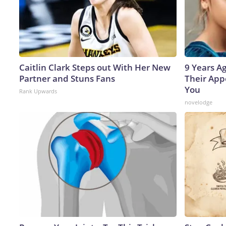
Caitlin Clark Steps out With Her New
9 Years A
Partner and Stuns Fans
Their App
You
Rank Upwards
novelodge