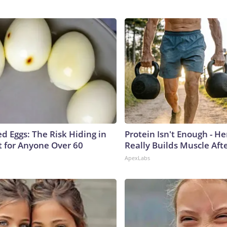
d Eggs: The Risk Hiding in
Protein Isn't Enough - H
t for Anyone Over 60
Really Builds Muscle Aft
ApexLabs