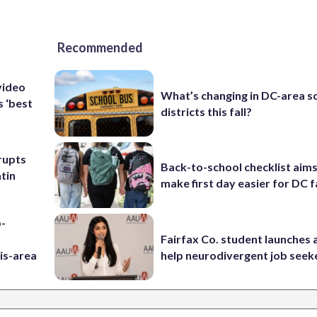
Recommended
video
What’s changing in DC-area s
s ‘best
districts this fall?
rupts
Back-to-school checklist aims
tin
make first day easier for DC f
p-
Fairfax Co. student launches 
is-area
help neurodivergent job seek