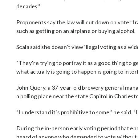
decades.”
Proponents say the law will cut down on voter fr
such as getting on an airplane or buying alcohol.
Scala said she doesn’t view illegal voting as a wi
“They’re trying to portray it as a good thing to ge
what actually is going to happen is going to inter
John Query, a 37-year-old brewery general mana
a polling place near the state Capitol in Charles
“I understand it’s prohibitive to some,” he said. “
During the in-person early voting period that end
heard of anyone who demanded to vote without a 