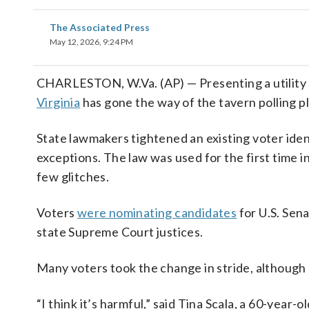
The Associated Press
May 12, 2026, 9:24 PM
CHARLESTON, W.Va. (AP) — Presenting a utility bil
Virginia
has gone the way of the tavern polling p
State lawmakers tightened an existing voter ident
exceptions. The law was used for the first time i
few glitches.
Voters
were nominating candidates
for U.S. Sena
state Supreme Court justices.
Many voters took the change in stride, although
“I think it’s harmful,” said Tina Scala, a 60-year-