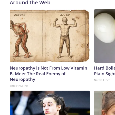
Around the Web
Neuropathy is Not From Low Vitamin
Hard Boile
B. Meet The Real Enemy of
Plain Sigh
Neuropathy
Native Fiber
SmoothSpine