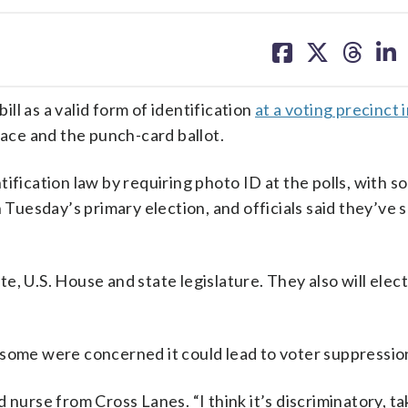
share
share
share
sh
on
on
on
on
facebook
X
threa
lin
l as a valid form of identification
at a voting precinct
lace and the punch-card ballot.
ification law by requiring photo ID at the polls, with 
n Tuesday’s primary election, and officials said they’ve 
te, U.S. House and state legislature. They also will ele
 some were concerned it could lead to voter suppressio
old nurse from Cross Lanes. “I think it’s discriminatory, t