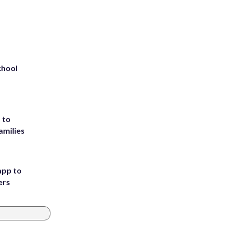
chool
 to
amilies
app to
ers