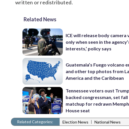
written or redistributed.
Related News
ICE will release body camera 
only when seen in the agency’
interests,’ policy says
Guatemala’s Fuego volcano e
and other top photos from La
America and the Caribbean
Tennessee voters oust Trum
backed congressman, set fall
matchup for redrawn Memph
House seat
Related Categories:
|
Election News
National News