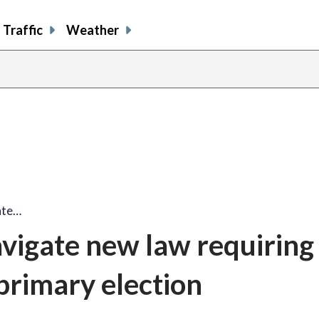
Traffic
Weather
ate…
avigate new law requiring
 primary election