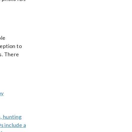
ple
ception to
hs. There
by
s, hunting
s include a