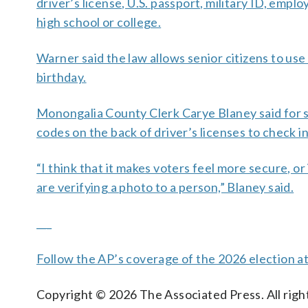
driver’s license, U.S. passport, military ID, em
high school or college.
Warner said the law allows senior citizens to use e
birthday.
Monongalia County Clerk Carye Blaney said for s
codes on the back of driver’s licenses to check in
“I think that it makes voters feel more secure, o
are verifying a photo to a person,” Blaney said.
___
Follow the AP’s coverage of the 2026 election a
Copyright © 2026 The Associated Press. All right