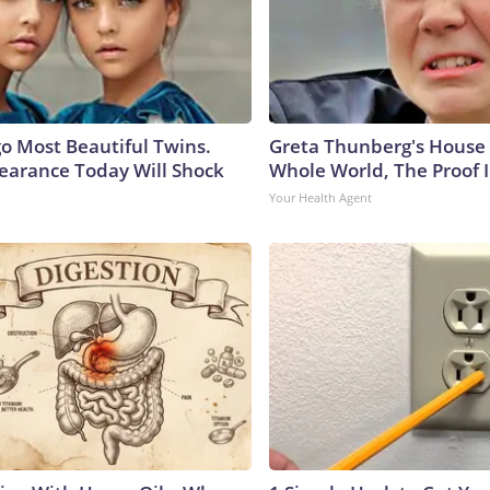
go Most Beautiful Twins.
Greta Thunberg's House
earance Today Will Shock
Whole World, The Proof I
Your Health Agent