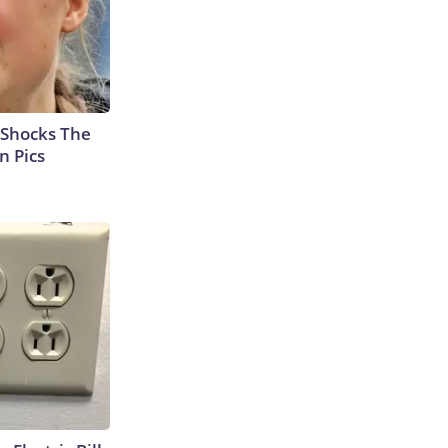
 Shocks The
n Pics