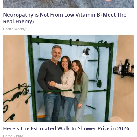
Neuropathy is Not From Low Vitamin B (Meet The
Real Enemy)
Health Weekly
Here's The Estimated Walk-In Shower Price in 2026
HomeBuddy