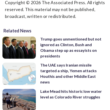
Copyright © 2026 The Associated Press. All rights
reserved. This material may not be published,
broadcast, written or redistributed.
Related News
Trump goes unmentioned but not
ignored as Clinton, Bush and
Obama step up as essayists on
presidents
The UAE says Iranian missile
targeted a ship, Yemen attacks
Houthis and other Middle East
news
Lake Mead hits historic low water
level as Colorado River struggles