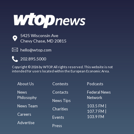
5425 Wisconsin Ave
Chevy Chase, MD 20815
hello@wtop.com
202.895.5000
Copyright © 2026 by WTOP. All rights reserved. This website is not
intended for users located within the European Economic Area.
About Us
Contests
Podcasts
News
Contacts
Federal News
Philosophy
Network
News Tips
News Team
103.5 FM |
Charities
107.7 FM |
Careers
103.9 FM
Events
Advertise
Press