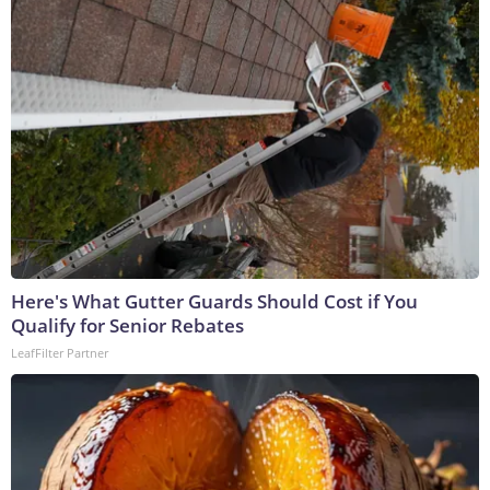
Here's What Gutter Guards Should Cost if You
Qualify for Senior Rebates
LeafFilter Partner