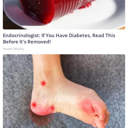
Endocrinologist: If You Have Diabetes, Read This
Before It's Removed!
Health Weekly