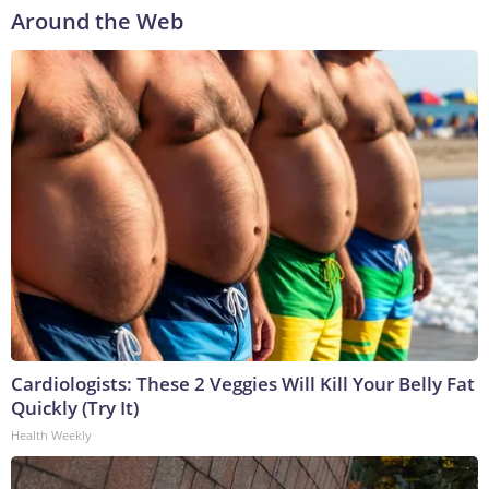
Around the Web
Cardiologists: These 2 Veggies Will Kill Your Belly Fat
Quickly (Try It)
Health Weekly