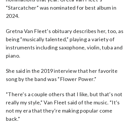
“Starcatcher” was nominated for best album in
2024.
Gretna Van Fleet’s obituary describes her, too, as
being “musically talented,” playing a variety of
instruments including saxophone, violin, tuba and
piano.
She said in the 2019 interview that her favorite
song by the band was “Flower Power.”
“There’s a couple others that I like, but that’s not
really my style,” Van Fleet said of the music. “It’s
not my era that they’re making popular come
back.”