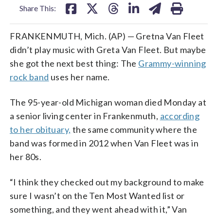
Share This:
FRANKENMUTH, Mich. (AP) — Gretna Van Fleet
didn’t play music with Greta Van Fleet. But maybe
she got the next best thing: The
Grammy-winning
rock band
uses her name.
The 95-year-old Michigan woman died Monday at
a senior living center in Frankenmuth,
according
to her obituary,
the same community where the
band was formed in 2012 when Van Fleet was in
her 80s.
“I think they checked out my background to make
sure I wasn’t on the Ten Most Wanted list or
something, and they went ahead with it,” Van