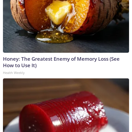
Honey: The Greatest Enemy of Memory Loss (See
How to Use It)
Health Weekly