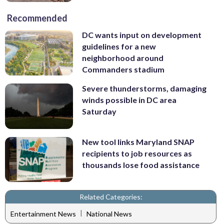
Recommended
DC wants input on development
guidelines for a new
neighborhood around
Commanders stadium
Severe thunderstorms, damaging
winds possible in DC area
Saturday
New tool links Maryland SNAP
recipients to job resources as
thousands lose food assistance
Related Categories:
|
Entertainment News
National News