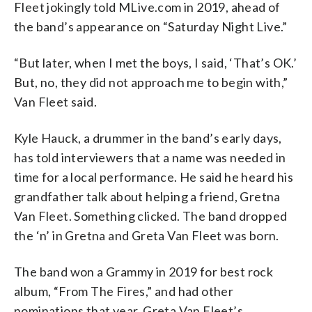
Fleet jokingly told MLive.com in 2019, ahead of
the band’s appearance on “Saturday Night Live.”
“But later, when I met the boys, I said, ‘That’s OK.’
But, no, they did not approach me to begin with,”
Van Fleet said.
Kyle Hauck, a drummer in the band’s early days,
has told interviewers that a name was needed in
time for a local performance. He said he heard his
grandfather talk about helping a friend, Gretna
Van Fleet. Something clicked. The band dropped
the ‘n’ in Gretna and Greta Van Fleet was born.
The band won a Grammy in 2019 for best rock
album, “From The Fires,” and had other
nominations that year. Greta Van Fleet’s