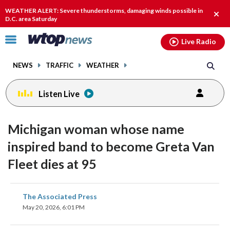
Email
facebook
instagram
x
tiktok
youtube
threads
WEATHER ALERT: Severe thunderstorms, damaging winds possible in
Clos
D.C. area Saturday
alert
Click
Live Radio
to
toggle
NEWS
TRAFFIC
WEATHER
navigation
menu.
Listen Live
Michigan woman whose name
inspired band to become Greta Van
Fleet dies at 95
share
share
share
share
share
print
The Associated Press
on
on
on
on
on
May 20, 2026, 6:01 PM
facebook
X
threads
linkedin
email