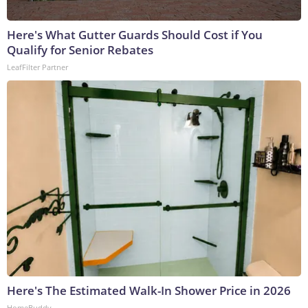
Here's What Gutter Guards Should Cost if You
Qualify for Senior Rebates
LeafFilter Partner
Here's The Estimated Walk-In Shower Price in 2026
HomeBuddy