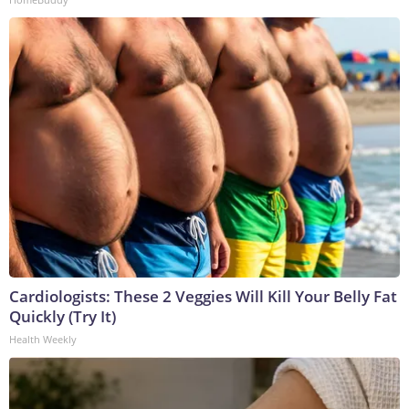
Cardiologists: These 2 Veggies Will Kill Your Belly Fat
Quickly (Try It)
Health Weekly