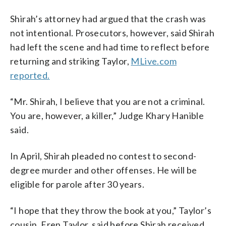
Shirah’s attorney had argued that the crash was
not intentional. Prosecutors, however, said Shirah
had left the scene and had time to reflect before
returning and striking Taylor,
MLive.com
reported.
“Mr. Shirah, I believe that you are not a criminal.
You are, however, a killer,” Judge Khary Hanible
said.
In April, Shirah pleaded no contest to second-
degree murder and other offenses. He will be
eligible for parole after 30 years.
“I hope that they throw the book at you,” Taylor’s
cousin, Eren Taylor, said before Shirah received