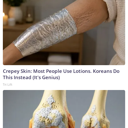
Crepey Skin: Most People Use Lotions. Koreans Do
This Instead (It's Genius)
Tri Lift