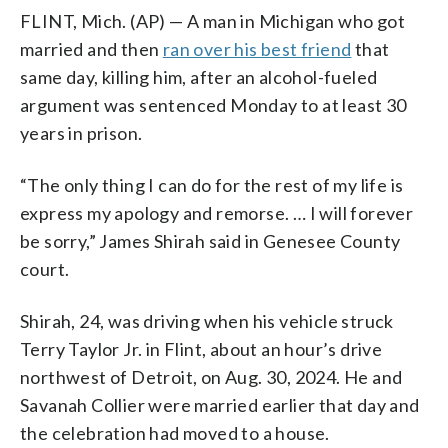
FLINT, Mich. (AP) — A man in Michigan who got
married and then
ran over his best friend
that
same day, killing him, after an alcohol-fueled
argument was sentenced Monday to at least 30
years in prison.
“The only thing I can do for the rest of my life is
express my apology and remorse. … I will forever
be sorry,” James Shirah said in Genesee County
court.
Shirah, 24, was driving when his vehicle struck
Terry Taylor Jr. in Flint, about an hour’s drive
northwest of Detroit, on Aug. 30, 2024. He and
Savanah Collier were married earlier that day and
the celebration had moved to a house.