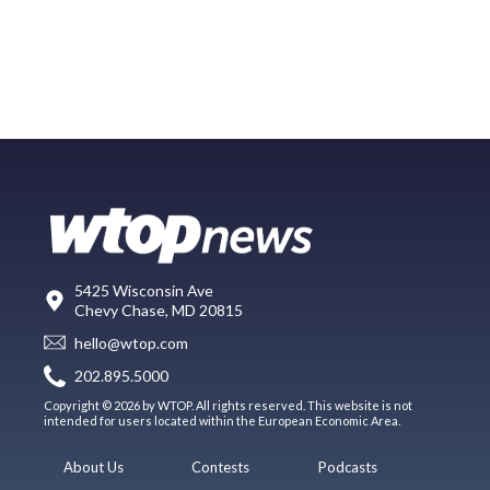
5425 Wisconsin Ave
Chevy Chase, MD 20815
hello@wtop.com
202.895.5000
Copyright © 2026 by WTOP. All rights reserved. This website is not
intended for users located within the European Economic Area.
About Us
Contests
Podcasts