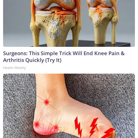
Surgeons: This Simple Trick Will End Knee Pain &
Arthritis Quickly (Try It)
Health Weekly