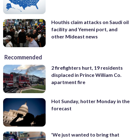
Houthis claim attacks on Saudi oil
facility and Yemeni port, and
other Mideast news
Recommended
2 firefighters hurt, 19 residents
displaced in Prince William Co.
apartment fire
Hot Sunday, hotter Monday in the
forecast
'We just wanted to bring that