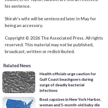
his sentence.
Shirah’s wife will be sentenced later in May for
being an accessory.
Copyright © 2026 The Associated Press. All rights
reserved. This material may not be published,
broadcast, written or redistributed.
Related News
Health officials urge caution for
Gulf Coast beachgoers during
surge of deadly bacterial
infections
Boat capsizes in New York Harbor,
woman and 5-month-old baby die