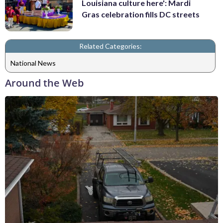
Louisiana culture here': Mardi
Gras celebration fills DC streets
Related Categories:
National News
Around the Web