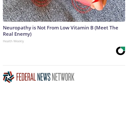
Neuropathy is Not From Low Vitamin B (Meet The
Real Enemy)
Health Weekly