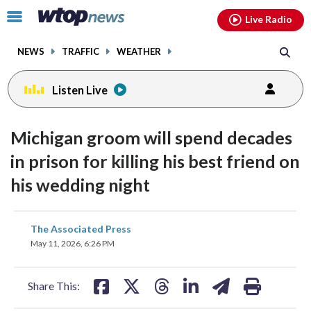
Email
facebook
instagram
x
tiktok
youtube
threads
Click
Live Radio
to
toggle
NEWS
TRAFFIC
WEATHER
navigation
menu.
Listen Live
Michigan groom will spend decades
in prison for killing his best friend on
his wedding night
share
share
share
share
share
print
The Associated Press
on
on
on
on
on
May 11, 2026, 6:26 PM
facebook
X
threads
linkedin
email
Share This: