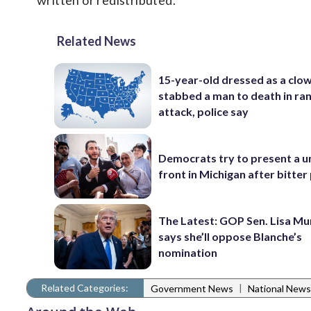
written or redistributed.
Related News
15-year-old dressed as a clo
stabbed a man to death in r
attack, police say
Democrats try to present a u
front in Michigan after bitter
The Latest: GOP Sen. Lisa M
says she’ll oppose Blanche’s
nomination
Related Categories:
|
Government News
National News