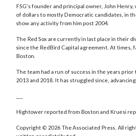
FSG’s founder and principal owner, John Henry, 
of dollars to mostly Democratic candidates, in t
show any activity from him post 2004.
The Red Sox are currently in last place in their 
since the RedBird Capital agreement. At times, 
Boston.
The team had a run of success in the years prior 
2013 and 2018. It has struggled since, advancin
___
Hightower reported from Boston and Kruesi rep
Copyright © 2026 The Associated Press. All right