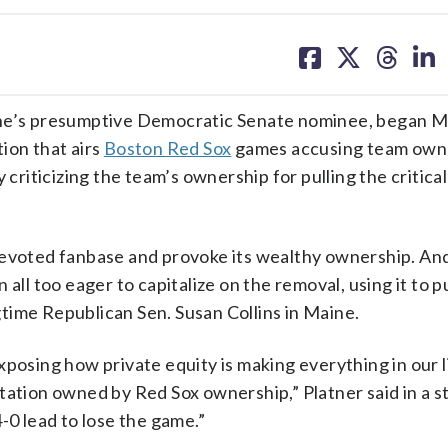
share
share
share
sh
on
on
on
on
facebook
X
threa
lin
e’s presumptive Democratic Senate nominee, began M
ion that airs
Boston Red Sox
games accusing team own
y criticizing the team’s ownership for pulling the critic
devoted fanbase and provoke its wealthy ownership. An
all too eager to capitalize on the removal, using it to p
time Republican Sen. Susan Collins in Maine.
xposing how private equity is making everything in our 
station owned by Red Sox ownership,” Platner said in a 
-0 lead to lose the game.”