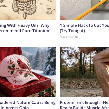
ing With Heavy Oils: Why
1 Simple Hack to Cut Your
Recommend Pure Titanium
(Try Tonight)
MadeInGenius
oidered Nature Cap is Being
Protein Isn't Enough - H
p Across Ohio
Really Builds Muscle Aft