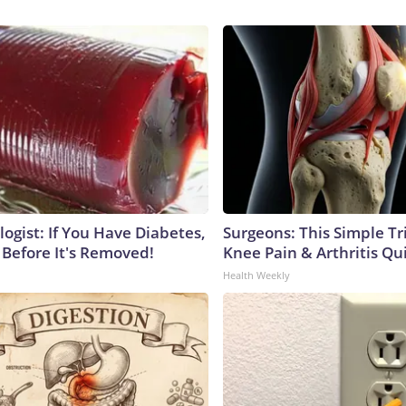
ogist: If You Have Diabetes,
Surgeons: This Simple Tr
 Before It's Removed!
Knee Pain & Arthritis Quic
Health Weekly