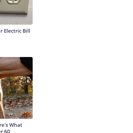
 Electric Bill
ere's What
er 60