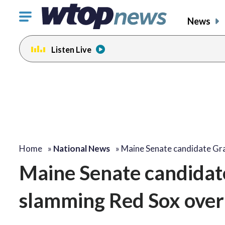
Click
News
to
toggle
Listen Live
navigation
menu.
Home
»
National News
»
Maine Senate candidate G
Maine Senate candidat
slamming Red Sox over 