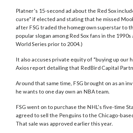
Platner’s 15-second ad about the Red Sox include
curse” if elected and stating that he missed Moo
after FSG traded the homegrown superstar to th
popular slogan among Red Sox fans in the 1990s a
World Series prior to 2004.)
It also accuses private equity of “buying up our
Axios report detailing that RedBird Capital Partn
Around that same time, FSG brought on as an inv
he wants to one day own an NBA team.
FSG went on to purchase the NHL’s five-time Sta
agreed to sell the Penguins to the Chicago-based
That sale was approved earlier this year.