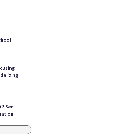
chool
ccusing
dalizing
OP Sen.
nation