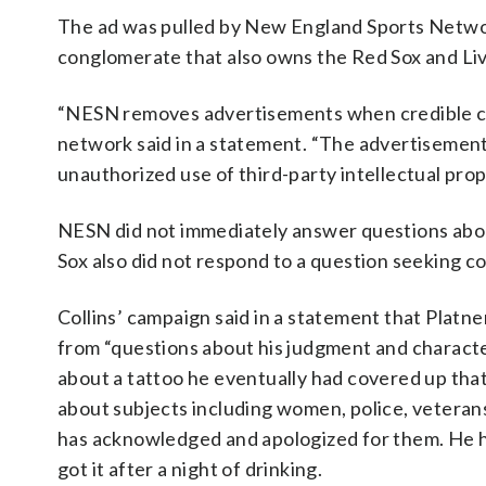
The ad was pulled by New England Sports Netwo
conglomerate that also owns the Red Sox and Li
“NESN removes advertisements when credible conc
network said in a statement. “The advertisemen
unauthorized use of third-party intellectual pro
NESN did not immediately answer questions about 
Sox also did not respond to a question seeking 
Collins’ campaign said in a statement that Platne
from “questions about his judgment and characte
about a tattoo he eventually had covered up that
about subjects including women, police, veterans
has acknowledged and apologized for them. He h
got it after a night of drinking.