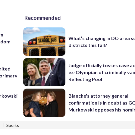
Recommended
wn
What’s changing in DC-area s
andom
districts this fall?
Judge officially tosses case a
nited
ex-Olympian of criminally van
 primary
Reflecting Pool
urkowski
Blanche's attorney general
confirmation is in doubt as G
Murkowski opposes his nomi
|
Sports