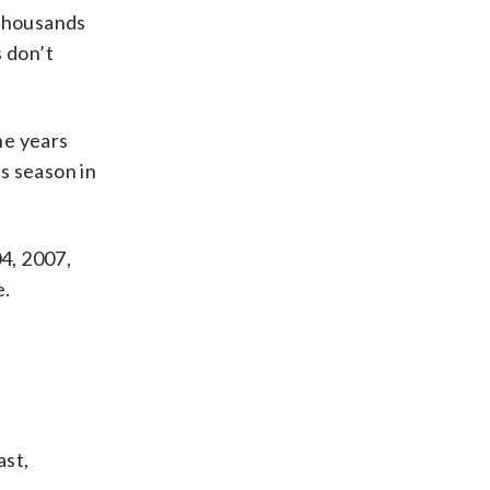
 thousands
s don’t
he years
s season in
04, 2007,
e.
ast,