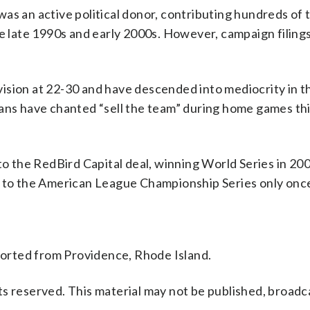
was an active political donor, contributing hundreds of
he late 1990s and early 2000s. However, campaign filing
division at 22-30 and have descended into mediocrity in t
fans have chanted “sell the team” during home games thi
to the RedBird Capital deal, winning World Series in 20
g to the American League Championship Series only onc
orted from Providence, Rhode Island.
s reserved. This material may not be published, broadc