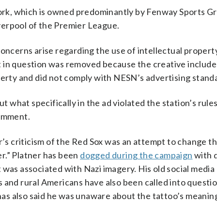
rk, which is owned predominantly by Fenway Sports Gr
verpool of the Premier League.
erns arise regarding the use of intellectual property
t in question was removed because the creative includ
perty and did not comply with NESN’s advertising standa
what specifically in the ad violated the station’s rule
comment.
r’s criticism of the Red Sox was an attempt to change t
r.” Platner has been
dogged during the campaign
with 
 was associated with Nazi imagery. His old social media
 and rural Americans have also been called into questio
as also said he was unaware about the tattoo’s meani