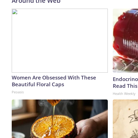
Around the Web
Women Are Obsessed With These
Endocrinol
Beautiful Floral Caps
Read This
Peoasis
Health Weekly