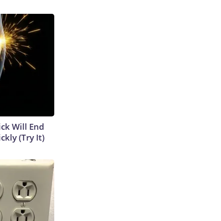
ick Will End
kly (Try It)