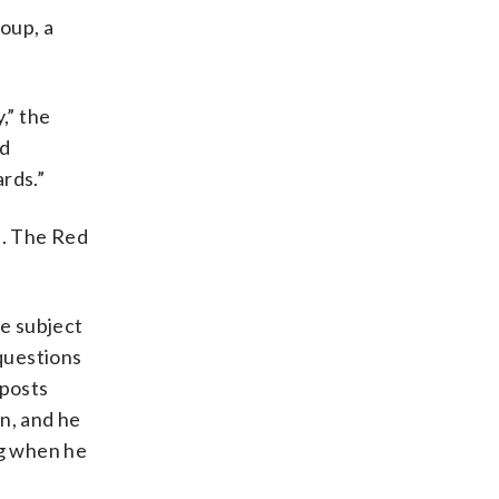
oup, a
,” the
ed
rds.”
s. The Red
he subject
questions
 posts
n, and he
ng when he