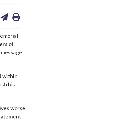
are
share
print
on
ds
kedin
email
emorial
ers of
al message
d within
ush his
lives worse,
statement