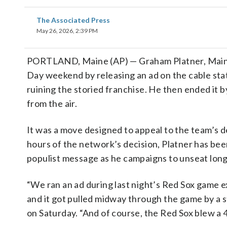
The Associated Press
May 26, 2026, 2:39 PM
PORTLAND, Maine (AP) — Graham Platner, Main
Day weekend by releasing an ad on the cable stat
ruining the storied franchise. He then ended it b
from the air.
It was a move designed to appeal to the team’s 
hours of the network’s decision, Platner has been 
populist message as he campaigns to unseat long
“We ran an ad during last night’s Red Sox game e
and it got pulled midway through the game by a 
on Saturday. “And of course, the Red Sox blew a 4