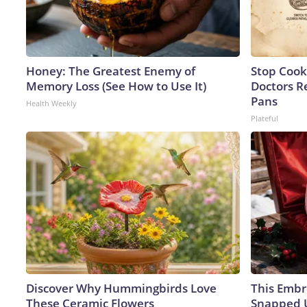
Honey: The Greatest Enemy of
Stop Cook
Memory Loss (See How to Use It)
Doctors 
Pans
Health Weekly
Plateful
Discover Why Hummingbirds Love
This Embr
These Ceramic Flowers
Snapped U