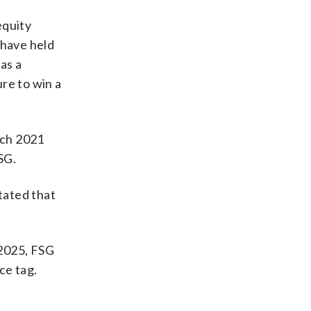
equity
 have held
as a
re to win a
rch 2021
SG.
tated that
 2025, FSG
ce tag.