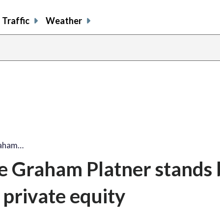
Traffic
Weather
raham…
e Graham Platner stands 
private equity