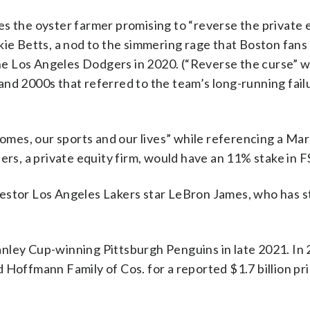
s the oyster farmer promising to “reverse the private 
kie Betts, a nod to the simmering rage that Boston fans
e Los Angeles Dodgers in 2020. (“Reverse the curse” w
nd 2000s that referred to the team’s long-running failu
 homes, our sports and our lives” while referencing a Ma
ers, a private equity firm, would have an 11% stake in F
estor Los Angeles Lakers star LeBron James, who has s
nley Cup-winning Pittsburgh Penguins in late 2021. In
 Hoffmann Family of Cos. for a reported $1.7 billion pri