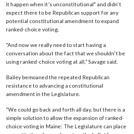
it happen when it’s unconstitutional” and didn’t
expect there to be Republican support for any
potential constitutional amendment to expand
ranked-choice voting.
“And now we really need to start having a
conversation about the fact that we shouldn’t be
using ranked-choice voting at all,” Savage said.
Bailey bemoaned the repeated Republican
resistance to advancing a constitutional
amendment in the Legislature.
“We could go back and forth all day, but there is a
simple solution to allow the expansion of ranked-
choice voting in Maine: The Legislature can place