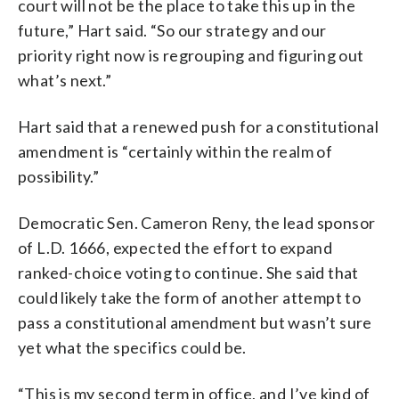
court will not be the place to take this up in the
future,” Hart said. “So our strategy and our
priority right now is regrouping and figuring out
what’s next.”
Hart said that a renewed push for a constitutional
amendment is “certainly within the realm of
possibility.”
Democratic Sen. Cameron Reny, the lead sponsor
of L.D. 1666, expected the effort to expand
ranked-choice voting to continue. She said that
could likely take the form of another attempt to
pass a constitutional amendment but wasn’t sure
yet what the specifics could be.
“This is my second term in office, and I’ve kind of