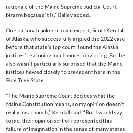
rationale of the Maine Supreme Judicial Court
bizarre because it is,” Bailey added.
One national ranked-choice expert, Scott Kendall
of Alaska, who successfully argued the 2022 case
before that state’s top court, found the Alaska
justices’ reasoning much more convincing. But he
also wasn’t particularly surprised that the Maine
justices hewed closely to precedent here in the
Pine Tree State.
“The Maine Supreme Court decides what the
Maine Constitution means, so my opinion doesn’t
really mean much,” Kendall said. “But I would say,
to me, their opinion sort of represented this
failure of imagination in the sense of, many states