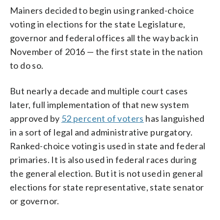
Mainers decided to begin using ranked-choice
voting in elections for the state Legislature,
governor and federal offices all the way back in
November of 2016 — the first state in the nation
to do so.
But nearly a decade and multiple court cases
later, full implementation of that new system
approved by
52 percent of voters
has languished
in a sort of legal and administrative purgatory.
Ranked-choice voting is used in state and federal
primaries. It is also used in federal races during
the general election. But it is not used in general
elections for state representative, state senator
or governor.