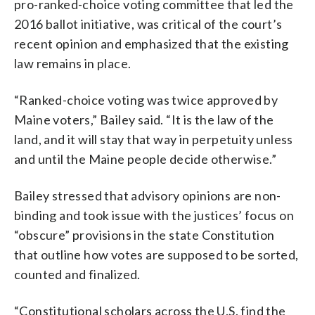
pro-ranked-choice voting committee that led the
2016 ballot initiative, was critical of the court’s
recent opinion and emphasized that the existing
law remains in place.
“Ranked-choice voting was twice approved by
Maine voters,” Bailey said. “It is the law of the
land, and it will stay that way in perpetuity unless
and until the Maine people decide otherwise.”
Bailey stressed that advisory opinions are non-
binding and took issue with the justices’ focus on
“obscure” provisions in the state Constitution
that outline how votes are supposed to be sorted,
counted and finalized.
“Constitutional scholars across the U.S. find the