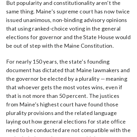
But popularity and constitutionality aren’t the
same thing. Maine’s supreme court has now twice
issued unanimous, non-binding advisory opinions
that using ranked-choice voting in the general
elections for governor and the State House would
be out of step with the Maine Constitution.
For nearly 150 years, the state’s founding
document has dictated that Maine lawmakers and
the governor be elected by a plurality — meaning
that whoever gets the most votes wins, even if
that is not more than 50 percent. The justices
from Maine’s highest court have found those
plurality provisions and the related language
laying out how general elections for state office
need to be conducted are not compatible with the