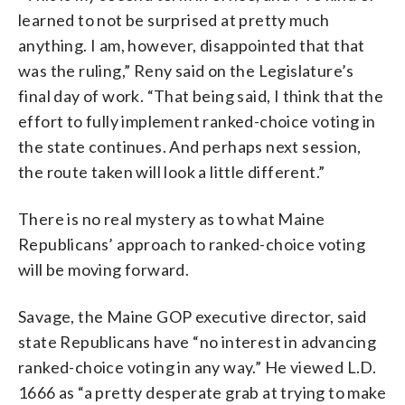
learned to not be surprised at pretty much
anything. I am, however, disappointed that that
was the ruling,” Reny said on the Legislature’s
final day of work. “That being said, I think that the
effort to fully implement ranked-choice voting in
the state continues. And perhaps next session,
the route taken will look a little different.”
There is no real mystery as to what Maine
Republicans’ approach to ranked-choice voting
will be moving forward.
Savage, the Maine GOP executive director, said
state Republicans have “no interest in advancing
ranked-choice voting in any way.” He viewed L.D.
1666 as “a pretty desperate grab at trying to make