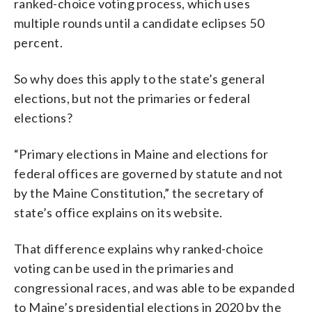
ranked-choice voting process, which uses
multiple rounds until a candidate eclipses 50
percent.
So why does this apply to the state’s general
elections, but not the primaries or federal
elections?
“Primary elections in Maine and elections for
federal offices are governed by statute and not
by the Maine Constitution,” the secretary of
state’s office explains on its website.
That difference explains why ranked-choice
voting can be used in the primaries and
congressional races, and was able to be expanded
to Maine’s presidential elections in 2020 by the