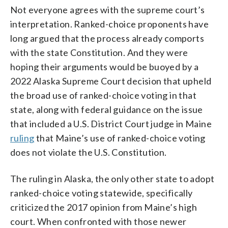
Not everyone agrees with the supreme court’s
interpretation. Ranked-choice proponents have
long argued that the process already comports
with the state Constitution. And they were
hoping their arguments would be buoyed by a
2022 Alaska Supreme Court decision that upheld
the broad use of ranked-choice voting in that
state, along with federal guidance on the issue
that included a U.S. District Court judge in Maine
ruling
that Maine’s use of ranked-choice voting
does not violate the U.S. Constitution.
The ruling in Alaska, the only other state to adopt
ranked-choice voting statewide, specifically
criticized the 2017 opinion from Maine’s high
court. When confronted with those newer