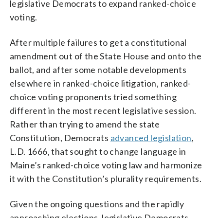
legislative Democrats to expand ranked-choice
voting.
After multiple failures to get a constitutional
amendment out of the State House and onto the
ballot, and after some notable developments
elsewhere in ranked-choice litigation, ranked-
choice voting proponents tried something
different in the most recent legislative session.
Rather than trying to amend the state
Constitution, Democrats
advanced legislation
,
L.D. 1666, that sought to change language in
Maine’s ranked-choice voting law and harmonize
it with the Constitution’s plurality requirements.
Given the ongoing questions and the rapidly
approaching elections, legislative Democrats