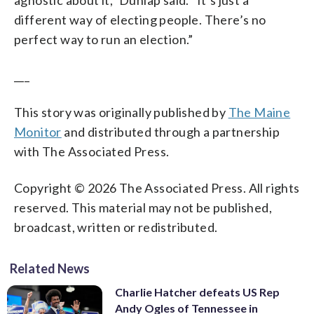
different way of electing people. There’s no
perfect way to run an election.”
___
This story was originally published by
The Maine
Monitor
and distributed through a partnership
with The Associated Press.
Copyright © 2026 The Associated Press. All rights
reserved. This material may not be published,
broadcast, written or redistributed.
Related News
Charlie Hatcher defeats US Rep
Andy Ogles of Tennessee in