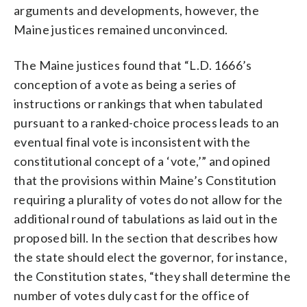
arguments and developments, however, the
Maine justices remained unconvinced.
The Maine justices found that “L.D. 1666’s
conception of a vote as being a series of
instructions or rankings that when tabulated
pursuant to a ranked-choice process leads to an
eventual final vote is inconsistent with the
constitutional concept of a ‘vote,’” and opined
that the provisions within Maine’s Constitution
requiring a plurality of votes do not allow for the
additional round of tabulations as laid out in the
proposed bill. In the section that describes how
the state should elect the governor, for instance,
the Constitution states, “they shall determine the
number of votes duly cast for the office of