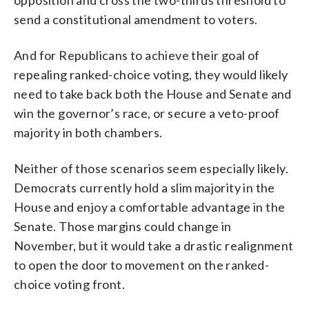
send a constitutional amendment to voters.
And for Republicans to achieve their goal of
repealing ranked-choice voting, they would likely
need to take back both the House and Senate and
win the governor’s race, or secure a veto-proof
majority in both chambers.
Neither of those scenarios seem especially likely.
Democrats currently hold a slim majority in the
House and enjoy a comfortable advantage in the
Senate. Those margins could change in
November, but it would take a drastic realignment
to open the door to movement on the ranked-
choice voting front.