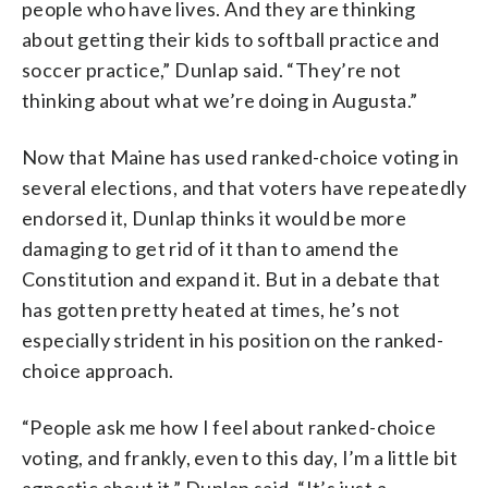
people who have lives. And they are thinking
about getting their kids to softball practice and
soccer practice,” Dunlap said. “They’re not
thinking about what we’re doing in Augusta.”
Now that Maine has used ranked-choice voting in
several elections, and that voters have repeatedly
endorsed it, Dunlap thinks it would be more
damaging to get rid of it than to amend the
Constitution and expand it. But in a debate that
has gotten pretty heated at times, he’s not
especially strident in his position on the ranked-
choice approach.
“People ask me how I feel about ranked-choice
voting, and frankly, even to this day, I’m a little bit
agnostic about it,” Dunlap said. “It’s just a