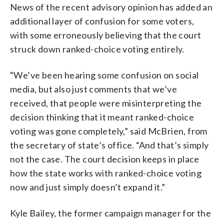
News of the recent advisory opinion has added an
additional layer of confusion for some voters,
with some erroneously believing that the court
struck down ranked-choice voting entirely.
“We’ve been hearing some confusion on social
media, but also just comments that we’ve
received, that people were misinterpreting the
decision thinking that it meant ranked-choice
voting was gone completely,” said McBrien, from
the secretary of state’s office. “And that’s simply
not the case. The court decision keeps in place
how the state works with ranked-choice voting
now and just simply doesn’t expand it.”
Kyle Bailey, the former campaign manager for the