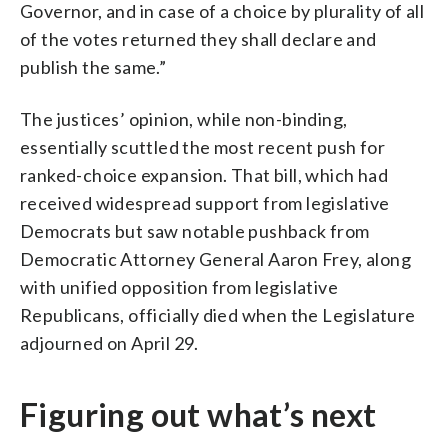
Governor, and in case of a choice by plurality of all
of the votes returned they shall declare and
publish the same.”
The justices’ opinion, while non-binding,
essentially scuttled the most recent push for
ranked-choice expansion. That bill, which had
received widespread support from legislative
Democrats but saw notable pushback from
Democratic Attorney General Aaron Frey, along
with unified opposition from legislative
Republicans, officially died when the Legislature
adjourned on April 29.
Figuring out what’s next