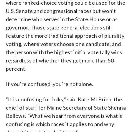
where ranked-choice voting could be used for the
U.S. Senate and congressional races but won’t
determine who serves in the State House or as
governor. Those state general elections still
feature the more traditional approach of plurality
voting, where voters choose one candidate, and
the person with the highest initial vote tally wins
regardless of whether they get more than 50
percent.
If you’re confused, you’re not alone.
“It is confusing for folks,” said Kate McBrien, the
chief of staff for Maine Secretary of State Shenna
Bellows. “What we hear from everyone is what’s
confusing is which races it applies to and why