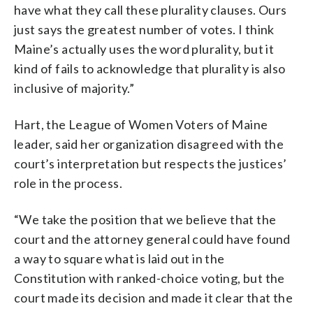
have what they call these plurality clauses. Ours
just says the greatest number of votes. I think
Maine’s actually uses the word plurality, but it
kind of fails to acknowledge that plurality is also
inclusive of majority.”
Hart, the League of Women Voters of Maine
leader, said her organization disagreed with the
court’s interpretation but respects the justices’
role in the process.
“We take the position that we believe that the
court and the attorney general could have found
a way to square what is laid out in the
Constitution with ranked-choice voting, but the
court made its decision and made it clear that the