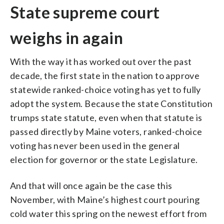
State supreme court
weighs in again
With the way it has worked out over the past
decade, the first state in the nation to approve
statewide ranked-choice voting has yet to fully
adopt the system. Because the state Constitution
trumps state statute, even when that statute is
passed directly by Maine voters, ranked-choice
voting has never been used in the general
election for governor or the state Legislature.
And that will once again be the case this
November, with Maine’s highest court pouring
cold water this spring on the newest effort from