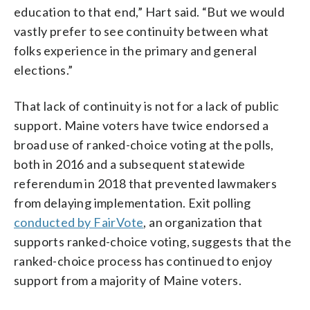
education to that end,” Hart said. “But we would
vastly prefer to see continuity between what
folks experience in the primary and general
elections.”
That lack of continuity is not for a lack of public
support. Maine voters have twice endorsed a
broad use of ranked-choice voting at the polls,
both in 2016 and a subsequent statewide
referendum in 2018 that prevented lawmakers
from delaying implementation. Exit polling
conducted by FairVote
, an organization that
supports ranked-choice voting, suggests that the
ranked-choice process has continued to enjoy
support from a majority of Maine voters.