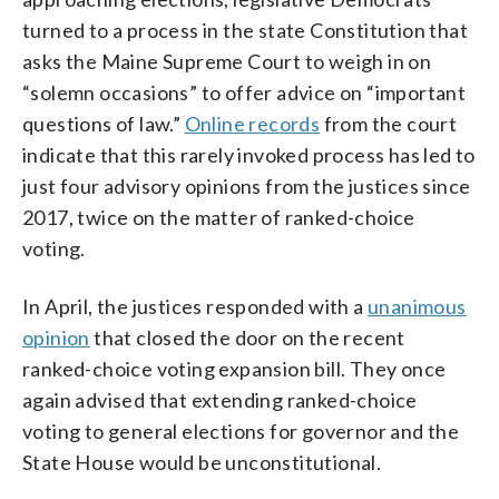
turned to a process in the state Constitution that
asks the Maine Supreme Court to weigh in on
“solemn occasions” to offer advice on “important
questions of law.”
Online records
from the court
indicate that this rarely invoked process has led to
just four advisory opinions from the justices since
2017, twice on the matter of ranked-choice
voting.
In April, the justices responded with a
unanimous
opinion
that closed the door on the recent
ranked-choice voting expansion bill. They once
again advised that extending ranked-choice
voting to general elections for governor and the
State House would be unconstitutional.