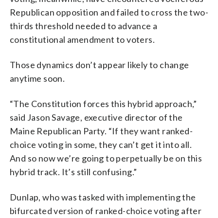
Republican opposition and failed to cross the two-
thirds threshold needed to advance a
constitutional amendment to voters.
Those dynamics don’t appear likely to change
anytime soon.
“The Constitution forces this hybrid approach,”
said Jason Savage, executive director of the
Maine Republican Party. “If they want ranked-
choice voting in some, they can’t get it into all.
And so now we’re going to perpetually be on this
hybrid track. It’s still confusing.”
Dunlap, who was tasked with implementing the
bifurcated version of ranked-choice voting after