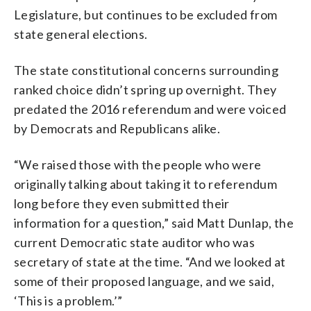
Legislature, but continues to be excluded from
state general elections.
The state constitutional concerns surrounding
ranked choice didn’t spring up overnight. They
predated the 2016 referendum and were voiced
by Democrats and Republicans alike.
“We raised those with the people who were
originally talking about taking it to referendum
long before they even submitted their
information for a question,” said Matt Dunlap, the
current Democratic state auditor who was
secretary of state at the time. “And we looked at
some of their proposed language, and we said,
‘This is a problem.’”