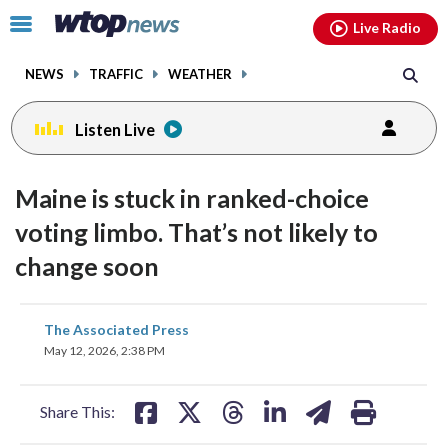
Email
facebook
instagram
x
tiktok
youtube
threads
Click
Live Radio
to
toggle
NEWS
TRAFFIC
WEATHER
navigation
menu.
Listen Live
Maine is stuck in ranked-choice
voting limbo. That’s not likely to
change soon
share
share
share
share
share
print
The Associated Press
on
on
on
on
on
May 12, 2026, 2:38 PM
facebook
X
threads
linkedin
email
Share This: