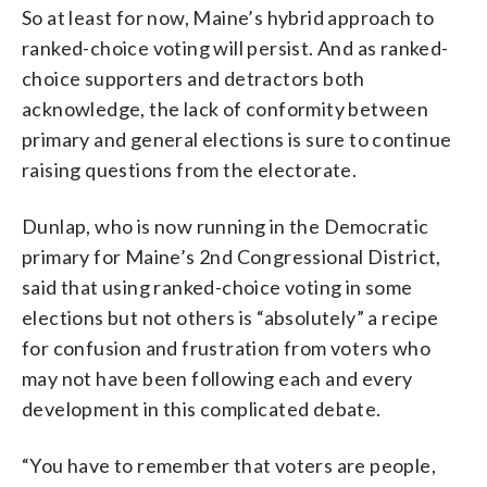
So at least for now, Maine’s hybrid approach to
ranked-choice voting will persist. And as ranked-
choice supporters and detractors both
acknowledge, the lack of conformity between
primary and general elections is sure to continue
raising questions from the electorate.
Dunlap, who is now running in the Democratic
primary for Maine’s 2nd Congressional District,
said that using ranked-choice voting in some
elections but not others is “absolutely” a recipe
for confusion and frustration from voters who
may not have been following each and every
development in this complicated debate.
“You have to remember that voters are people,