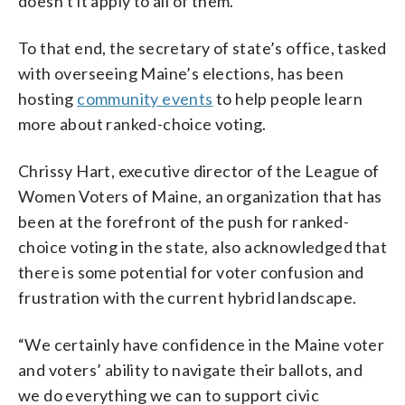
doesn’t it apply to all of them.”
To that end, the secretary of state’s office, tasked
with overseeing Maine’s elections, has been
hosting
community events
to help people learn
more about ranked-choice voting.
Chrissy Hart, executive director of the League of
Women Voters of Maine, an organization that has
been at the forefront of the push for ranked-
choice voting in the state, also acknowledged that
there is some potential for voter confusion and
frustration with the current hybrid landscape.
“We certainly have confidence in the Maine voter
and voters’ ability to navigate their ballots, and
we do everything we can to support civic