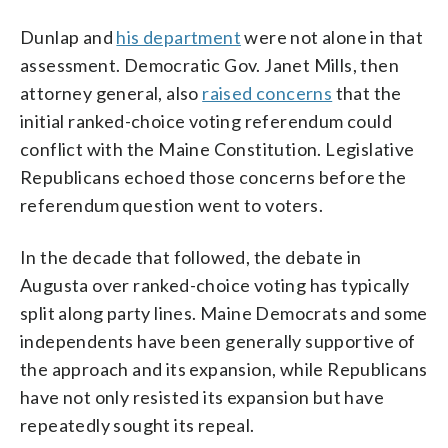
Dunlap and
his department
were not alone in that
assessment. Democratic Gov. Janet Mills, then
attorney general, also
raised concerns
that the
initial ranked-choice voting referendum could
conflict with the Maine Constitution. Legislative
Republicans echoed those concerns before the
referendum question went to voters.
In the decade that followed, the debate in
Augusta over ranked-choice voting has typically
split along party lines. Maine Democrats and some
independents have been generally supportive of
the approach and its expansion, while Republicans
have not only resisted its expansion but have
repeatedly sought its repeal.