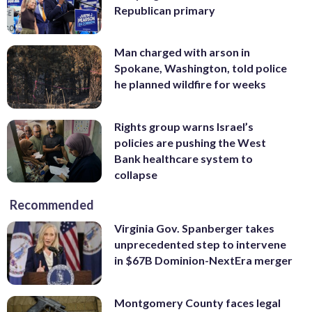
Republican primary
Man charged with arson in
Spokane, Washington, told police
he planned wildfire for weeks
Rights group warns Israel’s
policies are pushing the West
Bank healthcare system to
collapse
Recommended
Virginia Gov. Spanberger takes
unprecedented step to intervene
in $67B Dominion-NextEra merger
Montgomery County faces legal