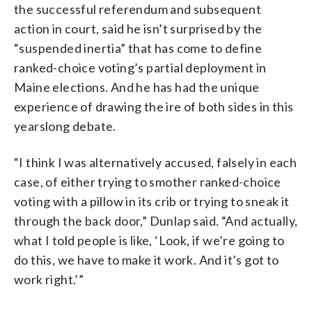
the successful referendum and subsequent
action in court, said he isn’t surprised by the
“suspended inertia” that has come to define
ranked-choice voting’s partial deployment in
Maine elections. And he has had the unique
experience of drawing the ire of both sides in this
yearslong debate.
“I think I was alternatively accused, falsely in each
case, of either trying to smother ranked-choice
voting with a pillow in its crib or trying to sneak it
through the back door,” Dunlap said. “And actually,
what I told people is like, ‘Look, if we’re going to
do this, we have to make it work. And it’s got to
work right.’”