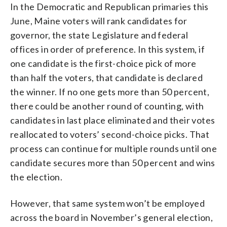
In the Democratic and Republican primaries this
June, Maine voters will rank candidates for
governor, the state Legislature and federal
offices in order of preference. In this system, if
one candidate is the first-choice pick of more
than half the voters, that candidate is declared
the winner. If no one gets more than 50 percent,
there could be another round of counting, with
candidates in last place eliminated and their votes
reallocated to voters’ second-choice picks. That
process can continue for multiple rounds until one
candidate secures more than 50 percent and wins
the election.
However, that same system won’t be employed
across the board in November’s general election,