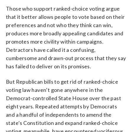
Those who support ranked-choice voting argue
that it better allows people to vote based on their
preferences and not who they think can win,
produces more broadly appealing candidates and
promotes more civility within campaigns.
Detractors have called it a confusing,
cumbersome and drawn-out process that they say
has failed to deliver on its promises.
But Republican bills to get rid of ranked-choice
voting law haven’t gone anywhere in the
Democrat-controlled State House over the past
eight years. Repeated attempts by Democrats
and a handful of independents to amend the
state’s Constitution and expand ranked-choice
voting, meanwhile, have encountered vociferous