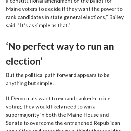
a constitutional amendment on the ballot for
Maine voters to decide if they want the power to
rank candidates in state general elections,” Bailey
said. “It’s as simple as that.”
‘No perfect way to run an
election’
But the political path forward appears to be
anything but simple.
If Democrats want to expand ranked-choice
voting, they would likely need to win a
supermajority in both the Maine House and
Senate to overcome the entrenched Republican
opposition and cross the two-thirds threshold to