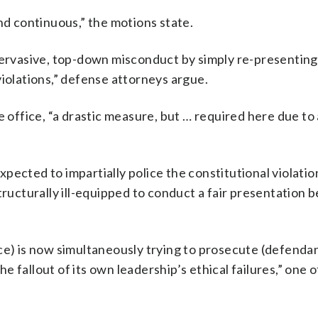
nd continuous,” the motions state.
 pervasive, top-down misconduct by simply re-presenting
violations,” defense attorneys argue.
e office, “a drastic measure, but … required here due to
ected to impartially police the constitutional violation
tructurally ill-equipped to conduct a fair presentation b
ce) is now simultaneously trying to prosecute (defenda
 fallout of its own leadership’s ethical failures,” one 