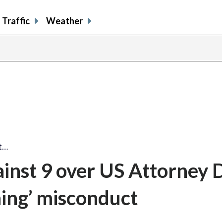
Traffic
Weather
st…
ainst 9 over US Attorney 
ning’ misconduct