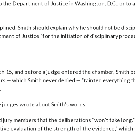
 the Department of Justice in Washington, D.C., or to a
ciplined. Smith should explain why he should not be disci
ment of Justice “for the initiation of disciplinary proce
ch 15, and before a judge entered the chamber, Smith b
ers — which Smith never denied — “tainted everything t
.
e judges wrote about Smith’s words.
d jury members that the deliberations “won’t take long.
ive evaluation of the strength of the evidence,” which 