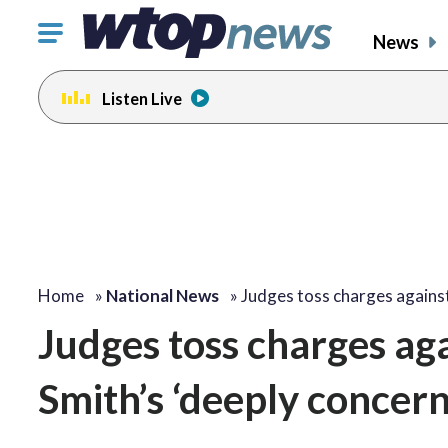
Click
News
to
toggle
Listen Live
navigation
menu.
Home
»
National News
»
Judges toss charges again
Judges toss charges ag
Smith’s ‘deeply concer