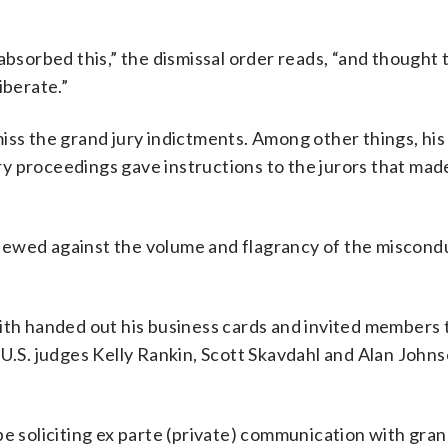
absorbed this,” the dismissal order reads, “and thought 
iberate.”
iss the grand jury indictments. Among other things, his
y proceedings gave instructions to the jurors that mad
ewed against the volume and flagrancy of the miscondu
mith handed out his business cards and invited members 
 U.S. judges Kelly Rankin, Scott Skavdahl and Alan John
e soliciting ex parte (private) communication with grand