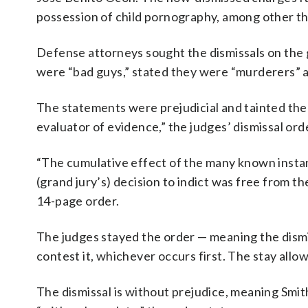
possession of child pornography, among other th
Defense attorneys sought the dismissals on the 
were “bad guys,” stated they were “murderers” an
The statements were prejudicial and tainted the 
evaluator of evidence,” the judges’ dismissal ord
“The cumulative effect of the many known instan
(grand jury’s) decision to indict was free from th
14-page order.
The judges stayed the order — meaning the dism
contest it, whichever occurs first. The stay allo
The dismissal is without prejudice, meaning Smi