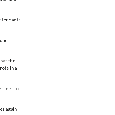
defendants
ole
that the
rote in a
clines to
es again