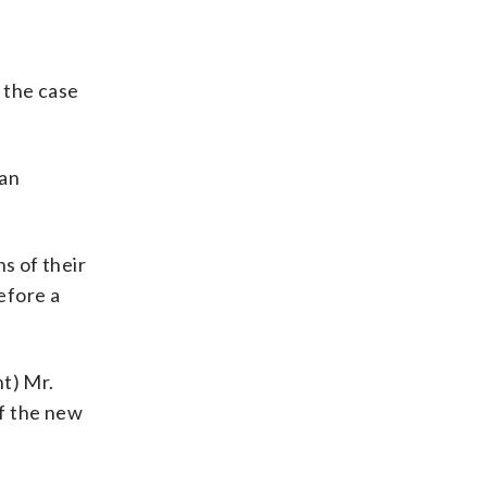
 the case
 an
s of their
efore a
nt) Mr.
of the new