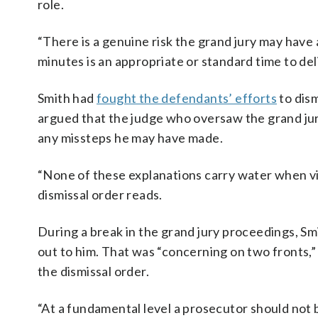
role.
“There is a genuine risk the grand jury may have 
minutes is an appropriate or standard time to del
Smith had
fought the defendants’ efforts
to dism
argued that the judge who oversaw the grand jur
any missteps he may have made.
“None of these explanations carry water when vi
dismissal order reads.
During a break in the grand jury proceedings, S
out to him. That was “concerning on two fronts,”
the dismissal order.
“At a fundamental level a prosecutor should not b