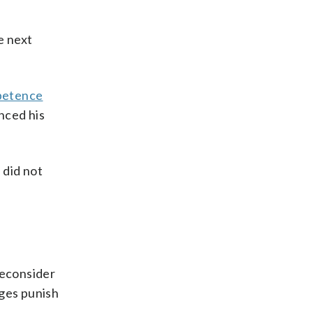
e next
petence
nced his
 did not
reconsider
dges punish