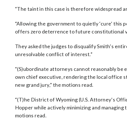
“The taint in this case is therefore widespread a
“Allowing the government to quietly ‘cure’ this
offers zero deterrence to future constitutional 
They asked the judges to disqualify Smith’s entir
unresolvable conflict of interest.”
“(S)ubordinate attorneys cannot reasonably be exp
own chief executive, rendering the local office s
new grand jury,” the motions read.
“(T)he District of Wyoming (U.S. Attorney’s Offi
Hopper while actively minimizing and managing the
motions read.