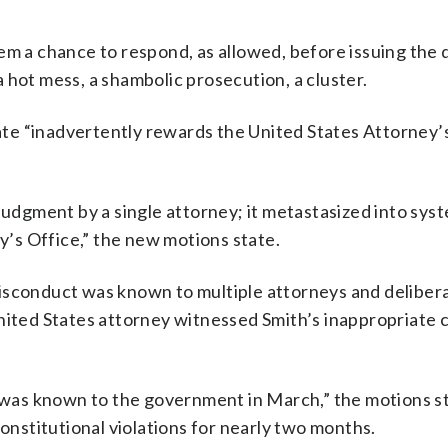
em a chance to respond, as allowed, before issuing the 
 hot mess, a shambolic prosecution, a cluster.
tate “inadvertently rewards the United States Attorney’
judgment by a single attorney; it metastasized into syst
ey’s Office,” the new motions state.
isconduct was known to multiple attorneys and deliber
United States attorney witnessed Smith’s inappropriate
n was known to the government in March,” the motions st
constitutional violations for nearly two months.