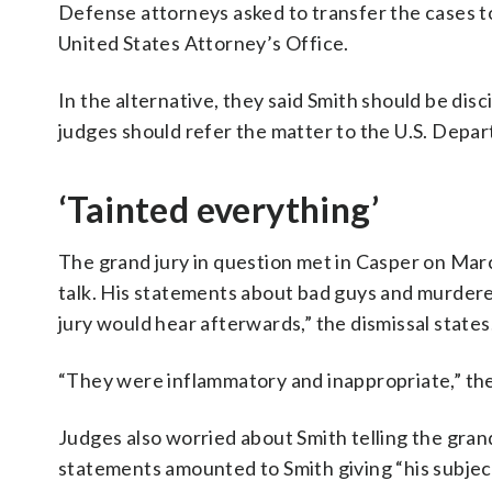
Defense attorneys asked to transfer the cases to
United States Attorney’s Office.
In the alternative, they said Smith should be dis
judges should refer the matter to the U.S. Depart
‘Tainted everything’
The grand jury in question met in Casper on Mar
talk. His statements about bad guys and murder
jury would hear afterwards,” the dismissal states
“They were inflammatory and inappropriate,” th
Judges also worried about Smith telling the gran
statements amounted to Smith giving “his subject