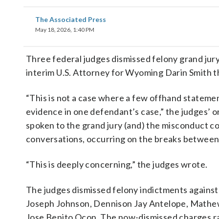
The Associated Press
May 18, 2026, 1:40 PM
Three federal judges dismissed felony grand jury
interim U.S. Attorney for Wyoming Darin Smith th
“This is not a case where a few offhand stateme
evidence in one defendant’s case,” the judges’ o
spoken to the grand jury (and) the misconduct c
conversations, occurring on the breaks between
“This is deeply concerning,” the judges wrote.
The judges dismissed felony indictments against
Joseph Johnson, Dennison Jay Antelope, Mathew 
Jose Benito Ocon. The now-dismissed charges ran