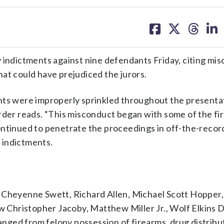
share
share
share
sh
on
on
on
on
facebook
X
threa
lin
 indictments against nine defendants Friday, citing mi
at could have prejudiced the jurors.
nts were improperly sprinkled throughout the presenta
rder reads. “This misconduct began with some of the fi
ontinued to penetrate the proceedings in off-the-recor
 indictments.
 Cheyenne Swett, Richard Allen, Michael Scott Hopper,
Christopher Jacoby, Matthew Miller Jr., Wolf Elkins 
ged from felony possession of firearms, drug distribu