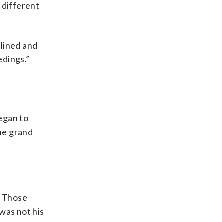
 different
plined and
edings.”
egan to
he grand
” Those
was not his