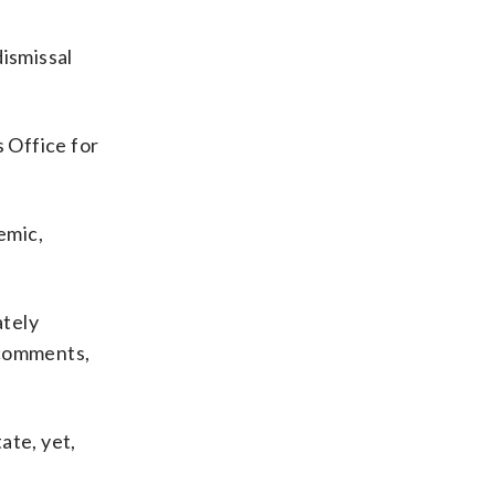
dismissal
s Office for
emic,
ately
 comments,
ate, yet,