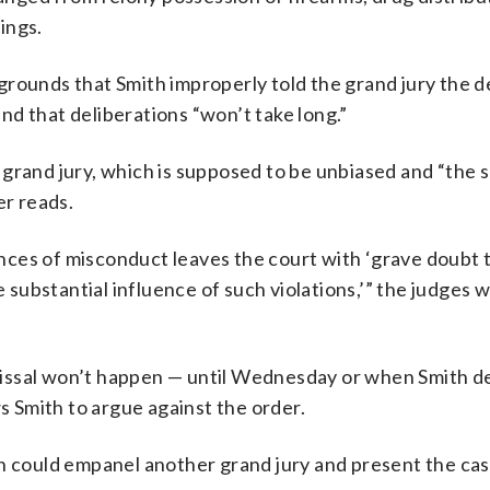
ings.
grounds that Smith improperly told the grand jury the 
d that deliberations “won’t take long.”
grand jury, which is supposed to be unbiased and “the s
er reads.
ces of misconduct leaves the court with ‘grave doubt 
e substantial influence of such violations,’” the judges w
issal won’t happen — until Wednesday or when Smith de
ws Smith to argue against the order.
th could empanel another grand jury and present the cas