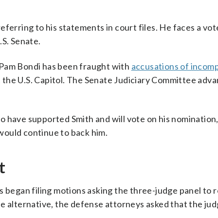
ferring to his statements in court files. He faces a vot
.S. Senate.
 Pam Bondi has been fraught with
accusations of incom
at the U.S. Capitol. The Senate Judiciary Committee adva
 have supported Smith and will vote on his nomination,
would continue to back him.
t
s began filing motions asking the three-judge panel to 
e alternative, the defense attorneys asked that the ju