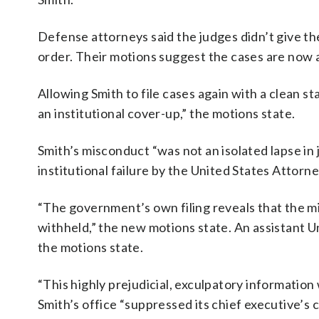
Defense attorneys said the judges didn’t give th
order. Their motions suggest the cases are now a
Allowing Smith to file cases again with a clean s
an institutional cover-up,” the motions state.
Smith’s misconduct “was not an isolated lapse in 
institutional failure by the United States Attorn
“The government’s own filing reveals that the m
withheld,” the new motions state. An assistant 
the motions state.
“This highly prejudicial, exculpatory informatio
Smith’s office “suppressed its chief executive’s 