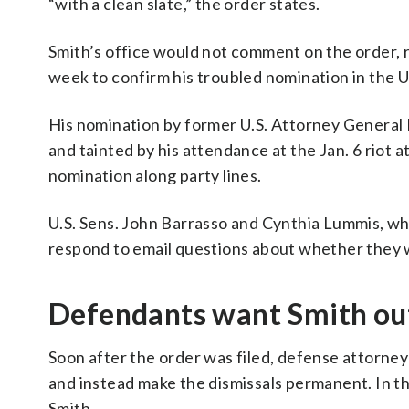
“with a clean slate,” the order states.
Smith’s office would not comment on the order, re
week to confirm his troubled nomination in the U
His nomination by former U.S. Attorney General
and tainted by his attendance at the Jan. 6 riot 
nomination along party lines.
U.S. Sens. John Barrasso and Cynthia Lummis, who
respond to email questions about whether they 
Defendants want Smith ou
Soon after the order was filed, defense attorney
and instead make the dismissals permanent. In th
Smith.