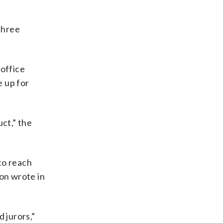
three
 office
e up for
ct,” the
to reach
son wrote in
 jurors,”