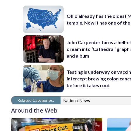
Ohio already has the oldest
temple. Now it has one of th
John Carpenter turns a hell-e
dream into ‘Cathedral’ graphi
and album
Testing is underway on vaccin
intercept brewing colon canc
before it takes root
Related Categories:
National News
Around the Web