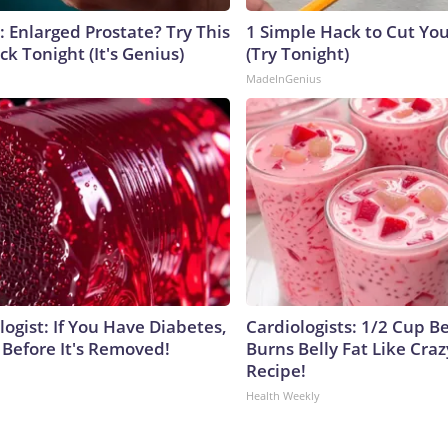
: Enlarged Prostate? Try This
1 Simple Hack to Cut Your
ck Tonight (It's Genius)
(Try Tonight)
MadeInGenius
ogist: If You Have Diabetes,
Cardiologists: 1/2 Cup B
 Before It's Removed!
Burns Belly Fat Like Craz
Recipe!
Health Weekly