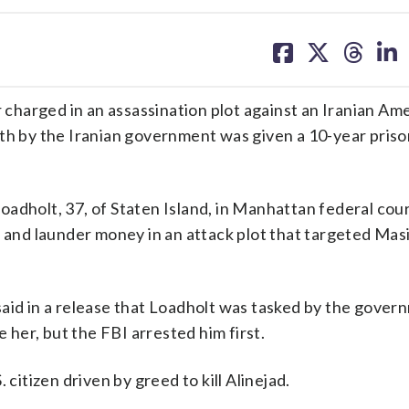
share
share
share
sh
on
on
on
on
facebook
X
threa
lin
harged in an assassination plot against an Iranian Am
ath by the Iranian government was given a 10-year pris
adholt, 37, of Staten Island, in Manhattan federal cour
g and launder money in an attack plot that targeted Mas
aid in a release that Loadholt was tasked by the gover
e her, but the FBI arrested him first.
 citizen driven by greed to kill Alinejad.