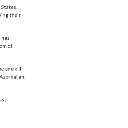
 States,
ing their
e has
dom of
e and kill
Azerbaijan,
ast,