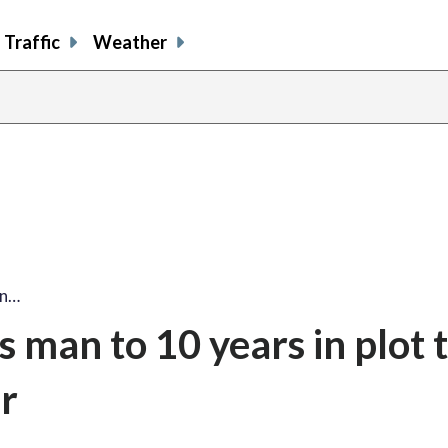
Traffic
Weather
an…
 man to 10 years in plot to
r