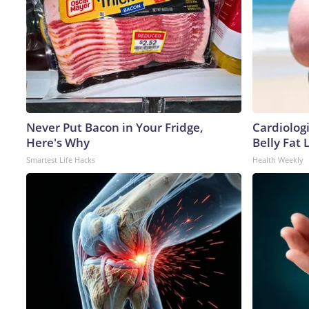
Never Put Bacon in Your Fridge,
Cardiologi
Here's Why
Belly Fat L
Smartest Life Hacks
Health Weekly