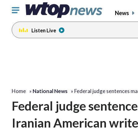
Click
News
to
toggle
Listen Live
navigation
menu.
Home
»
National News
»
Federal judge sentences m
Federal judge sentences
Iranian American write