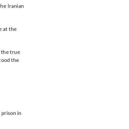
the Iranian
e at the
 the true
stood the
 prison in