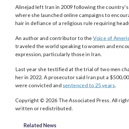
Alinejad left Iran in 2009 following the country’
where she launched online campaigns to encoura
hair in defiance of a religious rule requiring hea
An author and contributor to the
Voice of Ameri
traveled the world speaking to women and enco
expression, particularly those in Iran.
Last year she testified at the trial of two men c
her in 2022. A prosecutor said Iran put a $500,0
were convicted and
sentenced to 25 years
.
Copyright © 2026 The Associated Press. All right
written or redistributed.
Related News