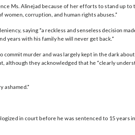
ence Ms. Alinejad because of her efforts to stand up to 
of women, corruption, and human rights abuses.”
leniency, saying “a reckless and senseless decision mad
nd years with his family he will never get back.”
o commit murder and was largely kept in the dark about
out, although they acknowledged that he “clearly under
ery ashamed.”
pologized in court before he was sentenced to 15 years in