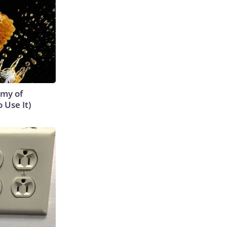
emy of
 Use It)