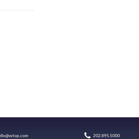
ello@wtop.com
202.895.5000