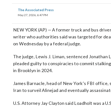
The Associated Press
May 27, 2026, 6:47 PM
NEW YORK (AP) — A former truck and bus driver c
writer who authorities said was targeted for de
on Wednesday by a federal judge.
The judge, Lewis J. Liman, sentenced Jonathan Lo
pleaded guilty to conspiracies to commit stalkin
in Brooklyn in 2024.
James Barnacle, head of New York’s FBI office, s
Iran to surveil Alinejad and eventually assassinat
U.S. Attorney Jay Clayton said Loadholt was a U.S.