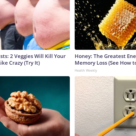
sts: 2 Veggies Will Kill Your
Honey: The Greatest En
ike Crazy (Try It)
Memory Loss (See How to
Health Weekly