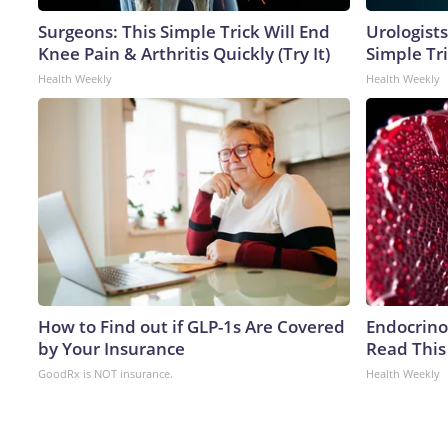
Surgeons: This Simple Trick Will End
Urologists
Knee Pain & Arthritis Quickly (Try It)
Simple Tri
Health Weekly
Health Weekly
How to Find out if GLP-1s Are Covered
Endocrinol
by Your Insurance
Read This
GoodRx is NOT insurance.
Health Weekly