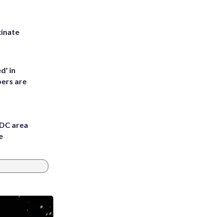
inate
d' in
ers are
 DC area
e