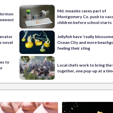
Md. measles cases part of
 Mormon
Montgomery Co. push to vacc
e newest
children before school starts
levator
Jellyfish have 'really blossome
c novel
Ocean City and more beachgo
feeling their sting
es to
Local chefs work to bring the
er
together, one pop-up at a tim