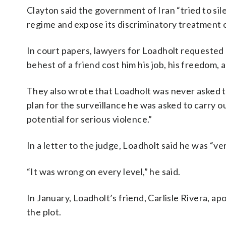
Clayton said the government of Iran “tried to sil
regime and expose its discriminatory treatment 
In court papers, lawyers for Loadholt requested 
behest of a friend cost him his job, his freedom, a
They also wrote that Loadholt was never asked t
plan for the surveillance he was asked to carry 
potential for serious violence.”
In a letter to the judge, Loadholt said he was “v
“It was wrong on every level,” he said.
In January, Loadholt’s friend, Carlisle Rivera, a
the plot.