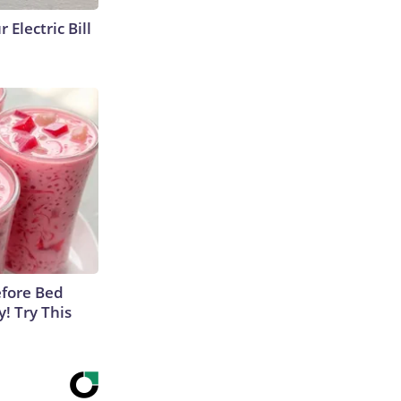
 Electric Bill
efore Bed
y! Try This