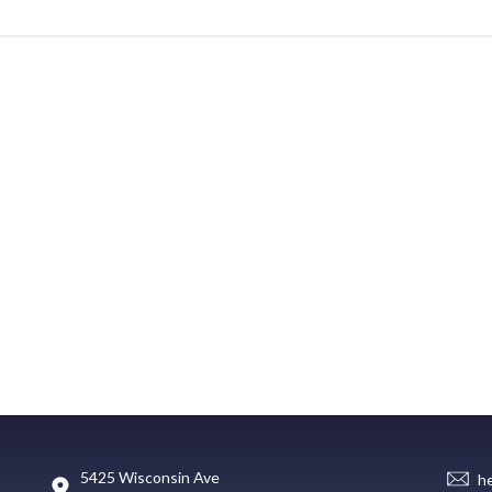
5425 Wisconsin Ave
h