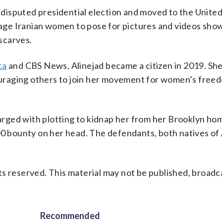
s disputed presidential election and moved to the United
ge Iranian women to pose for pictures and videos show
dscarves.
ca
and CBS News, Alinejad became a citizen in 2019. Sh
uraging others to join her movement for women’s free
harged with plotting to kidnap her from her Brooklyn hom
00 bounty on her head. The defendants, both natives of 
s reserved. This material may not be published, broadc
Recommended