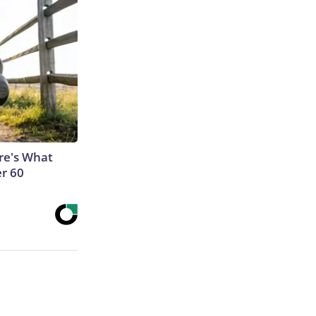
ere's What
er 60