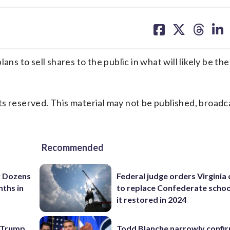
share
share
share
sh
on
on
on
on
facebook
X
threa
lin
 to sell shares to the public in what will likely be the
s reserved. This material may not be published, broadc
Recommended
: Dozens
Federal judge orders Virginia
nths in
to replace Confederate scho
it restored in 2024
e Trump
Todd Blanche narrowly confi