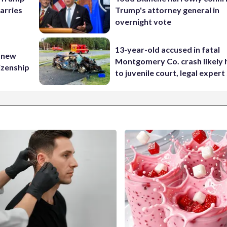
carries
Trump's attorney general in
overnight vote
13-year-old accused in fatal
 new
Montgomery Co. crash likely 
tizenship
to juvenile court, legal expert