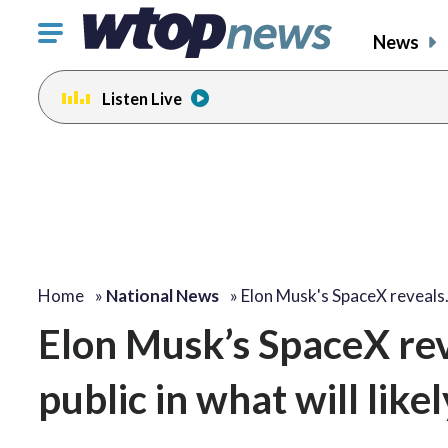
Click
News
to
toggle
Listen Live
navigation
menu.
Home
»
National News
»
Elon Musk's SpaceX reveal
Elon Musk’s SpaceX reve
public in what will like