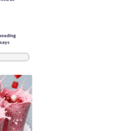
heading
 says