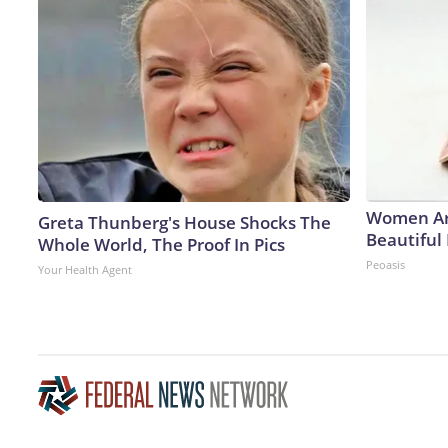
Women Ar
Greta Thunberg's House Shocks The
Beautiful 
Whole World, The Proof In Pics
Peoasis
Your Health Agent