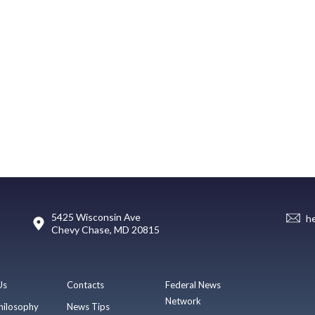
5425 Wisconsin Ave
h
Chevy Chase, MD 20815
Us
Contacts
Federal News
Network
hilosophy
News Tips