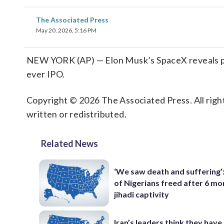
The Associated Press
May 20, 2026, 5:16 PM
NEW YORK (AP) — Elon Musk’s SpaceX reveals plans
ever IPO.
Copyright © 2026 The Associated Press. All right
written or redistributed.
Related News
‘We saw death and suffering’
of Nigerians freed after 6 mo
jihadi captivity
Iran’s leaders think they hav