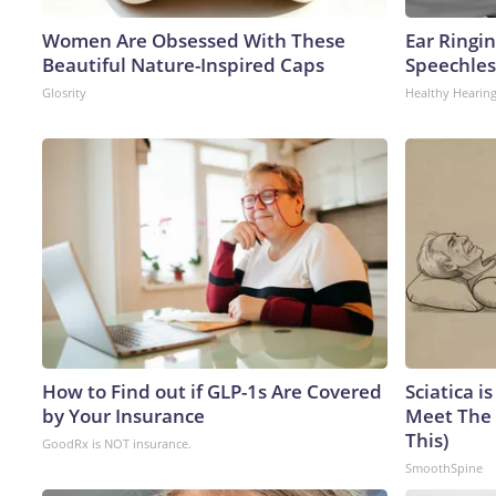
Women Are Obsessed With These
Ear Ringi
Beautiful Nature-Inspired Caps
Speechles
Glosrity
Healthy Hearing
How to Find out if GLP-1s Are Covered
Sciatica i
by Your Insurance
Meet The 
This)
GoodRx is NOT insurance.
SmoothSpine