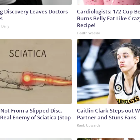
ng Discovery Leaves Doctors
Cardiologists: 1/2 Cup B
s
Burns Belly Fat Like Craz
Recipe!
 Daily
Health Weekly
s Not From a Slipped Disc.
Caitlin Clark Steps out 
Real Enemy of Sciatica (Stop
Partner and Stuns Fans
Rank Upwards