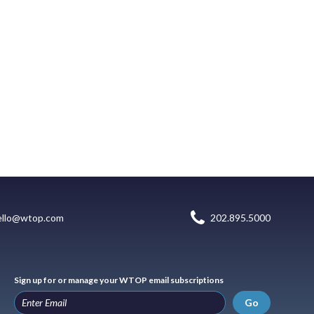
ello@wtop.com
202.895.5000
Sign up for or manage your WTOP email subscriptions
Go