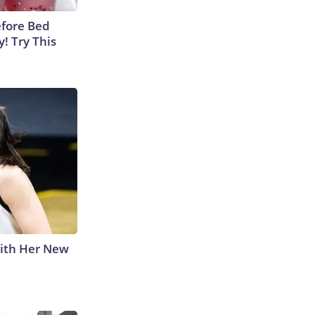
efore Bed
y! Try This
With Her New