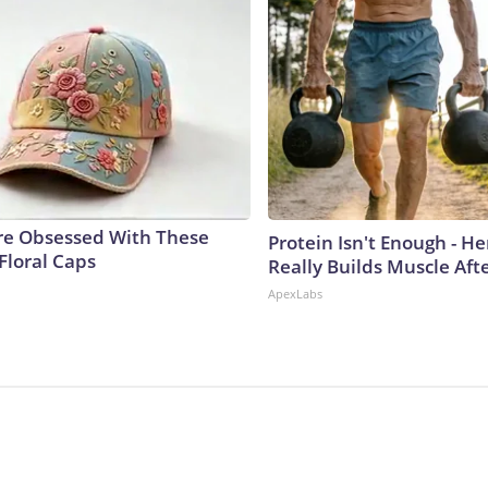
e Obsessed With These
Protein Isn't Enough - H
Floral Caps
Really Builds Muscle Aft
ApexLabs