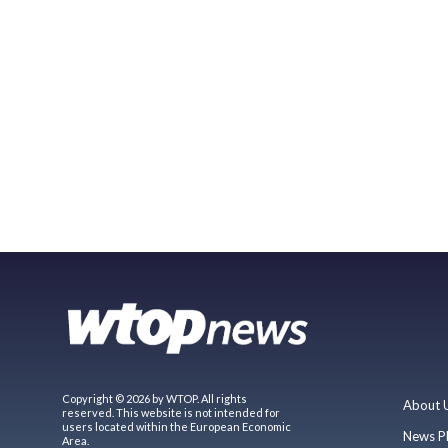
Copyright © 2026 by WTOP. All rights
About 
reserved. This website is not intended for
users located within the European Economic
News P
Area.