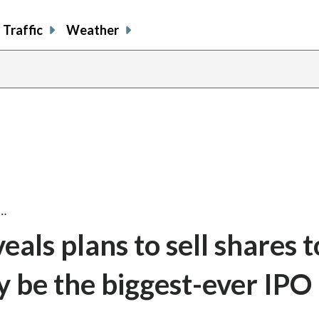
Traffic
Weather
s…
als plans to sell shares t
ly be the biggest-ever IPO