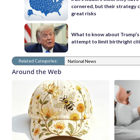
cornered, but their strategy 
great risks
What to know about Trump’s
attempt to limit birthright ci
Related Categories:
National News
Around the Web