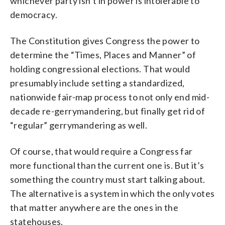
whichever party isn’t in power is intolerable to
democracy.
The Constitution gives Congress the power to
determine the “Times, Places and Manner” of
holding congressional elections. That would
presumably include setting a standardized,
nationwide fair-map process to not only end mid-
decade re-gerrymandering, but finally get rid of
“regular” gerrymandering as well.
Of course, that would require a Congress far
more functional than the current one is. But it’s
something the country must start talking about.
The alternative is a system in which the only votes
that matter anywhere are the ones in the
statehouses.