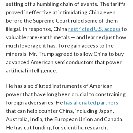
setting off a humbling chain of events. The tariffs
proved ineffective at intimidating China even
before the Supreme Court ruled some of them
illegal. In response, China
restricted U.S. access
to
valuable rare-earth metals — and learned just how
much leverage it has. To regain access to the
minerals, Mr. Trump agreed to allow China to buy
advanced American semiconductors that power
artificial intelligence.
He has also diluted instruments of American
power that have long been crucial to constraining
foreign adversaries. He
has alienated partners
that can help counter China, including Japan,
Australia, India, the European Union and Canada.
He has cut funding for scientific research,