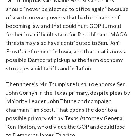
Mr. Trump has said Maine Sen. Susan Collins
should “never be elected to office again” because
of a vote on war powers that had no chance of
becoming law and that could hurt GOP turnout
for her in a difficult state for Republicans. MAGA
threats may also have contributed to Sen. Joni
Ernst’s retirement in Iowa, and that seat is now a
possible Democrat pickup as the farm economy
struggles amid tariffs and inflation.
Then there’s Mr. Trump’s refusal to endorse Sen.
John Cornyn in the Texas primary, despite pleas by
Majority Leader John Thune and campaign
chairman Tim Scott. That opens the door to a
possible primary win by Texas Attorney General
Ken Paxton, who divides the GOP and could lose
to Democrat James Talarico.