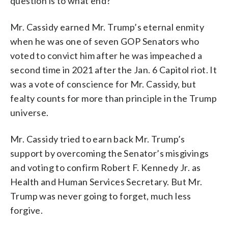
question is to what end?
Mr. Cassidy earned Mr. Trump’s eternal enmity
when he was one of seven GOP Senators who
voted to convict him after he was impeached a
second time in 2021 after the Jan. 6 Capitol riot. It
was a vote of conscience for Mr. Cassidy, but
fealty counts for more than principle in the Trump
universe.
Mr. Cassidy tried to earn back Mr. Trump’s
support by overcoming the Senator’s misgivings
and voting to confirm Robert F. Kennedy Jr. as
Health and Human Services Secretary. But Mr.
Trump was never going to forget, much less
forgive.