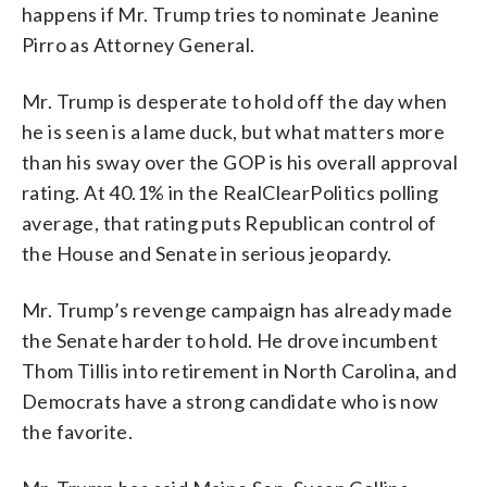
happens if Mr. Trump tries to nominate Jeanine
Pirro as Attorney General.
Mr. Trump is desperate to hold off the day when
he is seen is a lame duck, but what matters more
than his sway over the GOP is his overall approval
rating. At 40.1% in the RealClearPolitics polling
average, that rating puts Republican control of
the House and Senate in serious jeopardy.
Mr. Trump’s revenge campaign has already made
the Senate harder to hold. He drove incumbent
Thom Tillis into retirement in North Carolina, and
Democrats have a strong candidate who is now
the favorite.