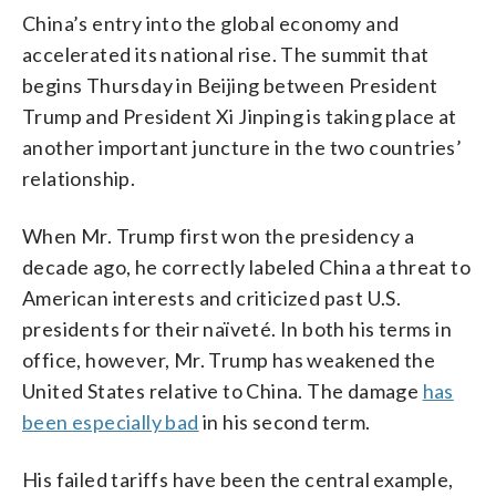
China’s entry into the global economy and
accelerated its national rise. The summit that
begins Thursday in Beijing between President
Trump and President Xi Jinping is taking place at
another important juncture in the two countries’
relationship.
When Mr. Trump first won the presidency a
decade ago, he correctly labeled China a threat to
American interests and criticized past U.S.
presidents for their naïveté. In both his terms in
office, however, Mr. Trump has weakened the
United States relative to China. The damage
has
been especially bad
in his second term.
His failed tariffs have been the central example,