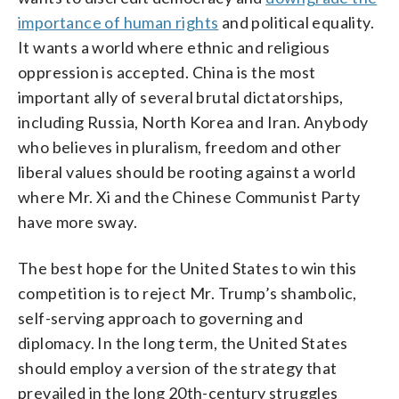
importance of human rights
and political equality.
It wants a world where ethnic and religious
oppression is accepted. China is the most
important ally of several brutal dictatorships,
including Russia, North Korea and Iran. Anybody
who believes in pluralism, freedom and other
liberal values should be rooting against a world
where Mr. Xi and the Chinese Communist Party
have more sway.
The best hope for the United States to win this
competition is to reject Mr. Trump’s shambolic,
self-serving approach to governing and
diplomacy. In the long term, the United States
should employ a version of the strategy that
prevailed in the long 20th-century struggles