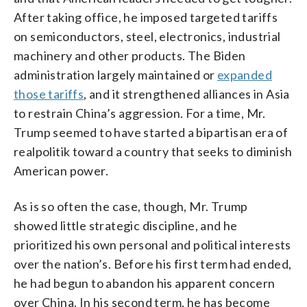
After taking office, he imposed targeted tariffs
on semiconductors, steel, electronics, industrial
machinery and other products. The Biden
administration largely maintained or
expanded
those tariffs
, and it strengthened alliances in Asia
to restrain China’s aggression. For a time, Mr.
Trump seemed to have started a bipartisan era of
realpolitik toward a country that seeks to diminish
American power.
As is so often the case, though, Mr. Trump
showed little strategic discipline, and he
prioritized his own personal and political interests
over the nation’s. Before his first term had ended,
he had begun to abandon his apparent concern
over China. In his second term, he has become