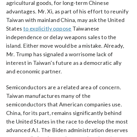
agricultural goods, for long-term Chinese
advantages. Mr. Xi, as part of his effort to reunify
Taiwan with mainland China, may ask the United
States
to explicitly oppose
Taiwanese
independence or delay weapons sales to the
island. Either move would be a mistake. Already,
Mr. Trump has signaled a worrisome lack of
interest in Taiwan’s future as a democratic ally
and economic partner.
Semiconductors are a related area of concern.
Taiwan manufactures many of the
semiconductors that American companies use.
China, for its part, remains significantly behind
the United States in the race to develop the most
advanced A.I. The Biden administration deserves