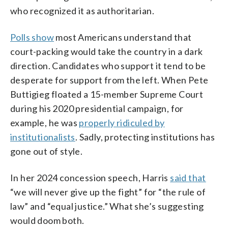
who recognized it as authoritarian.
Polls show
most Americans understand that
court-packing would take the country in a dark
direction. Candidates who support it tend to be
desperate for support from the left. When Pete
Buttigieg floated a 15-member Supreme Court
during his 2020 presidential campaign, for
example, he was
properly ridiculed by
institutionalists
. Sadly, protecting institutions has
gone out of style.
In her 2024 concession speech, Harris
said that
“we will never give up the fight” for “the rule of
law” and “equal justice.” What she’s suggesting
would doom both.