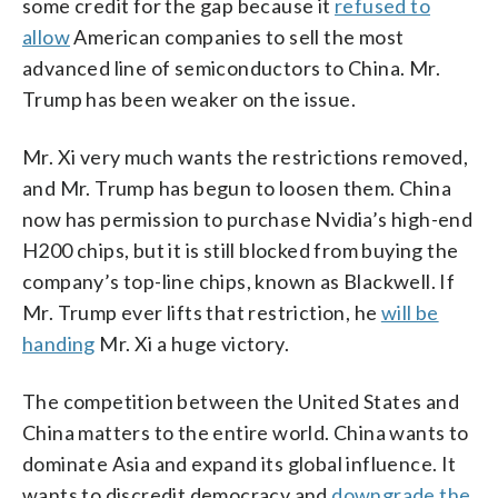
some credit for the gap because it
refused to
allow
American companies to sell the most
advanced line of semiconductors to China. Mr.
Trump has been weaker on the issue.
Mr. Xi very much wants the restrictions removed,
and Mr. Trump has begun to loosen them. China
now has permission to purchase Nvidia’s high-end
H200 chips, but it is still blocked from buying the
company’s top-line chips, known as Blackwell. If
Mr. Trump ever lifts that restriction, he
will be
handing
Mr. Xi a huge victory.
The competition between the United States and
China matters to the entire world. China wants to
dominate Asia and expand its global influence. It
wants to discredit democracy and
downgrade the