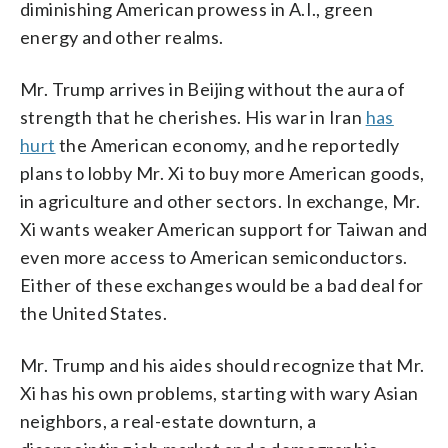
diminishing American prowess in A.I., green
energy and other realms.
Mr. Trump arrives in Beijing without the aura of
strength that he cherishes. His war in Iran
has
hurt
the American economy, and he reportedly
plans to lobby Mr. Xi to buy more American goods,
in agriculture and other sectors. In exchange, Mr.
Xi wants weaker American support for Taiwan and
even more access to American semiconductors.
Either of these exchanges would be a bad deal for
the United States.
Mr. Trump and his aides should recognize that Mr.
Xi has his own problems, starting with wary Asian
neighbors, a real-estate downturn, a