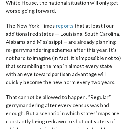
White House, the national situation will only get
worse going forward.
The New York Times
reports
that at least four
additional red states — Louisiana, South Carolina,
Alabama and Mississippi — are already planning
re-gerrymandering schemes after this year. It’s
not hard to imagine (in fact, it’s impossible not to)
that scrambling the map in almost every state
with an eye toward partisan advantage will
quickly become the new norm every two years.
That cannot be allowed to happen. “Regular”
gerrymandering after every census was bad
enough. But a scenario in which states’ maps are
constantly being redrawn to shut out voters of