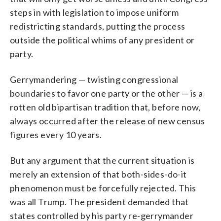
steps in with legislation to impose uniform
redistricting standards, putting the process
outside the political whims of any president or
party.
Gerrymandering — twisting congressional
boundaries to favor one party or the other — is a
rotten old bipartisan tradition that, before now,
always occurred after the release of new census
figures every 10 years.
But any argument that the current situation is
merely an extension of that both-sides-do-it
phenomenon must be forcefully rejected. This
was all Trump. The president demanded that
states controlled by his party re-gerrymander