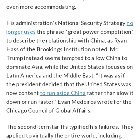
even more accommodating.
His administration’s National Security Strategy
no
longer uses
the phrase “great power competition”
to describe the relationship with China, as Ryan
Hass of the Brookings Institution noted. Mr.
Trump instead seems tempted to allow China to
dominate Asia, while the United States focuses on
Latin America and the Middle East. “It was as if
the president decided that the United States was
now content
to run aside China
rather than slow it
down or run faster,” Evan Medeiros wrote for the
Chicago Council of Global Affairs.
The second-term tariffs typified his failures. They
applied to virtually the entire world, including