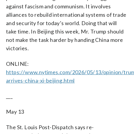
against fascism and communism. It involves
alliances to rebuild international systems of trade
and security for today’s world. Doing that will
take time. In Beijing this week, Mr. Trump should
not make the task harder by handing China more
victories.
ONLINE:
https://www.nytimes.com/2026/05/13/opinion/tru
arrives-china-xi-beijing.html
___
May 13
The St. Louis Post-Dispatch says re-