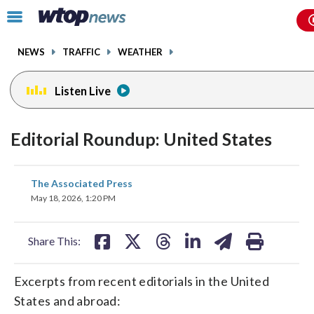
Email
facebook
instagram
x
tiktok
youtube
threads
Click
to
toggle
NEWS
TRAFFIC
WEATHER
navigation
menu.
Listen Live
Editorial Roundup: United States
share
share
share
share
share
print
The Associated Press
on
on
on
on
on
May 18, 2026, 1:20 PM
facebook
X
threads
linkedin
email
Share This:
Excerpts from recent editorials in the United
States and abroad: