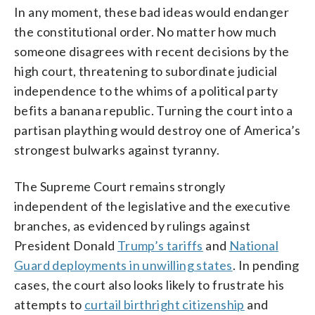
In any moment, these bad ideas would endanger
the constitutional order. No matter how much
someone disagrees with recent decisions by the
high court, threatening to subordinate judicial
independence to the whims of a political party
befits a banana republic. Turning the court into a
partisan plaything would destroy one of America’s
strongest bulwarks against tyranny.
The Supreme Court remains strongly
independent of the legislative and the executive
branches, as evidenced by rulings against
President Donald
Trump’s tariffs
and
National
Guard deployments in unwilling states
. In pending
cases, the court also looks likely to frustrate his
attempts to
curtail birthright citizenship
and