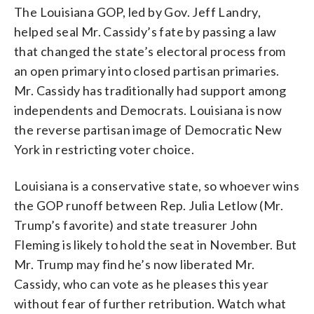
The Louisiana GOP, led by Gov. Jeff Landry,
helped seal Mr. Cassidy’s fate by passing a law
that changed the state’s electoral process from
an open primary into closed partisan primaries.
Mr. Cassidy has traditionally had support among
independents and Democrats. Louisiana is now
the reverse partisan image of Democratic New
York in restricting voter choice.
Louisiana is a conservative state, so whoever wins
the GOP runoff between Rep. Julia Letlow (Mr.
Trump’s favorite) and state treasurer John
Fleming is likely to hold the seat in November. But
Mr. Trump may find he’s now liberated Mr.
Cassidy, who can vote as he pleases this year
without fear of further retribution. Watch what