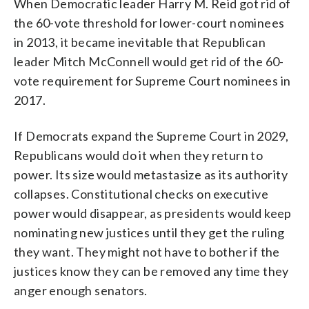
When Democratic leader Harry M. Reid got rid of
the 60-vote threshold for lower-court nominees
in 2013, it became inevitable that Republican
leader Mitch McConnell would get rid of the 60-
vote requirement for Supreme Court nominees in
2017.
If Democrats expand the Supreme Court in 2029,
Republicans would do it when they return to
power. Its size would metastasize as its authority
collapses. Constitutional checks on executive
power would disappear, as presidents would keep
nominating new justices until they get the ruling
they want. They might not have to bother if the
justices know they can be removed any time they
anger enough senators.