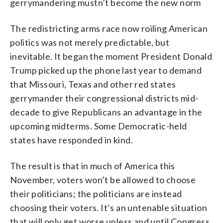
gerrymandering mustn’t become the new norm
The redistricting arms race now roiling American
politics was not merely predictable, but
inevitable. It began the moment President Donald
Trump picked up the phone last year to demand
that Missouri, Texas and other red states
gerrymander their congressional districts mid-
decade to give Republicans an advantage in the
upcoming midterms. Some Democratic-held
states have responded in kind.
The result is that in much of America this
November, voters won’t be allowed to choose
their politicians; the politicians are instead
choosing their voters. It’s an untenable situation
that will only get worse unless and until Congress