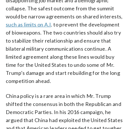
disappointing job market and a demographic
collapse. The safest outcome from the summit
would be narrow agreements on shared interests,
such as limits on A.I
. to prevent the development
of bioweapons. The two countries should also try
to stabilize their relationship and ensure that
bilateral military communications continue. A
limited agreement along these lines would buy
time for the United States to undo some of Mr.
Trump’s damage and start rebuilding for the long
competition ahead.
China policy is a rare area in which Mr. Trump
shifted the consensus in both the Republican and
Democratic Parties. In his 2016 campaign, he
argued that China had exploited the United States
and that American leaders needed to get tougher.