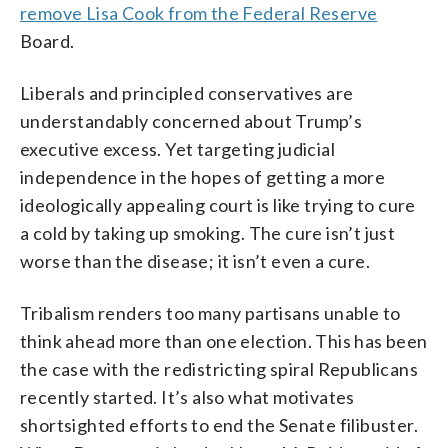
remove Lisa Cook from the Federal Reserve
Board.
Liberals and principled conservatives are
understandably concerned about Trump’s
executive excess. Yet targeting judicial
independence in the hopes of getting a more
ideologically appealing court is like trying to cure
a cold by taking up smoking. The cure isn’t just
worse than the disease; it isn’t even a cure.
Tribalism renders too many partisans unable to
think ahead more than one election. This has been
the case with the redistricting spiral Republicans
recently started. It’s also what motivates
shortsighted efforts to end the Senate filibuster.