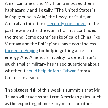
American allies, and Mr. Trump imposed them
haphazardly and illegally. “The United States is
losing ground in Asia,” the Lowy Institute, an
Australian think tank,
recently concluded
. In the
past few months, the war in Iran has continued
the trend. Some countries skeptical of China, like
Vietnam and the Philippines, have nonetheless
turned to Beijing
for help in getting access to
energy. And America’s inability to defeat Iran’s
much smaller military has raised questions about
whether it
could help defend Taiwan
from a
Chinese invasion.
The biggest risk of this week’s summit is that Mr.
Trump will trade short-term American gains, such
as the exporting of more soybeans and other