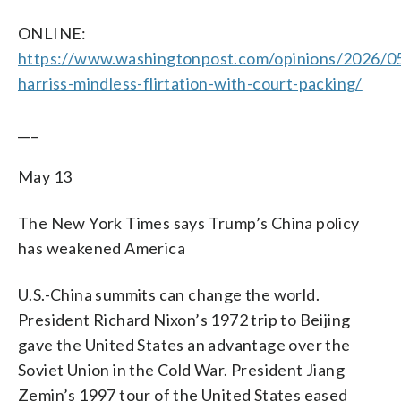
ONLINE:
https://www.washingtonpost.com/opinions/2026/0
harriss-mindless-flirtation-with-court-packing/
___
May 13
The New York Times says Trump’s China policy
has weakened America
U.S.-China summits can change the world.
President Richard Nixon’s 1972 trip to Beijing
gave the United States an advantage over the
Soviet Union in the Cold War. President Jiang
Zemin’s 1997 tour of the United States eased