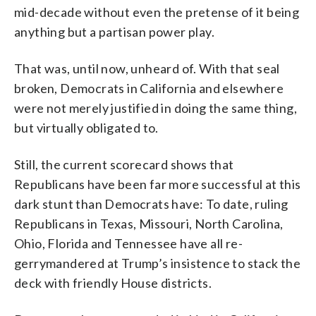
mid-decade without even the pretense of it being
anything but a partisan power play.
That was, until now, unheard of. With that seal
broken, Democrats in California and elsewhere
were not merely justified in doing the same thing,
but virtually obligated to.
Still, the current scorecard shows that
Republicans have been far more successful at this
dark stunt than Democrats have: To date, ruling
Republicans in Texas, Missouri, North Carolina,
Ohio, Florida and Tennessee have all re-
gerrymandered at Trump’s insistence to stack the
deck with friendly House districts.