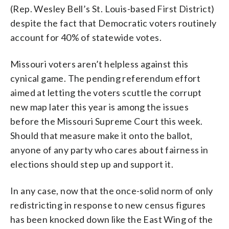
(Rep. Wesley Bell’s St. Louis-based First District)
despite the fact that Democratic voters routinely
account for 40% of statewide votes.
Missouri voters aren’t helpless against this
cynical game. The pending referendum effort
aimed at letting the voters scuttle the corrupt
new map later this year is among the issues
before the Missouri Supreme Court this week.
Should that measure make it onto the ballot,
anyone of any party who cares about fairness in
elections should step up and support it.
In any case, now that the once-solid norm of only
redistricting in response to new census figures
has been knocked down like the East Wing of the