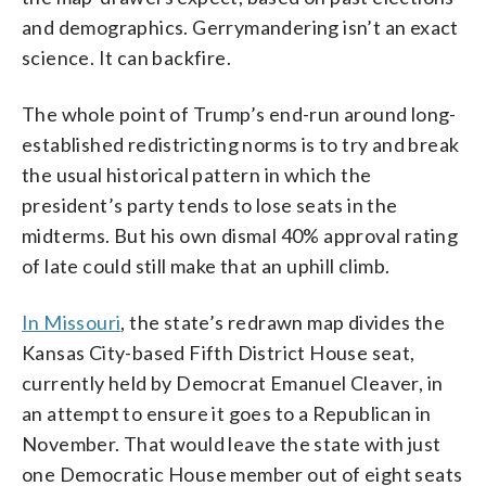
and demographics. Gerrymandering isn’t an exact
science. It can backfire.
The whole point of Trump’s end-run around long-
established redistricting norms is to try and break
the usual historical pattern in which the
president’s party tends to lose seats in the
midterms. But his own dismal 40% approval rating
of late could still make that an uphill climb.
In Missouri
, the state’s redrawn map divides the
Kansas City-based Fifth District House seat,
currently held by Democrat Emanuel Cleaver, in
an attempt to ensure it goes to a Republican in
November. That would leave the state with just
one Democratic House member out of eight seats