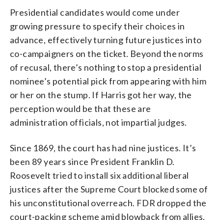
Presidential candidates would come under
growing pressure to specify their choices in
advance, effectively turning future justices into
co-campaigners on the ticket. Beyond the norms
of recusal, there’s nothing to stop a presidential
nominee’s potential pick from appearing with him
or her on the stump. If Harris got her way, the
perception would be that these are
administration officials, not impartial judges.
Since 1869, the court has had nine justices. It’s
been 89 years since President Franklin D.
Roosevelt tried to install six additional liberal
justices after the Supreme Court blocked some of
his unconstitutional overreach. FDR dropped the
court-packing scheme amid blowback from allies,