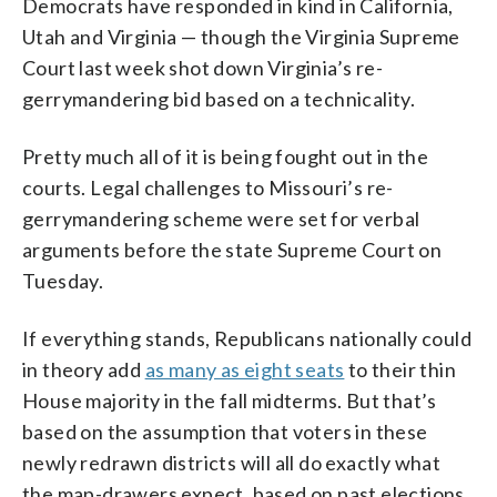
Democrats have responded in kind in California,
Utah and Virginia — though the Virginia Supreme
Court last week shot down Virginia’s re-
gerrymandering bid based on a technicality.
Pretty much all of it is being fought out in the
courts. Legal challenges to Missouri’s re-
gerrymandering scheme were set for verbal
arguments before the state Supreme Court on
Tuesday.
If everything stands, Republicans nationally could
in theory add
as many as eight seats
to their thin
House majority in the fall midterms. But that’s
based on the assumption that voters in these
newly redrawn districts will all do exactly what
the map-drawers expect, based on past elections