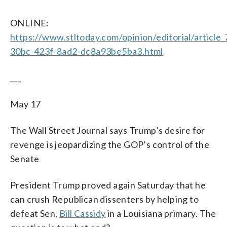
ONLINE:
https://www.stltoday.com/opinion/editorial/article
30bc-423f-8ad2-dc8a93be5ba3.html
___
May 17
The Wall Street Journal says Trump’s desire for
revenge is jeopardizing the GOP’s control of the
Senate
President Trump proved again Saturday that he
can crush Republican dissenters by helping to
defeat Sen.
Bill Cassidy
in a Louisiana primary. The