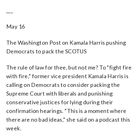
___
May 16
The Washington Post on Kamala Harris pushing
Democrats to pack the SCOTUS
The rule of law for thee, but not me? To “fight fire
with fire,” former vice president Kamala Harris is
calling on Democrats to consider packing the
Supreme Court with liberals and punishing
conservative justices for lying during their
confirmation hearings. “This is a moment where
there are no bad ideas,” she said on a podcast this
week.