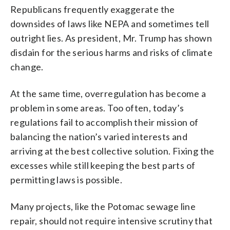
Republicans frequently exaggerate the
downsides of laws like NEPA and sometimes tell
outright lies. As president, Mr. Trump has shown
disdain for the serious harms and risks of climate
change.
At the same time, overregulation has become a
problem in some areas. Too often, today’s
regulations fail to accomplish their mission of
balancing the nation’s varied interests and
arriving at the best collective solution. Fixing the
excesses while still keeping the best parts of
permitting laws is possible.
Many projects, like the Potomac sewage line
repair, should not require intensive scrutiny that