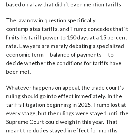
based on a law that didn’t even mention tariffs.
The law now in question specifically
contemplates tariffs, and Trump concedes that it
limits his tariff power to 150 days at a 15 percent
rate. Lawyers are merely debating a specialized
economic term — balance of payments — to
decide whether the conditions for tariffs have
been met.
Whatever happens on appeal, the trade court’s
ruling should go into effect immediately. In the
tariffs litigation beginning in 2025, Trump lost at
every stage, but the rulings were stayed until the
Supreme Court could weigh in this year. That
meant the duties stayed in effect for months