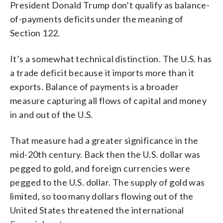
President Donald Trump don’t qualify as balance-
of-payments deficits under the meaning of
Section 122.
It’s a somewhat technical distinction. The U.S. has
a trade deficit because it imports more than it
exports. Balance of payments is a broader
measure capturing all flows of capital and money
in and out of the U.S.
That measure had a greater significance in the
mid-20th century. Back then the U.S. dollar was
pegged to gold, and foreign currencies were
pegged to the U.S. dollar. The supply of gold was
limited, so too many dollars flowing out of the
United States threatened the international