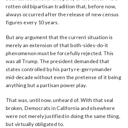
rotten old bipartisan tradition that, before now,
always occurred after the release of new census
figures every 10 years.
But any argument that the current situation is
merely an extension of that both-sides-do-it
phenomenon must be forcefully rejected. This
was all Trump. The president demanded that
states controlled by his party re-gerrymander
mid-decade without even the pretense of it being
anything but a partisan power play.
That was, until now, unheard of. With that seal
broken, Democrats in California and elsewhere
were not merely justified in doing the same thing,
but virtually obligated to.