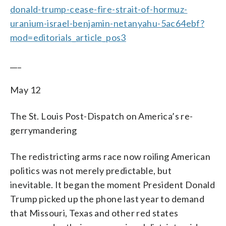
donald-trump-cease-fire-strait-of-hormuz-
uranium-israel-benjamin-netanyahu-5ac64ebf?
mod=editorials_article_pos3
___
May 12
The St. Louis Post-Dispatch on America’s re-
gerrymandering
The redistricting arms race now roiling American
politics was not merely predictable, but
inevitable. It began the moment President Donald
Trump picked up the phone last year to demand
that Missouri, Texas and other red states