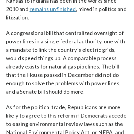
Kansas to Indiana has been in the works since
2010 and
remains unfinished
, mired in politics and
litigation.
A congressional bill that centralized oversight of
power lines in a single federal authority, one with
a mandate to link the country’s electric grids,
would speed things up. A comparable process
already exists for natural gas pipelines. The bill
that the House passed in December did not do
enough to solve the problems with power lines,
and a Senate bill should do more.
As for the political trade, Republicans are more
likely to agree to this reform if Democrats accede
to easing environmental review laws such as the
National Environmental Policy Act, or NEPA, and