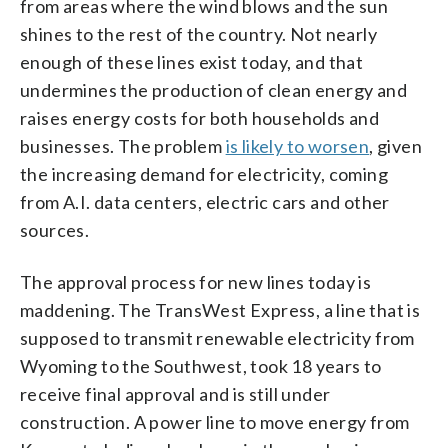
from areas where the wind blows and the sun
shines to the rest of the country. Not nearly
enough of these lines exist today, and that
undermines the production of clean energy and
raises energy costs for both households and
businesses. The problem
is likely to worsen
, given
the increasing demand for electricity, coming
from A.I. data centers, electric cars and other
sources.
The approval process for new lines today is
maddening. The TransWest Express, a line that is
supposed to transmit renewable electricity from
Wyoming to the Southwest, took 18 years to
receive final approval and is still under
construction. A power line to move energy from