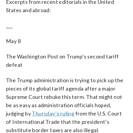
Excerpts from recent editorials in the United
States and abroad:
___
May 8
The Washington Post on Trump’s second tariff
defeat
The Trump administration is trying to pick up the
pieces of its global tariff agenda after a major
Supreme Court rebuke this term. That might not
be as easy as administration officials hoped,
judging by
Thursday’s ruling
from the U.S. Court
of International Trade that the president’s
substitute border taxes are also illegal.