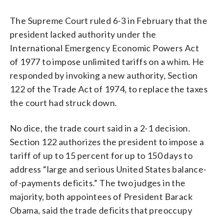
The Supreme Court ruled 6-3 in February that the
president lacked authority under the
International Emergency Economic Powers Act
of 1977 to impose unlimited tariffs on a whim. He
responded by invoking a new authority, Section
122 of the Trade Act of 1974, to replace the taxes
the court had struck down.
No dice, the trade court said in a 2-1 decision.
Section 122 authorizes the president to impose a
tariff of up to 15 percent for up to 150 days to
address “large and serious United States balance-
of-payments deficits.” The two judges in the
majority, both appointees of President Barack
Obama, said the trade deficits that preoccupy