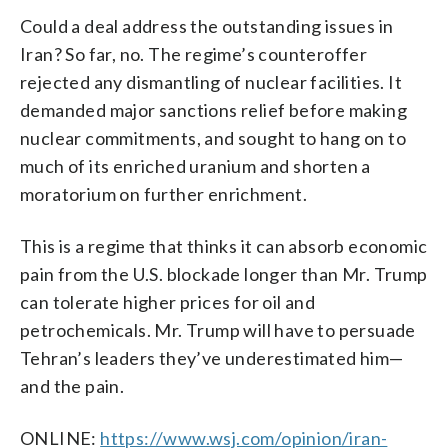
Could a deal address the outstanding issues in
Iran? So far, no. The regime’s counteroffer
rejected any dismantling of nuclear facilities. It
demanded major sanctions relief before making
nuclear commitments, and sought to hang on to
much of its enriched uranium and shorten a
moratorium on further enrichment.
This is a regime that thinks it can absorb economic
pain from the U.S. blockade longer than Mr. Trump
can tolerate higher prices for oil and
petrochemicals. Mr. Trump will have to persuade
Tehran’s leaders they’ve underestimated him—
and the pain.
ONLINE:
https://www.wsj.com/opinion/iran-