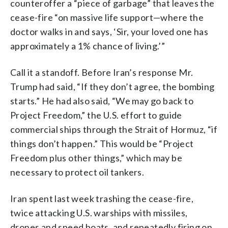
counteroffer a “piece of garbage” that leaves the
cease-fire “on massive life support—where the
doctor walks in and says, ‘Sir, your loved one has
approximately a 1% chance of living.’”
Call it a standoff. Before Iran’s response Mr.
Trump had said, “If they don’t agree, the bombing
starts.” He had also said, “We may go back to
Project Freedom,” the U.S. effort to guide
commercial ships through the Strait of Hormuz, “if
things don’t happen.” This would be “Project
Freedom plus other things,” which may be
necessary to protect oil tankers.
Iran spent last week trashing the cease-fire,
twice attacking U.S. warships with missiles,
drones and speed boats, and repeatedly firing on