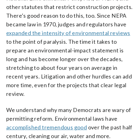
other statutes that restrict construction projects.
There’s good reason to do this, too. Since NEPA
became law in 1970, judges and regulators have
expanded the intensity of environmental reviews
to the point of paralysis. The time it takes to
prepare an environmental-impact statement is
long and has become longer over the decades,
stretching to about four years on average in
recent years. Litigation and other hurdles can add
more time, even for the projects that clear legal
review.
We understand why many Democrats are wary of
permitting reform. Environmental laws have
accomplished tremendous good
over the past half
century, cleaning our air, water and more.