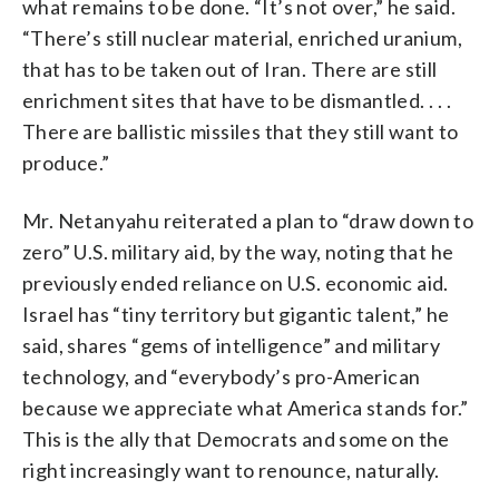
what remains to be done. “It’s not over,” he said.
“There’s still nuclear material, enriched uranium,
that has to be taken out of Iran. There are still
enrichment sites that have to be dismantled. . . .
There are ballistic missiles that they still want to
produce.”
Mr. Netanyahu reiterated a plan to “draw down to
zero” U.S. military aid, by the way, noting that he
previously ended reliance on U.S. economic aid.
Israel has “tiny territory but gigantic talent,” he
said, shares “gems of intelligence” and military
technology, and “everybody’s pro-American
because we appreciate what America stands for.”
This is the ally that Democrats and some on the
right increasingly want to renounce, naturally.