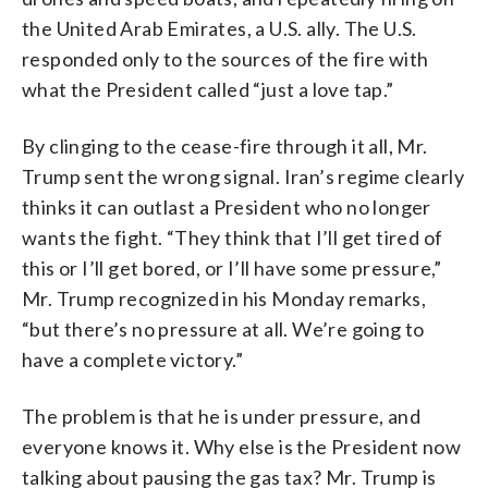
the United Arab Emirates, a U.S. ally. The U.S.
responded only to the sources of the fire with
what the President called “just a love tap.”
By clinging to the cease-fire through it all, Mr.
Trump sent the wrong signal. Iran’s regime clearly
thinks it can outlast a President who no longer
wants the fight. “They think that I’ll get tired of
this or I’ll get bored, or I’ll have some pressure,”
Mr. Trump recognized in his Monday remarks,
“but there’s no pressure at all. We’re going to
have a complete victory.”
The problem is that he is under pressure, and
everyone knows it. Why else is the President now
talking about pausing the gas tax? Mr. Trump is