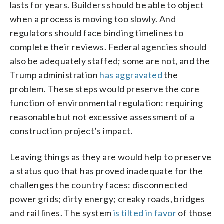
lasts for years. Builders should be able to object
when a process is moving too slowly. And
regulators should face binding timelines to
complete their reviews. Federal agencies should
also be adequately staffed; some are not, and the
Trump administration
has aggravated
the
problem. These steps would preserve the core
function of environmental regulation: requiring
reasonable but not excessive assessment of a
construction project’s impact.
Leaving things as they are would help to preserve
a status quo that has proved inadequate for the
challenges the country faces: disconnected
power grids; dirty energy; creaky roads, bridges
and rail lines. The system
is tilted in favor
of those