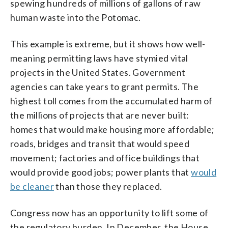
spewing hundreds of millions of gallons of raw
human waste into the Potomac.
This example is extreme, but it shows how well-
meaning permitting laws have stymied vital
projects in the United States. Government
agencies can take years to grant permits. The
highest toll comes from the accumulated harm of
the millions of projects that are never built:
homes that would make housing more affordable;
roads, bridges and transit that would speed
movement; factories and office buildings that
would provide good jobs; power plants that
would
be cleaner
than those they replaced.
Congress now has an opportunity to lift some of
the regulatory burden. In December, the House