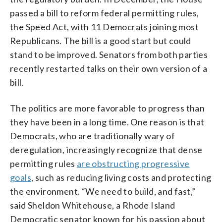
passed a bill to reform federal permitting rules,
the Speed Act, with 11 Democrats joining most
Republicans. The bill is a good start but could
stand to be improved. Senators from both parties
recently restarted talks on their own version of a
bill.
The politics are more favorable to progress than
they have been in a long time. One reason is that
Democrats, who are traditionally wary of
deregulation, increasingly recognize that dense
permitting rules
are obstructing progressive
goals
, such as reducing living costs and protecting
the environment. “We need to build, and fast,”
said Sheldon Whitehouse, a Rhode Island
Democratic senator known for his passion about