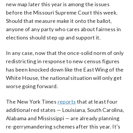
new map later this year is among the issues
before the Missouri Supreme Court this week.
Should that measure make it onto the ballot,
anyone of any party who cares about fairness in
elections should step up and support it.
In any case, now that the once-solid norm of only
redistricting in response to new census figures
has been knocked down like the East Wing of the
White House, the national situation will only get
worse going forward.
The New York Times
reports
that at least four
additional red states — Louisiana, South Carolina,
Alabama and Mississippi — are already planning
re-gerrymandering schemes after this year. It’s