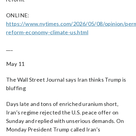
ONLINE:
https://www.nytimes.com/2026/05/08/opinion/perm
reform-economy-climate-us.html
___
May 11
The Wall Street Journal says Iran thinks Trump is
bluffing
Days late and tons of enriched uranium short,
Iran’s regime rejected the U.S. peace offer on
Sunday and replied with unserious demands. On
Monday President Trump called Iran’s