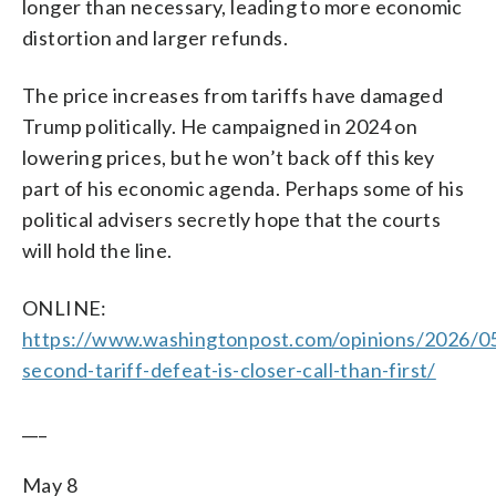
longer than necessary, leading to more economic
distortion and larger refunds.
The price increases from tariffs have damaged
Trump politically. He campaigned in 2024 on
lowering prices, but he won’t back off this key
part of his economic agenda. Perhaps some of his
political advisers secretly hope that the courts
will hold the line.
ONLINE:
https://www.washingtonpost.com/opinions/2026/0
second-tariff-defeat-is-closer-call-than-first/
___
May 8