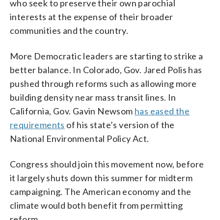
who seek to preserve their own parochial
interests at the expense of their broader
communities and the country.
More Democratic leaders are starting to strike a
better balance. In Colorado, Gov. Jared Polis has
pushed through reforms such as allowing more
building density near mass transit lines. In
California, Gov. Gavin Newsom
has eased the
requirements
of his state’s version of the
National Environmental Policy Act.
Congress should join this movement now, before
it largely shuts down this summer for midterm
campaigning. The American economy and the
climate would both benefit from permitting
reform.