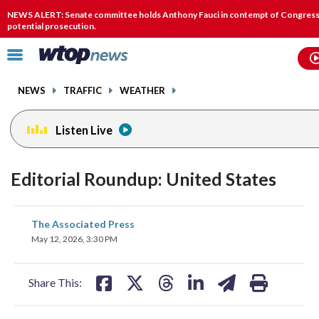
Email
facebook
instagram
x
tiktok
youtube
threads
NEWS ALERT: Senate committee holds Anthony Fauci in contempt of Congress,
potential prosecution.
Click
to
toggle
NEWS
TRAFFIC
WEATHER
navigation
menu.
Listen Live
Editorial Roundup: United States
share
share
share
share
share
print
The Associated Press
on
on
on
on
on
May 12, 2026, 3:30 PM
facebook
X
threads
linkedin
email
Share This: