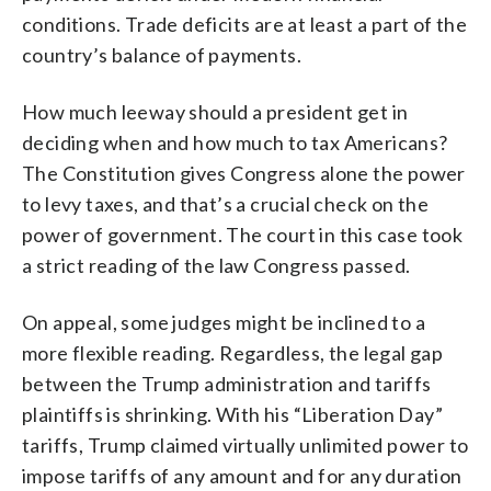
conditions. Trade deficits are at least a part of the
country’s balance of payments.
How much leeway should a president get in
deciding when and how much to tax Americans?
The Constitution gives Congress alone the power
to levy taxes, and that’s a crucial check on the
power of government. The court in this case took
a strict reading of the law Congress passed.
On appeal, some judges might be inclined to a
more flexible reading. Regardless, the legal gap
between the Trump administration and tariffs
plaintiffs is shrinking. With his “Liberation Day”
tariffs, Trump claimed virtually unlimited power to
impose tariffs of any amount and for any duration