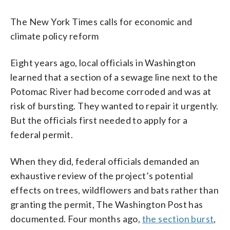
The New York Times calls for economic and
climate policy reform
Eight years ago, local officials in Washington
learned that a section of a sewage line next to the
Potomac River had become corroded and was at
risk of bursting. They wanted to repair it urgently.
But the officials first needed to apply for a
federal permit.
When they did, federal officials demanded an
exhaustive review of the project’s potential
effects on trees, wildflowers and bats rather than
granting the permit, The Washington Post has
documented. Four months ago,
the section burst
,