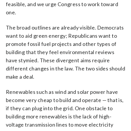
feasible, and we urge Congress to work toward
one.
The broad outlines are already visible. Democrats
want to aid green energy; Republicans want to
promote fossil fuel projects and other types of
building that they feel environmental reviews
have stymied. These divergent aims require
different changes in the law. The two sides should
make a deal.
Renewables such as wind and solar power have
become very cheap to build and operate — that is,
if they can plug into the grid. One obstacle to
building more renewables is the lack of high-
voltage transmission lines to move electricity