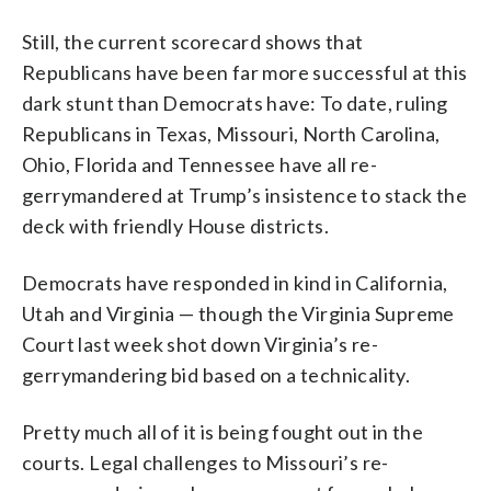
Still, the current scorecard shows that
Republicans have been far more successful at this
dark stunt than Democrats have: To date, ruling
Republicans in Texas, Missouri, North Carolina,
Ohio, Florida and Tennessee have all re-
gerrymandered at Trump’s insistence to stack the
deck with friendly House districts.
Democrats have responded in kind in California,
Utah and Virginia — though the Virginia Supreme
Court last week shot down Virginia’s re-
gerrymandering bid based on a technicality.
Pretty much all of it is being fought out in the
courts. Legal challenges to Missouri’s re-