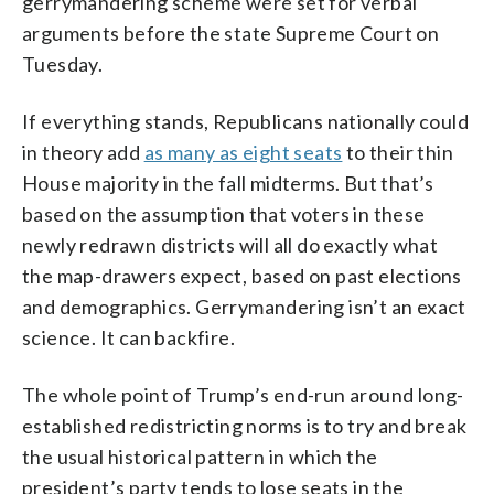
gerrymandering scheme were set for verbal
arguments before the state Supreme Court on
Tuesday.
If everything stands, Republicans nationally could
in theory add
as many as eight seats
to their thin
House majority in the fall midterms. But that’s
based on the assumption that voters in these
newly redrawn districts will all do exactly what
the map-drawers expect, based on past elections
and demographics. Gerrymandering isn’t an exact
science. It can backfire.
The whole point of Trump’s end-run around long-
established redistricting norms is to try and break
the usual historical pattern in which the
president’s party tends to lose seats in the