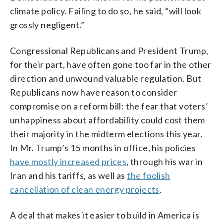
climate policy. Failing to do so, he said, “will look
grossly negligent.”
Congressional Republicans and President Trump,
for their part, have often gone too far in the other
direction and unwound valuable regulation. But
Republicans now have reason to consider
compromise on a reform bill: the fear that voters’
unhappiness about affordability could cost them
their majority in the midterm elections this year.
In Mr. Trump’s 15 months in office, his policies
have mostly increased prices
, through his war in
Iran and his tariffs, as well as
the foolish
cancellation of clean energy projects
.
A deal that makes it easier to build in America is