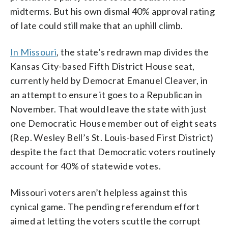
midterms. But his own dismal 40% approval rating
of late could still make that an uphill climb.
In Missouri
, the state’s redrawn map divides the
Kansas City-based Fifth District House seat,
currently held by Democrat Emanuel Cleaver, in
an attempt to ensure it goes to a Republican in
November. That would leave the state with just
one Democratic House member out of eight seats
(Rep. Wesley Bell’s St. Louis-based First District)
despite the fact that Democratic voters routinely
account for 40% of statewide votes.
Missouri voters aren’t helpless against this
cynical game. The pending referendum effort
aimed at letting the voters scuttle the corrupt