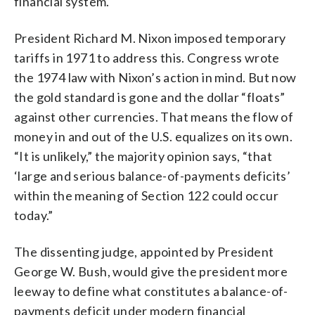
financial system.
President Richard M. Nixon imposed temporary
tariffs in 1971 to address this. Congress wrote
the 1974 law with Nixon’s action in mind. But now
the gold standard is gone and the dollar “floats”
against other currencies. That means the flow of
money in and out of the U.S. equalizes on its own.
“It is unlikely,” the majority opinion says, “that
‘large and serious balance-of-payments deficits’
within the meaning of Section 122 could occur
today.”
The dissenting judge, appointed by President
George W. Bush, would give the president more
leeway to define what constitutes a balance-of-
payments deficit under modern financial