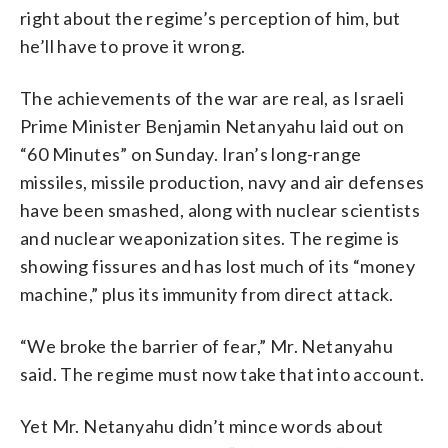
right about the regime’s perception of him, but
he’ll have to prove it wrong.
The achievements of the war are real, as Israeli
Prime Minister Benjamin Netanyahu laid out on
“60 Minutes” on Sunday. Iran’s long-range
missiles, missile production, navy and air defenses
have been smashed, along with nuclear scientists
and nuclear weaponization sites. The regime is
showing fissures and has lost much of its “money
machine,” plus its immunity from direct attack.
“We broke the barrier of fear,” Mr. Netanyahu
said. The regime must now take that into account.
Yet Mr. Netanyahu didn’t mince words about