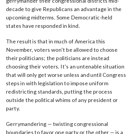
gerrymander their congressional districts mid-
decade to give Republicans an advantage in the
upcoming midterms. Some Democratic-held
states have responded in kind.
The result is that in much of America this
November, voters won’t be allowed to choose
their politicians; the politicians are instead
choosing their voters. It’s an untenable situation
that will only get worse unless and until Congress
steps in with legislation to impose uniform
redistricting standards, putting the process
outside the political whims of any president or
party.
Gerrymandering — twisting congressional
boundaries to favor one party or the other — is a