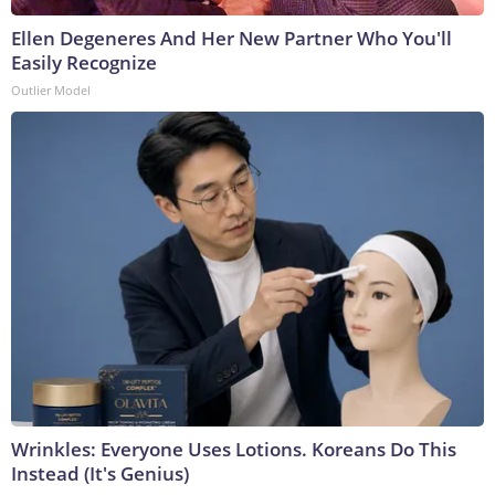
Ellen Degeneres And Her New Partner Who You'll
Easily Recognize
Outlier Model
Wrinkles: Everyone Uses Lotions. Koreans Do This
Instead (It's Genius)