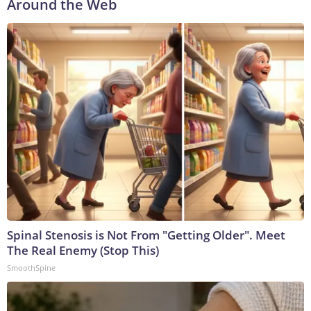
Around the Web
Spinal Stenosis is Not From "Getting Older". Meet
The Real Enemy (Stop This)
SmoothSpine