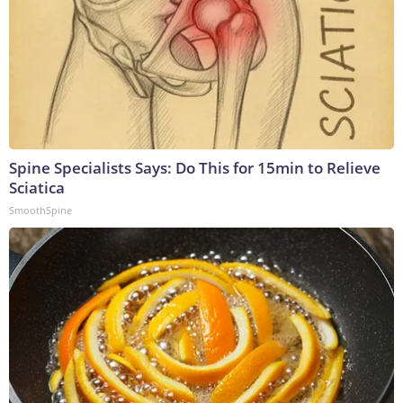
Spine Specialists Says: Do This for 15min to Relieve
Sciatica
SmoothSpine