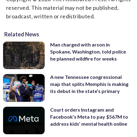
reserved. This material may not be published,
broadcast, written or redistributed.
Related News
Man charged with arson in
Spokane, Washington, told police
he planned wildfire for weeks
A new Tennessee congressional
map that splits Memphis is making
its debut in the state’s primary
Court orders Instagram and
Facebook’s Meta to pay $567M to
address kids’ mental health online