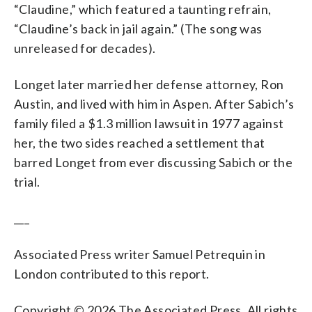
“Claudine,” which featured a taunting refrain,
“Claudine’s back in jail again.” (The song was
unreleased for decades).
Longet later married her defense attorney, Ron
Austin, and lived with him in Aspen. After Sabich’s
family filed a $1.3 million lawsuit in 1977 against
her, the two sides reached a settlement that
barred Longet from ever discussing Sabich or the
trial.
___
Associated Press writer Samuel Petrequin in
London contributed to this report.
Copyright © 2026 The Associated Press. All rights