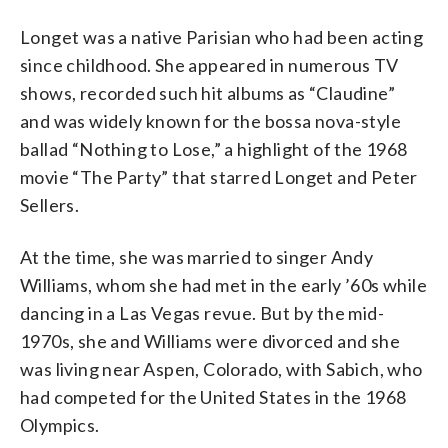
Longet was a native Parisian who had been acting
since childhood. She appeared in numerous TV
shows, recorded such hit albums as “Claudine”
and was widely known for the bossa nova-style
ballad “Nothing to Lose,” a highlight of the 1968
movie “The Party” that starred Longet and Peter
Sellers.
At the time, she was married to singer Andy
Williams, whom she had met in the early ’60s while
dancing in a Las Vegas revue. But by the mid-
1970s, she and Williams were divorced and she
was living near Aspen, Colorado, with Sabich, who
had competed for the United States in the 1968
Olympics.