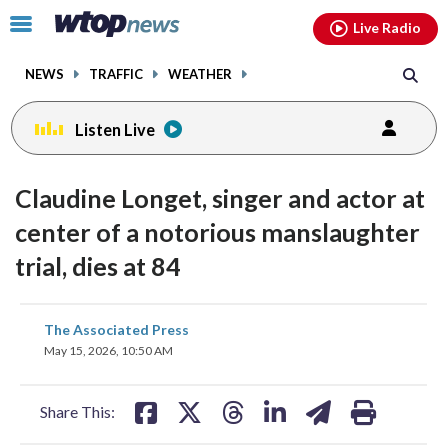
Email
facebook
instagram
x
tiktok
youtube
threads
Click
Live Radio
to
toggle
NEWS
TRAFFIC
WEATHER
navigation
menu.
Listen Live
Claudine Longet, singer and actor at
center of a notorious manslaughter
trial, dies at 84
share
share
share
share
share
print
The Associated Press
on
on
on
on
on
May 15, 2026, 10:50 AM
facebook
X
threads
linkedin
email
Share This: