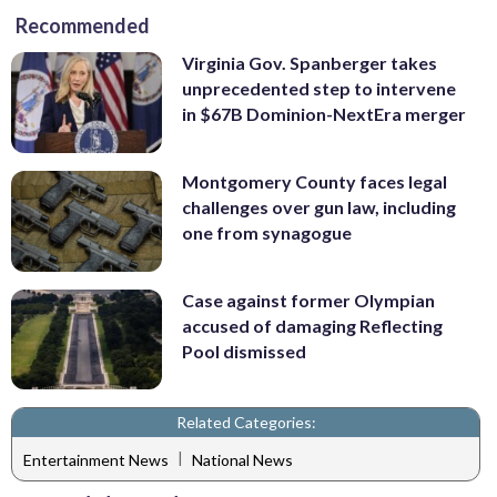
Recommended
Virginia Gov. Spanberger takes
unprecedented step to intervene
in $67B Dominion-NextEra merger
Montgomery County faces legal
challenges over gun law, including
one from synagogue
Case against former Olympian
accused of damaging Reflecting
Pool dismissed
Related Categories:
|
Entertainment News
National News