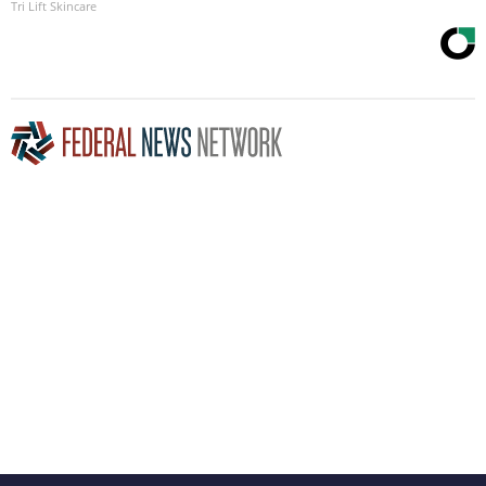
Tri Lift Skincare