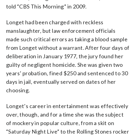
told “CBS This Morning” in 2009.
Longet had been charged with reckless
manslaughter, but law enforcement officials
made such critical errors as taking a blood sample
from Longet without a warrant. After four days of
deliberation in January 1977, the jury found her
guilty of negligent homicide. She was given two
years’ probation, fined $250 and sentenced to 30
days in jail, eventually served on dates of her
choosing.
Longet’s career in entertainment was effectively
over, though, and for a time she was the subject
of mockery in popular culture, from a skit on
“Saturday Night Live” to the Rolling Stones rocker