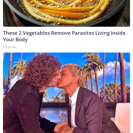
These 2 Vegetables Remove Parasites Living Inside
Your Body
Paratoxil