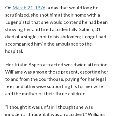
On
March 21, 1976,
a day that would long be
scrutinized, she shot him at their home with a
Luger pistol that she would contend he had been
showing her and fired accidentally. Sabich, 31,
died of a single shot to his abdomen; Longet had
accompanied him in the ambulance to the
hospital.
Her trial in Aspen attracted worldwide attention.
Williams was among those present, escorting her
to and from the courthouse, paying for her legal
fees and otherwise supporting his former wife
and the mother of their three children.
“I thought it was unfair, I thought she was
innocent, I thought it was an accident,” Williams