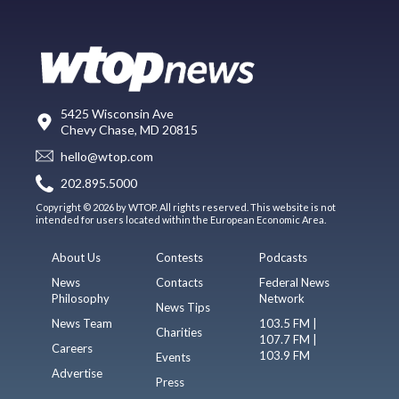
5425 Wisconsin Ave
Chevy Chase, MD 20815
hello@wtop.com
202.895.5000
Copyright © 2026 by WTOP. All rights reserved. This website is not
intended for users located within the European Economic Area.
About Us
Contests
Podcasts
News
Contacts
Federal News
Philosophy
Network
News Tips
News Team
103.5 FM |
Charities
107.7 FM |
Careers
103.9 FM
Events
Advertise
Press