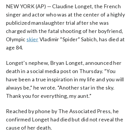
NEW YORK (AP) — Claudine Longet, the French
singer and actor who was at the center of a highly
publicized manslaughter trial after she was
charged with the fatal shooting of her boyfriend,
Olympic
skier
Vladimir “Spider” Sabich, has died at
age 84.
Longet’s nephew, Bryan Longet, announced her
death in a social media post on Thursday. “You
have been a true inspiration in my life and you will
always be,” he wrote. “Another star in the sky.
Thank you for everything, my aunt.”
Reached by phone by The Associated Press, he
confirmed Longet had died but did not reveal the
cause of her death.