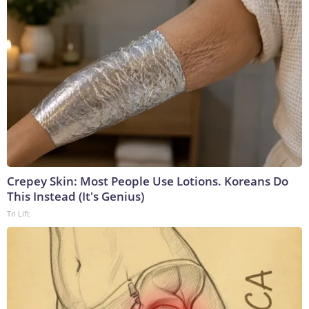
Crepey Skin: Most People Use Lotions. Koreans Do
This Instead (It's Genius)
Tri Lift