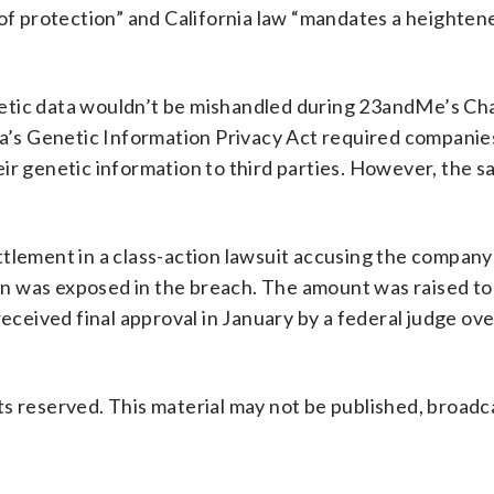
 of protection” and California law “mandates a heighten
etic data wouldn’t be mishandled during 23andMe’s Ch
ia’s Genetic Information Privacy Act required companie
ir genetic information to third parties. However, the s
tlement in a class-action lawsuit accusing the company 
n was exposed in the breach. The amount was raised t
received final approval in January by a federal judge ov
s reserved. This material may not be published, broadc