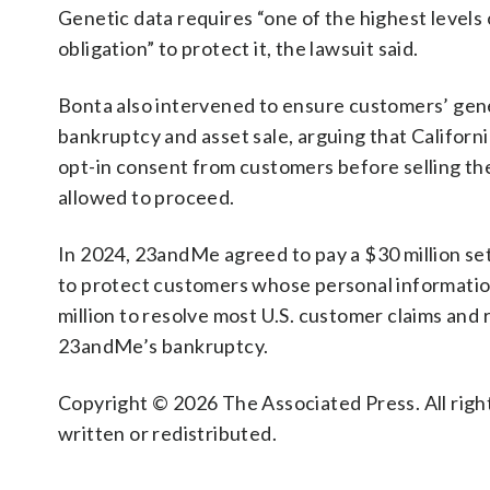
Genetic data requires “one of the highest levels
obligation” to protect it, the lawsuit said.
Bonta also intervened to ensure customers’ gen
bankruptcy and asset sale, arguing that Californ
opt-in consent from customers before selling the
allowed to proceed.
In 2024, 23andMe agreed to pay a $30 million set
to protect customers whose personal informatio
million to resolve most U.S. customer claims and 
23andMe’s bankruptcy.
Copyright © 2026 The Associated Press. All right
written or redistributed.