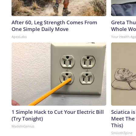
After 60, Leg Strength Comes From
Greta Thu
One Simple Daily Move
Whole Wor
ApexLabs
Your Health Ag
1 Simple Hack to Cut Your Electric Bill
Sciatica i
(Try Tonight)
Meet The 
This)
MadeInGenius
SmoothSpine