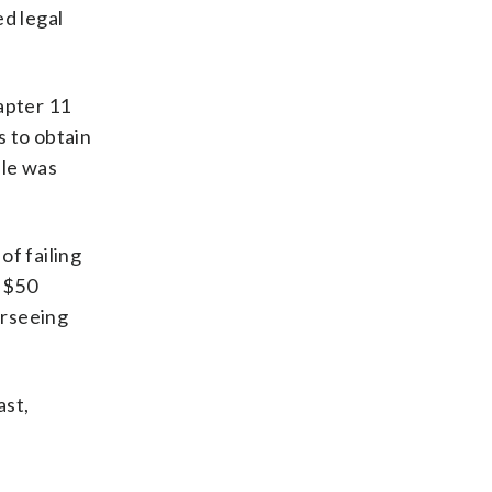
ed legal
apter 11
s to obtain
ale was
of failing
o $50
erseeing
ast,