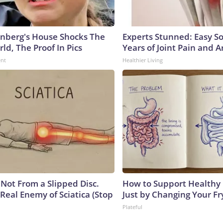
nberg's House Shocks The
Experts Stunned: Easy So
ld, The Proof In Pics
Years of Joint Pain and Ar
ent
Healthier Living
s Not From a Slipped Disc.
How to Support Healthy 
Real Enemy of Sciatica (Stop
Just by Changing Your Fr
Plateful