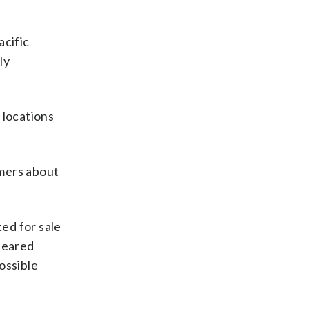
acific
ly
 locations
umers about
ed for sale
ppeared
possible