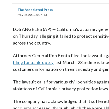
The Associated Press
May 28, 2026, 5:07 PM
LOS ANGELES (AP) — California’s attorney gene
on Thursday, alleging it failed to protect sensiti
across the country.
Attorney General Rob Bonta filed the lawsuit a
filing for bankruptcy
last March. 23andme is know
customers information on their ancestry and gene
The lawsuit calls for various civil penalties ag
violations of California’s privacy protection laws
The company has acknowledged that it suffered a
accounts accessed, through which they were able