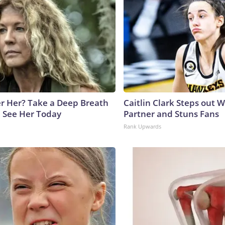
 Her? Take a Deep Breath
Caitlin Clark Steps out 
 See Her Today
Partner and Stuns Fans
Rank Upwards