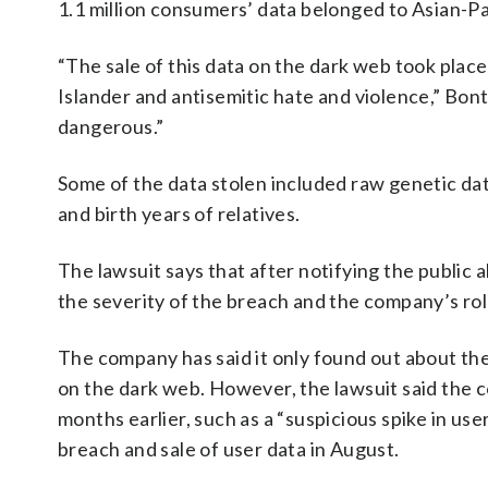
1.1 million consumers’ data belonged to Asian-Pa
“The sale of this data on the dark web took plac
Islander and antisemitic hate and violence,” Bonta
dangerous.”
Some of the data stolen included raw genetic dat
and birth years of relatives.
The lawsuit says that after notifying the publi
the severity of the breach and the company’s role
The company has said it only found out about th
on the dark web. However, the lawsuit said the c
months earlier, such as a “suspicious spike in use
breach and sale of user data in August.