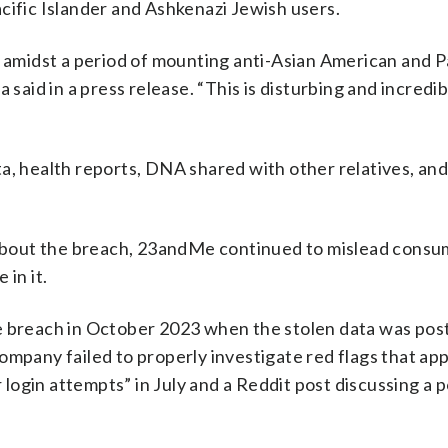
cific Islander and Ashkenazi Jewish users.
e amidst a period of mounting anti-Asian American and P
 said in a press release. “This is disturbing and incredib
a, health reports, DNA shared with other relatives, and
c about the breach, 23andMe continued to mislead cons
 in it.
e breach in October 2023 when the stolen data was post
ompany failed to properly investigate red flags that a
r login attempts” in July and a Reddit post discussing a 