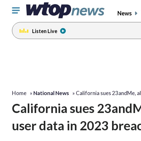
Click
News
to
toggle
Listen Live
navigation
menu.
Home
»
National News
»
California sues 23andMe, a
California sues 23andMe
user data in 2023 brea