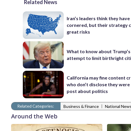
Related News
Iran’s leaders think they hav
cornered, but their strategy 
great risks
What to know about Trump’s
attempt to limit birthright ci
California may fine content c
who don’t disclose they were 
post about politics
Related Categories:
|
Business & Finance
National New
Around the Web