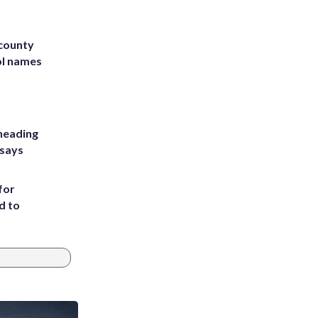
 county
ol names
heading
 says
for
d to