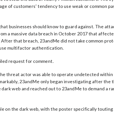
antage of customers’ tendency to use weak or common p
 that businesses should know to guard against. The att
from a massive data breach in October 2017 that affect
 After that breach, 23andMe did not take common prot
use multifactor authentication.
iled request for comment.
he threat actor was able to operate undetected within
markably, 23andMe only began investigating after the 
the dark web and reached out to 23andMe to demand a ra
le on the dark web, with the poster specifically touting