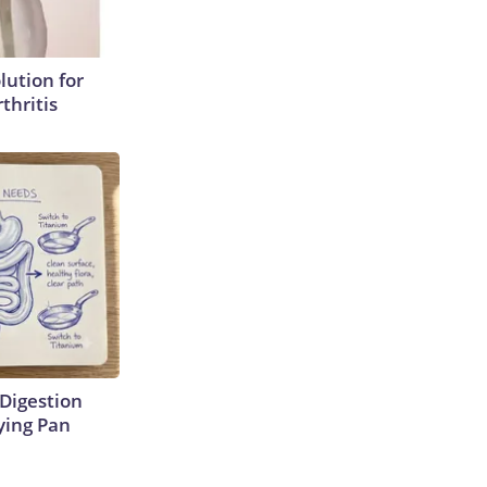
lution for
thritis
Digestion
ying Pan