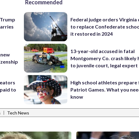
Recommended
e Trump
Federal judge orders Virginia
carries
to replace Confederate scho
it restored in 2024
13-year-old accused in fatal
 new
Montgomery Co. crash likely 
tizenship
to juvenile court, legal expert
reators
High school athletes prepare 
paid to
Patriot Games. What you nee
know
|
s
Tech News