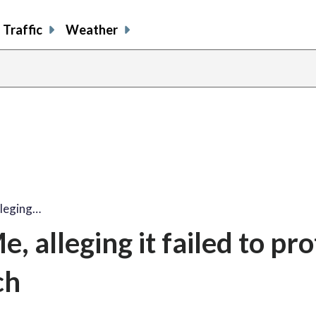
Traffic
Weather
lleging…
, alleging it failed to pro
ch