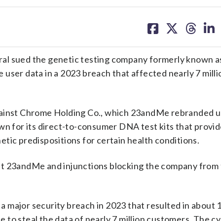
share
share
share
sh
on
on
on
on
facebook
X
threa
lin
ral sued the genetic testing company formerly known
ve user data in a 2023 breach that affected nearly 7 mill
gainst Chrome Holding Co., which 23andMe rebranded u
n for its direct-to-consumer DNA test kits that provi
tic predispositions for certain health conditions.
ainst 23andMe and injunctions blocking the company from
.
 major security breach in 2023 that resulted in about 
 to steal the data of nearly 7 million customers. The c