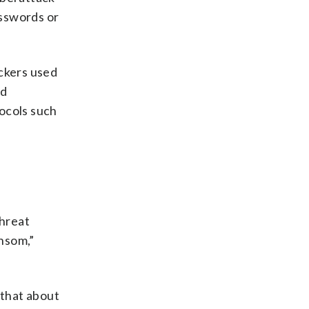
asswords or
ackers used
ed
ocols such
threat
nsom,”
 that about