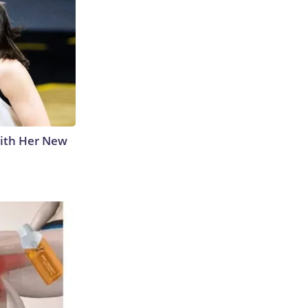
With Her New