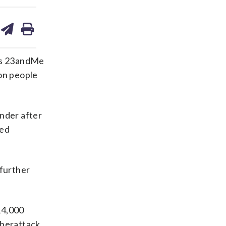
are
share
print
on
ds
kedin
email
 as 23andMe
ion people
nder after
ded
 further
14,000
yberattack