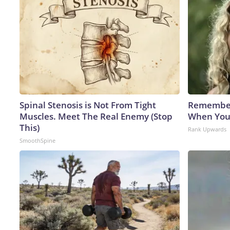
Spinal Stenosis is Not From Tight
Remember
Muscles. Meet The Real Enemy (Stop
When You
This)
Rank Upwards
SmoothSpine