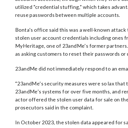
utilized “credential stuffing,” which takes adv
reuse passwords between multiple accounts.
Bonta’s office said this was a well-known attack
stolen user account credentials including ones 
MyHeritage, one of 23andMe’s former partners.
as asking customers to reset their passwords or 
23andMe did not immediately respond to an ema
“23andMe’s security measures were so lax that t
23andMe’s systems for over five months, and re
actor offered the stolen user data for sale on 
prosecutors said in the complaint.
In October 2023, the stolen data appeared for sa