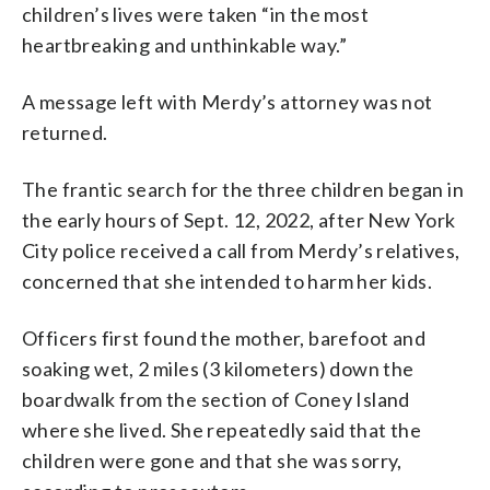
children’s lives were taken “in the most
heartbreaking and unthinkable way.”
A message left with Merdy’s attorney was not
returned.
The frantic search for the three children began in
the early hours of Sept. 12, 2022, after New York
City police received a call from Merdy’s relatives,
concerned that she intended to harm her kids.
Officers first found the mother, barefoot and
soaking wet, 2 miles (3 kilometers) down the
boardwalk from the section of Coney Island
where she lived. She repeatedly said that the
children were gone and that she was sorry,