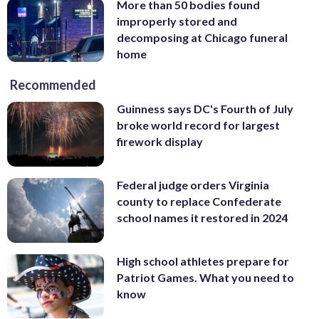
More than 50 bodies found
improperly stored and
decomposing at Chicago funeral
home
Recommended
Guinness says DC's Fourth of July
broke world record for largest
firework display
Federal judge orders Virginia
county to replace Confederate
school names it restored in 2024
High school athletes prepare for
Patriot Games. What you need to
know