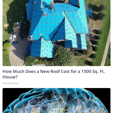
How Much Does a New Roof Cost for a 1500 Sq. Ft.
House?
HomeBuddy