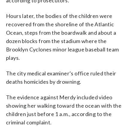
according to prosecutors.
Hours later, the bodies of the children were
recovered from the shoreline of the Atlantic
Ocean, steps from the boardwalk and about a
dozen blocks from the stadium where the
Brooklyn Cyclones minor league baseball team
plays.
The city medical examiner’s office ruled their
deaths homicides by drowning.
The evidence against Merdy included video
showing her walking toward the ocean with the
children just before 1 a.m., according to the
criminal complaint.