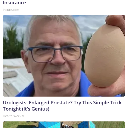
Insurance
Insure.com
Urologists: Enlarged Prostate? Try This Simple Trick
Tonight (It's Genius)
Health Weekly