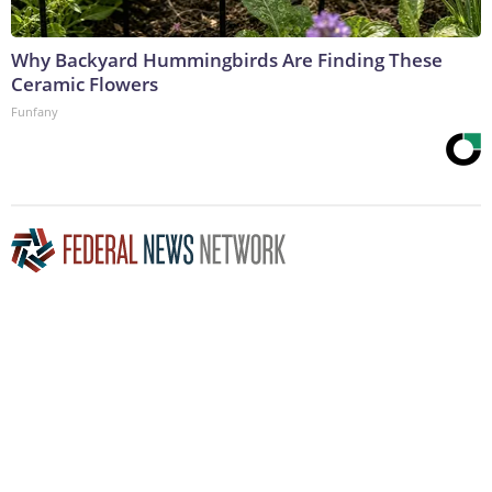
Why Backyard Hummingbirds Are Finding These
Ceramic Flowers
Funfany