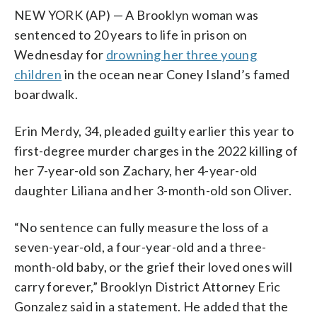
NEW YORK (AP) — A Brooklyn woman was
sentenced to 20 years to life in prison on
Wednesday for
drowning her three young
children
in the ocean near Coney Island’s famed
boardwalk.
Erin Merdy, 34, pleaded guilty earlier this year to
first-degree murder charges in the 2022 killing of
her 7-year-old son Zachary, her 4-year-old
daughter Liliana and her 3-month-old son Oliver.
“No sentence can fully measure the loss of a
seven-year-old, a four-year-old and a three-
month-old baby, or the grief their loved ones will
carry forever,” Brooklyn District Attorney Eric
Gonzalez said in a statement. He added that the