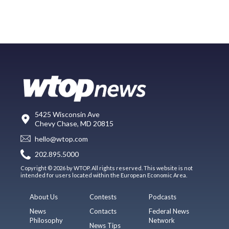
5425 Wisconsin Ave
Chevy Chase, MD 20815
hello@wtop.com
202.895.5000
Copyright © 2026 by WTOP. All rights reserved. This website is not
intended for users located within the European Economic Area.
About Us
Contests
Podcasts
News
Contacts
Federal News
Philosophy
Network
News Tips