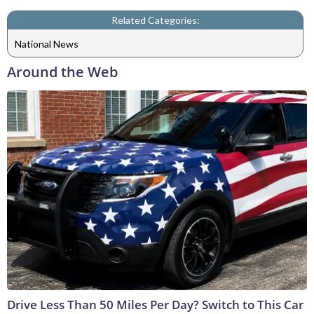
Related Categories:
National News
Around the Web
Drive Less Than 50 Miles Per Day? Switch to This Car