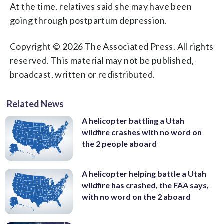
At the time, relatives said she may have been
going through postpartum depression.
Copyright © 2026 The Associated Press. All rights
reserved. This material may not be published,
broadcast, written or redistributed.
Related News
A helicopter battling a Utah
wildfire crashes with no word on
the 2 people aboard
A helicopter helping battle a Utah
wildfire has crashed, the FAA says,
with no word on the 2 aboard