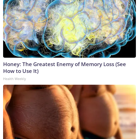
Honey: The Greatest Enemy of Memory Loss (See
How to Use It)
Health Weekly