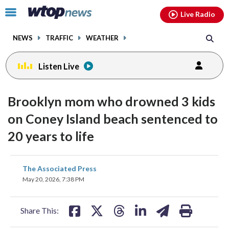
Email
facebook
instagram
x
tiktok
youtube
threads
Click
Live Radio
to
toggle
NEWS
TRAFFIC
WEATHER
navigation
menu.
Listen Live
Brooklyn mom who drowned 3 kids
on Coney Island beach sentenced to
20 years to life
share
share
share
share
share
print
The Associated Press
on
on
on
on
on
May 20, 2026, 7:38 PM
facebook
X
threads
linkedin
email
Share This: