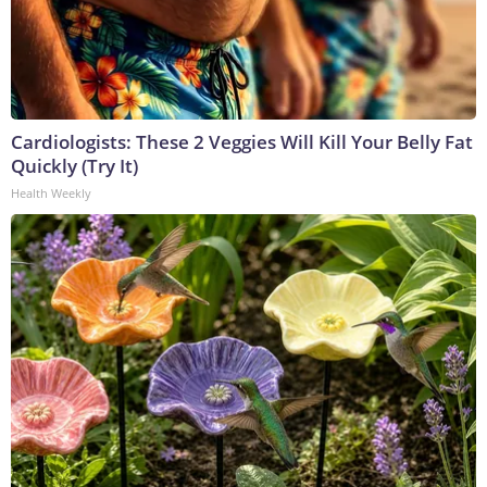
Cardiologists: These 2 Veggies Will Kill Your Belly Fat
Quickly (Try It)
Health Weekly