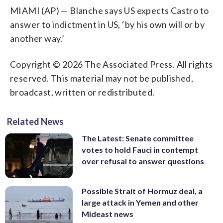
MIAMI (AP) — Blanche says US expects Castro to
answer to indictment in US, ‘by his own will or by
another way.’
Copyright © 2026 The Associated Press. All rights
reserved. This material may not be published,
broadcast, written or redistributed.
Related News
The Latest: Senate committee
votes to hold Fauci in contempt
over refusal to answer questions
Possible Strait of Hormuz deal, a
large attack in Yemen and other
Mideast news