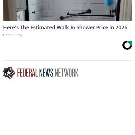
Here's The Estimated Walk-In Shower Price in 2026
HomeBuddy