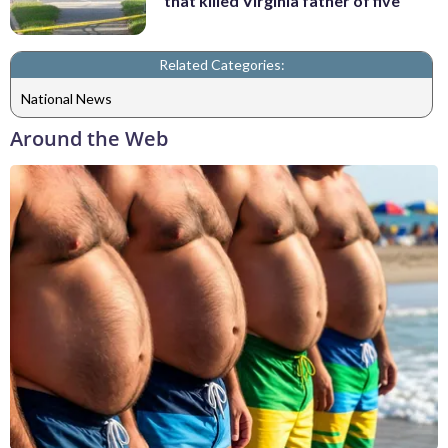
that killed Virginia father of five
Related Categories:
National News
Around the Web