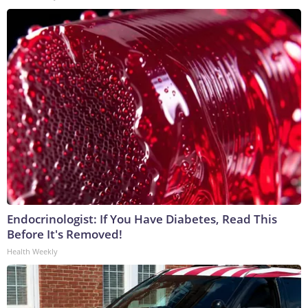
Endocrinologist: If You Have Diabetes, Read This
Before It's Removed!
Health Weekly