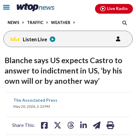
Email
facebook
instagram
x
tiktok
youtube
threads
Click
Live Radio
to
toggle
NEWS
TRAFFIC
WEATHER
navigation
menu.
Listen Live
Blanche says US expects Castro to
answer to indictment in US, ‘by his
own will or by another way’
share
share
share
share
share
print
The Associated Press
on
on
on
on
on
May 20, 2026, 2:13 PM
facebook
X
threads
linkedin
email
Share This: