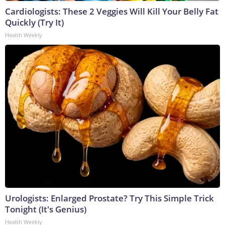
Cardiologists: These 2 Veggies Will Kill Your Belly Fat
Quickly (Try It)
Health Weekly
Urologists: Enlarged Prostate? Try This Simple Trick
Tonight (It's Genius)
Health Weekly