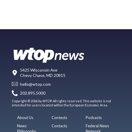
5425 Wisconsin Ave
Chevy Chase, MD 20815
hello@wtop.com
202.895.5000
Copyright © 2026 by WTOP. All rights reserved. This website is not
intended for users located within the European Economic Area.
About Us
Contests
Podcasts
News
Contacts
Federal News
Philosophy
Network