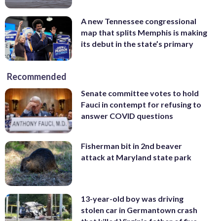
A new Tennessee congressional
map that splits Memphis is making
its debut in the state’s primary
Recommended
Senate committee votes to hold
Fauci in contempt for refusing to
answer COVID questions
Fisherman bit in 2nd beaver
attack at Maryland state park
13-year-old boy was driving
stolen car in Germantown crash