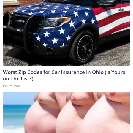
Worst Zip Codes for Car Insurance in Ohio (Is Yours
on The List?)
Insure.com