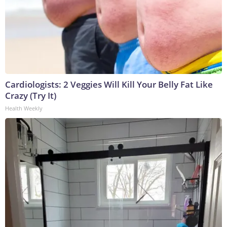
Cardiologists: 2 Veggies Will Kill Your Belly Fat Like
Crazy (Try It)
Health Weekly