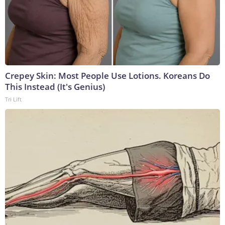
Crepey Skin: Most People Use Lotions. Koreans Do
This Instead (It's Genius)
Tri Lift