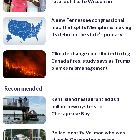
future shifts to Wisconsin
A new Tennessee congressional
map that splits Memphis is making
its debut in the state’s primary
Climate change contributed to big
Canada fires, study says as Trump
blames mismanagement
Recommended
Kent Island restaurant adds 1
million new oysters to
Chesapeake Bay
Police identify Va. man who was
killed in Germantown crash