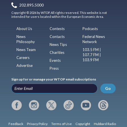
202.895.5000
Copyright © 2026 by WTOP. All rights reserved. This website is not
intended for users located within the European Economic Area.
About Us
Contests
Podcasts
News
Contacts
Federal News
Philosophy
Network
News Tips
News Team
103.5 FM |
Charities
107.7 FM |
Careers
103.9 FM
Events
Advertise
Press
Sign up for or manage your WTOP email subscriptions
Go
Feedback
Privacy Policy
Terms of Use
Copyright
Hubbard Radio