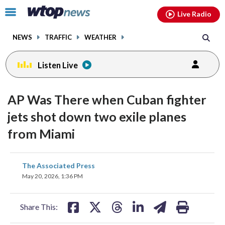
Email
facebook
instagram
x
tiktok
youtube
threads
Click
Live Radio
to
toggle
NEWS
TRAFFIC
WEATHER
navigation
menu.
Listen Live
AP Was There when Cuban fighter
jets shot down two exile planes
from Miami
share
share
share
share
share
print
The Associated Press
on
on
on
on
on
May 20, 2026, 1:36 PM
facebook
X
threads
linkedin
email
Share This: