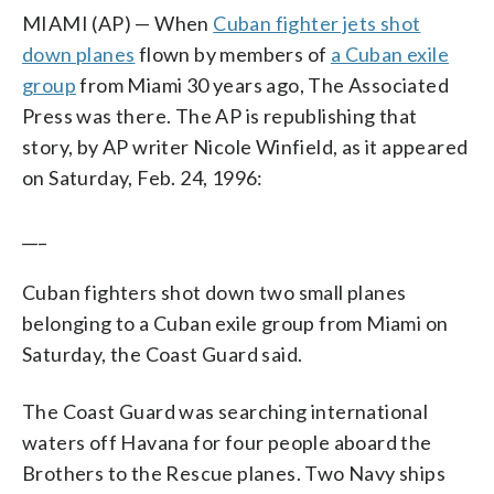
MIAMI (AP) — When
Cuban fighter jets shot
down planes
flown by members of
a Cuban exile
group
from Miami 30 years ago, The Associated
Press was there. The AP is republishing that
story, by AP writer Nicole Winfield, as it appeared
on Saturday, Feb. 24, 1996:
___
Cuban fighters shot down two small planes
belonging to a Cuban exile group from Miami on
Saturday, the Coast Guard said.
The Coast Guard was searching international
waters off Havana for four people aboard the
Brothers to the Rescue planes. Two Navy ships