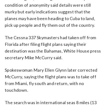
condition of anonymity said details were still
murky but early indications suggest that the
planes may have been heading to Cuba to land,
pick up people and fly them out of the country.
The Cessna 337 Skymasters had taken off from
Florida after filing flight plans saying their
destination was the Bahamas, White House press
secretary Mike McCurry said.
Spokeswoman Mary Ellen Glynn later corrected
McCurry, saying the flight plans was to take off
from Miami, fly south and return, with no
touchdown.
The search was in international seas 8 miles (13