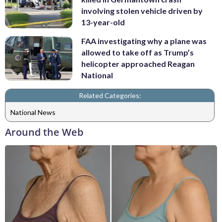
involving stolen vehicle driven by
13-year-old
FAA investigating why a plane was
allowed to take off as Trump’s
helicopter approached Reagan
National
Related Categories:
National News
Around the Web