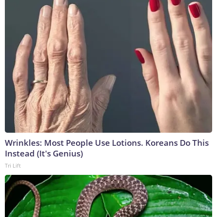
Wrinkles: Most People Use Lotions. Koreans Do This
Instead (It's Genius)
Tri Lift