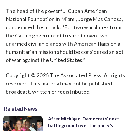
The head of the powerful Cuban American
National Foundation in Miami, Jorge Mas Canosa,
condemned the attack: “For two warplanes from
the Castro government to shoot down two
unarmed civilian planes with American flags on a
humanitarian mission should be considered an act
of war against the United States.”
Copyright © 2026 The Associated Press. All rights
reserved. This material may not be published,
broadcast, written or redistributed.
Related News
After Michigan, Democrats’ next
battleground over the party’s