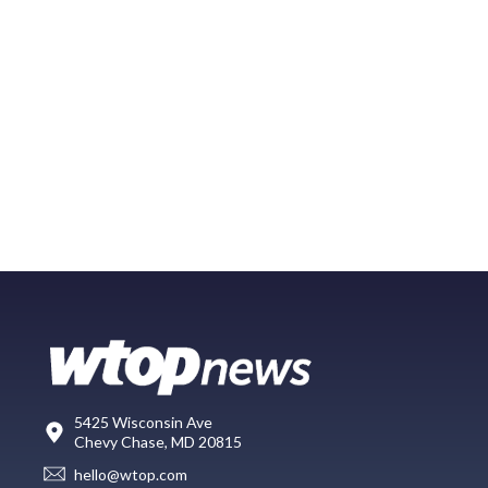
5425 Wisconsin Ave
Chevy Chase, MD 20815
hello@wtop.com