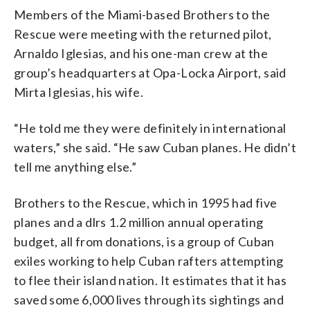
Members of the Miami-based Brothers to the
Rescue were meeting with the returned pilot,
Arnaldo Iglesias, and his one-man crew at the
group’s headquarters at Opa-Locka Airport, said
Mirta Iglesias, his wife.
“He told me they were definitely in international
waters,” she said. “He saw Cuban planes. He didn’t
tell me anything else.”
Brothers to the Rescue, which in 1995 had five
planes and a dlrs 1.2 million annual operating
budget, all from donations, is a group of Cuban
exiles working to help Cuban rafters attempting
to flee their island nation. It estimates that it has
saved some 6,000 lives through its sightings and