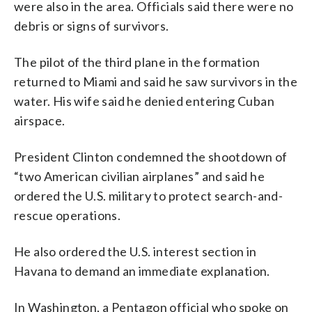
were also in the area. Officials said there were no
debris or signs of survivors.
The pilot of the third plane in the formation
returned to Miami and said he saw survivors in the
water. His wife said he denied entering Cuban
airspace.
President Clinton condemned the shootdown of
“two American civilian airplanes” and said he
ordered the U.S. military to protect search-and-
rescue operations.
He also ordered the U.S. interest section in
Havana to demand an immediate explanation.
In Washington, a Pentagon official who spoke on