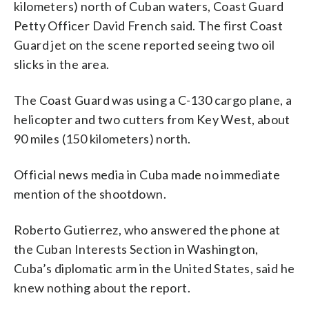
kilometers) north of Cuban waters, Coast Guard
Petty Officer David French said. The first Coast
Guard jet on the scene reported seeing two oil
slicks in the area.
The Coast Guard was using a C-130 cargo plane, a
helicopter and two cutters from Key West, about
90 miles (150 kilometers) north.
Official news media in Cuba made no immediate
mention of the shootdown.
Roberto Gutierrez, who answered the phone at
the Cuban Interests Section in Washington,
Cuba’s diplomatic arm in the United States, said he
knew nothing about the report.