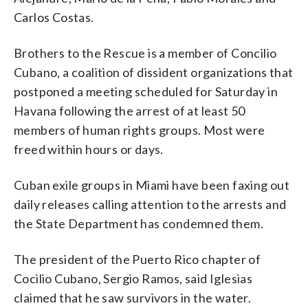
Carlos Costas.
Brothers to the Rescue is a member of Concilio
Cubano, a coalition of dissident organizations that
postponed a meeting scheduled for Saturday in
Havana following the arrest of at least 50
members of human rights groups. Most were
freed within hours or days.
Cuban exile groups in Miami have been faxing out
daily releases calling attention to the arrests and
the State Department has condemned them.
The president of the Puerto Rico chapter of
Cocilio Cubano, Sergio Ramos, said Iglesias
claimed that he saw survivors in the water.