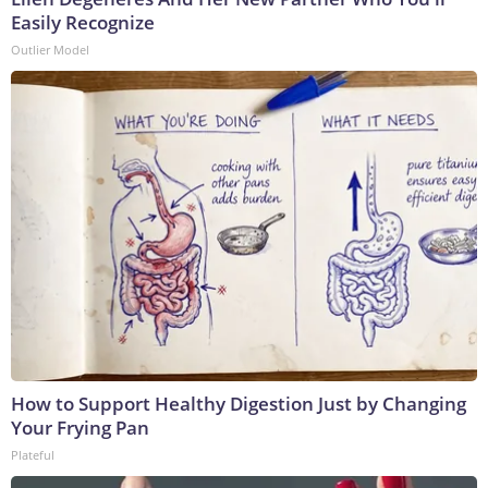
Easily Recognize
Outlier Model
How to Support Healthy Digestion Just by Changing
Your Frying Pan
Plateful