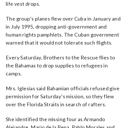
life vest drops.
The group’s planes flew over Cuba in January and
in July 1995, dropping anti-government and
human rights pamphlets. The Cuban government
warned that it would not tolerate such flights.
Every Saturday, Brothers to the Rescue flies to
the Bahamas to drop supplies to refugees in
camps.
Mrs. Iglesias said Bahamian officials refused give
permission for Saturday’s mission, so they flew
over the Florida Straits in search of rafters.
She identified the missing four as Armando
Alejandre, Mario de la Pena, Pablo Morales and