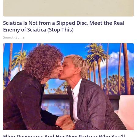
Sciatica Is Not from a Slipped Disc. Meet the Real
Enemy of Sciatica (Stop This)
SmoothSpine
Ellen Degeneres And Her New Partner Who You'll