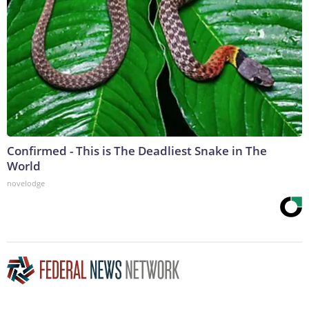
Confirmed - This is The Deadliest Snake in The
World
novelodge