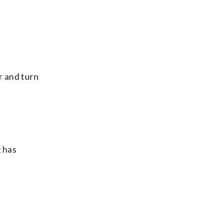
r and turn
 has