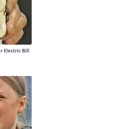
 Electric Bill