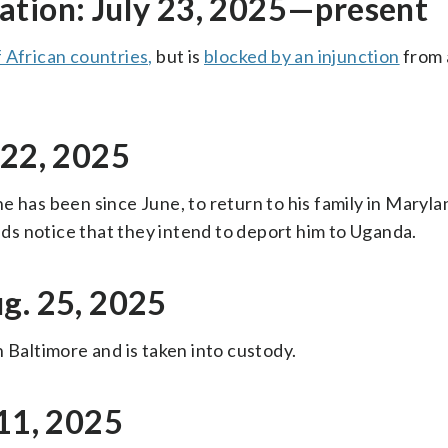
ation: July 23, 2025—present
f African countries,
but is
blocked by an injunction
from 
 22, 2025
e has been since June, to return to his family in Maryl
ends notice that they intend to deport him to Uganda.
g. 25, 2025
 Baltimore and is taken into custody.
 11, 2025