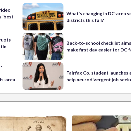
video
What’s changing in DC-area s
s ‘best
districts this fall?
rupts
Back-to-school checklist aims
tin
make first day easier for DC f
p-
Fairfax Co. student launches 
is-area
help neurodivergent job seek