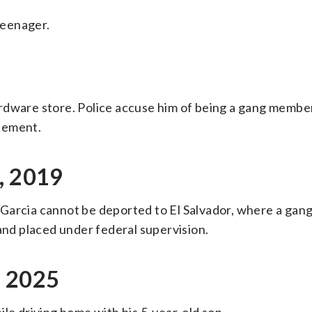
 teenager.
rdware store. Police accuse him of being a gang membe
cement.
, 2019
Garcia cannot be deported to El Salvador, where a gang
 and placed under federal supervision.
, 2025