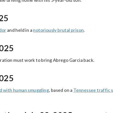
ile driving home with his 5-year-old son.
025
dor
and held in a
notoriously brutal prison
.
2025
ration must work to bring Abrego Garcia back.
2025
d with human smuggling
, based on a
Tennessee traffic 