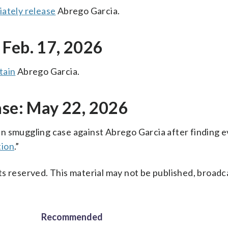
ately release
Abrego Garcia.
 Feb. 17, 2026
tain
Abrego Garcia.
ase: May 22, 2026
n smuggling case against Abrego Garcia after finding 
tion
.”
s reserved. This material may not be published, broadc
Recommended