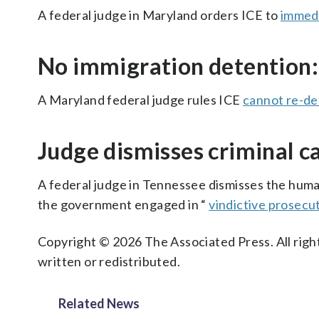
A federal judge in Maryland orders ICE to
immedi
No immigration detention:
A Maryland federal judge rules ICE
cannot re-de
Judge dismisses criminal c
A federal judge in Tennessee dismisses the huma
the government engaged in “
vindictive prosecu
Copyright © 2026 The Associated Press. All right
written or redistributed.
Related News