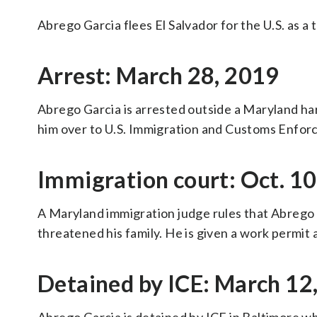
Abrego Garcia flees El Salvador for the U.S. as a
Arrest: March 28, 2019
Abrego Garcia is arrested outside a Maryland ha
him over to U.S. Immigration and Customs Enfor
Immigration court: Oct. 10
A Maryland immigration judge rules that Abrego 
threatened his family. He is given a work permit
Detained by ICE: March 12