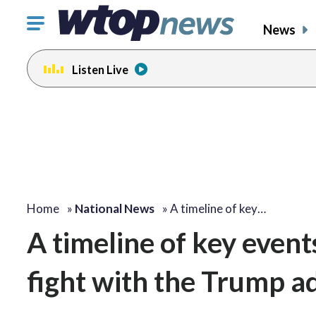
Click
News
to
toggle
Listen Live
navigation
menu.
Home
»
National News
»
A timeline of key…
A timeline of key event
fight with the Trump a