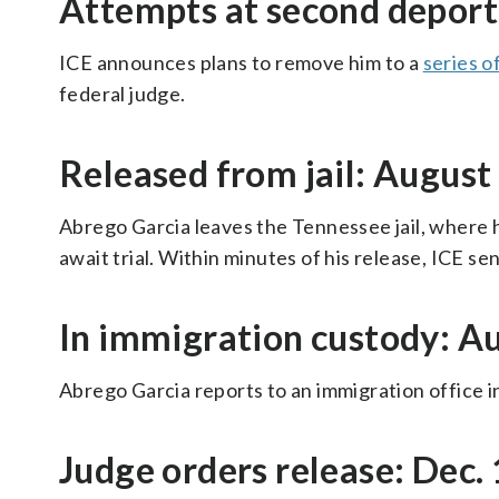
Attempts at second deport
ICE announces plans to remove him to a
series o
federal judge.
Released from jail: August
Abrego Garcia leaves the Tennessee jail, where h
await trial. Within minutes of his release, ICE s
In immigration custody: Au
Abrego Garcia reports to an immigration office in
Judge orders release: Dec.