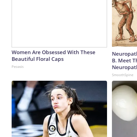
Women Are Obsessed With These
Neuropath
Beautiful Floral Caps
B. Meet T
Neuropat
Peoasis
SmoothSpine