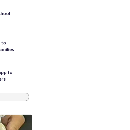
chool
 to
amilies
app to
ers