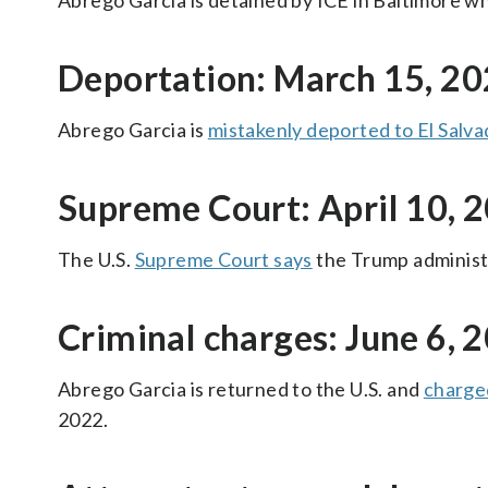
Abrego Garcia is detained by ICE in Baltimore wh
Deportation: March 15, 2
Abrego Garcia is
mistakenly deported to El Salva
Supreme Court: April 10, 
The U.S.
Supreme Court says
the Trump administ
Criminal charges: June 6, 
Abrego Garcia is returned to the U.S. and
charge
2022.