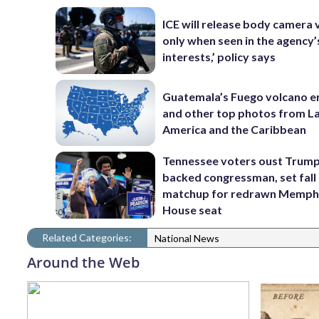
ICE will release body camera 
only when seen in the agency’
interests,’ policy says
Guatemala’s Fuego volcano e
and other top photos from La
America and the Caribbean
Tennessee voters oust Trum
backed congressman, set fall
matchup for redrawn Memph
House seat
Related Categories:
National News
Around the Web