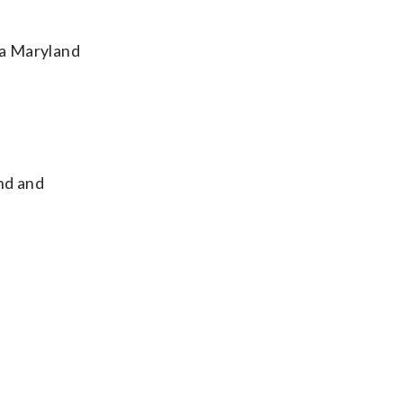
a Maryland
and and