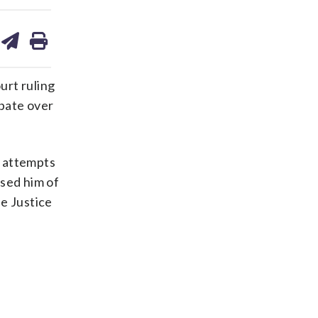
are
share
print
on
ds
kedin
email
urt ruling
ebate over
s attempts
used him of
e Justice