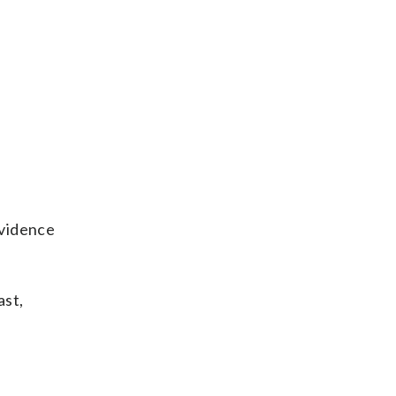
evidence
ast,