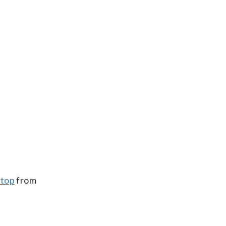
stop
from