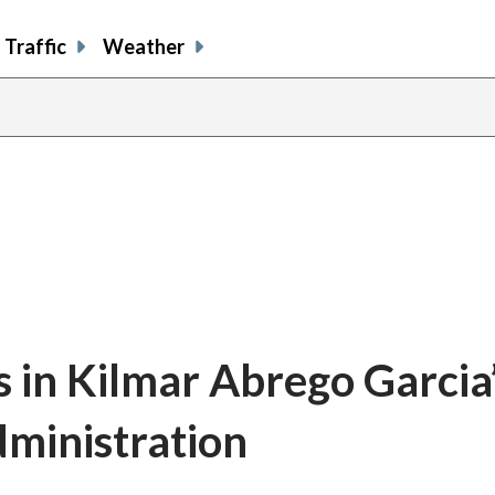
Traffic
Weather
s in Kilmar Abrego Garcia
dministration