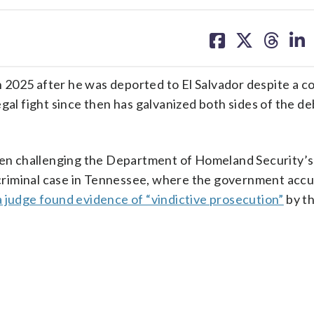
share
share
share
sh
on
on
on
on
facebook
X
threa
lin
2025 after he was deported to El Salvador despite a co
gal fight since then has galvanized both sides of the d
been challenging the Department of Homeland Security’
A criminal case in Tennessee, where the government acc
a judge found evidence of “vindictive prosecution”
by th