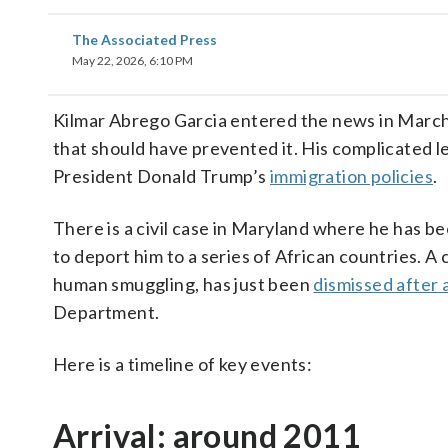
The Associated Press
May 22, 2026, 6:10 PM
Kilmar Abrego Garcia entered the news in March 
that should have prevented it. His complicated le
President Donald Trump’s
immigration policies
.
There is a civil case in Maryland where he has 
to deport him to a series of African countries. 
human smuggling, has just been
dismissed after 
Department.
Here is a timeline of key events:
Arrival: around 2011