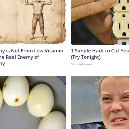
y is Not From Low Vitamin
1 Simple Hack to Cut Your
he Real Enemy of
(Try Tonight)
hy
MadeInGenius