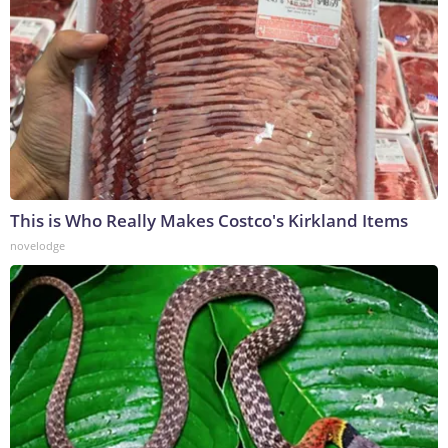
This is Who Really Makes Costco's Kirkland Items
novelodge