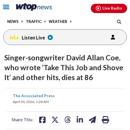
Email
facebook
instagram
x
tiktok
youtube
threads
Click
Live Radio
to
toggle
NEWS
TRAFFIC
WEATHER
navigation
menu.
Listen Live
Singer-songwriter David Allan Coe,
who wrote ‘Take This Job and Shove
It’ and other hits, dies at 86
share
share
share
share
share
print
The Associated Press
on
on
on
on
on
April 30, 2026, 1:28 AM
facebook
X
threads
linkedin
email
Share This: