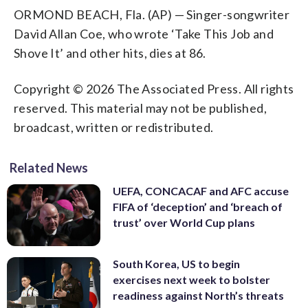
ORMOND BEACH, Fla. (AP) — Singer-songwriter
David Allan Coe, who wrote ‘Take This Job and
Shove It’ and other hits, dies at 86.
Copyright © 2026 The Associated Press. All rights
reserved. This material may not be published,
broadcast, written or redistributed.
Related News
UEFA, CONCACAF and AFC accuse
FIFA of ‘deception’ and ‘breach of
trust’ over World Cup plans
South Korea, US to begin
exercises next week to bolster
readiness against North’s threats