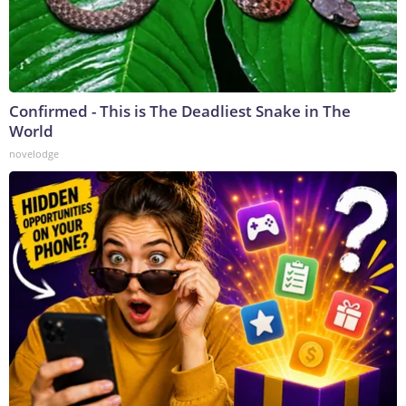
Confirmed - This is The Deadliest Snake in The
World
novelodge