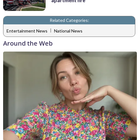
apartment fire
Related Categories:
|
Entertainment News
National News
Around the Web