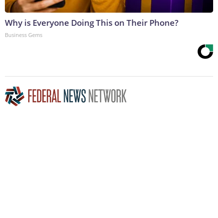
Why is Everyone Doing This on Their Phone?
Business Gems