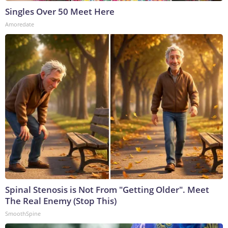
Singles Over 50 Meet Here
Amoredate
Spinal Stenosis is Not From "Getting Older". Meet
The Real Enemy (Stop This)
SmoothSpine