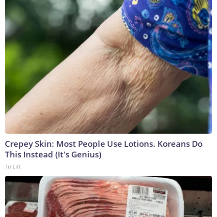
Crepey Skin: Most People Use Lotions. Koreans Do
This Instead (It's Genius)
Tri Lift