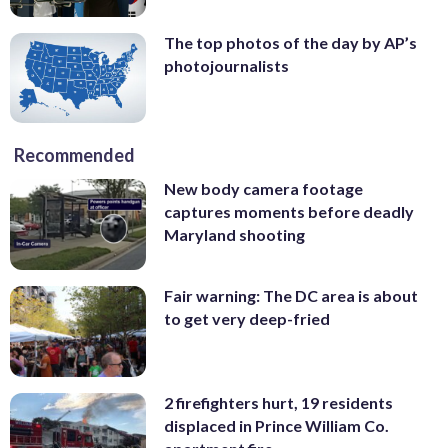
The top photos of the day by AP’s
photojournalists
Recommended
New body camera footage
captures moments before deadly
Maryland shooting
Fair warning: The DC area is about
to get very deep-fried
2 firefighters hurt, 19 residents
displaced in Prince William Co.