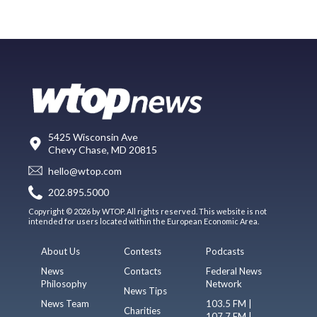
5425 Wisconsin Ave
Chevy Chase, MD 20815
hello@wtop.com
202.895.5000
Copyright © 2026 by WTOP. All rights reserved. This website is not
intended for users located within the European Economic Area.
About Us
Contests
Podcasts
News
Contacts
Federal News
Philosophy
Network
News Tips
News Team
103.5 FM |
Charities
107.7 FM |