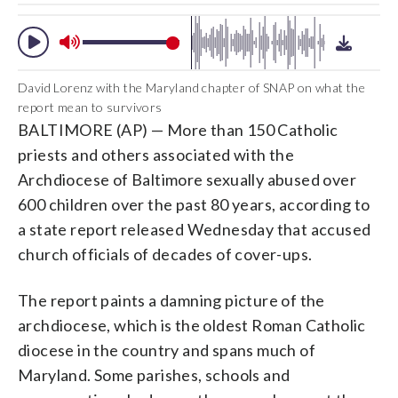
David Lorenz with the Maryland chapter of SNAP on what the
report mean to survivors
BALTIMORE (AP) — More than 150 Catholic
priests and others associated with the
Archdiocese of Baltimore sexually abused over
600 children over the past 80 years, according to
a state report released Wednesday that accused
church officials of decades of cover-ups.
The report paints a damning picture of the
archdiocese, which is the oldest Roman Catholic
diocese in the country and spans much of
Maryland. Some parishes, schools and