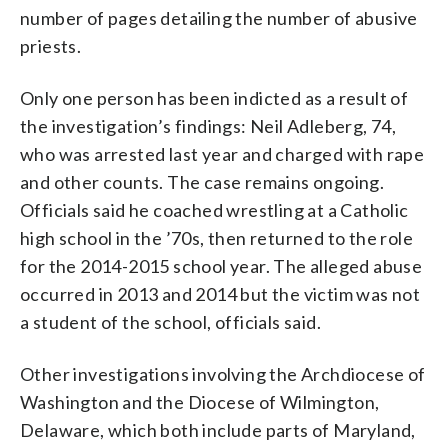
number of pages detailing the number of abusive
priests.
Only one person has been indicted as a result of
the investigation’s findings: Neil Adleberg, 74,
who was arrested last year and charged with rape
and other counts. The case remains ongoing.
Officials said he coached wrestling at a Catholic
high school in the ’70s, then returned to the role
for the 2014-2015 school year. The alleged abuse
occurred in 2013 and 2014 but the victim was not
a student of the school, officials said.
Other investigations involving the Archdiocese of
Washington and the Diocese of Wilmington,
Delaware, which both include parts of Maryland,