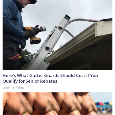
Here's What Gutter Guards Should Cost if You
Qualify for Senior Rebates
LeafFilter Partner