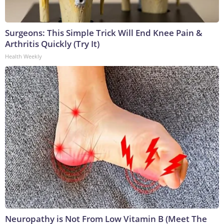
Surgeons: This Simple Trick Will End Knee Pain &
Arthritis Quickly (Try It)
Health Weekly
Neuropathy is Not From Low Vitamin B (Meet The