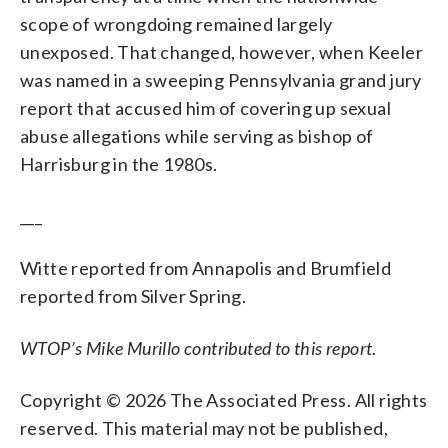
scope of wrongdoing remained largely
unexposed. That changed, however, when Keeler
was named in a sweeping Pennsylvania grand jury
report that accused him of covering up sexual
abuse allegations while serving as bishop of
Harrisburg in the 1980s.
___
Witte reported from Annapolis and Brumfield
reported from Silver Spring.
WTOP’s Mike Murillo contributed to this report
.
Copyright © 2026 The Associated Press. All rights
reserved. This material may not be published,