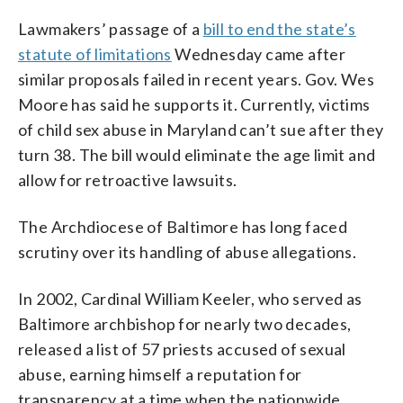
Lawmakers’ passage of a
bill to end the state’s
statute of limitations
Wednesday came after
similar proposals failed in recent years. Gov. Wes
Moore has said he supports it. Currently, victims
of child sex abuse in Maryland can’t sue after they
turn 38. The bill would eliminate the age limit and
allow for retroactive lawsuits.
The Archdiocese of Baltimore has long faced
scrutiny over its handling of abuse allegations.
In 2002, Cardinal William Keeler, who served as
Baltimore archbishop for nearly two decades,
released a list of 57 priests accused of sexual
abuse, earning himself a reputation for
transparency at a time when the nationwide