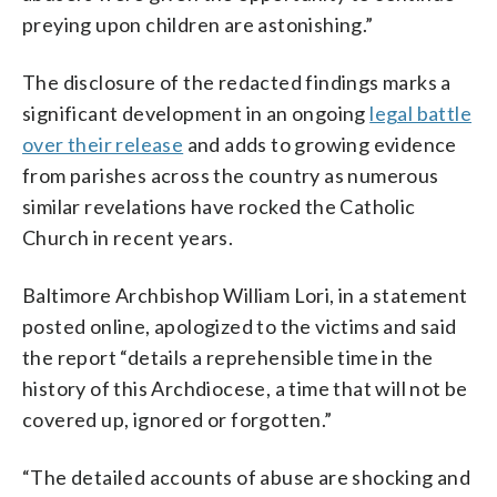
preying upon children are astonishing.”
The disclosure of the redacted findings marks a
significant development in an ongoing
legal battle
over their release
and adds to growing evidence
from parishes across the country as numerous
similar revelations have rocked the Catholic
Church in recent years.
Baltimore Archbishop William Lori, in a statement
posted online, apologized to the victims and said
the report “details a reprehensible time in the
history of this Archdiocese, a time that will not be
covered up, ignored or forgotten.”
“The detailed accounts of abuse are shocking and