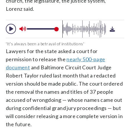
church, the legislature, the justice system,”
Lorenz said.
'It's always been a betrayal of institutions'
Lawyers for the state asked a court for
permission to release the
nearly 500-page
document
and Baltimore Circuit Court Judge
Robert Taylor ruled last month that a redacted
version should be made public. The court ordered
the removal the names and titles of 37 people
accused of wrongdoing — whose names came out
during confidential grand jury proceedings — but
will consider releasing a more complete version in
the future.