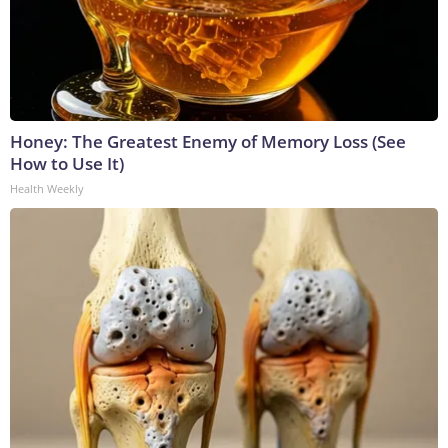
Honey: The Greatest Enemy of Memory Loss (See
How to Use It)
Health Weekly