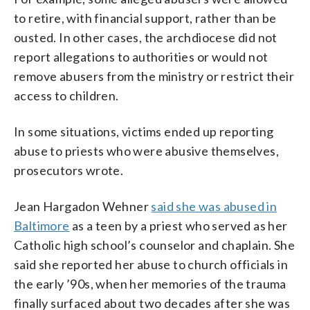
to retire, with financial support, rather than be
ousted. In other cases, the archdiocese did not
report allegations to authorities or would not
remove abusers from the ministry or restrict their
access to children.
In some situations, victims ended up reporting
abuse to priests who were abusive themselves,
prosecutors wrote.
Jean Hargadon Wehner
said she was abused in
Baltimore
as a teen by a priest who served as her
Catholic high school’s counselor and chaplain. She
said she reported her abuse to church officials in
the early ’90s, when her memories of the trauma
finally surfaced about two decades after she was