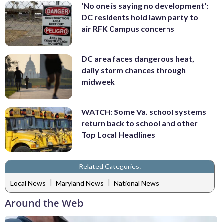
'No one is saying no development':
DC residents hold lawn party to
air RFK Campus concerns
DC area faces dangerous heat,
daily storm chances through
midweek
WATCH: Some Va. school systems
return back to school and other
Top Local Headlines
Related Categories:
|
|
Local News
Maryland News
National News
Around the Web