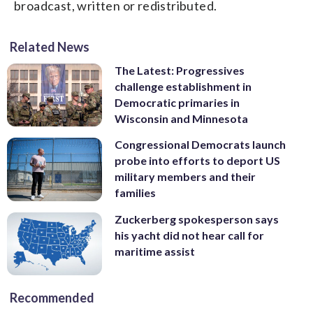
broadcast, written or redistributed.
Related News
The Latest: Progressives
challenge establishment in
Democratic primaries in
Wisconsin and Minnesota
Congressional Democrats launch
probe into efforts to deport US
military members and their
families
Zuckerberg spokesperson says
his yacht did not hear call for
maritime assist
Recommended