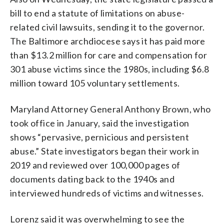
bill to end a statute of limitations on abuse-
related civil lawsuits, sending it to the governor.
The Baltimore archdiocese says it has paid more
than $13.2 million for care and compensation for
301 abuse victims since the 1980s, including $6.8
million toward 105 voluntary settlements.
Maryland Attorney General Anthony Brown, who
took office in January, said the investigation
shows “pervasive, pernicious and persistent
abuse.” State investigators began their work in
2019 and reviewed over 100,000 pages of
documents dating back to the 1940s and
interviewed hundreds of victims and witnesses.
Lorenz said it was overwhelming to see the