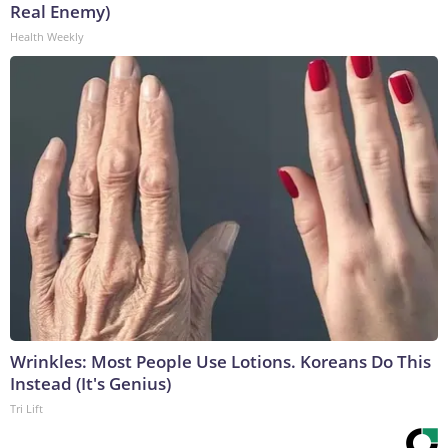
Real Enemy)
Health Weekly
Wrinkles: Most People Use Lotions. Koreans Do This
Instead (It's Genius)
Tri Lift