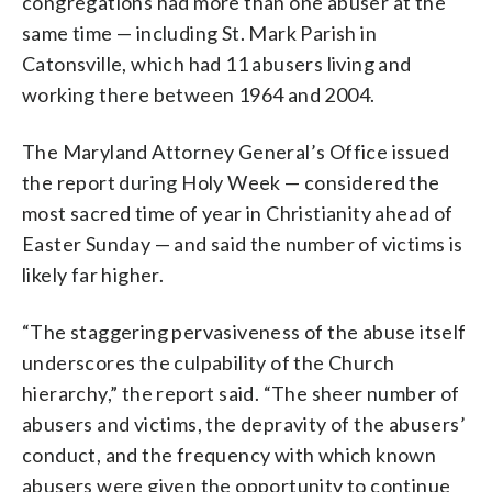
congregations had more than one abuser at the
same time — including St. Mark Parish in
Catonsville, which had 11 abusers living and
working there between 1964 and 2004.
The Maryland Attorney General’s Office issued
the report during Holy Week — considered the
most sacred time of year in Christianity ahead of
Easter Sunday — and said the number of victims is
likely far higher.
“The staggering pervasiveness of the abuse itself
underscores the culpability of the Church
hierarchy,” the report said. “The sheer number of
abusers and victims, the depravity of the abusers’
conduct, and the frequency with which known
abusers were given the opportunity to continue