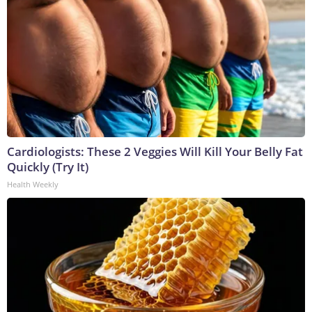
Cardiologists: These 2 Veggies Will Kill Your Belly Fat
Quickly (Try It)
Health Weekly