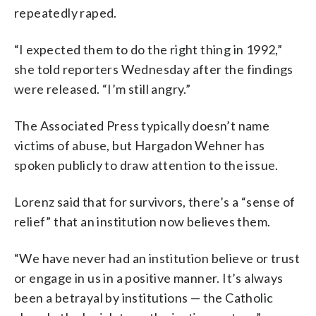
repeatedly raped.
“I expected them to do the right thing in 1992,”
she told reporters Wednesday after the findings
were released. “I’m still angry.”
The Associated Press typically doesn’t name
victims of abuse, but Hargadon Wehner has
spoken publicly to draw attention to the issue.
Lorenz said that for survivors, there’s a “sense of
relief” that an institution now believes them.
“We have never had an institution believe or trust
or engage in us in a positive manner. It’s always
been a betrayal by institutions — the Catholic