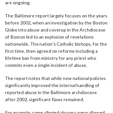
are ongoing.
The Baltimore report largely focuses on the years
before 2002, when an investigation by the Boston
Globe into abuse and coverup in the Archdiocese
of Boston led to an explosion of revelations
nationwide. The nation’s Catholic bishops, for the
first time, then agreed on reforms including a
lifetime ban from ministry for any priest who
commits even a single incident of abuse.
The report notes that while new national policies
significantly improved the internal handling of
reported abuse in the Baltimore archdiocese
after 2002, significant flaws remained.
For example, some alleged abusers were allowed