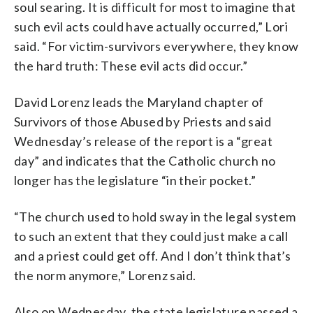
soul searing. It is difficult for most to imagine that
such evil acts could have actually occurred,” Lori
said. “For victim-survivors everywhere, they know
the hard truth: These evil acts did occur.”
David Lorenz leads the Maryland chapter of
Survivors of those Abused by Priests and said
Wednesday’s release of the report is a “great
day” and indicates that the Catholic church no
longer has the legislature “in their pocket.”
“The church used to hold sway in the legal system
to such an extent that they could just make a call
and a priest could get off. And I don’t think that’s
the norm anymore,” Lorenz said.
Also on Wednesday, the state legislature passed a