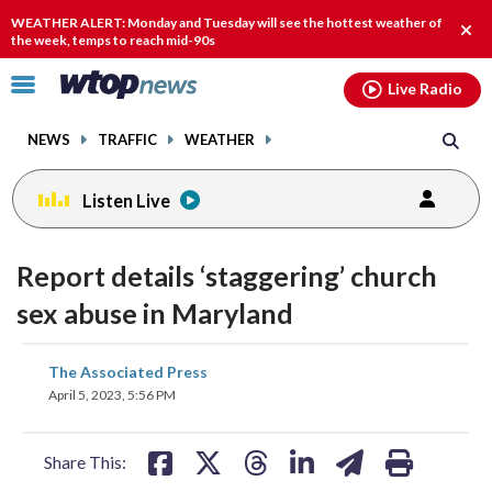
Email
facebook
instagram
x
tiktok
youtube
threads
WEATHER ALERT: Monday and Tuesday will see the hottest weather of
Clos
the week, temps to reach mid-90s
alert
Click
Live Radio
to
toggle
NEWS
TRAFFIC
WEATHER
navigation
menu.
Listen Live
change
change
toggle
toggle
downlo
downlo
Report details ‘staggering’ church
volume
volume
audio
audio
audio
audio
sex abuse in Maryland
on
on
and
and
share
share
share
share
share
print
The Associated Press
off
off
on
on
on
on
on
April 5, 2023, 5:56 PM
facebook
X
threads
linkedin
email
Share This: