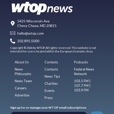
5425 Wisconsin Ave
Chevy Chase, MD 20815
hello@wtop.com
202.895.5000
Copyright © 2026 by WTOP. All rights reserved. This website is not
intended for users located within the European Economic Area.
About Us
Contests
Podcasts
News
Contacts
Federal News
Philosophy
Network
News Tips
News Team
103.5 FM |
Charities
107.7 FM |
Careers
103.9 FM
Events
Advertise
Press
Sign up for or manage your WTOP email subscriptions