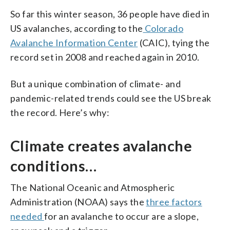
So far this winter season, 36 people have died in
US avalanches, according to the
Colorado
Avalanche Information Center
(CAIC), tying the
record set in 2008 and reached again in 2010.
But a unique combination of climate- and
pandemic-related trends could see the US break
the record. Here’s why:
Climate creates avalanche
conditions…
The National Oceanic and Atmospheric
Administration (NOAA) says the
three factors
needed
for an avalanche to occur are a slope,