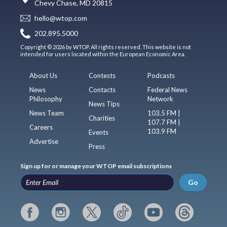
Chevy Chase, MD 20815
hello@wtop.com
202.895.5000
Copyright © 2026 by WTOP. All rights reserved. This website is not
intended for users located within the European Economic Area.
About Us
Contests
Podcasts
News
Contacts
Federal News
Philosophy
Network
News Tips
News Team
103.5 FM |
Charities
107.7 FM |
Careers
103.9 FM
Events
Advertise
Press
Sign up for or manage your WTOP email subscriptions
Go