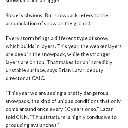
snowpack and a trigger.
Slope is obvious. But snowpack refers to the
accumulation of snow on the ground.
Every storm brings a different type of snow,
which builds in layers. This year, the weaker layers
are deep in the snowpack, while the stronger
layers are on top. That makes for an incredibly
unstable surface, says Brian Lazar, deputy
director at CAIC.
“This year we are seeing a pretty dangerous
snowpack, the kind of unique conditions that only
come around once every 10 years or so,” Lazar
told CNN. “This structure is highly conducive to
producing avalanches.”