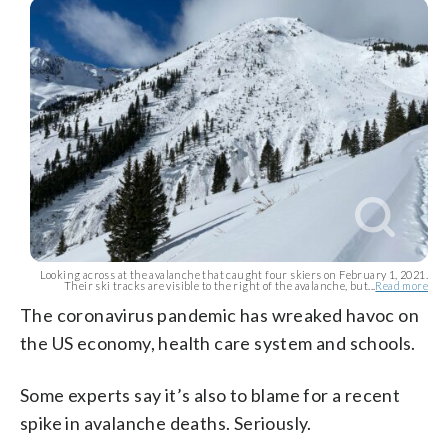
Looking across at the avalanche that caught four skiers on February 1, 2021.
Their ski tracks are visible to the right of the avalanche, but...
Read more
The coronavirus pandemic has wreaked havoc on
the US economy, health care system and schools.
Some experts say it’s also to blame for a recent
spike in avalanche deaths. Seriously.