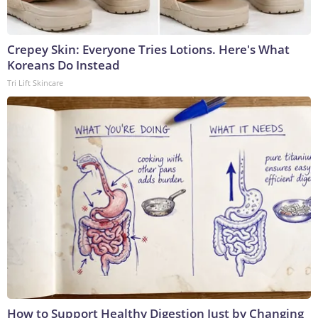
Crepey Skin: Everyone Tries Lotions. Here's What
Koreans Do Instead
Tri Lift Skincare
How to Support Healthy Digestion Just by Changing