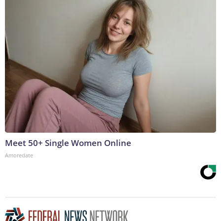
Meet 50+ Single Women Online
Amoredate