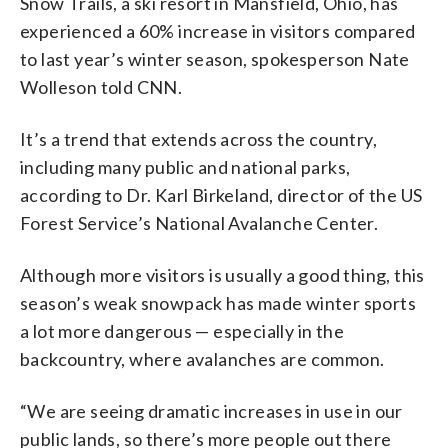
Snow Trails, a ski resort in Mansfield, Ohio, has
experienced a 60% increase in visitors compared
to last year’s winter season, spokesperson Nate
Wolleson told CNN.
It’s a trend that extends across the country,
including many public and national parks,
according to Dr. Karl Birkeland, director of the US
Forest Service’s National Avalanche Center.
Although more visitors is usually a good thing, this
season’s weak snowpack has made winter sports
a lot more dangerous — especially in the
backcountry, where avalanches are common.
“We are seeing dramatic increases in use in our
public lands, so there’s more people out there