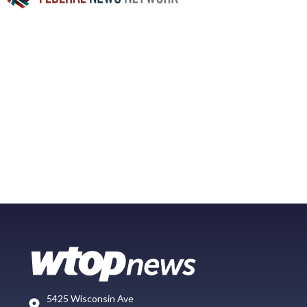
5425 Wisconsin Ave