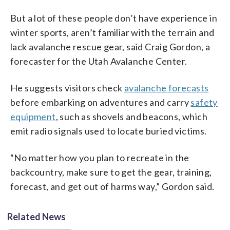
But a lot of these people don’t have experience in
winter sports, aren’t familiar with the terrain and
lack avalanche rescue gear, said Craig Gordon, a
forecaster for the Utah Avalanche Center.
He suggests visitors check
avalanche forecasts
before embarking on adventures and carry
safety
equipment
, such as shovels and beacons, which
emit radio signals used to locate buried victims.
“No matter how you plan to recreate in the
backcountry, make sure to get the gear, training,
forecast, and get out of harms way,” Gordon said.
Related News