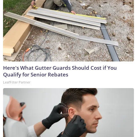
Here's What Gutter Guards Should Cost if You
Qualify for Senior Rebates
LeafFilter Partner