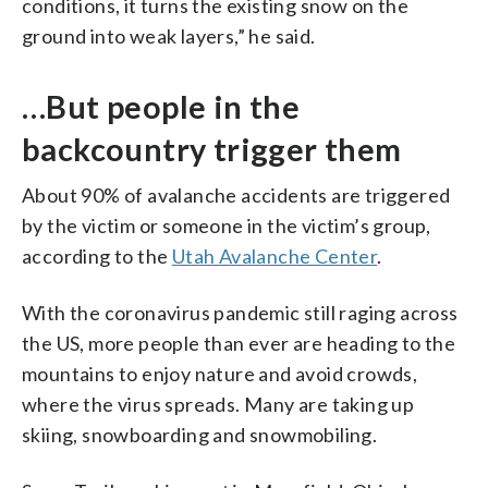
conditions, it turns the existing snow on the
ground into weak layers,” he said.
…But people in the
backcountry trigger them
About 90% of avalanche accidents are triggered
by the victim or someone in the victim’s group,
according to the
Utah Avalanche Center
.
With the coronavirus pandemic still raging across
the US, more people than ever are heading to the
mountains to enjoy nature and avoid crowds,
where the virus spreads. Many are taking up
skiing, snowboarding and snowmobiling.