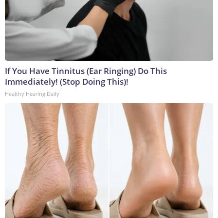
If You Have Tinnitus (Ear Ringing) Do This
Immediately! (Stop Doing This)!
Healthy Hearing Daily