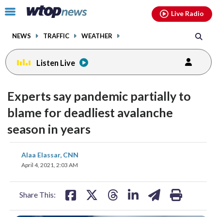
Email
facebook
instagram
x
tiktok
youtube
threads
Click
Live Radio
to
toggle
NEWS
TRAFFIC
WEATHER
navigation
menu.
Listen Live
Experts say pandemic partially to
blame for deadliest avalanche
season in years
share
share
share
share
share
print
Alaa Elassar, CNN
on
on
on
on
on
April 4, 2021, 2:03 AM
facebook
X
threads
linkedin
email
Share This: