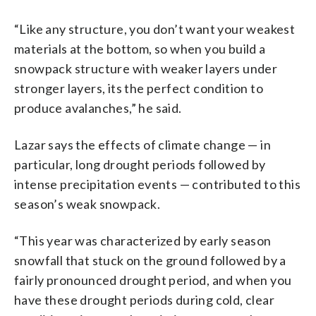
“Like any structure, you don’t want your weakest
materials at the bottom, so when you build a
snowpack structure with weaker layers under
stronger layers, its the perfect condition to
produce avalanches,” he said.
Lazar says the effects of climate change — in
particular, long drought periods followed by
intense precipitation events — contributed to this
season’s weak snowpack.
“This year was characterized by early season
snowfall that stuck on the ground followed by a
fairly pronounced drought period, and when you
have these drought periods during cold, clear