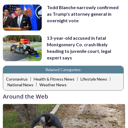
Todd Blanche narrowly confirmed
as Trump's attorney general in
overnight vote
13-year-old accused in fatal
Montgomery Co. crash likely
heading to juvenile court, legal
expert says
Related Categories:
|
|
|
Coronavirus
Health & Fitness News
Lifestyle News
|
National News
Weather News
Around the Web