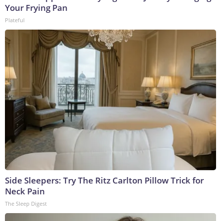
Your Frying Pan
Plateful
Side Sleepers: Try The Ritz Carlton Pillow Trick for
Neck Pain
The Sleep Digest