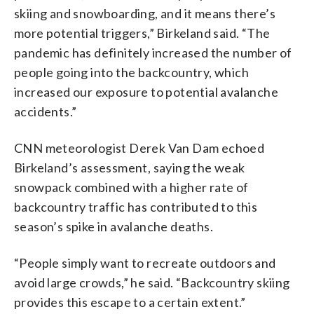
skiing and snowboarding, and it means there’s
more potential triggers,” Birkeland said. “The
pandemic has definitely increased the number of
people going into the backcountry, which
increased our exposure to potential avalanche
accidents.”
CNN meteorologist Derek Van Dam echoed
Birkeland’s assessment, saying the weak
snowpack combined with a higher rate of
backcountry traffic has contributed to this
season’s spike in avalanche deaths.
“People simply want to recreate outdoors and
avoid large crowds,” he said. “Backcountry skiing
provides this escape to a certain extent.”