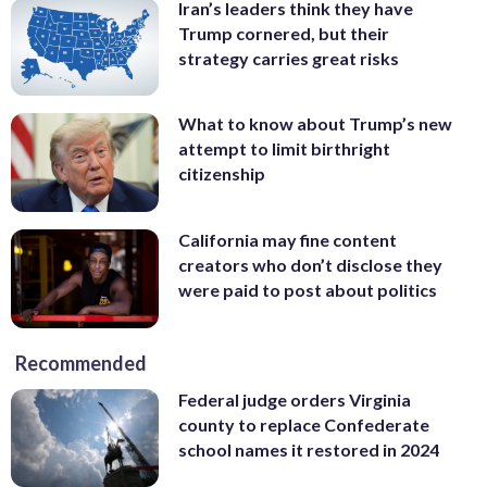
Iran’s leaders think they have
Trump cornered, but their
strategy carries great risks
What to know about Trump’s new
attempt to limit birthright
citizenship
California may fine content
creators who don’t disclose they
were paid to post about politics
Recommended
Federal judge orders Virginia
county to replace Confederate
school names it restored in 2024