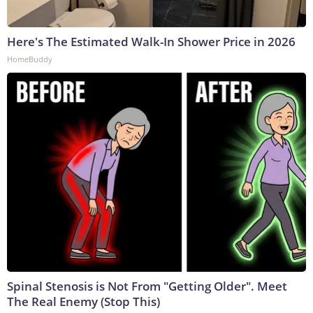
Here's The Estimated Walk-In Shower Price in 2026
HomeBuddy
Spinal Stenosis is Not From "Getting Older". Meet
The Real Enemy (Stop This)