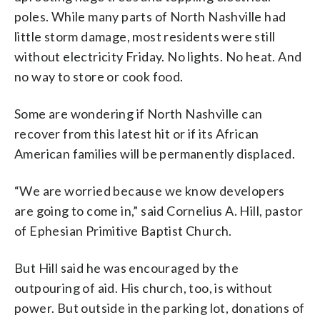
poles. While many parts of North Nashville had
little storm damage, most residents were still
without electricity Friday. No lights. No heat. And
no way to store or cook food.
Some are wondering if North Nashville can
recover from this latest hit or if its African
American families will be permanently displaced.
“We are worried because we know developers
are going to come in,” said Cornelius A. Hill, pastor
of Ephesian Primitive Baptist Church.
But Hill said he was encouraged by the
outpouring of aid. His church, too, is without
power. But outside in the parking lot, donations of