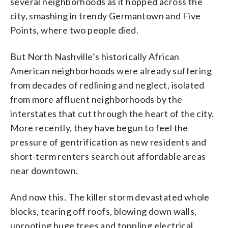
several neighborhoods as it hopped across the
city, smashing in trendy Germantown and Five
Points, where two people died.
But North Nashville’s historically African
American neighborhoods were already suffering
from decades of redlining and neglect, isolated
from more affluent neighborhoods by the
interstates that cut through the heart of the city.
More recently, they have begun to feel the
pressure of gentrification as new residents and
short-term renters search out affordable areas
near downtown.
And now this. The killer storm devastated whole
blocks, tearing off roofs, blowing down walls,
uprooting huge trees and toppling electrical