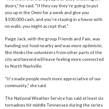
doors,” he said. “If they say they’re going to put
you up in the Omni for a week and give you
$100,000 cash, and you’re staying in a house with
no walls, you might accept that.”
Paige Jack, with the group Friends and Fam, was
handing out food nearby and was more optimistic.
She thinks the volunteers from other parts of the
city and beyond will leave feeling more connected
to North Nashville.
“It’s made people much more appreciative of our
community,” she said.
The National Weather Service has said at least six
tornadoes hit middle Tennessee during the series