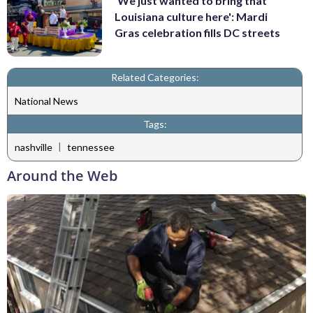
'We just wanted to bring that
Louisiana culture here': Mardi
Gras celebration fills DC streets
Related Categories:
National News
Tags:
|
nashville
tennessee
Around the Web