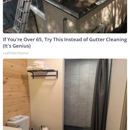
If You're Over 65, Try This Instead of Gutter Cleaning
(It's Genius)
LeafFilter Partner