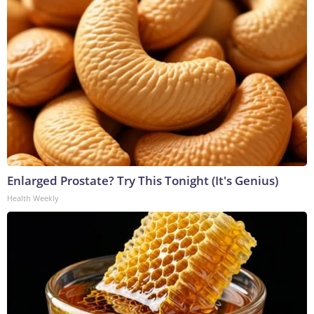
Enlarged Prostate? Try This Tonight (It's Genius)
Health Weekly