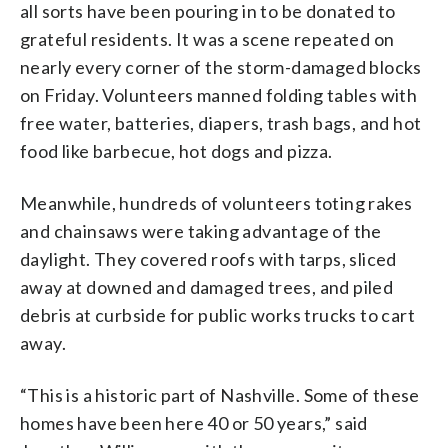
all sorts have been pouring in to be donated to
grateful residents. It was a scene repeated on
nearly every corner of the storm-damaged blocks
on Friday. Volunteers manned folding tables with
free water, batteries, diapers, trash bags, and hot
food like barbecue, hot dogs and pizza.
Meanwhile, hundreds of volunteers toting rakes
and chainsaws were taking advantage of the
daylight. They covered roofs with tarps, sliced
away at downed and damaged trees, and piled
debris at curbside for public works trucks to cart
away.
“This is a historic part of Nashville. Some of these
homes have been here 40 or 50 years,” said