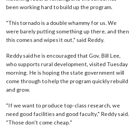
been working hard to build up the program.
“This tornado is a double whammy for us. We
were barely putting something up there, and then
this comes and wipes it out,” said Reddy.
Reddy said he is encouraged that Gov. Bill Lee,
who supports rural development, visited Tuesday
morning. He is hoping the state government will
come through to help the program quickly rebuild
and grow.
“If we want to produce top-class research, we
need good facilities and good faculty,” Reddy said.
“Those don’t come cheap.”