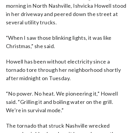
morning in North Nashville, Ishvicka Howell stood
in her driveway and peered down the street at
several utility trucks.
“When I saw those blinking lights, it was like
Christmas,” she said.
Howell has been without electricity since a
tornado tore through her neighborhood shortly
after midnight on Tuesday.
“No power. No heat. We pioneering it,” Howell
said. “Grilling it and boiling water on the grill.
We’re in survival mode.”
The tornado that struck Nashville wrecked