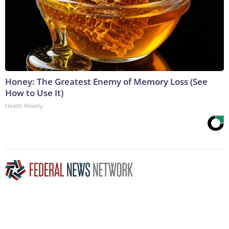
Honey: The Greatest Enemy of Memory Loss (See
How to Use It)
Health Weekly