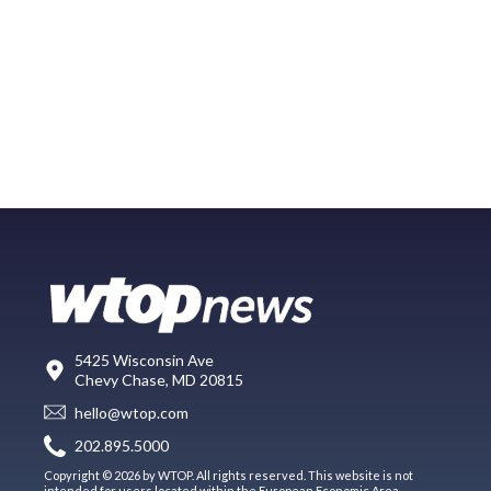
5425 Wisconsin Ave
Chevy Chase, MD 20815
hello@wtop.com
202.895.5000
Copyright © 2026 by WTOP. All rights reserved. This website is not
intended for users located within the European Economic Area.