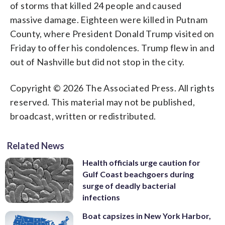
of storms that killed 24 people and caused
massive damage. Eighteen were killed in Putnam
County, where President Donald Trump visited on
Friday to offer his condolences. Trump flew in and
out of Nashville but did not stop in the city.
Copyright © 2026 The Associated Press. All rights
reserved. This material may not be published,
broadcast, written or redistributed.
Related News
Health officials urge caution for
Gulf Coast beachgoers during
surge of deadly bacterial
infections
Boat capsizes in New York Harbor,