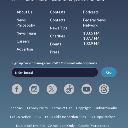
About Us
Contests
Podcasts
News
Contacts
Federal News
Philosophy
Network
News Tips
News Team
103.5 FM |
Charities
107.7 FM |
Careers
103.9 FM
Events
Advertise
Press
Sign up for or manage your WTOP email subscriptions
Go
Feedback
Privacy Policy
Terms of Use
Copyright
Hubbard Radio
DMCA Notice
EEO
FCC Public Inspection Files
FCC Applications
Do Not Sell My Info – CA Resident Only
Cookie Preferences