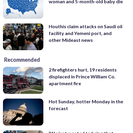
woman and 5-month-old baby die
Houthis claim attacks on Saudi oil
facility and Yemeni port, and
other Mideast news
Recommended
2 firefighters hurt, 19 residents
displaced in Prince William Co.
apartment fire
Hot Sunday, hotter Monday in the
forecast