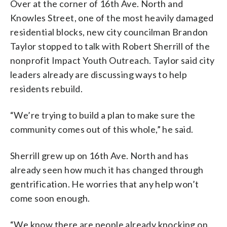
Over at the corner of 16th Ave. North and
Knowles Street, one of the most heavily damaged
residential blocks, new city councilman Brandon
Taylor stopped to talk with Robert Sherrill of the
nonprofit Impact Youth Outreach. Taylor said city
leaders already are discussing ways to help
residents rebuild.
“We’re trying to build a plan to make sure the
community comes out of this whole,” he said.
Sherrill grew up on 16th Ave. North and has
already seen how much it has changed through
gentrification. He worries that any help won’t
come soon enough.
“We know there are people already knocking on