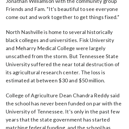
Jonathan Williamson with the community group
Friends and Fam. “It’s beautiful to see everyone
come out and work together to get things fixed.”
North Nashville is home to several historically
black colleges and universities. Fisk University
and Meharry Medical College were largely
unscathed from the storm. But Tennessee State
University suffered the near total destruction of
its agricultural research center. The loss is
estimated at between $30 and $50 million.
College of Agriculture Dean Chandra Reddy said
the school has never been funded on par with the
University of Tennessee. It’s only in the past few
years that the state government has started
matching federal funding, and the school has