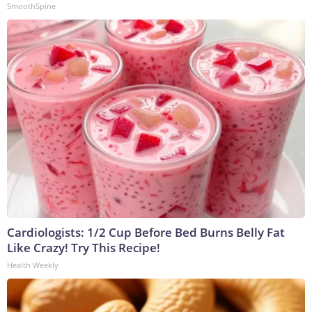
SmoothSpine
Cardiologists: 1/2 Cup Before Bed Burns Belly Fat
Like Crazy! Try This Recipe!
Health Weekly