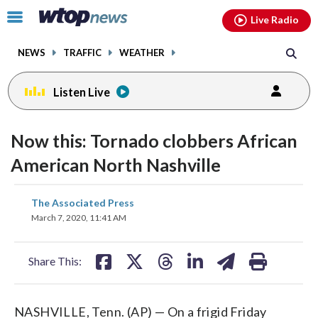
Email
facebook
instagram
x
tiktok
youtube
threads
Click
Live Radio
to
toggle
NEWS
TRAFFIC
WEATHER
navigation
menu.
Listen Live
Now this: Tornado clobbers African
American North Nashville
share
share
share
share
share
print
The Associated Press
on
on
on
on
on
March 7, 2020, 11:41 AM
facebook
X
threads
linkedin
email
Share This:
NASHVILLE, Tenn. (AP) — On a frigid Friday